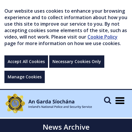
Our website uses cookies to enhance your browsing
experience and to collect information about how you
use this site to improve our service to you. By not
accepting cookies some elements of the site, such as
video, will not work. Please visit our
Cookie Policy
page for more information on how we use cookies.
Accept All Cookies
Necessary Cookies Only
Manage Cookies
Togg
navig
News Archive