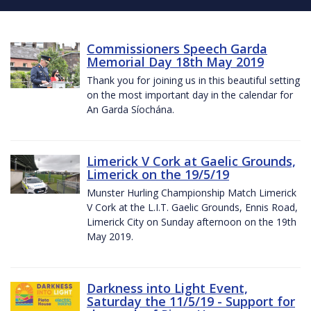
Commissioners Speech Garda
Memorial Day 18th May 2019
Thank you for joining us in this beautiful setting
on the most important day in the calendar for
An Garda Síochána.
Limerick V Cork at Gaelic Grounds,
Limerick on the 19/5/19
Munster Hurling Championship Match Limerick
V Cork at the L.I.T. Gaelic Grounds, Ennis Road,
Limerick City on Sunday afternoon on the 19th
May 2019.
Darkness into Light Event,
Saturday the 11/5/19 - Support for