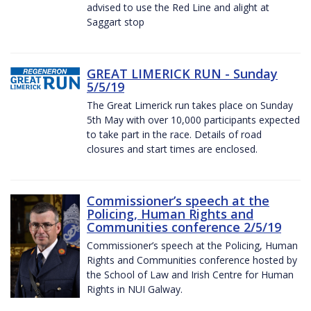
advised to use the Red Line and alight at
Saggart stop
GREAT LIMERICK RUN - Sunday
5/5/19
The Great Limerick run takes place on Sunday
5th May with over 10,000 participants expected
to take part in the race. Details of road
closures and start times are enclosed.
Commissioner’s speech at the
Policing, Human Rights and
Communities conference 2/5/19
Commissioner’s speech at the Policing, Human
Rights and Communities conference hosted by
the School of Law and Irish Centre for Human
Rights in NUI Galway.