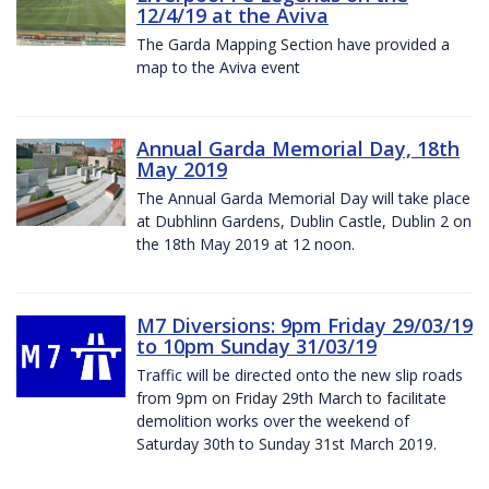
12/4/19 at the Aviva
The Garda Mapping Section have provided a
map to the Aviva event
Annual Garda Memorial Day, 18th
May 2019
The Annual Garda Memorial Day will take place
at Dubhlinn Gardens, Dublin Castle, Dublin 2 on
the 18th May 2019 at 12 noon.
M7 Diversions: 9pm Friday 29/03/19
to 10pm Sunday 31/03/19
Traffic will be directed onto the new slip roads
from 9pm on Friday 29th March to facilitate
demolition works over the weekend of
Saturday 30th to Sunday 31st March 2019.