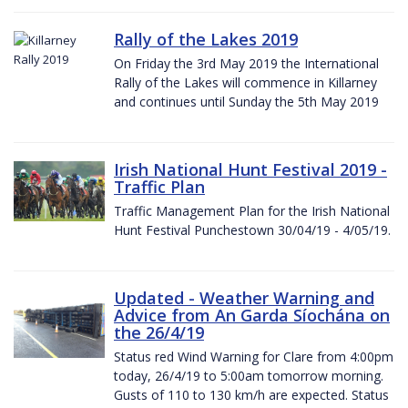
Rally of the Lakes 2019
On Friday the 3rd May 2019 the International
Rally of the Lakes will commence in Killarney
and continues until Sunday the 5th May 2019
Irish National Hunt Festival 2019 -
Traffic Plan
Traffic Management Plan for the Irish National
Hunt Festival Punchestown 30/04/19 - 4/05/19.
Updated - Weather Warning and
Advice from An Garda Síochána on
the 26/4/19
Status red Wind Warning for Clare from 4:00pm
today, 26/4/19 to 5:00am tomorrow morning.
Gusts of 110 to 130 km/h are expected. Status