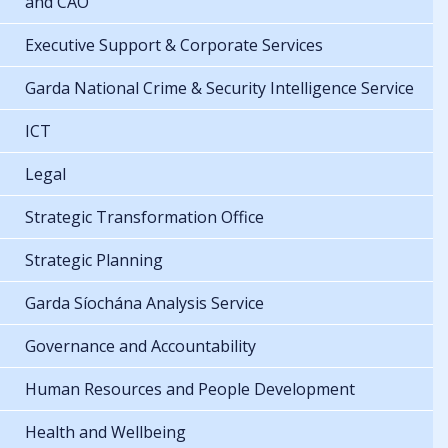
and CAO
Executive Support & Corporate Services
Garda National Crime & Security Intelligence Service
ICT
Legal
Strategic Transformation Office
Strategic Planning
Garda Síochána Analysis Service
Governance and Accountability
Human Resources and People Development
Health and Wellbeing