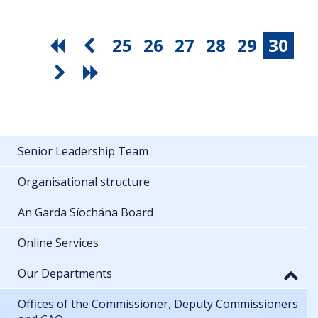
25
26
27
28
29
30
Senior Leadership Team
Organisational structure
An Garda Síochána Board
Online Services
Our Departments
Offices of the Commissioner, Deputy Commissioners