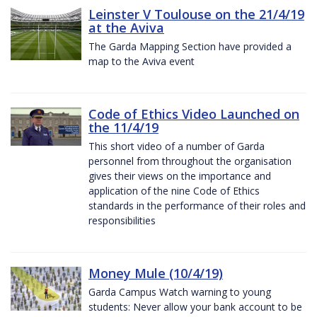
Leinster V Toulouse on the 21/4/19
at the Aviva
The Garda Mapping Section have provided a
map to the Aviva event
Code of Ethics Video Launched on
the 11/4/19
This short video of a number of Garda
personnel from throughout the organisation
gives their views on the importance and
application of the nine Code of Ethics
standards in the performance of their roles and
responsibilities
Money Mule (10/4/19)
Garda Campus Watch warning to young
students: Never allow your bank account to be