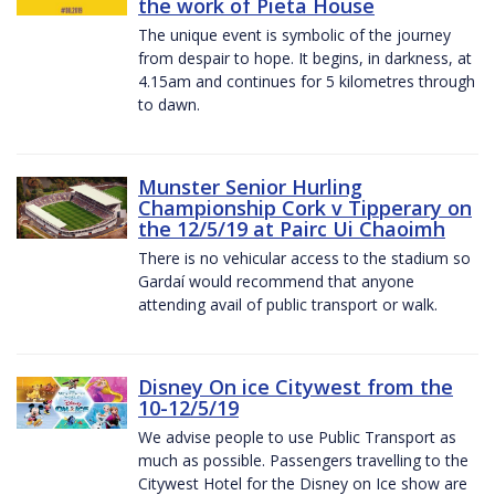
the work of Pieta House
The unique event is symbolic of the journey
from despair to hope. It begins, in darkness, at
4.15am and continues for 5 kilometres through
to dawn.
Munster Senior Hurling
Championship Cork v Tipperary on
the 12/5/19 at Pairc Ui Chaoimh
There is no vehicular access to the stadium so
Gardaí would recommend that anyone
attending avail of public transport or walk.
Disney On ice Citywest from the
10-12/5/19
We advise people to use Public Transport as
much as possible. Passengers travelling to the
Citywest Hotel for the Disney on Ice show are