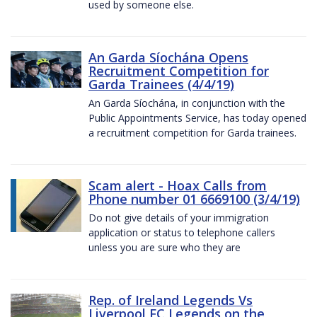
used by someone else.
An Garda Síochána Opens
Recruitment Competition for
Garda Trainees (4/4/19)
An Garda Síochána, in conjunction with the
Public Appointments Service, has today opened
a recruitment competition for Garda trainees.
Scam alert - Hoax Calls from
Phone number 01 6669100 (3/4/19)
Do not give details of your immigration
application or status to telephone callers
unless you are sure who they are
Rep. of Ireland Legends Vs
Liverpool FC Legends on the