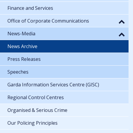
Finance and Services
Office of Corporate Communications
News-Media
News Archive
Press Releases
Speeches
Garda Information Services Centre (GISC)
Regional Control Centres
Organised & Serious Crime
Our Policing Principles