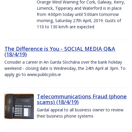
Orange Wind Warning for Cork, Galway, Kerry,
Limerick, Tipperary and Waterford is in place
from 4:00pm today until 5:00am tomorrow
morning, Saturday 27th April, 2019. Gusts of
110 to 130 km/h are expected
The Difference is You - SOCIAL MEDIA Q&A
(18/4/19)
Consider a career in An Garda Síochána over the bank holiday
weekend - closing date is Wednesday, the 24th April at 3pm. To
apply go to www.publicjobs.ie
Telecommunications Fraud (phone
scams) (18/4/19)
Gardaí appeal to all business owner to review
their business phone systems