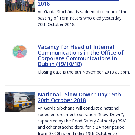
2018
An Garda Síochána is saddened to hear of the
passing of Tom Peters who died yesterday
20th October 2018.
Vacancy for Head of Internal
Communications in the Office of
Corporate Communications in
Dublin (19/10/18)
Closing date is the 8th November 2018 at 3pm.
National "Slow Down” Day 19th –
20th October 2018
An Garda Síochána will conduct a national
speed enforcement operation "Slow Down”,
supported by the Road Safety Authority (RSA)
and other stakeholders, for a 24 hour period
from 07.00hrs on Friday 19th October to