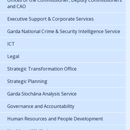
Offices of the Commissioner, Deputy Commissioners
and CAO
Executive Support & Corporate Services
Garda National Crime & Security Intelligence Service
ICT
Legal
Strategic Transformation Office
Strategic Planning
Garda Síochána Analysis Service
Governance and Accountability
Human Resources and People Development