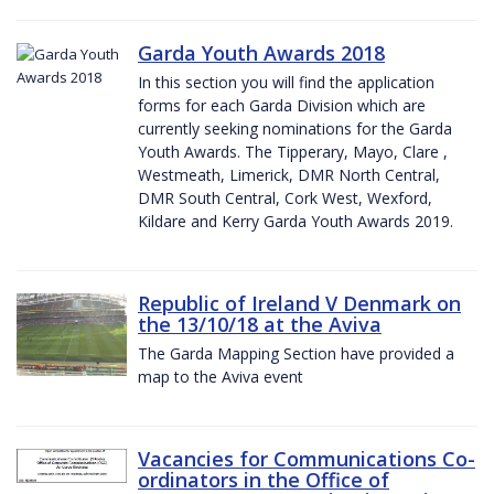
Garda Youth Awards 2018
In this section you will find the application
forms for each Garda Division which are
currently seeking nominations for the Garda
Youth Awards. The Tipperary, Mayo, Clare ,
Westmeath, Limerick, DMR North Central,
DMR South Central, Cork West, Wexford,
Kildare and Kerry Garda Youth Awards 2019.
Republic of Ireland V Denmark on
the 13/10/18 at the Aviva
The Garda Mapping Section have provided a
map to the Aviva event
Vacancies for Communications Co-
ordinators in the Office of