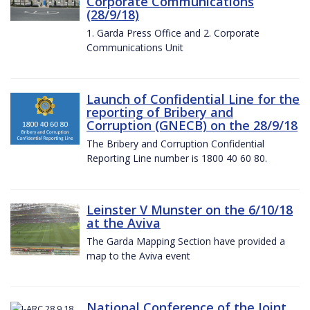
Corporate Communications
(28/9/18)
1. Garda Press Office and 2. Corporate
Communications Unit
Launch of Confidential Line for the
reporting of Bribery and
Corruption (GNECB) on the 28/9/18
The Bribery and Corruption Confidential
Reporting Line number is 1800 40 60 80.
Leinster V Munster on the 6/10/18
at the Aviva
The Garda Mapping Section have provided a
map to the Aviva event
National Conference of the Joint