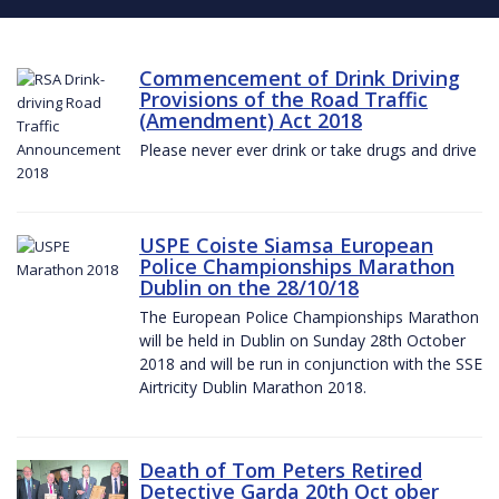
Commencement of Drink Driving
Provisions of the Road Traffic
(Amendment) Act 2018
Please never ever drink or take drugs and drive
USPE Coiste Siamsa European
Police Championships Marathon
Dublin on the 28/10/18
The European Police Championships Marathon
will be held in Dublin on Sunday 28th October
2018 and will be run in conjunction with the SSE
Airtricity Dublin Marathon 2018.
Death of Tom Peters Retired
Detective Garda 20th Oct ober