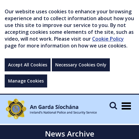
Our website uses cookies to enhance your browsing
experience and to collect information about how you
use this site to improve our service to you. By not
accepting cookies some elements of the site, such as
video, will not work. Please visit our
Cookie Policy
page for more information on how we use cookies.
Accept All Cookies
Necessary Cookies Only
Manage Cookies
Togg
navig
News Archive