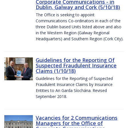
Corporate Communications - in
Dublin, Galway and Cork (5/10/18)
The Office is seeking to appoint
Communications Co-ordinators in each of the
three Dublin based Units listed above and also
in the Western Region (Galway Regional
Headquarters) and Southern Region (Cork City).
Guidelines for the Reporting Of
Suspected Fraudulent Insurance
Claims (1/10/18)
Guidelines for the Reporting of Suspected
Fraudulent Insurance Claims by Insurance
Entities to An Garda Síochána. Revised
September 2018.
Vacancies for 2 Communications
Managers for the Office of