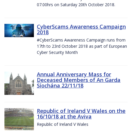
07.00hrs on Saturday 20th October 2018.
CyberScams Awareness Campaign
2018
#CyberScams Awareness Campaign runs from
17th to 23rd October 2018 as part of European
Cyber Security Month
Annual Anniversary Mass for
Deceased Members of An Garda
Síochána 22/11/18
Republic of Ireland V Wales on the
16/10/18 at the Aviva
Republic of Ireland V Wales