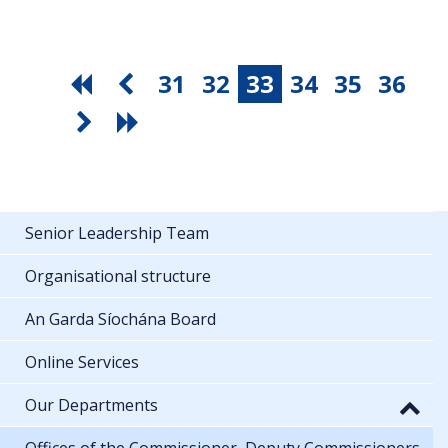
31
32
33
34
35
36
Senior Leadership Team
Organisational structure
An Garda Síochána Board
Online Services
Our Departments