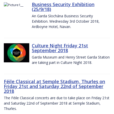
Business Security Exhibition
(25/9/18)
An Garda Síochána Business Security
Exhibition. Wednesday 3rd October 2018,
Ardboyne Hotel, Navan.
Culture Night Friday 21st
September 2018
Garda Museum and Henry Street Garda Station
are taking part in Culture Night 2018.
Féile Classical at Semple Stadium, Thurles on
Friday 21st and Saturday 22nd of September
2018
The Féile Classical concerts are due to take place on Friday 21st
and Saturday 22nd of September 2018 at Semple Stadium,
Thurles.