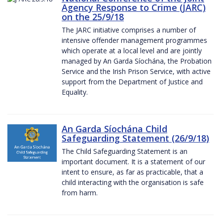
Agency Response to Crime (JARC)
on the 25/9/18
The JARC initiative comprises a number of
intensive offender management programmes
which operate at a local level and are jointly
managed by An Garda Síochána, the Probation
Service and the Irish Prison Service, with active
support from the Department of Justice and
Equality.
An Garda Síochána Child
Safeguarding Statement (26/9/18)
The Child Safeguarding Statement is an
important document. It is a statement of our
intent to ensure, as far as practicable, that a
child interacting with the organisation is safe
from harm.