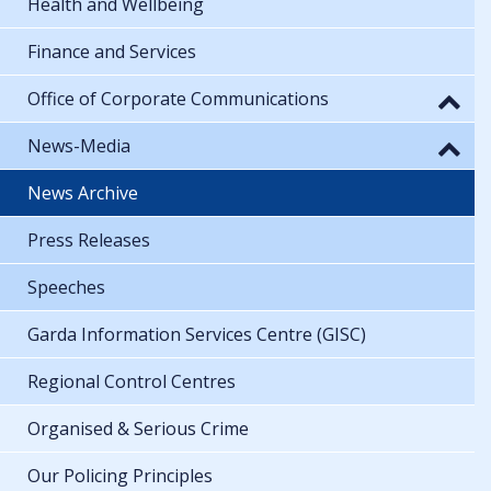
Health and Wellbeing
Finance and Services
Office of Corporate Communications
News-Media
News Archive
Press Releases
Speeches
Garda Information Services Centre (GISC)
Regional Control Centres
Organised & Serious Crime
Our Policing Principles