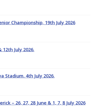
Senior Championship, 19th July 2026
 12th July 2026.
a Stadium. 4th July 2026.
k – 26, 27, 28 June & 1, 7, 8 July 2026