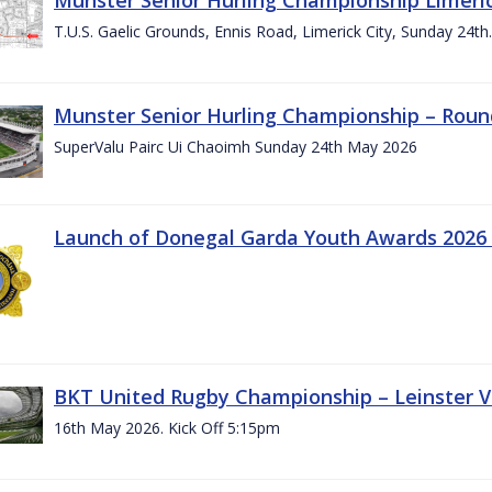
T.U.S. Gaelic Grounds, Ennis Road, Limerick City, Sunday 24t
Munster Senior Hurling Championship – Roun
SuperValu Pairc Ui Chaoimh Sunday 24th May 2026
Launch of Donegal Garda Youth Awards 2026
BKT United Rugby Championship – Leinster Vs
16th May 2026. Kick Off 5:15pm