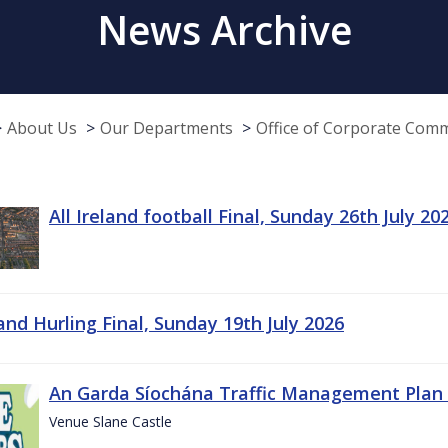
News Archive
About Us
Our Departments
Office of Corporate Com
All Ireland football Final, Sunday 26th July 20
land Hurling Final, Sunday 19th July 2026
An Garda Síochána Traffic Management Plan 
Venue Slane Castle