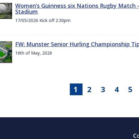
Women’s Guinness six Nations Rugby Match - 
Stadium
17/05/2026 Kick off 2:30pm
FW: Munster Senior Hurling Championship Ti
16th of May, 2026
1
2
3
4
5
C