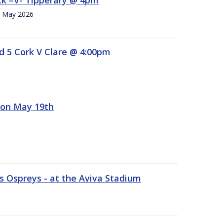
h. May 2026
d 5 Cork V Clare @ 4:00pm
 on May 19th
 Ospreys - at the Aviva Stadium