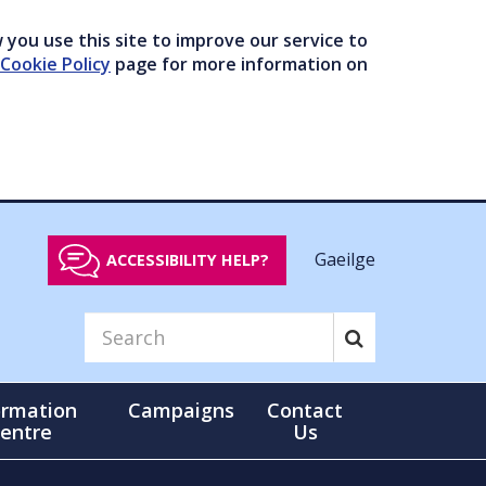
you use this site to improve our service to
Cookie Policy
page for more information on
Gaeilge
ACCESSIBILITY HELP?
ormation
Campaigns
Contact
entre
Us