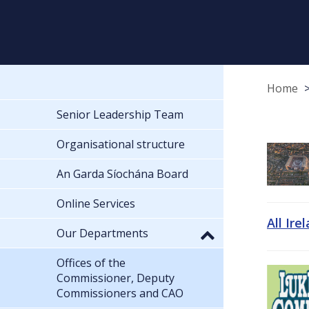
Home
Senior Leadership Team
Organisational structure
An Garda Síochána Board
Online Services
All Ire
Our Departments
Offices of the
Commissioner, Deputy
Commissioners and CAO