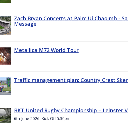
Zach Bryan Concerts at Pairc Ui Chaoimh - Sa
Message
Metallica M72 World Tour
Traffic management plan: Country Crest Sker
BKT United Rugby Championship – Leinster Vs
6th June 2026. Kick Off 5:30pm