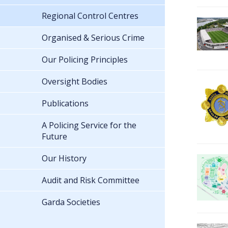
Regional Control Centres
Organised & Serious Crime
Our Policing Principles
Oversight Bodies
Publications
A Policing Service for the
Future
Our History
Audit and Risk Committee
Garda Societies