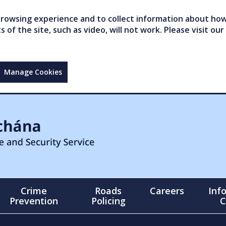
owsing experience and to collect information about how 
of the site, such as video, will not work. Please visit our
Manage Cookies
Crime
Roads
Careers
Inf
Prevention
Policing
C