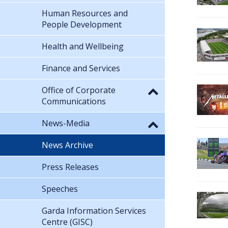
Human Resources and
People Development
Health and Wellbeing
Finance and Services
Office of Corporate
Communications
News-Media
News Archive
Press Releases
Speeches
Garda Information Services
Centre (GISC)