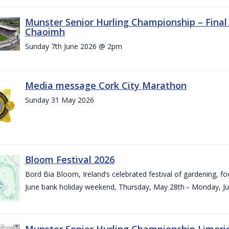
Munster Senior Hurling Championship – Final 
Chaoimh
Sunday 7th June 2026 @ 2pm
Media message Cork City Marathon
Sunday 31 May 2026
Bloom Festival 2026
Bord Bia Bloom, Ireland’s celebrated festival of gardening, foo
June bank holiday weekend, Thursday, May 28th – Monday, Ju
Munster Senior Hurling Championship Limeri