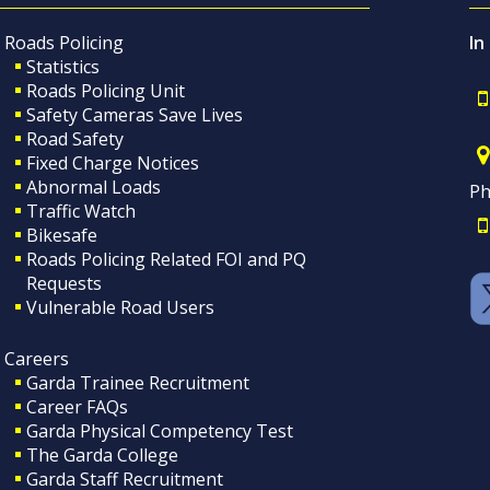
Roads Policing
In
Statistics
Roads Policing Unit
Safety Cameras Save Lives
Road Safety
Fixed Charge Notices
Abnormal Loads
Ph
Traffic Watch
Bikesafe
Roads Policing Related FOI and PQ
Requests
Vulnerable Road Users
Careers
Garda Trainee Recruitment
Career FAQs
Garda Physical Competency Test
The Garda College
Garda Staff Recruitment