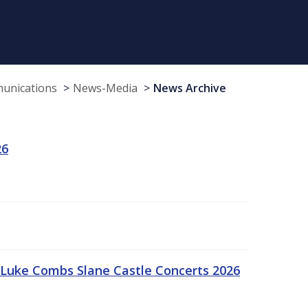
munications
News-Media
News Archive
26
Luke Combs Slane Castle Concerts 2026