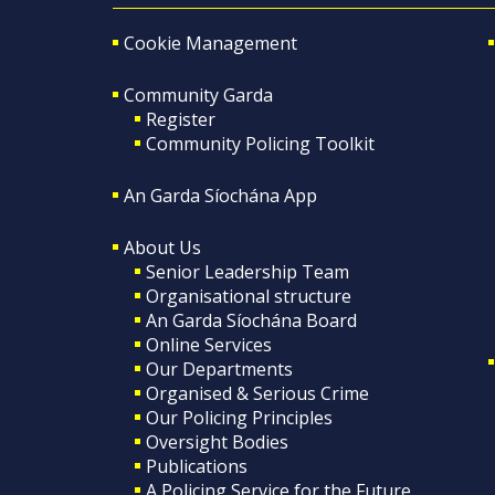
Cookie Management
Community Garda
Register
Community Policing Toolkit
An Garda Síochána App
About Us
Senior Leadership Team
Organisational structure
An Garda Síochána Board
Online Services
Our Departments
Organised & Serious Crime
Our Policing Principles
Oversight Bodies
Publications
A Policing Service for the Future