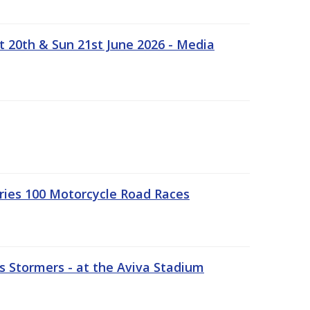
t 20th & Sun 21st June 2026 - Media
ries 100 Motorcycle Road Races
 Stormers - at the Aviva Stadium