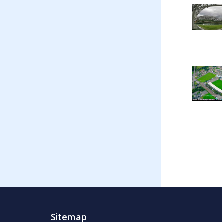
Sitemap