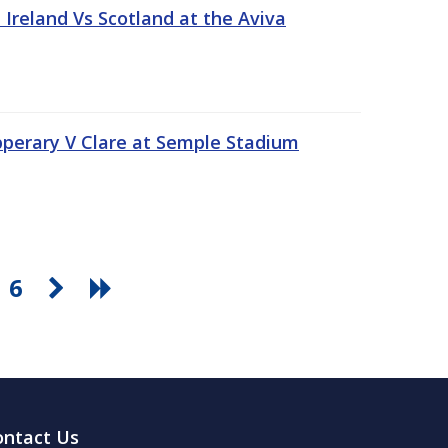
Ireland Vs Scotland at the Aviva
pperary V Clare at Semple Stadium
6
ontact Us