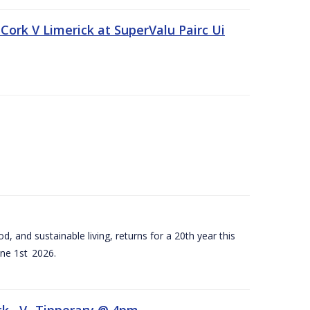
Cork V Limerick at SuperValu Pairc Ui
d, and sustainable living, returns for a 20th year this
ne 1st 2026.
ck –V- Tipperary @ 4pm