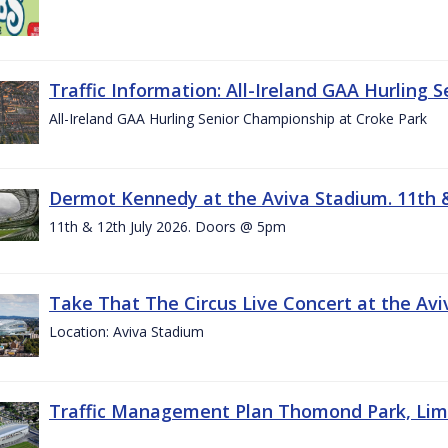
Traffic Information: All-Ireland GAA Hurling 
All-Ireland GAA Hurling Senior Championship at Croke Park
Dermot Kennedy at the Aviva Stadium. 11th &
11th & 12th July 2026. Doors @ 5pm
Take That The Circus Live Concert at the Aviv
Location: Aviva Stadium
Traffic Management Plan Thomond Park, Limeric