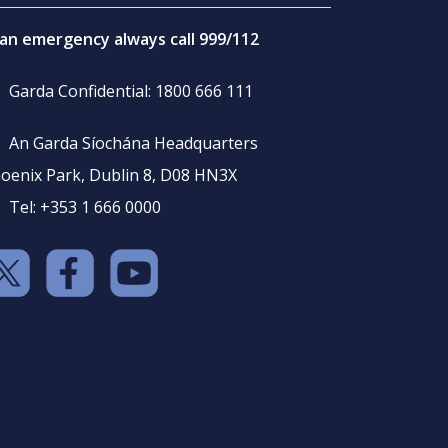
 an emergency always call 999/112
Garda Confidential: 1800 666 111
An Garda Síochána Headquarters
oenix Park, Dublin 8, D08 HN3X
Tel: +353 1 666 0000