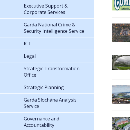
Executive Support &
Corporate Services
Garda National Crime &
Security Intelligence Service
ICT
Legal
Strategic Transformation
Office
Strategic Planning
Garda Síochána Analysis
Service
Governance and
Accountability