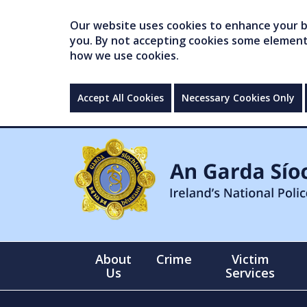
Our website uses cookies to enhance your br
you. By not accepting cookies some elements 
how we use cookies.
Accept All Cookies
Necessary Cookies Only
About
Crime
Victim
Us
Services