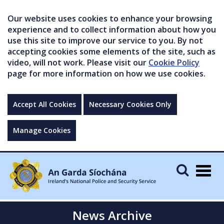
Our website uses cookies to enhance your browsing
experience and to collect information about how you
use this site to improve our service to you. By not
accepting cookies some elements of the site, such as
video, will not work. Please visit our
Cookie Policy
page for more information on how we use cookies.
Accept All Cookies
Necessary Cookies Only
Manage Cookies
Togg
navig
News Archive