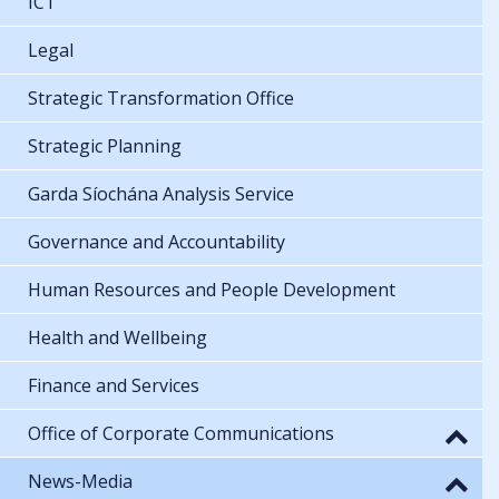
ICT
Legal
Strategic Transformation Office
Strategic Planning
Garda Síochána Analysis Service
Governance and Accountability
Human Resources and People Development
Health and Wellbeing
Finance and Services
Office of Corporate Communications
News-Media