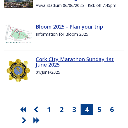
Aviva Stadium 06/06/2025 - Kick off 7:45pm
Bloom 2025 - Plan your trip
Information for Bloom 2025
Cork City Marathon Sunday 1st
June 2025
01/June/2025
1
2
3
4
5
6