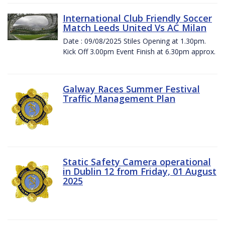
International Club Friendly Soccer
Match Leeds United Vs AC Milan
Date : 09/08/2025 Stiles Opening at 1.30pm.
Kick Off 3.00pm Event Finish at 6.30pm approx.
Galway Races Summer Festival
Traffic Management Plan
Static Safety Camera operational
in Dublin 12 from Friday, 01 August
2025