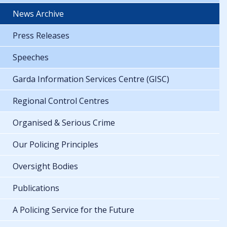
News Archive
Press Releases
Speeches
Garda Information Services Centre (GISC)
Regional Control Centres
Organised & Serious Crime
Our Policing Principles
Oversight Bodies
Publications
A Policing Service for the Future