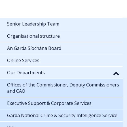
Senior Leadership Team
Organisational structure
An Garda Síochána Board
Online Services
Our Departments
Offices of the Commissioner, Deputy Commissioners
and CAO
Executive Support & Corporate Services
Garda National Crime & Security Intelligence Service