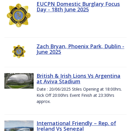
EUCPN Domestic Burglary Focus
Day - 18th June 2025
Zach Bryan, Phoenix Park, Dublin -
June 2025
British & Irish Lions Vs Argentina
at Aviva Stadium
Date : 20/06/2025 Stiles Opening at 18:00hrs.
Kick Off 20:00hrs Event Finish at 23:30hrs
approx.
International Friendly – Rep. of
Ireland Vs Senegal