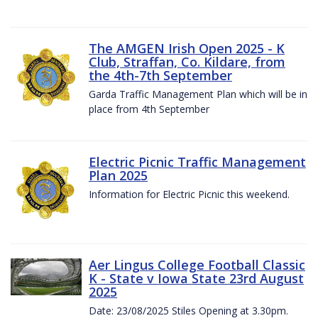
The AMGEN Irish Open 2025 - K
Club, Straffan, Co. Kildare, from
the 4th-7th September
Garda Traffic Management Plan which will be in
place from 4th September
Electric Picnic Traffic Management
Plan 2025
Information for Electric Picnic this weekend.
Aer Lingus College Football Classic
K - State v Iowa State 23rd August
2025
Date: 23/08/2025 Stiles Opening at 3.30pm.