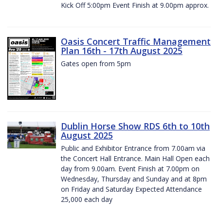
Kick Off 5:00pm Event Finish at 9.00pm approx.
Oasis Concert Traffic Management
Plan 16th - 17th August 2025
Gates open from 5pm
Dublin Horse Show RDS 6th to 10th
August 2025
Public and Exhibitor Entrance from 7.00am via
the Concert Hall Entrance. Main Hall Open each
day from 9.00am. Event Finish at 7.00pm on
Wednesday, Thursday and Sunday and at 8pm
on Friday and Saturday Expected Attendance
25,000 each day