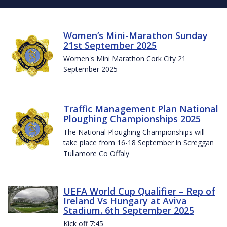
Women’s Mini-Marathon Sunday
21st September 2025
Women's Mini Marathon Cork City 21
September 2025
Traffic Management Plan National
Ploughing Championships 2025
The National Ploughing Championships will
take place from 16-18 September in Screggan
Tullamore Co Offaly
UEFA World Cup Qualifier – Rep of
Ireland Vs Hungary at Aviva
Stadium. 6th September 2025
Kick off 7:45