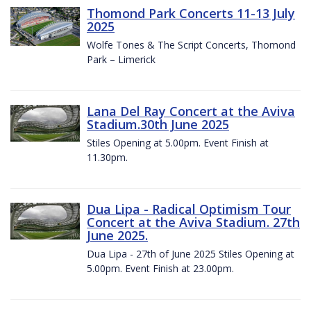
Thomond Park Concerts 11-13 July
2025
Wolfe Tones & The Script Concerts, Thomond
Park – Limerick
Lana Del Ray Concert at the Aviva
Stadium.30th June 2025
Stiles Opening at 5.00pm. Event Finish at
11.30pm.
Dua Lipa - Radical Optimism Tour
Concert at the Aviva Stadium. 27th
June 2025.
Dua Lipa - 27th of June 2025 Stiles Opening at
5.00pm. Event Finish at 23.00pm.