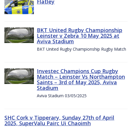
Flatley
BKT United Rugby Championship
Leinster v Zebra 10 May 2025 at
Aviva Stadium
BKT United Rugby Championship Rugby Match
Investec Champions Cup Rugby
Match – Leinster Vs Northampton
Saints – 3rd of May 2025, Aviva
Stadium
Aviva Stadium 03/05/2025
SHC Cork v Tipperary, Sunday 27th of April
2025, SuperValu Pairc Ui Chaoimh