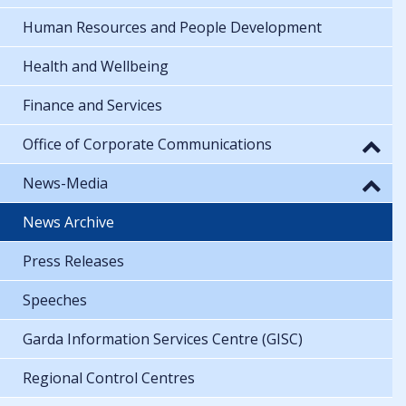
Human Resources and People Development
Health and Wellbeing
Finance and Services
Office of Corporate Communications
News-Media
News Archive
Press Releases
Speeches
Garda Information Services Centre (GISC)
Regional Control Centres