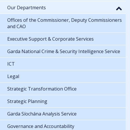
Our Departments
Offices of the Commissioner, Deputy Commissioners
and CAO
Executive Support & Corporate Services
Garda National Crime & Security Intelligence Service
ICT
Legal
Strategic Transformation Office
Strategic Planning
Garda Síochána Analysis Service
Governance and Accountability