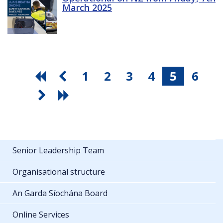
March 2025
1
2
3
4
5
6
Senior Leadership Team
Organisational structure
An Garda Síochána Board
Online Services