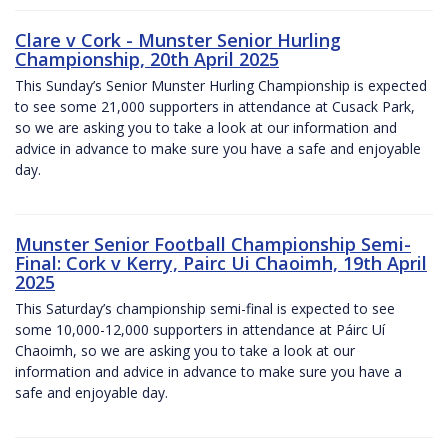
Clare v Cork - Munster Senior Hurling
Championship, 20th April 2025
This Sunday’s Senior Munster Hurling Championship is expected
to see some 21,000 supporters in attendance at Cusack Park,
so we are asking you to take a look at our information and
advice in advance to make sure you have a safe and enjoyable
day.
Munster Senior Football Championship Semi-
Final: Cork v Kerry, Pairc Ui Chaoimh, 19th April
2025
This Saturday’s championship semi-final is expected to see
some 10,000-12,000 supporters in attendance at Páirc Uí
Chaoimh, so we are asking you to take a look at our
information and advice in advance to make sure you have a
safe and enjoyable day.