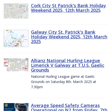
Cork City St Patrick's Bank Holiday
Weekend 2025, 12th March 2025
Galway City St. Patrick's Bank
Holiday Weekend 2025, 12th March
2025
Allianz National Hurling League
Limerick V Galway at T.U.S. Gaelic
Grounds
National Hurling League game at Gaelic
Grounds on Saturday 8th. March 2025 at
7.30pm
Average Speed Safety Cameras
Operational on N2 from Friday, 7th