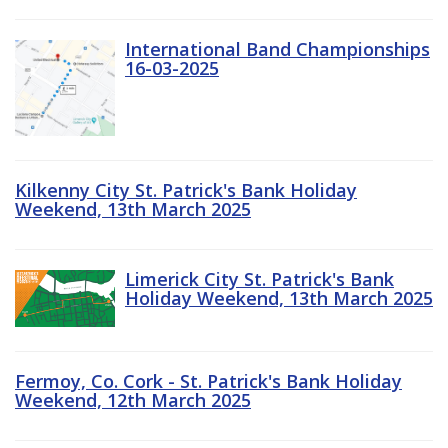
International Band Championships
16-03-2025
Kilkenny City St. Patrick's Bank Holiday
Weekend, 13th March 2025
Limerick City St. Patrick's Bank
Holiday Weekend, 13th March 2025
Fermoy, Co. Cork - St. Patrick's Bank Holiday
Weekend, 12th March 2025