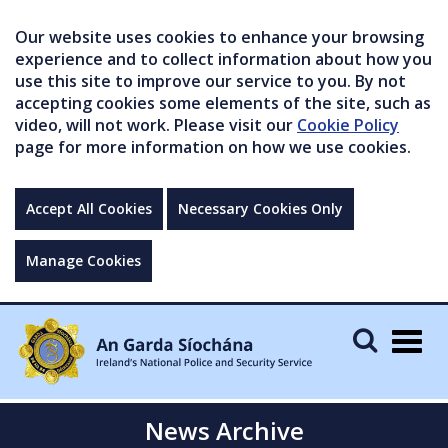
Our website uses cookies to enhance your browsing
experience and to collect information about how you
use this site to improve our service to you. By not
accepting cookies some elements of the site, such as
video, will not work. Please visit our
Cookie Policy
page for more information on how we use cookies.
Accept All Cookies
Necessary Cookies Only
Manage Cookies
Togg
navig
News Archive