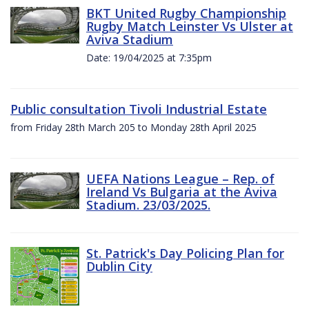
BKT United Rugby Championship
Rugby Match Leinster Vs Ulster at
Aviva Stadium
Date: 19/04/2025 at 7:35pm
Public consultation Tivoli Industrial Estate
from Friday 28th March 205 to Monday 28th April 2025
UEFA Nations League – Rep. of
Ireland Vs Bulgaria at the Aviva
Stadium. 23/03/2025.
St. Patrick's Day Policing Plan for
Dublin City