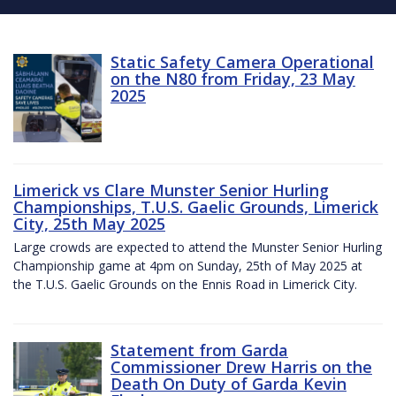
Static Safety Camera Operational
on the N80 from Friday, 23 May
2025
Limerick vs Clare Munster Senior Hurling
Championships, T.U.S. Gaelic Grounds, Limerick
City, 25th May 2025
Large crowds are expected to attend the Munster Senior Hurling
Championship game at 4pm on Sunday, 25th of May 2025 at
the T.U.S. Gaelic Grounds on the Ennis Road in Limerick City.
Statement from Garda
Commissioner Drew Harris on the
Death On Duty of Garda Kevin