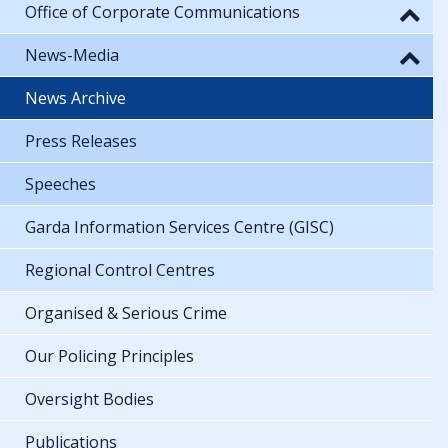
Office of Corporate Communications
News-Media
News Archive
Press Releases
Speeches
Garda Information Services Centre (GISC)
Regional Control Centres
Organised & Serious Crime
Our Policing Principles
Oversight Bodies
Publications