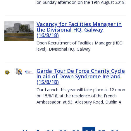
on Sunday afternoon on the 19th August 2018.
Vacancy for Facilities Manager in
the Divisional HQ, Galway
(16/8/18)
Open Recruitment of Facilities Manager (HEO
level), Divisional HQ, Galway
Garda Tour De Force Charity Cycle
in aid of Down Syndrome Ireland
(15/8/18)
Our Launch this year will take place at 12 noon
on 15/8/18, at the residence of the French
Ambassador, at 53, Ailesbury Road, Dublin 4