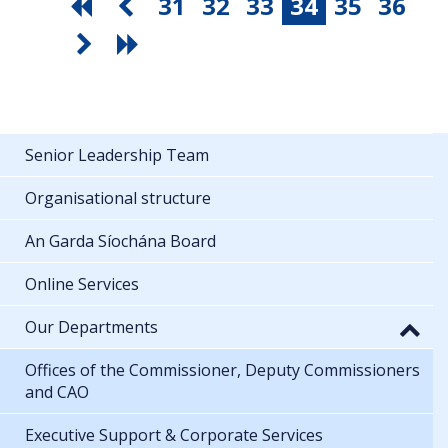
31
32
33
34
35
36
Senior Leadership Team
Organisational structure
An Garda Síochána Board
Online Services
Our Departments
Offices of the Commissioner, Deputy Commissioners
and CAO
Executive Support & Corporate Services