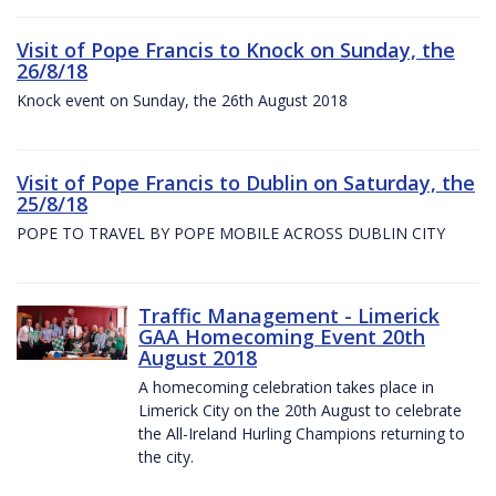
Visit of Pope Francis to Knock on Sunday, the
26/8/18
Knock event on Sunday, the 26th August 2018
Visit of Pope Francis to Dublin on Saturday, the
25/8/18
POPE TO TRAVEL BY POPE MOBILE ACROSS DUBLIN CITY
Traffic Management - Limerick
GAA Homecoming Event 20th
August 2018
A homecoming celebration takes place in
Limerick City on the 20th August to celebrate
the All-Ireland Hurling Champions returning to
the city.