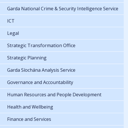
Garda National Crime & Security Intelligence Service
ICT
Legal
Strategic Transformation Office
Strategic Planning
Garda Síochána Analysis Service
Governance and Accountability
Human Resources and People Development
Health and Wellbeing
Finance and Services