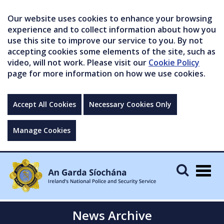
Our website uses cookies to enhance your browsing
experience and to collect information about how you
use this site to improve our service to you. By not
accepting cookies some elements of the site, such as
video, will not work. Please visit our
Cookie Policy
page for more information on how we use cookies.
Accept All Cookies
Necessary Cookies Only
Manage Cookies
Togg
navig
News Archive