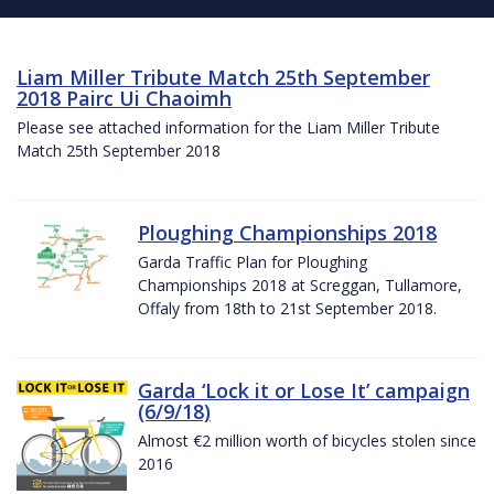
Liam Miller Tribute Match 25th September
2018 Pairc Ui Chaoimh
Please see attached information for the Liam Miller Tribute
Match 25th September 2018
Ploughing Championships 2018
Garda Traffic Plan for Ploughing
Championships 2018 at Screggan, Tullamore,
Offaly from 18th to 21st September 2018.
Garda ‘Lock it or Lose It’ campaign
(6/9/18)
Almost €2 million worth of bicycles stolen since
2016