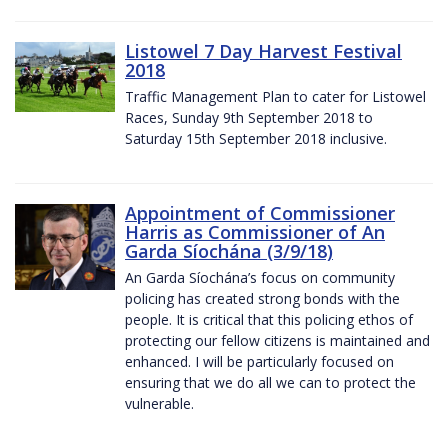
Listowel 7 Day Harvest Festival
2018
Traffic Management Plan to cater for Listowel
Races, Sunday 9th September 2018 to
Saturday 15th September 2018 inclusive.
Appointment of Commissioner
Harris as Commissioner of An
Garda Síochána (3/9/18)
An Garda Síochána’s focus on community
policing has created strong bonds with the
people. It is critical that this policing ethos of
protecting our fellow citizens is maintained and
enhanced. I will be particularly focused on
ensuring that we do all we can to protect the
vulnerable.