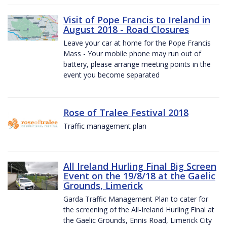
Visit of Pope Francis to Ireland in
August 2018 - Road Closures
Leave your car at home for the Pope Francis
Mass - Your mobile phone may run out of
battery, please arrange meeting points in the
event you become separated
Rose of Tralee Festival 2018
Traffic management plan
All Ireland Hurling Final Big Screen
Event on the 19/8/18 at the Gaelic
Grounds, Limerick
Garda Traffic Management Plan to cater for
the screening of the All-Ireland Hurling Final at
the Gaelic Grounds, Ennis Road, Limerick City