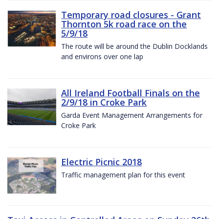
Temporary road closures - Grant
Thornton 5k road race on the
5/9/18
The route will be around the Dublin Docklands
and environs over one lap
All Ireland Football Finals on the
2/9/18 in Croke Park
Garda Event Management Arrangements for
Croke Park
Electric Picnic 2018
Traffic management plan for this event