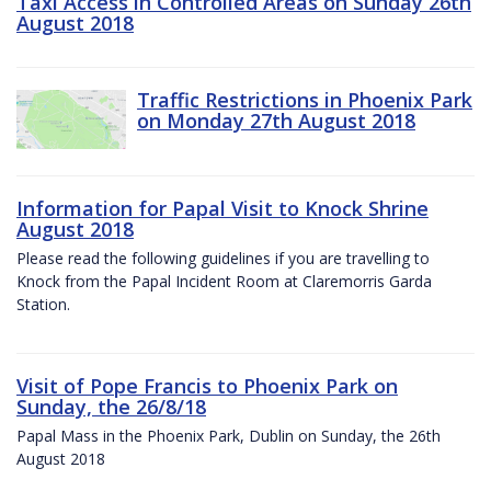
Taxi Access in Controlled Areas on Sunday 26th
August 2018
Traffic Restrictions in Phoenix Park
on Monday 27th August 2018
Information for Papal Visit to Knock Shrine
August 2018
Please read the following guidelines if you are travelling to
Knock from the Papal Incident Room at Claremorris Garda
Station.
Visit of Pope Francis to Phoenix Park on
Sunday, the 26/8/18
Papal Mass in the Phoenix Park, Dublin on Sunday, the 26th
August 2018