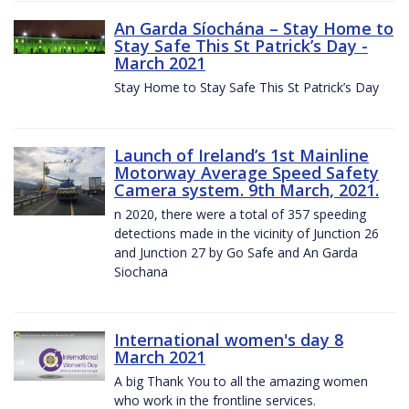
An Garda Síochána – Stay Home to
Stay Safe This St Patrick’s Day -
March 2021
Stay Home to Stay Safe This St Patrick’s Day
Launch of Ireland’s 1st Mainline
Motorway Average Speed Safety
Camera system. 9th March, 2021.
n 2020, there were a total of 357 speeding
detections made in the vicinity of Junction 26
and Junction 27 by Go Safe and An Garda
Siochana
International women's day 8
March 2021
A big Thank You to all the amazing women
who work in the frontline services.