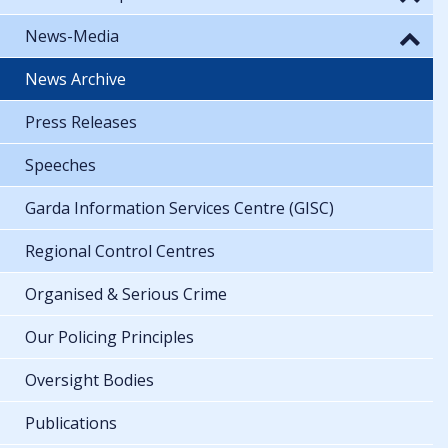
News-Media
News Archive
Press Releases
Speeches
Garda Information Services Centre (GISC)
Regional Control Centres
Organised & Serious Crime
Our Policing Principles
Oversight Bodies
Publications