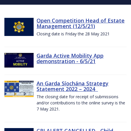
Open Competition Head of Estate
Management (12/5/21)
Closing date is Friday the 28 May 2021
Garda Active Mobility App
demonstration - 6/5/21
An Garda Síochána Strategy
Statement 2022 – 2024
The closing date for receipt of submissions
and/or contributions to the online survey is the
7 May 2021.
CRI ALERT CANCELLED - Child