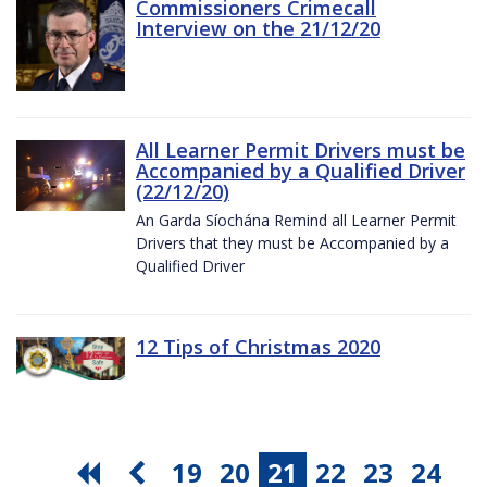
Commissioners Crimecall
Interview on the 21/12/20
All Learner Permit Drivers must be
Accompanied by a Qualified Driver
(22/12/20)
An Garda Síochána Remind all Learner Permit
Drivers that they must be Accompanied by a
Qualified Driver
12 Tips of Christmas 2020
19
20
21
22
23
24