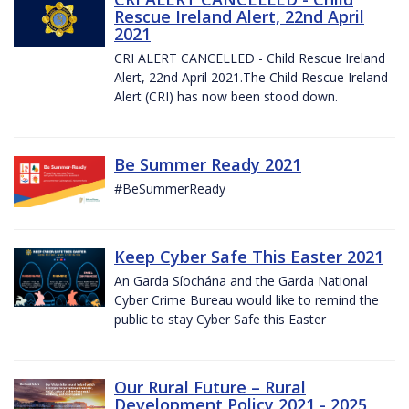
Rescue Ireland Alert, 22nd April
2021
CRI ALERT CANCELLED - Child Rescue Ireland
Alert, 22nd April 2021.The Child Rescue Ireland
Alert (CRI) has now been stood down.
Be Summer Ready 2021
#BeSummerReady
Keep Cyber Safe This Easter 2021
An Garda Síochána and the Garda National
Cyber Crime Bureau would like to remind the
public to stay Cyber Safe this Easter
Our Rural Future – Rural
Development Policy 2021 - 2025