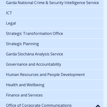
Garda National Crime & Security Intelligence Service
ICT
Legal
Strategic Transformation Office
Strategic Planning
Garda Síochána Analysis Service
Governance and Accountability
Human Resources and People Development
Health and Wellbeing
Finance and Services
Office of Corporate Communications