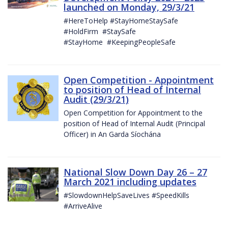
launched on Monday, 29/3/21
#HereToHelp #StayHomeStaySafe
#HoldFirm #StaySafe
#StayHome #KeepingPeopleSafe
Open Competition - Appointment
to position of Head of Internal
Audit (29/3/21)
Open Competition for Appointment to the
position of Head of Internal Audit (Principal
Officer) in An Garda Síochána
National Slow Down Day 26 – 27
March 2021 including updates
#SlowdownHelpSaveLives #SpeedKills
#ArriveAlive