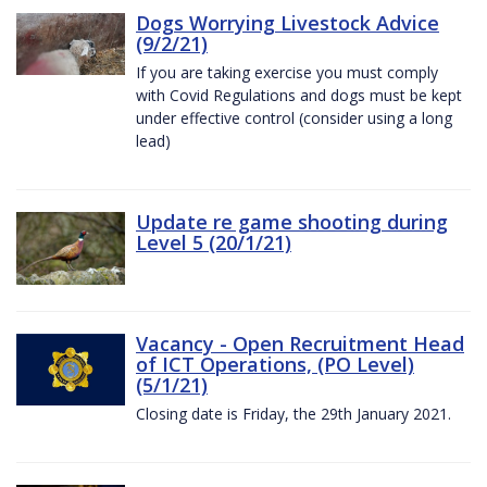
Dogs Worrying Livestock Advice
(9/2/21)
If you are taking exercise you must comply
with Covid Regulations and dogs must be kept
under effective control (consider using a long
lead)
Update re game shooting during
Level 5 (20/1/21)
Vacancy - Open Recruitment Head
of ICT Operations, (PO Level)
(5/1/21)
Closing date is Friday, the 29th January 2021.