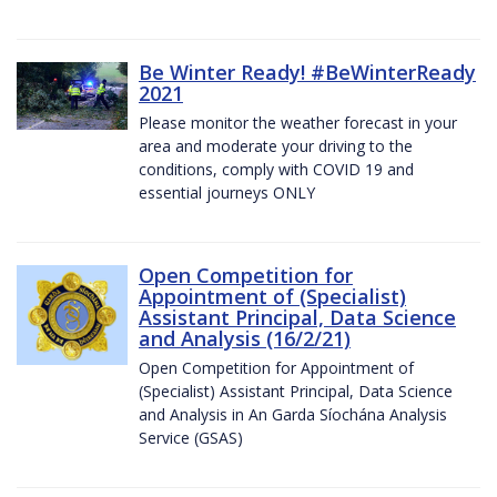
Be Winter Ready! #BeWinterReady
2021
Please monitor the weather forecast in your
area and moderate your driving to the
conditions, comply with COVID 19 and
essential journeys ONLY
Open Competition for
Appointment of (Specialist)
Assistant Principal, Data Science
and Analysis (16/2/21)
Open Competition for Appointment of
(Specialist) Assistant Principal, Data Science
and Analysis in An Garda Síochána Analysis
Service (GSAS)