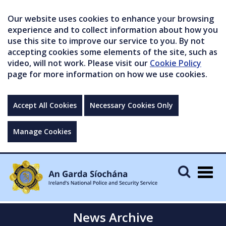
Our website uses cookies to enhance your browsing
experience and to collect information about how you
use this site to improve our service to you. By not
accepting cookies some elements of the site, such as
video, will not work. Please visit our
Cookie Policy
page for more information on how we use cookies.
Accept All Cookies
Necessary Cookies Only
Manage Cookies
Togg
navig
News Archive