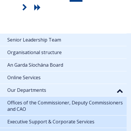
Senior Leadership Team
Organisational structure
An Garda Síochána Board
Online Services
Our Departments
Offices of the Commissioner, Deputy Commissioners
and CAO
Executive Support & Corporate Services