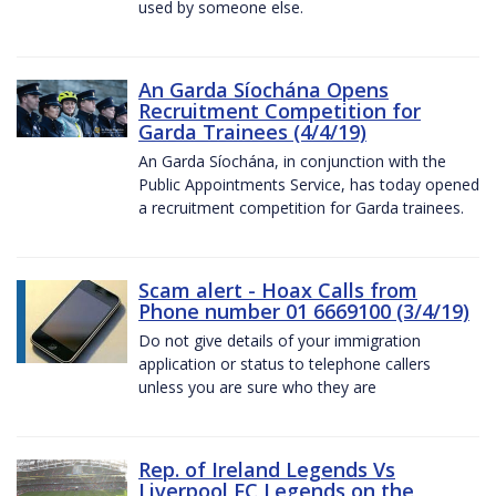
used by someone else.
An Garda Síochána Opens
Recruitment Competition for
Garda Trainees (4/4/19)
An Garda Síochána, in conjunction with the
Public Appointments Service, has today opened
a recruitment competition for Garda trainees.
Scam alert - Hoax Calls from
Phone number 01 6669100 (3/4/19)
Do not give details of your immigration
application or status to telephone callers
unless you are sure who they are
Rep. of Ireland Legends Vs
Liverpool FC Legends on the