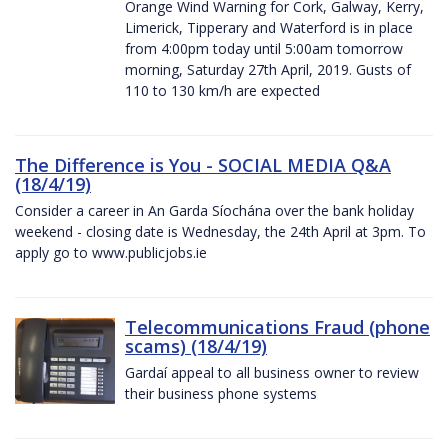
Orange Wind Warning for Cork, Galway, Kerry,
Limerick, Tipperary and Waterford is in place
from 4:00pm today until 5:00am tomorrow
morning, Saturday 27th April, 2019. Gusts of
110 to 130 km/h are expected
The Difference is You - SOCIAL MEDIA Q&A
(18/4/19)
Consider a career in An Garda Síochána over the bank holiday
weekend - closing date is Wednesday, the 24th April at 3pm. To
apply go to www.publicjobs.ie
Telecommunications Fraud (phone
scams) (18/4/19)
Gardaí appeal to all business owner to review
their business phone systems