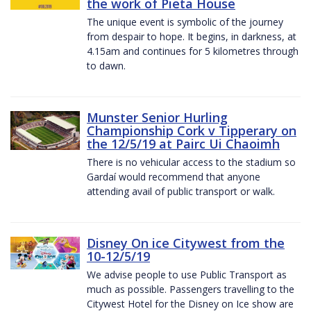
the work of Pieta House
The unique event is symbolic of the journey
from despair to hope. It begins, in darkness, at
4.15am and continues for 5 kilometres through
to dawn.
Munster Senior Hurling
Championship Cork v Tipperary on
the 12/5/19 at Pairc Ui Chaoimh
There is no vehicular access to the stadium so
Gardaí would recommend that anyone
attending avail of public transport or walk.
Disney On ice Citywest from the
10-12/5/19
We advise people to use Public Transport as
much as possible. Passengers travelling to the
Citywest Hotel for the Disney on Ice show are