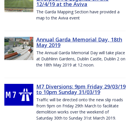
12/4/19 at the Aviva
The Garda Mapping Section have provided a
map to the Aviva event
Annual Garda Memorial Day, 18th
May 2019
The Annual Garda Memorial Day will take place
at Dubhlinn Gardens, Dublin Castle, Dublin 2 on
the 18th May 2019 at 12 noon.
M7 Diversions: 9pm Friday 29/03/19
to 10pm Sunday 31/03/19
Traffic will be directed onto the new slip roads
from 9pm on Friday 29th March to facilitate
demolition works over the weekend of
Saturday 30th to Sunday 31st March 2019.