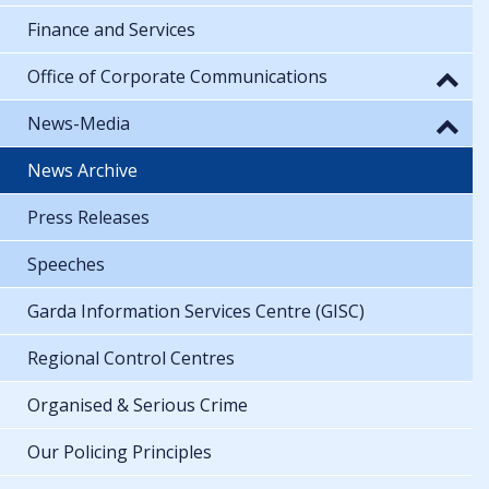
Finance and Services
Office of Corporate Communications
News-Media
News Archive
Press Releases
Speeches
Garda Information Services Centre (GISC)
Regional Control Centres
Organised & Serious Crime
Our Policing Principles