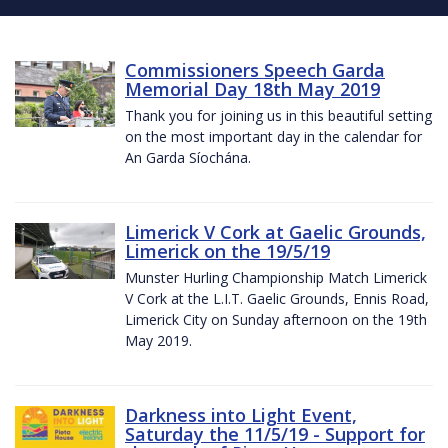
Commissioners Speech Garda
Memorial Day 18th May 2019
Thank you for joining us in this beautiful setting
on the most important day in the calendar for
An Garda Síochána.
Limerick V Cork at Gaelic Grounds,
Limerick on the 19/5/19
Munster Hurling Championship Match Limerick
V Cork at the L.I.T. Gaelic Grounds, Ennis Road,
Limerick City on Sunday afternoon on the 19th
May 2019.
Darkness into Light Event,
Saturday the 11/5/19 - Support for