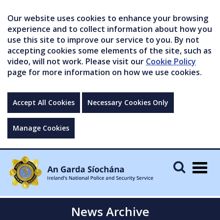
Our website uses cookies to enhance your browsing
experience and to collect information about how you
use this site to improve our service to you. By not
accepting cookies some elements of the site, such as
video, will not work. Please visit our
Cookie Policy
page for more information on how we use cookies.
Accept All Cookies
Necessary Cookies Only
Manage Cookies
Togg
navig
News Archive