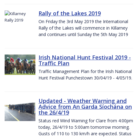
Rally of the Lakes 2019
On Friday the 3rd May 2019 the International
Rally of the Lakes will commence in Killarney
and continues until Sunday the 5th May 2019
Irish National Hunt Festival 2019 -
Traffic Plan
Traffic Management Plan for the Irish National
Hunt Festival Punchestown 30/04/19 - 4/05/19.
Updated - Weather Warning and
Advice from An Garda Síochána on
the 26/4/19
Status red Wind Warning for Clare from 4:00pm
today, 26/4/19 to 5:00am tomorrow morning.
Gusts of 110 to 130 km/h are expected. Status