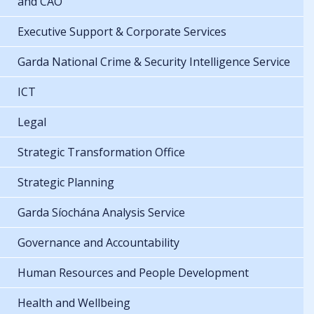
and CAO
Executive Support & Corporate Services
Garda National Crime & Security Intelligence Service
ICT
Legal
Strategic Transformation Office
Strategic Planning
Garda Síochána Analysis Service
Governance and Accountability
Human Resources and People Development
Health and Wellbeing