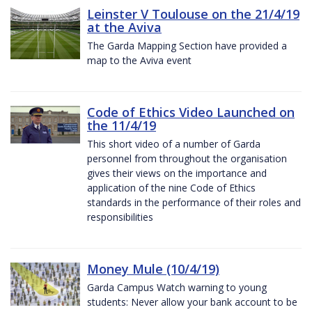
Leinster V Toulouse on the 21/4/19
at the Aviva
The Garda Mapping Section have provided a
map to the Aviva event
Code of Ethics Video Launched on
the 11/4/19
This short video of a number of Garda
personnel from throughout the organisation
gives their views on the importance and
application of the nine Code of Ethics
standards in the performance of their roles and
responsibilities
Money Mule (10/4/19)
Garda Campus Watch warning to young
students: Never allow your bank account to be