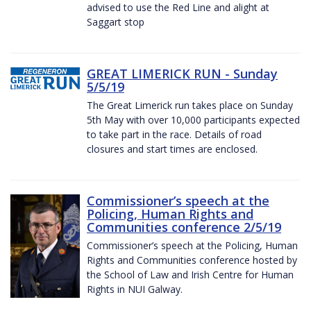
advised to use the Red Line and alight at
Saggart stop
GREAT LIMERICK RUN - Sunday
5/5/19
The Great Limerick run takes place on Sunday
5th May with over 10,000 participants expected
to take part in the race. Details of road
closures and start times are enclosed.
Commissioner’s speech at the
Policing, Human Rights and
Communities conference 2/5/19
Commissioner’s speech at the Policing, Human
Rights and Communities conference hosted by
the School of Law and Irish Centre for Human
Rights in NUI Galway.