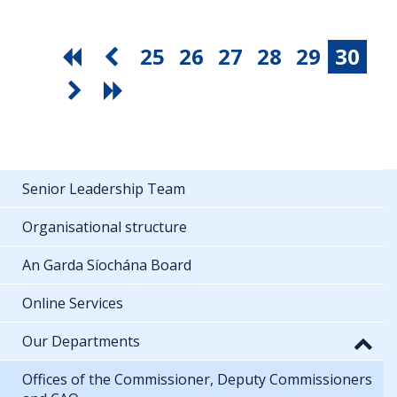
25
26
27
28
29
30
Senior Leadership Team
Organisational structure
An Garda Síochána Board
Online Services
Our Departments
Offices of the Commissioner, Deputy Commissioners