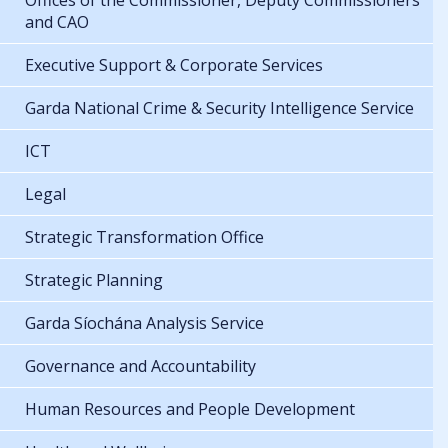
Offices of the Commissioner, Deputy Commissioners
and CAO
Executive Support & Corporate Services
Garda National Crime & Security Intelligence Service
ICT
Legal
Strategic Transformation Office
Strategic Planning
Garda Síochána Analysis Service
Governance and Accountability
Human Resources and People Development