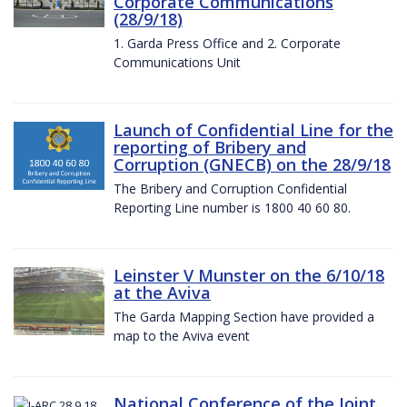
Corporate Communications
(28/9/18)
1. Garda Press Office and 2. Corporate
Communications Unit
Launch of Confidential Line for the
reporting of Bribery and
Corruption (GNECB) on the 28/9/18
The Bribery and Corruption Confidential
Reporting Line number is 1800 40 60 80.
Leinster V Munster on the 6/10/18
at the Aviva
The Garda Mapping Section have provided a
map to the Aviva event
National Conference of the Joint