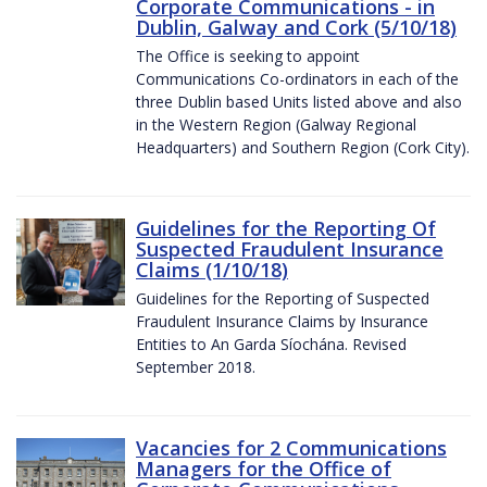
Corporate Communications - in
Dublin, Galway and Cork (5/10/18)
The Office is seeking to appoint
Communications Co-ordinators in each of the
three Dublin based Units listed above and also
in the Western Region (Galway Regional
Headquarters) and Southern Region (Cork City).
Guidelines for the Reporting Of
Suspected Fraudulent Insurance
Claims (1/10/18)
Guidelines for the Reporting of Suspected
Fraudulent Insurance Claims by Insurance
Entities to An Garda Síochána. Revised
September 2018.
Vacancies for 2 Communications
Managers for the Office of