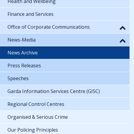
Health and Wellbeing
Finance and Services
Office of Corporate Communications
News-Media
News Archive
Press Releases
Speeches
Garda Information Services Centre (GISC)
Regional Control Centres
Organised & Serious Crime
Our Policing Principles