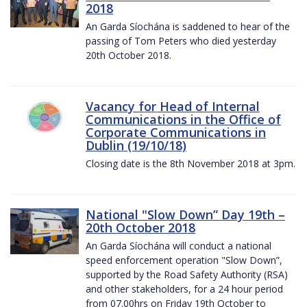
2018
An Garda Síochána is saddened to hear of the
passing of Tom Peters who died yesterday
20th October 2018.
Vacancy for Head of Internal
Communications in the Office of
Corporate Communications in
Dublin (19/10/18)
Closing date is the 8th November 2018 at 3pm.
National "Slow Down” Day 19th –
20th October 2018
An Garda Síochána will conduct a national
speed enforcement operation "Slow Down”,
supported by the Road Safety Authority (RSA)
and other stakeholders, for a 24 hour period
from 07.00hrs on Friday 19th October to