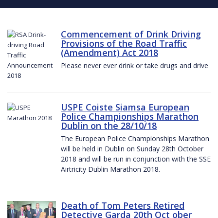
Commencement of Drink Driving
Provisions of the Road Traffic
(Amendment) Act 2018
Please never ever drink or take drugs and drive
USPE Coiste Siamsa European
Police Championships Marathon
Dublin on the 28/10/18
The European Police Championships Marathon
will be held in Dublin on Sunday 28th October
2018 and will be run in conjunction with the SSE
Airtricity Dublin Marathon 2018.
Death of Tom Peters Retired
Detective Garda 20th Oct ober