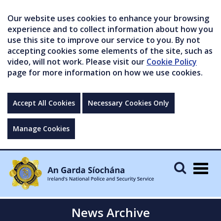
Our website uses cookies to enhance your browsing
experience and to collect information about how you
use this site to improve our service to you. By not
accepting cookies some elements of the site, such as
video, will not work. Please visit our
Cookie Policy
page for more information on how we use cookies.
Accept All Cookies
Necessary Cookies Only
Manage Cookies
Togg
navig
News Archive