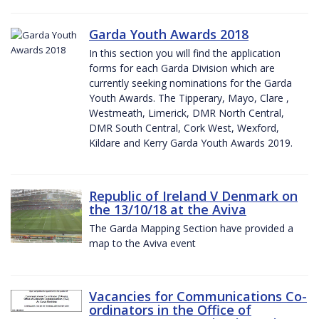
Garda Youth Awards 2018
In this section you will find the application
forms for each Garda Division which are
currently seeking nominations for the Garda
Youth Awards. The Tipperary, Mayo, Clare ,
Westmeath, Limerick, DMR North Central,
DMR South Central, Cork West, Wexford,
Kildare and Kerry Garda Youth Awards 2019.
Republic of Ireland V Denmark on
the 13/10/18 at the Aviva
The Garda Mapping Section have provided a
map to the Aviva event
Vacancies for Communications Co-
ordinators in the Office of