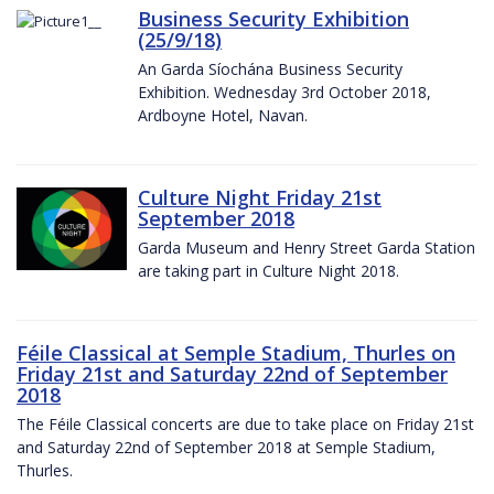
Business Security Exhibition
(25/9/18)
An Garda Síochána Business Security
Exhibition. Wednesday 3rd October 2018,
Ardboyne Hotel, Navan.
Culture Night Friday 21st
September 2018
Garda Museum and Henry Street Garda Station
are taking part in Culture Night 2018.
Féile Classical at Semple Stadium, Thurles on
Friday 21st and Saturday 22nd of September
2018
The Féile Classical concerts are due to take place on Friday 21st
and Saturday 22nd of September 2018 at Semple Stadium,
Thurles.