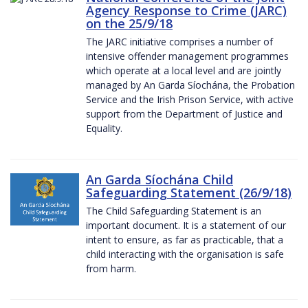
Agency Response to Crime (JARC)
on the 25/9/18
The JARC initiative comprises a number of
intensive offender management programmes
which operate at a local level and are jointly
managed by An Garda Síochána, the Probation
Service and the Irish Prison Service, with active
support from the Department of Justice and
Equality.
An Garda Síochána Child
Safeguarding Statement (26/9/18)
The Child Safeguarding Statement is an
important document. It is a statement of our
intent to ensure, as far as practicable, that a
child interacting with the organisation is safe
from harm.