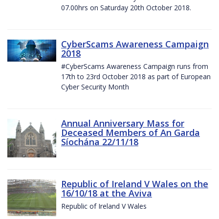
07.00hrs on Saturday 20th October 2018.
CyberScams Awareness Campaign
2018
#CyberScams Awareness Campaign runs from
17th to 23rd October 2018 as part of European
Cyber Security Month
Annual Anniversary Mass for
Deceased Members of An Garda
Síochána 22/11/18
Republic of Ireland V Wales on the
16/10/18 at the Aviva
Republic of Ireland V Wales