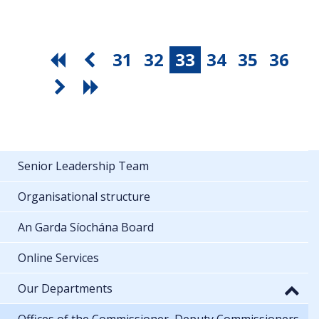
31
32
33
34
35
36
Senior Leadership Team
Organisational structure
An Garda Síochána Board
Online Services
Our Departments