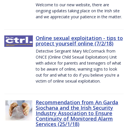
Welcome to our new website, there are
ongoing updates taking place on the Irish site
and we appreciate your patience in the matter.
Online sexual exploitation - tips to
protect yourself online (7/2/18)
Detective Sergeant Mary McCormack from
ONCE (Online Child Sexual Exploitation) Unit
with advice for parents and teenagers of what
to be aware of online, warning signs to look
out for and what to do if you believe you’re a
victim of online sexual exploitation.
Recommendation from An Garda
Siochana and the Irish Security
Industry Association to Ensure
Continuity of Monitored Alarm
Services (25/1/18)