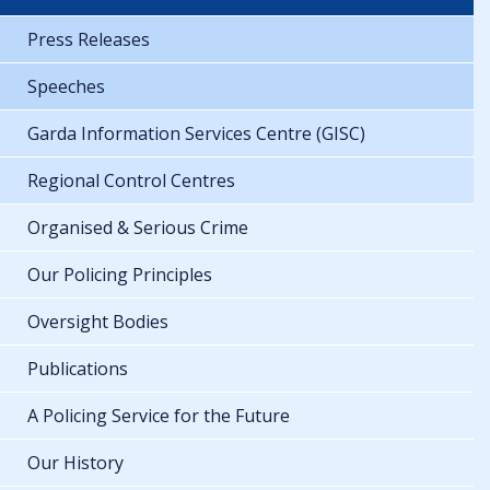
Press Releases
Speeches
Garda Information Services Centre (GISC)
Regional Control Centres
Organised & Serious Crime
Our Policing Principles
Oversight Bodies
Publications
A Policing Service for the Future
Our History