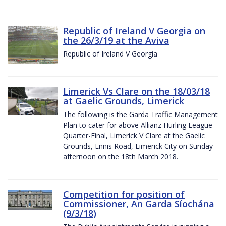
Republic of Ireland V Georgia on
the 26/3/19 at the Aviva
Republic of Ireland V Georgia
Limerick Vs Clare on the 18/03/18
at Gaelic Grounds, Limerick
The following is the Garda Traffic Management
Plan to cater for above Allianz Hurling League
Quarter-Final, Limerick V Clare at the Gaelic
Grounds, Ennis Road, Limerick City on Sunday
afternoon on the 18th March 2018.
Competition for position of
Commissioner, An Garda Síochána
(9/3/18)