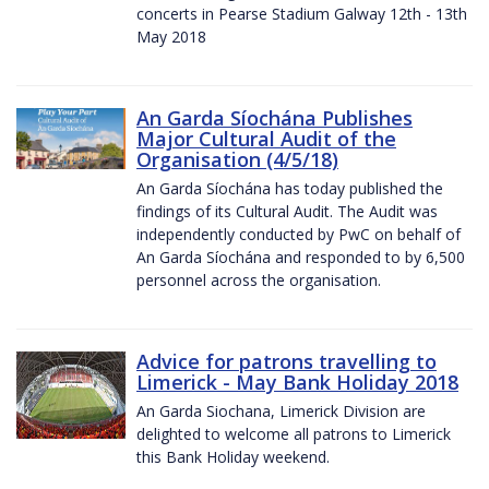
concerts in Pearse Stadium Galway 12th - 13th
May 2018
An Garda Síochána Publishes
Major Cultural Audit of the
Organisation (4/5/18)
An Garda Síochána has today published the
findings of its Cultural Audit. The Audit was
independently conducted by PwC on behalf of
An Garda Síochána and responded to by 6,500
personnel across the organisation.
Advice for patrons travelling to
Limerick - May Bank Holiday 2018
An Garda Siochana, Limerick Division are
delighted to welcome all patrons to Limerick
this Bank Holiday weekend.