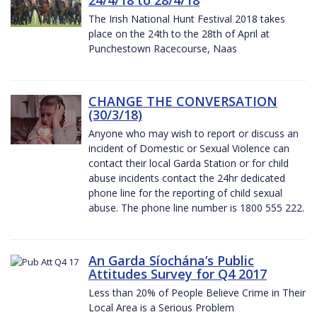
The Irish National Hunt Festival 2018 takes
place on the 24th to the 28th of April at
Punchestown Racecourse, Naas
CHANGE THE CONVERSATION
(30/3/18)
Anyone who may wish to report or discuss an
incident of Domestic or Sexual Violence can
contact their local Garda Station or for child
abuse incidents contact the 24hr dedicated
phone line for the reporting of child sexual
abuse. The phone line number is 1800 555 222.
An Garda Síochána’s Public
Attitudes Survey for Q4 2017
Less than 20% of People Believe Crime in Their
Local Area is a Serious Problem