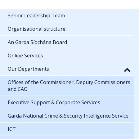
Senior Leadership Team
Organisational structure
An Garda Síochána Board
Online Services
Our Departments
Offices of the Commissioner, Deputy Commissioners
and CAO
Executive Support & Corporate Services
Garda National Crime & Security Intelligence Service
ICT