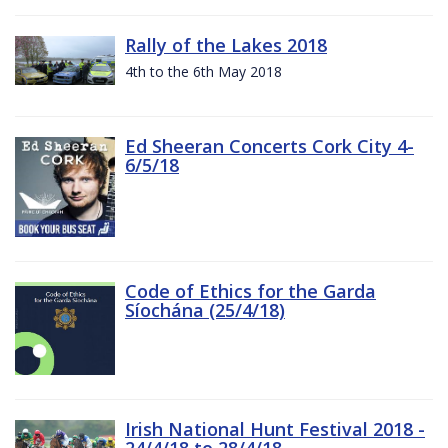
Rally of the Lakes 2018
4th to the 6th May 2018
Ed Sheeran Concerts Cork City 4-
6/5/18
Code of Ethics for the Garda
Síochána (25/4/18)
Irish National Hunt Festival 2018 -
24/4/18 to 28/4/18