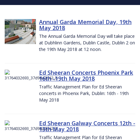
Annual Garda Memorial Day, 19th
May 2018
The Annual Garda Memorial Day will take place
at Dubhlinn Gardens, Dublin Castle, Dublin 2 on
the 19th May 2018 at 12 noon.
Ed Sheeran Concerts Phoenix Park
16th -19th May 2018
Traffic Management Plan for Ed Sheeran
concerts in Phoenix Park, Dublin: 16th - 19th
May 2018
Ed Sheeran Galway Concerts 12th -
13th May 2018
Traffic Management Plan for Ed Sheeran