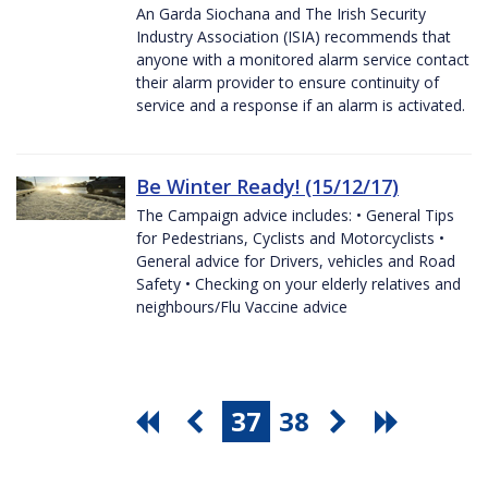
An Garda Siochana and The Irish Security
Industry Association (ISIA) recommends that
anyone with a monitored alarm service contact
their alarm provider to ensure continuity of
service and a response if an alarm is activated.
Be Winter Ready! (15/12/17)
The Campaign advice includes: • General Tips
for Pedestrians, Cyclists and Motorcyclists •
General advice for Drivers, vehicles and Road
Safety • Checking on your elderly relatives and
neighbours/Flu Vaccine advice
37
38