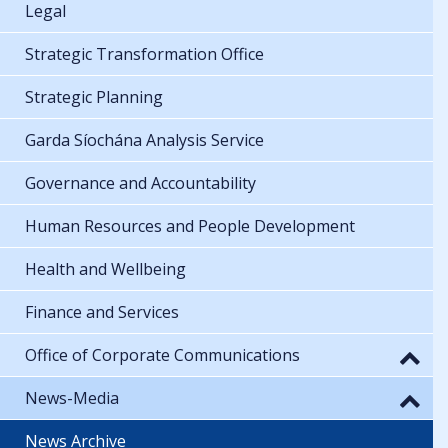
Legal
Strategic Transformation Office
Strategic Planning
Garda Síochána Analysis Service
Governance and Accountability
Human Resources and People Development
Health and Wellbeing
Finance and Services
Office of Corporate Communications
News-Media
News Archive