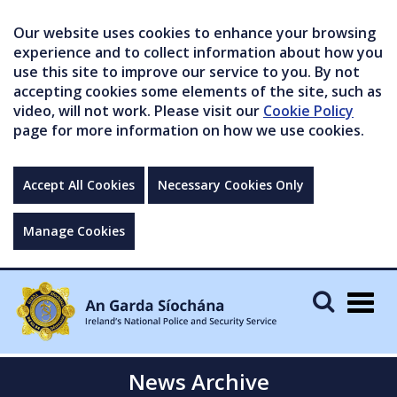
Our website uses cookies to enhance your browsing
experience and to collect information about how you
use this site to improve our service to you. By not
accepting cookies some elements of the site, such as
video, will not work. Please visit our
Cookie Policy
page for more information on how we use cookies.
Accept All Cookies
Necessary Cookies Only
Manage Cookies
Togg
navig
News Archive