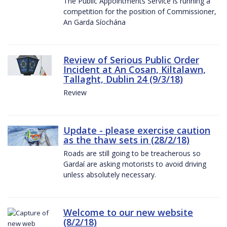
The Public Appointments Service is running a
competition for the position of Commissioner,
An Garda Síochána
Review of Serious Public Order
Incident at An Cosan, Kiltalawn,
Tallaght, Dublin 24 (9/3/18)
Review
Update - please exercise caution
as the thaw sets in (28/2/18)
Roads are still going to be treacherous so
Gardaí are asking motorists to avoid driving
unless absolutely necessary.
Welcome to our new website
(8/2/18)