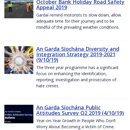
October Bank Holiday Road Safety
Appeal 2019
Gardaí remind motorists to slow down, allow
adequate time for their journey and to be
mindful of the prevailing weather conditions.
An Garda Síochána Diversity and
Integration Strategy 2019-2021
(9/10/19)
The three year programme has a significant
focus on enhancing the identification,
reporting, investigation and prosecution of
hate crimes.
An Garda Síochána Public
Attitudes Survey Q2 2019 (4/10/19)
Year-on-Year Growth in People Who Don’t
Worry About Becoming a Victim of Crime.