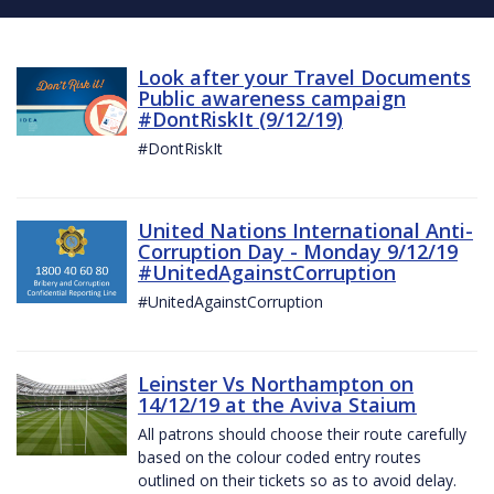
Look after your Travel Documents
Public awareness campaign
#DontRiskIt (9/12/19)
#DontRiskIt
United Nations International Anti-
Corruption Day - Monday 9/12/19
#UnitedAgainstCorruption
#UnitedAgainstCorruption
Leinster Vs Northampton on
14/12/19 at the Aviva Staium
All patrons should choose their route carefully
based on the colour coded entry routes
outlined on their tickets so as to avoid delay.