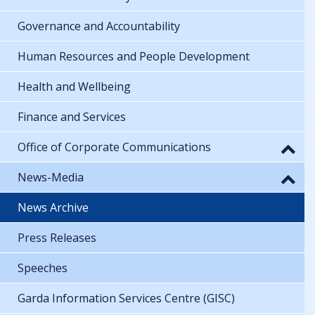
Governance and Accountability
Human Resources and People Development
Health and Wellbeing
Finance and Services
Office of Corporate Communications
News-Media
News Archive
Press Releases
Speeches
Garda Information Services Centre (GISC)