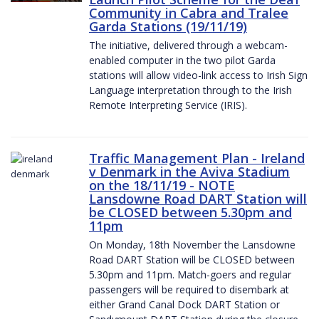
Community in Cabra and Tralee
Garda Stations (19/11/19)
The initiative, delivered through a webcam-
enabled computer in the two pilot Garda
stations will allow video-link access to Irish Sign
Language interpretation through to the Irish
Remote Interpreting Service (IRIS).
Traffic Management Plan - Ireland
v Denmark in the Aviva Stadium
on the 18/11/19 - NOTE
Lansdowne Road DART Station will
be CLOSED between 5.30pm and
11pm
On Monday, 18th November the Lansdowne
Road DART Station will be CLOSED between
5.30pm and 11pm. Match-goers and regular
passengers will be required to disembark at
either Grand Canal Dock DART Station or