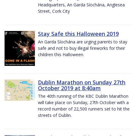
Headquarters, An Garda Síochána, Anglesea
Street, Cork City
Stay Safe this Halloween 2019
An Garda Síochána are urging parents to stay
safe and not to buy illegal fireworks for their
children this Halloween.
Dublin Marathon on Sunday 27th
October 2019 at 8:40am
The 40th running of the KBC Dublin Marathon
will take place on Sunday, 27th October with a
record number of 22,500 runners set to hit the
streets of Dublin.