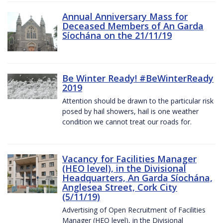
Annual Anniversary Mass for
Deceased Members of An Garda
Síochána on the 21/11/19
Be Winter Ready! #BeWinterReady
2019
Attention should be drawn to the particular risk
posed by hail showers, hail is one weather
condition we cannot treat our roads for.
Vacancy for Facilities Manager
(HEO level), in the Divisional
Headquarters, An Garda Síochána,
Anglesea Street, Cork City
(5/11/19)
Advertising of Open Recruitment of Facilities
Manager (HEO level), in the Divisional