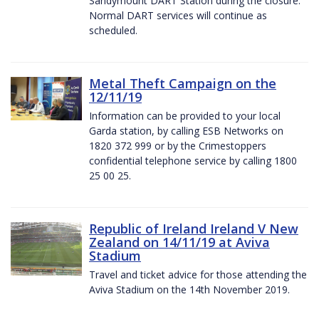
Sandymount DART Station during the closure.
Normal DART services will continue as
scheduled.
Metal Theft Campaign on the
12/11/19
Information can be provided to your local
Garda station, by calling ESB Networks on
1820 372 999 or by the Crimestoppers
confidential telephone service by calling 1800
25 00 25.
Republic of Ireland Ireland V New
Zealand on 14/11/19 at Aviva
Stadium
Travel and ticket advice for those attending the
Aviva Stadium on the 14th November 2019.