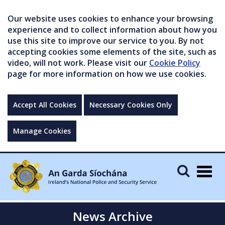
Our website uses cookies to enhance your browsing
experience and to collect information about how you
use this site to improve our service to you. By not
accepting cookies some elements of the site, such as
video, will not work. Please visit our
Cookie Policy
page for more information on how we use cookies.
Accept All Cookies
Necessary Cookies Only
Manage Cookies
Togg
navig
News Archive