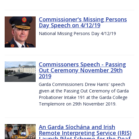
Commissioner's Missing Persons
Day Speech on 4/12/19
National Missing Persons Day 4/12/19
Commissoners Speech - Passing
Out Ceremony November 29th
2019
Garda Commissioners Drew Harris' speech
given at the Passing Out Ceremony of Garda
Probationer Intake 191 at the Garda College
Templemore on 29th November 2019.
An Garda Síochána and Irish
Remote Interpreting Service (IRIS)
Launch Pilot Scheme for the Deaf