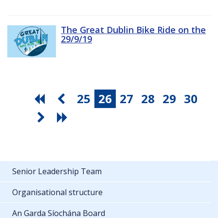
The Great Dublin Bike Ride on the
29/9/19
25
26
27
28
29
30
Senior Leadership Team
Organisational structure
An Garda Síochána Board