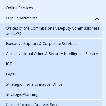
Online Services
Our Departments
Offices of the Commissioner, Deputy Commissioners
and CAO
Executive Support & Corporate Services
Garda National Crime & Security Intelligence Service
ICT
Legal
Strategic Transformation Office
Strategic Planning
Garda Síochána Analysis Service