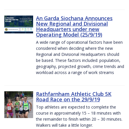
An Garda Siochana Announces
New Regional and Divisional
Headquarters under new
Operating Model (25/9/19)
A wide range of operational factors have been
considered when deciding where the new
Regional and Divisional Headquarters should
be based. These factors included: population,
geography, projected growth, crime trends and
workload across a range of work streams
Rathfarnham Athletic Club 5K
Road Race on the 29/9/19
Top athletes are expected to complete the
course in approximately 15 – 18 minutes with
the remainder to finish within 20 – 30 minutes.
Walkers will take a little longer.