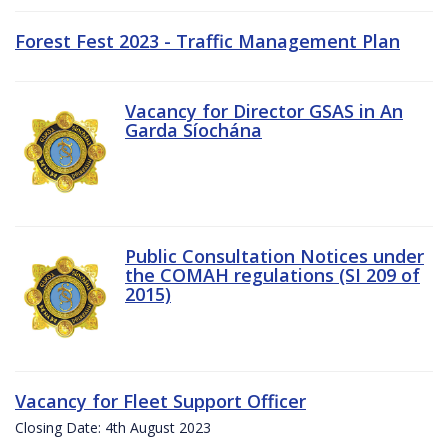
Forest Fest 2023 - Traffic Management Plan
Vacancy for Director GSAS in An
Garda Síochána
Public Consultation Notices under
the COMAH regulations (SI 209 of
2015)
Vacancy for Fleet Support Officer
Closing Date: 4th August 2023