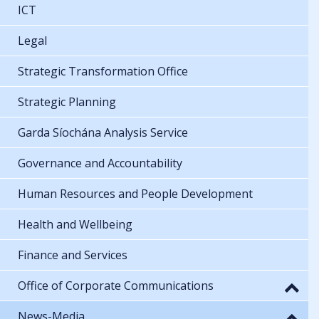
ICT
Legal
Strategic Transformation Office
Strategic Planning
Garda Síochána Analysis Service
Governance and Accountability
Human Resources and People Development
Health and Wellbeing
Finance and Services
Office of Corporate Communications
News-Media