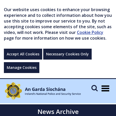
Our website uses cookies to enhance your browsing
experience and to collect information about how you
use this site to improve our service to you. By not
accepting cookies some elements of the site, such as
video, will not work. Please visit our
Cookie Policy
page for more information on how we use cookies.
Accept All Cookies
Necessary Cookies Only
Manage Cookies
Togg
navig
News Archive