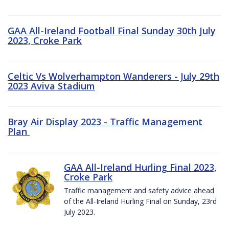
GAA All-Ireland Football Final Sunday 30th July
2023, Croke Park
Celtic Vs Wolverhampton Wanderers - July 29th
2023 Aviva Stadium
Bray Air Display 2023 - Traffic Management
Plan
GAA All-Ireland Hurling Final 2023,
Croke Park
Traffic management and safety advice ahead
of the All-Ireland Hurling Final on Sunday, 23rd
July 2023.