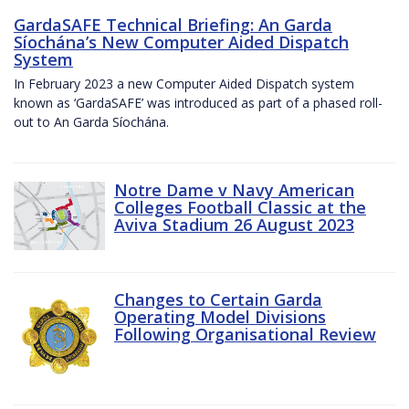
GardaSAFE Technical Briefing: An Garda
Síochána’s New Computer Aided Dispatch
System
In February 2023 a new Computer Aided Dispatch system
known as ‘GardaSAFE’ was introduced as part of a phased roll-
out to An Garda Síochána.
Notre Dame v Navy American
Colleges Football Classic at the
Aviva Stadium 26 August 2023
Changes to Certain Garda
Operating Model Divisions
Following Organisational Review