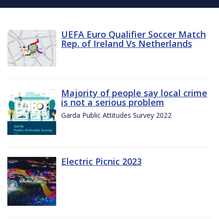
UEFA Euro Qualifier Soccer Match
Rep. of Ireland Vs Netherlands
Majority of people say local crime
is not a serious problem
Garda Public Attitudes Survey 2022
Electric Picnic 2023