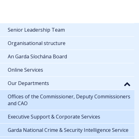
Senior Leadership Team
Organisational structure
An Garda Síochána Board
Online Services
Our Departments
Offices of the Commissioner, Deputy Commissioners
and CAO
Executive Support & Corporate Services
Garda National Crime & Security Intelligence Service