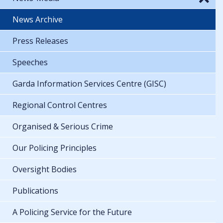
News Archive
Press Releases
Speeches
Garda Information Services Centre (GISC)
Regional Control Centres
Organised & Serious Crime
Our Policing Principles
Oversight Bodies
Publications
A Policing Service for the Future