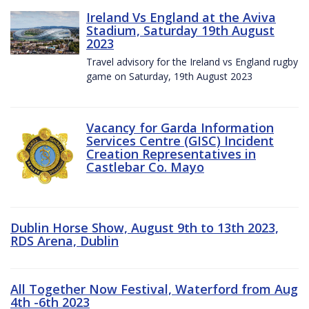
Ireland Vs England at the Aviva
Stadium, Saturday 19th August
2023
Travel advisory for the Ireland vs England rugby
game on Saturday, 19th August 2023
Vacancy for Garda Information
Services Centre (GISC) Incident
Creation Representatives in
Castlebar Co. Mayo
Dublin Horse Show, August 9th to 13th 2023,
RDS Arena, Dublin
All Together Now Festival, Waterford from Aug
4th -6th 2023