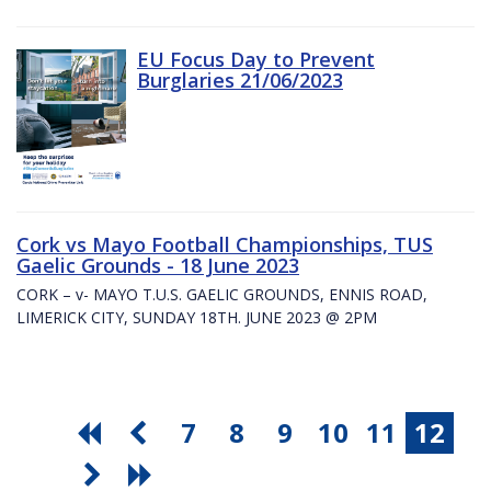
EU Focus Day to Prevent
Burglaries 21/06/2023
Cork vs Mayo Football Championships, TUS
Gaelic Grounds - 18 June 2023
CORK – v- MAYO T.U.S. GAELIC GROUNDS, ENNIS ROAD,
LIMERICK CITY, SUNDAY 18TH. JUNE 2023 @ 2PM
7
8
9
10
11
12