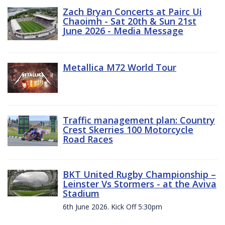
Zach Bryan Concerts at Pairc Ui
Chaoimh - Sat 20th & Sun 21st
June 2026 - Media Message
Metallica M72 World Tour
Traffic management plan: Country
Crest Skerries 100 Motorcycle
Road Races
BKT United Rugby Championship –
Leinster Vs Stormers - at the Aviva
Stadium
6th June 2026. Kick Off 5:30pm