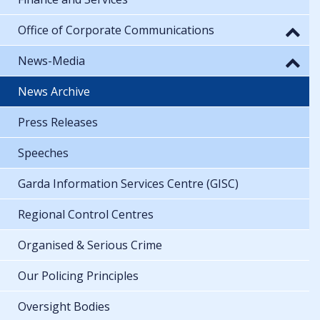
Office of Corporate Communications
News-Media
News Archive
Press Releases
Speeches
Garda Information Services Centre (GISC)
Regional Control Centres
Organised & Serious Crime
Our Policing Principles
Oversight Bodies