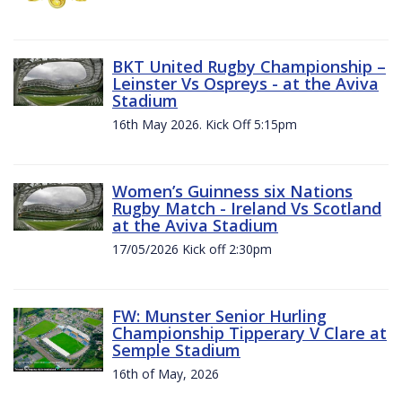
BKT United Rugby Championship –
Leinster Vs Ospreys - at the Aviva
Stadium
16th May 2026. Kick Off 5:15pm
Women’s Guinness six Nations
Rugby Match - Ireland Vs Scotland
at the Aviva Stadium
17/05/2026 Kick off 2:30pm
FW: Munster Senior Hurling
Championship Tipperary V Clare at
Semple Stadium
16th of May, 2026