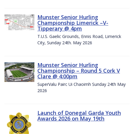
Munster Senior Hurling
Championship Limerick –V-
Tipperary @ 4pm
T.U.S. Gaelic Grounds, Ennis Road, Limerick
City, Sunday 24th. May 2026
Munster Senior Hurling
Championship – Round 5 Cork V
Clare @ 4:00pm
SuperValu Pairc Ui Chaoimh Sunday 24th May
2026
Launch of Donegal Garda Youth
Awards 2026 on May 19th