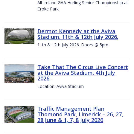
All-Ireland GAA Hurling Senior Championship at
Croke Park
Dermot Kennedy at the Aviva
Stadium. 11th & 12th July 2026.
11th & 12th July 2026. Doors @ 5pm
Take That The Circus Live Concert
at the Aviva Stadium. 4th July
2026.
Location: Aviva Stadium
Traffic Management Plan
Thomond Park, Limerick – 26, 27,
28 June & 1, 7, 8 July 2026