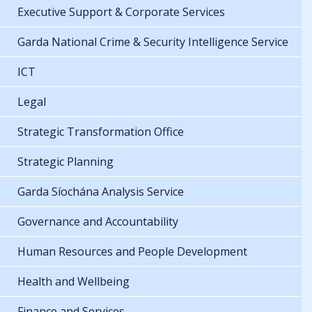
Executive Support & Corporate Services
Garda National Crime & Security Intelligence Service
ICT
Legal
Strategic Transformation Office
Strategic Planning
Garda Síochána Analysis Service
Governance and Accountability
Human Resources and People Development
Health and Wellbeing
Finance and Services