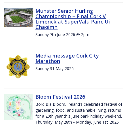
Munster Senior Hurling
Championship – Final Cork V
Limerick at SuperValu Pairc Ui
Chaoimh
Sunday 7th June 2026 @ 2pm
Media message Cork City
Marathon
Sunday 31 May 2026
Bloom Festival 2026
Bord Bia Bloom, Ireland’s celebrated festival of
gardening, food, and sustainable living, returns
for a 20th year this June bank holiday weekend,
Thursday, May 28th – Monday, June 1st 2026.