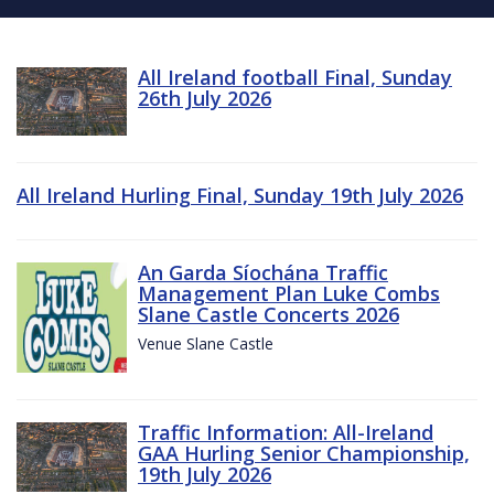
All Ireland football Final, Sunday
26th July 2026
All Ireland Hurling Final, Sunday 19th July 2026
An Garda Síochána Traffic
Management Plan Luke Combs
Slane Castle Concerts 2026
Venue Slane Castle
Traffic Information: All-Ireland
GAA Hurling Senior Championship,
19th July 2026