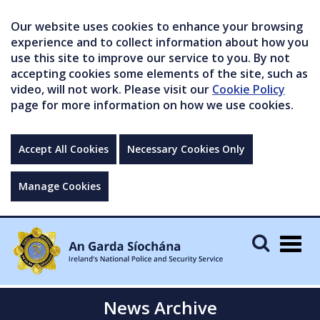
Our website uses cookies to enhance your browsing
experience and to collect information about how you
use this site to improve our service to you. By not
accepting cookies some elements of the site, such as
video, will not work. Please visit our
Cookie Policy
page for more information on how we use cookies.
Accept All Cookies
Necessary Cookies Only
Manage Cookies
Togg
navig
News Archive