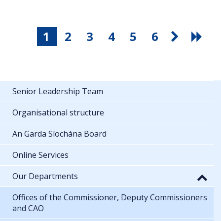
1
2
3
4
5
6
Senior Leadership Team
Organisational structure
An Garda Síochána Board
Online Services
Our Departments
Offices of the Commissioner, Deputy Commissioners
and CAO