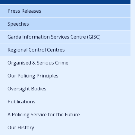
Press Releases
Speeches
Garda Information Services Centre (GISC)
Regional Control Centres
Organised & Serious Crime
Our Policing Principles
Oversight Bodies
Publications
A Policing Service for the Future
Our History