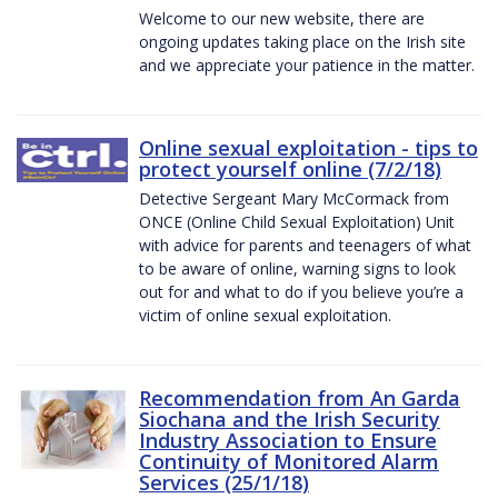
Welcome to our new website, there are
ongoing updates taking place on the Irish site
and we appreciate your patience in the matter.
Online sexual exploitation - tips to
protect yourself online (7/2/18)
Detective Sergeant Mary McCormack from
ONCE (Online Child Sexual Exploitation) Unit
with advice for parents and teenagers of what
to be aware of online, warning signs to look
out for and what to do if you believe you’re a
victim of online sexual exploitation.
Recommendation from An Garda
Siochana and the Irish Security
Industry Association to Ensure
Continuity of Monitored Alarm
Services (25/1/18)