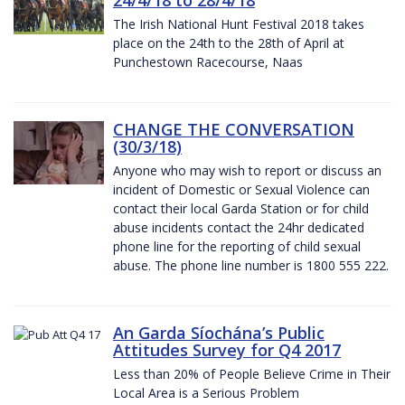
The Irish National Hunt Festival 2018 takes
place on the 24th to the 28th of April at
Punchestown Racecourse, Naas
CHANGE THE CONVERSATION
(30/3/18)
Anyone who may wish to report or discuss an
incident of Domestic or Sexual Violence can
contact their local Garda Station or for child
abuse incidents contact the 24hr dedicated
phone line for the reporting of child sexual
abuse. The phone line number is 1800 555 222.
An Garda Síochána’s Public
Attitudes Survey for Q4 2017
Less than 20% of People Believe Crime in Their
Local Area is a Serious Problem