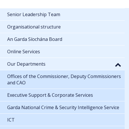
Senior Leadership Team
Organisational structure
An Garda Síochána Board
Online Services
Our Departments
Offices of the Commissioner, Deputy Commissioners
and CAO
Executive Support & Corporate Services
Garda National Crime & Security Intelligence Service
ICT