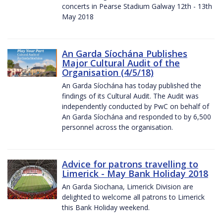
concerts in Pearse Stadium Galway 12th - 13th
May 2018
An Garda Síochána Publishes
Major Cultural Audit of the
Organisation (4/5/18)
An Garda Síochána has today published the
findings of its Cultural Audit. The Audit was
independently conducted by PwC on behalf of
An Garda Síochána and responded to by 6,500
personnel across the organisation.
Advice for patrons travelling to
Limerick - May Bank Holiday 2018
An Garda Siochana, Limerick Division are
delighted to welcome all patrons to Limerick
this Bank Holiday weekend.