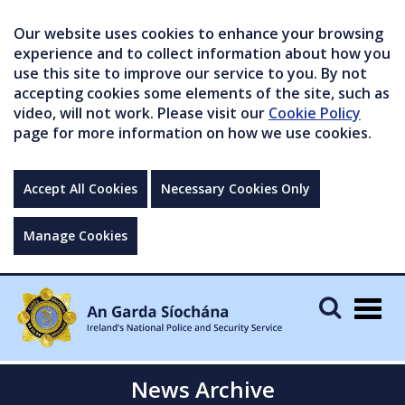
Our website uses cookies to enhance your browsing
experience and to collect information about how you
use this site to improve our service to you. By not
accepting cookies some elements of the site, such as
video, will not work. Please visit our
Cookie Policy
page for more information on how we use cookies.
Accept All Cookies
Necessary Cookies Only
Manage Cookies
Togg
navig
News Archive