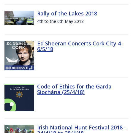
Rally of the Lakes 2018
4th to the 6th May 2018
Ed Sheeran Concerts Cork City 4-
6/5/18
Code of Ethics for the Garda
Síochána (25/4/18)
Irish National Hunt Festival 2018 -
24/4/18 to 28/4/18