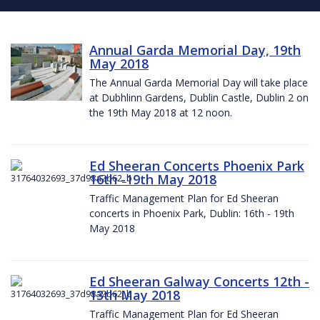
Annual Garda Memorial Day, 19th
May 2018
The Annual Garda Memorial Day will take place
at Dubhlinn Gardens, Dublin Castle, Dublin 2 on
the 19th May 2018 at 12 noon.
Ed Sheeran Concerts Phoenix Park
16th -19th May 2018
Traffic Management Plan for Ed Sheeran
concerts in Phoenix Park, Dublin: 16th - 19th
May 2018
Ed Sheeran Galway Concerts 12th -
13th May 2018
Traffic Management Plan for Ed Sheeran