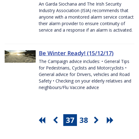
An Garda Siochana and The Irish Security
Industry Association (ISIA) recommends that
anyone with a monitored alarm service contact
their alarm provider to ensure continuity of
service and a response if an alarm is activated.
Be Winter Ready! (15/12/17)
The Campaign advice includes: • General Tips
for Pedestrians, Cyclists and Motorcyclists •
General advice for Drivers, vehicles and Road
Safety • Checking on your elderly relatives and
neighbours/Flu Vaccine advice
37
38