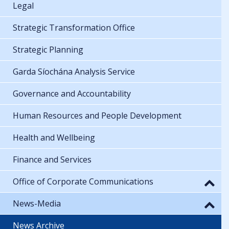
Legal
Strategic Transformation Office
Strategic Planning
Garda Síochána Analysis Service
Governance and Accountability
Human Resources and People Development
Health and Wellbeing
Finance and Services
Office of Corporate Communications
News-Media
News Archive