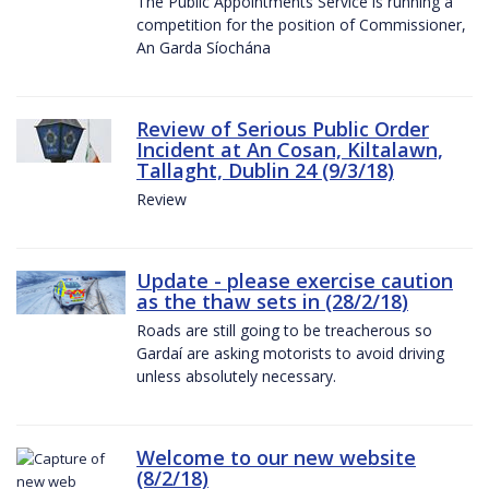
The Public Appointments Service is running a
competition for the position of Commissioner,
An Garda Síochána
Review of Serious Public Order
Incident at An Cosan, Kiltalawn,
Tallaght, Dublin 24 (9/3/18)
Review
Update - please exercise caution
as the thaw sets in (28/2/18)
Roads are still going to be treacherous so
Gardaí are asking motorists to avoid driving
unless absolutely necessary.
Welcome to our new website
(8/2/18)