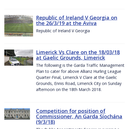
Republic of Ireland V Georgia on
the 26/3/19 at the Aviva
Republic of Ireland V Georgia
Limerick Vs Clare on the 18/03/18
at Gaelic Grounds, Limerick
The following is the Garda Traffic Management
Plan to cater for above Allianz Hurling League
Quarter-Final, Limerick V Clare at the Gaelic
Grounds, Ennis Road, Limerick City on Sunday
afternoon on the 18th March 2018.
Competition for position of
Commissioner, An Garda Síochána
(9/3/18)