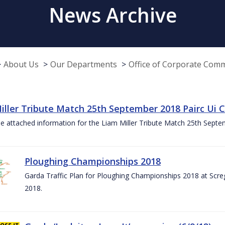
News Archive
About Us
Our Departments
Office of Corporate Com
iller Tribute Match 25th September 2018 Pairc Ui
e attached information for the Liam Miller Tribute Match 25th Sept
Ploughing Championships 2018
Garda Traffic Plan for Ploughing Championships 2018 at Scre
2018.