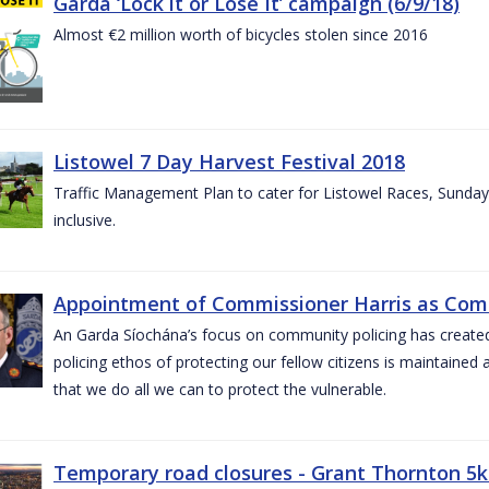
Garda ‘Lock it or Lose It’ campaign (6/9/18)
Almost €2 million worth of bicycles stolen since 2016
Listowel 7 Day Harvest Festival 2018
Traffic Management Plan to cater for Listowel Races, Sund
inclusive.
Appointment of Commissioner Harris as Comm
An Garda Síochána’s focus on community policing has created st
policing ethos of protecting our fellow citizens is maintained 
that we do all we can to protect the vulnerable.
Temporary road closures - Grant Thornton 5k 