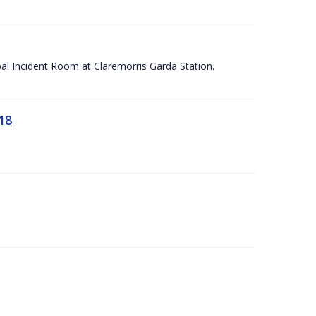
apal Incident Room at Claremorris Garda Station.
18