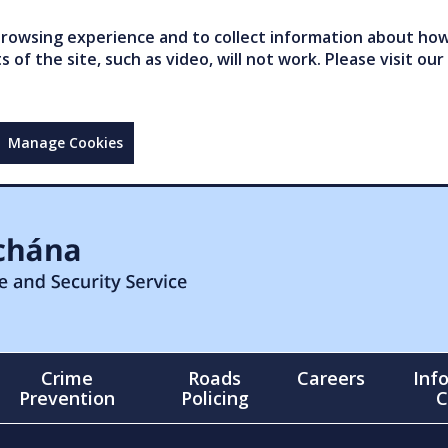
owsing experience and to collect information about how 
of the site, such as video, will not work. Please visit our
Manage Cookies
Crime
Roads
Careers
Inf
Prevention
Policing
C