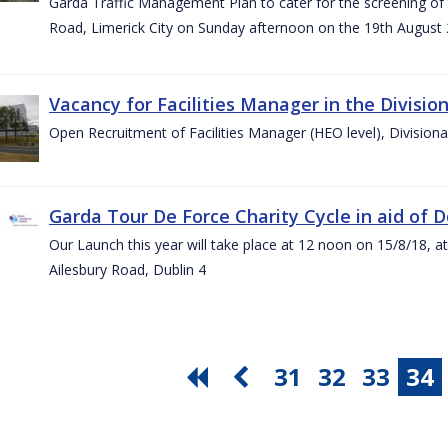
Garda Traffic Management Plan to cater for the screening of th
Road, Limerick City on Sunday afternoon on the 19th August 
Vacancy for Facilities Manager in the Divisio
Open Recruitment of Facilities Manager (HEO level), Division
Garda Tour De Force Charity Cycle in aid of 
Our Launch this year will take place at 12 noon on 15/8/18, a
Ailesbury Road, Dublin 4
31
32
33
34