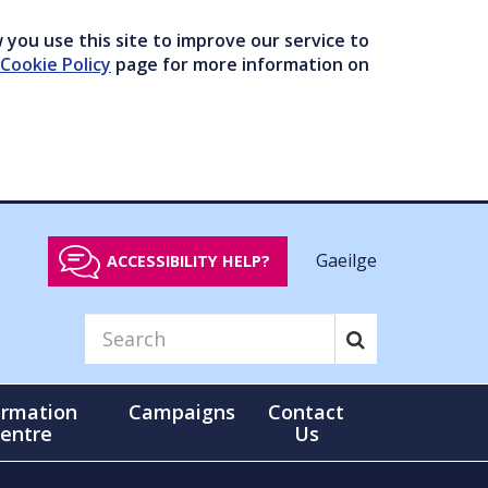
you use this site to improve our service to
Cookie Policy
page for more information on
Gaeilge
ACCESSIBILITY HELP?
ormation
Campaigns
Contact
entre
Us