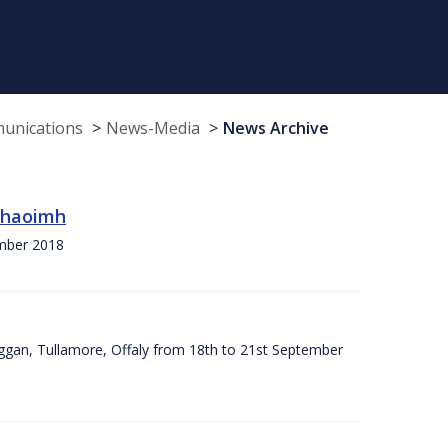
munications
News-Media
News Archive
 Chaoimh
ember 2018
ggan, Tullamore, Offaly from 18th to 21st September