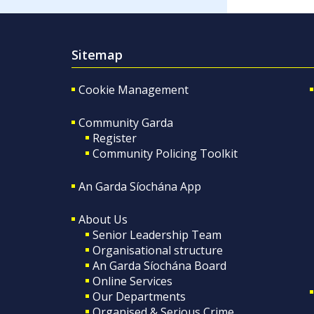
Sitemap
Cookie Management
Community Garda
Register
Community Policing Toolkit
An Garda Síochána App
About Us
Senior Leadership Team
Organisational structure
An Garda Síochána Board
Online Services
Our Departments
Organised & Serious Crime