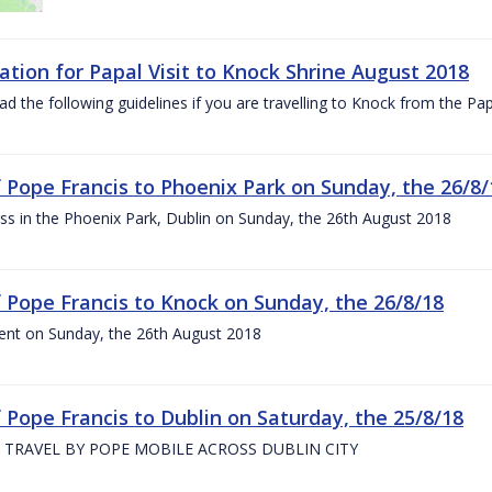
ation for Papal Visit to Knock Shrine August 2018
ad the following guidelines if you are travelling to Knock from the P
of Pope Francis to Phoenix Park on Sunday, the 26/8/
s in the Phoenix Park, Dublin on Sunday, the 26th August 2018
of Pope Francis to Knock on Sunday, the 26/8/18
ent on Sunday, the 26th August 2018
f Pope Francis to Dublin on Saturday, the 25/8/18
 TRAVEL BY POPE MOBILE ACROSS DUBLIN CITY