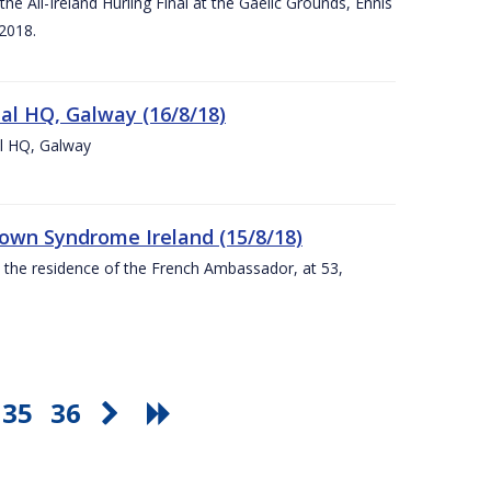
e All-Ireland Hurling Final at the Gaelic Grounds, Ennis
2018.
nal HQ, Galway (16/8/18)
al HQ, Galway
Down Syndrome Ireland (15/8/18)
t the residence of the French Ambassador, at 53,
35
36