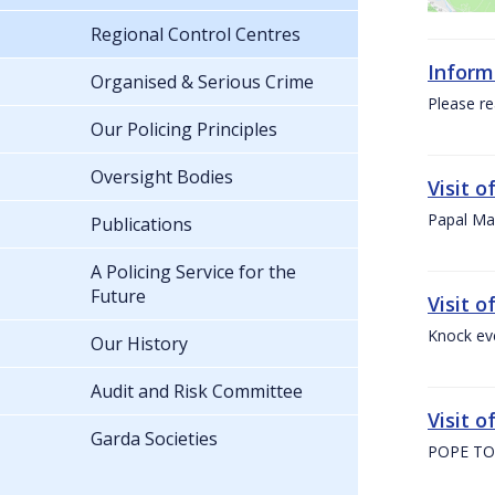
Regional Control Centres
Inform
Organised & Serious Crime
Please re
Our Policing Principles
Oversight Bodies
Visit 
Papal Mas
Publications
A Policing Service for the
Future
Visit 
Knock ev
Our History
Audit and Risk Committee
Visit o
Garda Societies
POPE TO