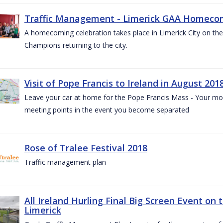
Traffic Management - Limerick GAA Homecom
A homecoming celebration takes place in Limerick City on the 
Champions returning to the city.
Visit of Pope Francis to Ireland in August 201
Leave your car at home for the Pope Francis Mass - Your mob
meeting points in the event you become separated
Rose of Tralee Festival 2018
Traffic management plan
All Ireland Hurling Final Big Screen Event on 
Limerick