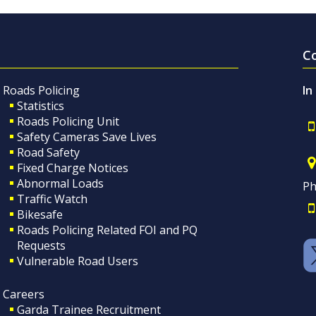
C
Roads Policing
In
Statistics
Roads Policing Unit
Safety Cameras Save Lives
Road Safety
Fixed Charge Notices
Abnormal Loads
Ph
Traffic Watch
Bikesafe
Roads Policing Related FOI and PQ
Requests
Vulnerable Road Users
Careers
Garda Trainee Recruitment