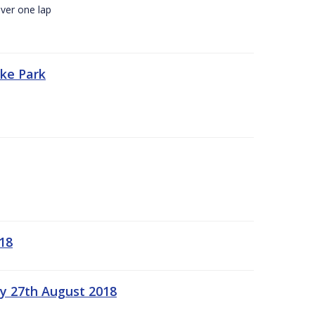
ver one lap
oke Park
18
ay 27th August 2018