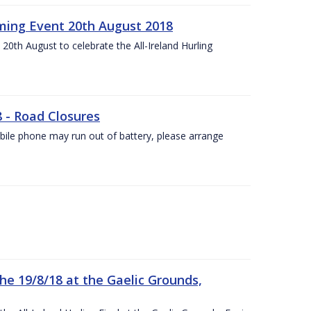
ing Event 20th August 2018
20th August to celebrate the All-Ireland Hurling
8 - Road Closures
ile phone may run out of battery, please arrange
the 19/8/18 at the Gaelic Grounds,