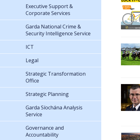
Executive Support &
Corporate Services
Garda National Crime &
Security Intelligence Service
ICT
Legal
Strategic Transformation
Office
Strategic Planning
Garda Síochána Analysis
Service
Governance and
Accountability