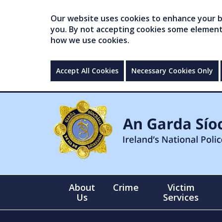
Our website uses cookies to enhance your br
you. By not accepting cookies some elements 
how we use cookies.
Accept All Cookies
Necessary Cookies Only
About
Crime
Victim
Us
Services