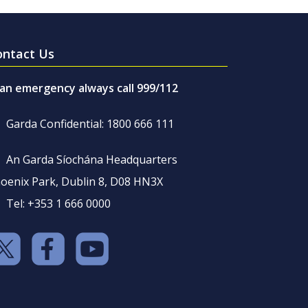
ontact Us
 an emergency always call 999/112
Garda Confidential: 1800 666 111
An Garda Síochána Headquarters
oenix Park, Dublin 8, D08 HN3X
Tel: +353 1 666 0000