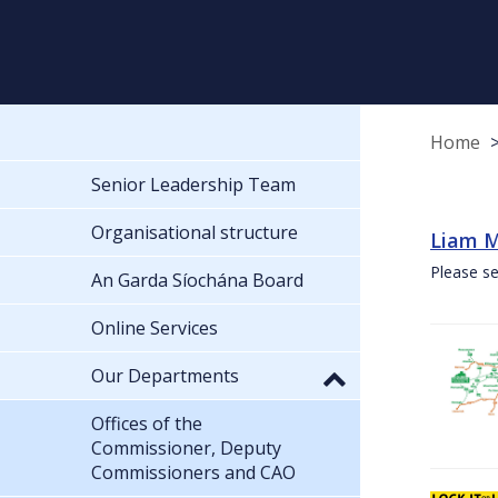
Home
Senior Leadership Team
Organisational structure
Liam M
Please se
An Garda Síochána Board
Online Services
Our Departments
Offices of the
Commissioner, Deputy
Commissioners and CAO