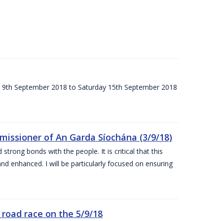
ay 9th September 2018 to Saturday 15th September 2018
issioner of An Garda Síochána (3/9/18)
rong bonds with the people. It is critical that this
and enhanced. I will be particularly focused on ensuring
road race on the 5/9/18