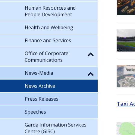
Human Resources and
People Development
Health and Wellbeing
Finance and Services
Office of Corporate
Communications
News-Media
News Archive
Press Releases
Taxi A
Speeches
Garda Information Services
Centre (GISC)