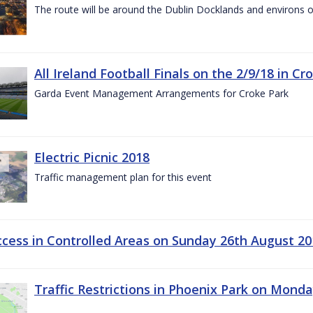
The route will be around the Dublin Docklands and environs o
All Ireland Football Finals on the 2/9/18 in Cr
Garda Event Management Arrangements for Croke Park
Electric Picnic 2018
Traffic management plan for this event
ccess in Controlled Areas on Sunday 26th August 20
Traffic Restrictions in Phoenix Park on Mond