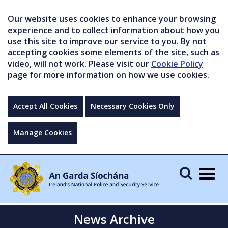
Our website uses cookies to enhance your browsing
experience and to collect information about how you
use this site to improve our service to you. By not
accepting cookies some elements of the site, such as
video, will not work. Please visit our
Cookie Policy
page for more information on how we use cookies.
Accept All Cookies
Necessary Cookies Only
Manage Cookies
Togg
navig
News Archive