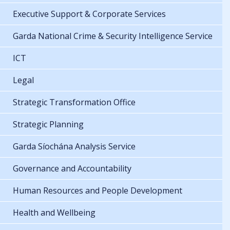
Executive Support & Corporate Services
Garda National Crime & Security Intelligence Service
ICT
Legal
Strategic Transformation Office
Strategic Planning
Garda Síochána Analysis Service
Governance and Accountability
Human Resources and People Development
Health and Wellbeing