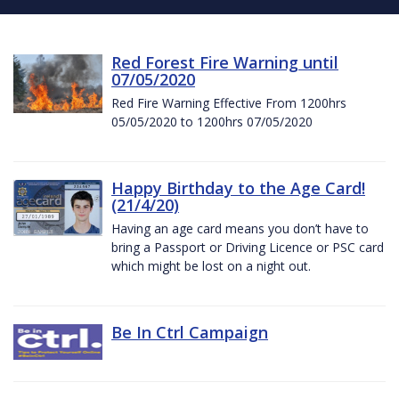
Red Forest Fire Warning until
07/05/2020
Red Fire Warning Effective From 1200hrs
05/05/2020 to 1200hrs 07/05/2020
Happy Birthday to the Age Card!
(21/4/20)
Having an age card means you don’t have to
bring a Passport or Driving Licence or PSC card
which might be lost on a night out.
Be In Ctrl Campaign