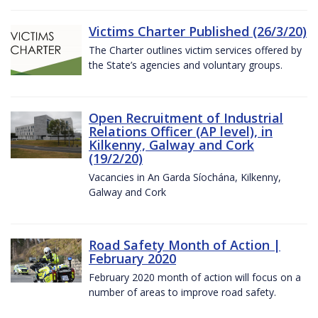
Victims Charter Published (26/3/20)
The Charter outlines victim services offered by
the State’s agencies and voluntary groups.
Open Recruitment of Industrial
Relations Officer (AP level), in
Kilkenny, Galway and Cork
(19/2/20)
Vacancies in An Garda Síochána, Kilkenny,
Galway and Cork
Road Safety Month of Action |
February 2020
February 2020 month of action will focus on a
number of areas to improve road safety.