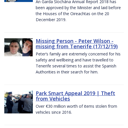
An Garda Síochána Annual Report 2018 has
been approved by the Minister and laid before
the Houses of the Oireachtas on the 20
December 2019.
Missing Person - Peter Wilson -
missing from Tenerife (17/12/19)
Peter’s family are extremely concerned for his
safety and wellbeing and have travelled to
Tenerife several times to assist the Spanish
Authorities in their search for him.
Park Smart Appeal 2019 | Theft
from Vehicles
Over €30 million worth of items stolen from
vehicles since 2016.