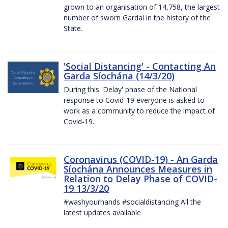
grown to an organisation of 14,758, the largest
number of sworn Gardaí in the history of the
State.
'Social Distancing' - Contacting An
Garda Síochána (14/3/20)
During this 'Delay' phase of the National
response to Covid-19 everyone is asked to
work as a community to reduce the impact of
Covid-19.
Coronavirus (COVID-19) - An Garda
Síochána Announces Measures in
Relation to Delay Phase of COVID-
19 13/3/20
#washyourhands #socialdistancing All the
latest updates available