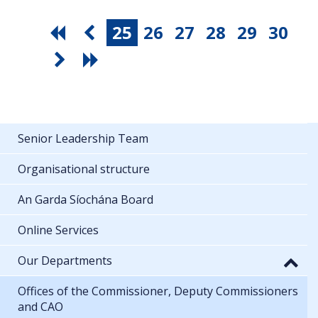
25
26
27
28
29
30
Senior Leadership Team
Organisational structure
An Garda Síochána Board
Online Services
Our Departments
Offices of the Commissioner, Deputy Commissioners
and CAO