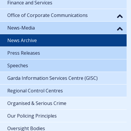
Finance and Services
Office of Corporate Communications
News-Media
News Archive
Press Releases
Speeches
Garda Information Services Centre (GISC)
Regional Control Centres
Organised & Serious Crime
Our Policing Principles
Oversight Bodies