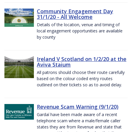
Community Engagement Day
31/1/20 - All Welcome
Details of the location, venue and timing of
local engagement opportunities are available
by county
Ireland V Scotland on 1/2/20 at the
Aviva Staium
All patrons should choose their route carefully
based on the colour coded entry routes
outlined on their tickets so as to avoid delay.
Revenue Scam Warning (9/1/20)
Gardaí have been made aware of a recent
telephone scam where a male/female caller
states they are from Revenue and state that