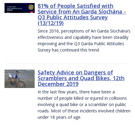
81% of People Satisfied with
Service from An Garda Síochána -
Q3 Public Attitudes Survey
(13/12/19)
Since 2016, perceptions of An Garda Síochána’s
effectiveness and capability have been steadily
improving and the Q3 Garda Public Attitudes
Survey has continued this trend.
Safety Advice on Dangers of
Scramblers and Quad Bikes, 12th
December 2019
In the last few years, there have been a
number of people killed or injured in collisions
involving a quad bike or a scrambler on public
roads. Most of these incidents involved children
under 18 years of age.