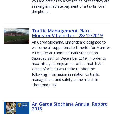
you are entitles to a tax refund or that they are
seeking immediate payment of a tax bill over
the phone.
Traffic Management Plan-
Munster V Leinster - 28/12/2019
An Garda Síochána, Limerick are delighted to
welcome all supporters to Limerick for Munster
V Leinster at Thomond Park Stadium on
Saturday 28th of December 2019. In order to
maximise your enjoyment of the match An
Garda Síochána would like to offer the
following information in relation to traffic
management and safety at the match in
Thomond Park.
An Garda Síochána Annual Report
2018