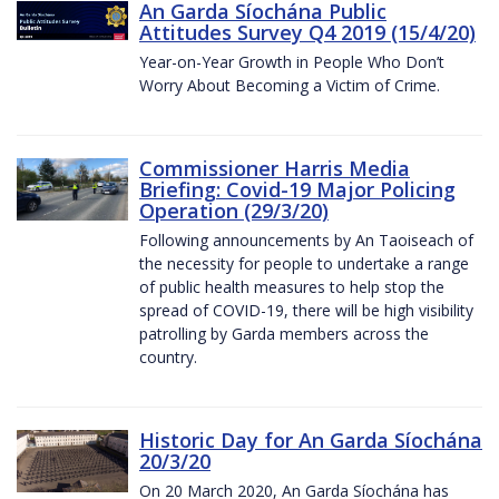
An Garda Síochána Public
Attitudes Survey Q4 2019 (15/4/20)
Year-on-Year Growth in People Who Don’t
Worry About Becoming a Victim of Crime.
Commissioner Harris Media
Briefing: Covid-19 Major Policing
Operation (29/3/20)
Following announcements by An Taoiseach of
the necessity for people to undertake a range
of public health measures to help stop the
spread of COVID-19, there will be high visibility
patrolling by Garda members across the
country.
Historic Day for An Garda Síochána
20/3/20
On 20 March 2020, An Garda Síochána has