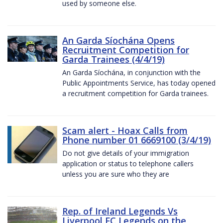
used by someone else.
An Garda Síochána Opens
Recruitment Competition for
Garda Trainees (4/4/19)
An Garda Síochána, in conjunction with the
Public Appointments Service, has today opened
a recruitment competition for Garda trainees.
Scam alert - Hoax Calls from
Phone number 01 6669100 (3/4/19)
Do not give details of your immigration
application or status to telephone callers
unless you are sure who they are
Rep. of Ireland Legends Vs
Liverpool FC Legends on the