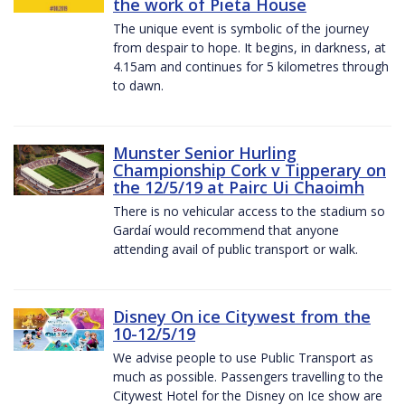
the work of Pieta House
The unique event is symbolic of the journey
from despair to hope. It begins, in darkness, at
4.15am and continues for 5 kilometres through
to dawn.
Munster Senior Hurling
Championship Cork v Tipperary on
the 12/5/19 at Pairc Ui Chaoimh
There is no vehicular access to the stadium so
Gardaí would recommend that anyone
attending avail of public transport or walk.
Disney On ice Citywest from the
10-12/5/19
We advise people to use Public Transport as
much as possible. Passengers travelling to the
Citywest Hotel for the Disney on Ice show are