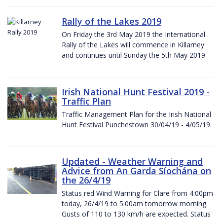
Rally of the Lakes 2019
On Friday the 3rd May 2019 the International
Rally of the Lakes will commence in Killarney
and continues until Sunday the 5th May 2019
Irish National Hunt Festival 2019 -
Traffic Plan
Traffic Management Plan for the Irish National
Hunt Festival Punchestown 30/04/19 - 4/05/19.
Updated - Weather Warning and
Advice from An Garda Síochána on
the 26/4/19
Status red Wind Warning for Clare from 4:00pm
today, 26/4/19 to 5:00am tomorrow morning.
Gusts of 110 to 130 km/h are expected. Status