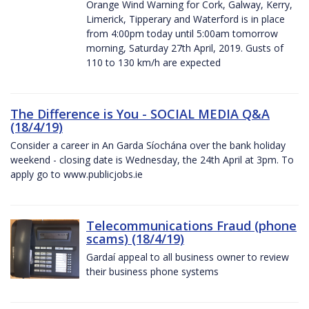
Orange Wind Warning for Cork, Galway, Kerry,
Limerick, Tipperary and Waterford is in place
from 4:00pm today until 5:00am tomorrow
morning, Saturday 27th April, 2019. Gusts of
110 to 130 km/h are expected
The Difference is You - SOCIAL MEDIA Q&A
(18/4/19)
Consider a career in An Garda Síochána over the bank holiday
weekend - closing date is Wednesday, the 24th April at 3pm. To
apply go to www.publicjobs.ie
Telecommunications Fraud (phone
scams) (18/4/19)
Gardaí appeal to all business owner to review
their business phone systems