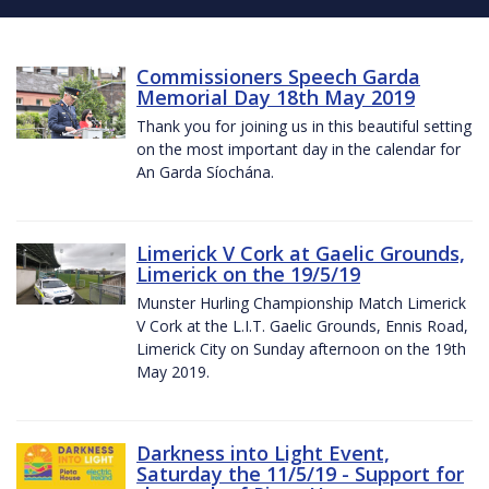
Commissioners Speech Garda
Memorial Day 18th May 2019
Thank you for joining us in this beautiful setting
on the most important day in the calendar for
An Garda Síochána.
Limerick V Cork at Gaelic Grounds,
Limerick on the 19/5/19
Munster Hurling Championship Match Limerick
V Cork at the L.I.T. Gaelic Grounds, Ennis Road,
Limerick City on Sunday afternoon on the 19th
May 2019.
Darkness into Light Event,
Saturday the 11/5/19 - Support for