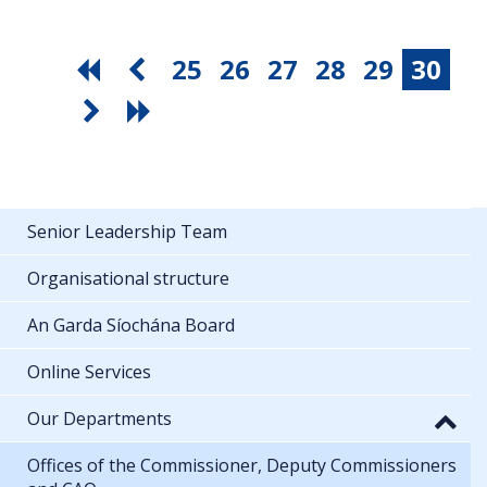
25
26
27
28
29
30
Senior Leadership Team
Organisational structure
An Garda Síochána Board
Online Services
Our Departments
Offices of the Commissioner, Deputy Commissioners