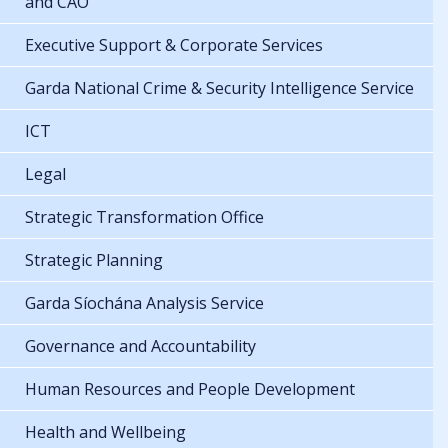
and CAO
Executive Support & Corporate Services
Garda National Crime & Security Intelligence Service
ICT
Legal
Strategic Transformation Office
Strategic Planning
Garda Síochána Analysis Service
Governance and Accountability
Human Resources and People Development
Health and Wellbeing