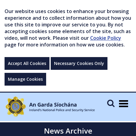
Our website uses cookies to enhance your browsing
experience and to collect information about how you
use this site to improve our service to you. By not
accepting cookies some elements of the site, such as
video, will not work. Please visit our
Cookie Policy
page for more information on how we use cookies.
Accept All Cookies
Necessary Cookies Only
Manage Cookies
Togg
navig
News Archive