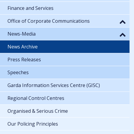
Finance and Services
Office of Corporate Communications
News-Media
News Archive
Press Releases
Speeches
Garda Information Services Centre (GISC)
Regional Control Centres
Organised & Serious Crime
Our Policing Principles