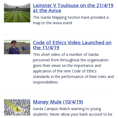
Leinster V Toulouse on the 21/4/19
at the Aviva
The Garda Mapping Section have provided a
map to the Aviva event
Code of Ethics Video Launched on
the 11/4/19
This short video of a number of Garda
personnel from throughout the organisation
gives their views on the importance and
application of the nine Code of Ethics
standards in the performance of their roles and
responsibilities
Money Mule (10/4/19)
Garda Campus Watch warning to young
students: Never allow your bank account to be