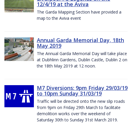
12/4/19 at the Aviva
The Garda Mapping Section have provided a
map to the Aviva event
Annual Garda Memorial Day, 18th
May 2019
The Annual Garda Memorial Day will take place
at Dubhlinn Gardens, Dublin Castle, Dublin 2 on
the 18th May 2019 at 12 noon.
M7 Diversions: 9pm Friday 29/03/19
to 10pm Sunday 31/03/19
Traffic will be directed onto the new slip roads
from 9pm on Friday 29th March to facilitate
demolition works over the weekend of
Saturday 30th to Sunday 31st March 2019.