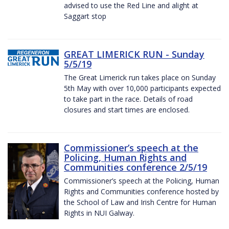
advised to use the Red Line and alight at
Saggart stop
GREAT LIMERICK RUN - Sunday
5/5/19
The Great Limerick run takes place on Sunday
5th May with over 10,000 participants expected
to take part in the race. Details of road
closures and start times are enclosed.
Commissioner’s speech at the
Policing, Human Rights and
Communities conference 2/5/19
Commissioner’s speech at the Policing, Human
Rights and Communities conference hosted by
the School of Law and Irish Centre for Human
Rights in NUI Galway.