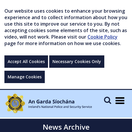
Our website uses cookies to enhance your browsing
experience and to collect information about how you
use this site to improve our service to you. By not
accepting cookies some elements of the site, such as
video, will not work. Please visit our
Cookie Policy
page for more information on how we use cookies.
Accept All Cookies
Necessary Cookies Only
Manage Cookies
Togg
navig
News Archive