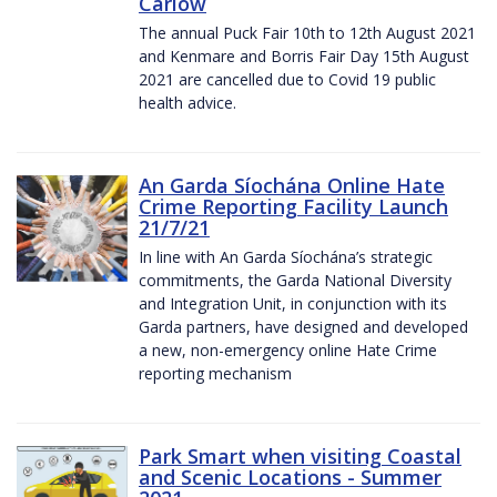
Carlow
The annual Puck Fair 10th to 12th August 2021
and Kenmare and Borris Fair Day 15th August
2021 are cancelled due to Covid 19 public
health advice.
An Garda Síochána Online Hate
Crime Reporting Facility Launch
21/7/21
In line with An Garda Síochána’s strategic
commitments, the Garda National Diversity
and Integration Unit, in conjunction with its
Garda partners, have designed and developed
a new, non-emergency online Hate Crime
reporting mechanism
Park Smart when visiting Coastal
and Scenic Locations - Summer