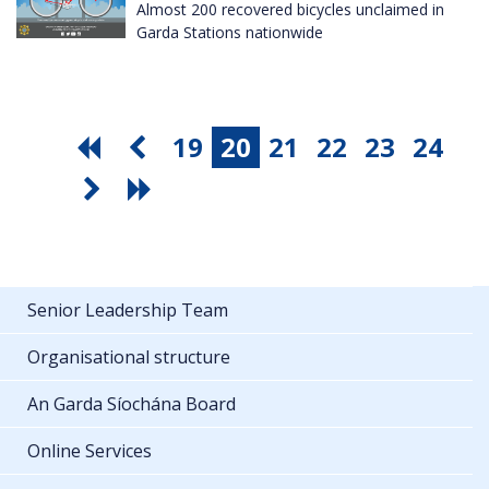
Almost 200 recovered bicycles unclaimed in
Garda Stations nationwide
19
20
21
22
23
24
Senior Leadership Team
Organisational structure
An Garda Síochána Board
Online Services