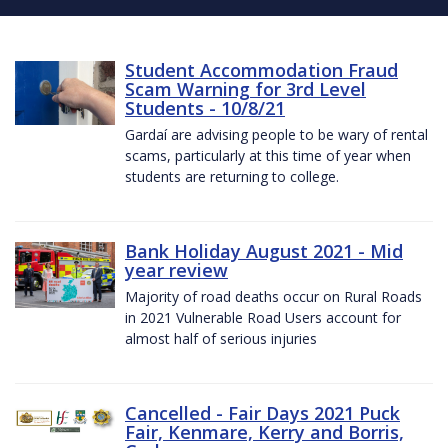
Student Accommodation Fraud
Scam Warning for 3rd Level
Students - 10/8/21
Gardaí are advising people to be wary of rental
scams, particularly at this time of year when
students are returning to college.
Bank Holiday August 2021 - Mid
year review
Majority of road deaths occur on Rural Roads
in 2021 Vulnerable Road Users account for
almost half of serious injuries
Cancelled - Fair Days 2021 Puck
Fair, Kenmare, Kerry and Borris,