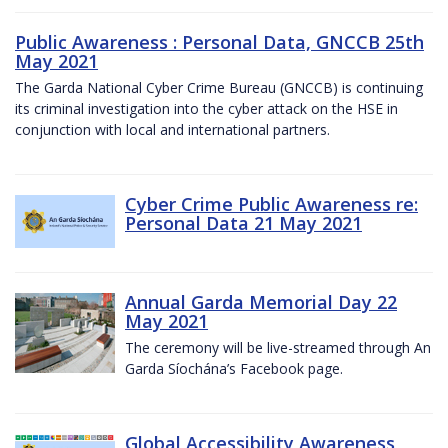
Public Awareness : Personal Data, GNCCB 25th
May 2021
The Garda National Cyber Crime Bureau (GNCCB) is continuing
its criminal investigation into the cyber attack on the HSE in
conjunction with local and international partners.
Cyber Crime Public Awareness re:
Personal Data 21 May 2021
Annual Garda Memorial Day 22
May 2021
The ceremony will be live-streamed through An
Garda Síochána’s Facebook page.
Global Accessibility Awareness