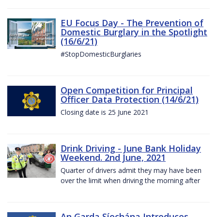
EU Focus Day - The Prevention of
Domestic Burglary in the Spotlight
(16/6/21)
#StopDomesticBurglaries
Open Competition for Principal
Officer Data Protection (14/6/21)
Closing date is 25 June 2021
Drink Driving - June Bank Holiday
Weekend. 2nd June, 2021
Quarter of drivers admit they may have been
over the limit when driving the morning after
An Garda Síochána Introduces