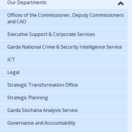
Our Departments
Offices of the Commissioner, Deputy Commissioners
and CAO
Executive Support & Corporate Services
Garda National Crime & Security Intelligence Service
ICT
Legal
Strategic Transformation Office
Strategic Planning
Garda Síochána Analysis Service
Governance and Accountability