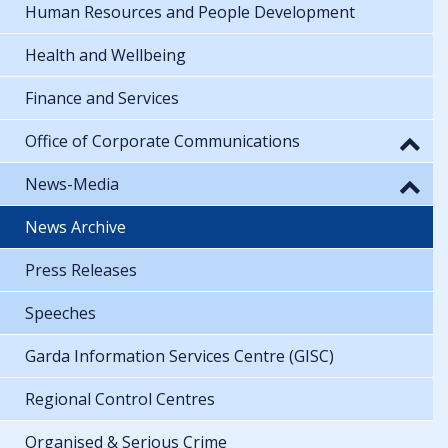
Human Resources and People Development
Health and Wellbeing
Finance and Services
Office of Corporate Communications
News-Media
News Archive
Press Releases
Speeches
Garda Information Services Centre (GISC)
Regional Control Centres
Organised & Serious Crime