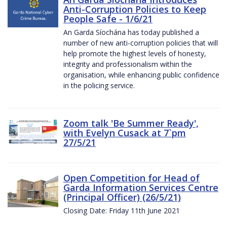
Anti-Corruption Policies to Keep
People Safe - 1/6/21
An Garda Síochána has today published a
number of new anti-corruption policies that will
help promote the highest levels of honesty,
integrity and professionalism within the
organisation, while enhancing public confidence
in the policing service.
Zoom talk 'Be Summer Ready',
with Evelyn Cusack at 7`pm
27/5/21
Open Competition for Head of
Garda Information Services Centre
(Principal Officer) (26/5/21)
Closing Date: Friday 11th June 2021