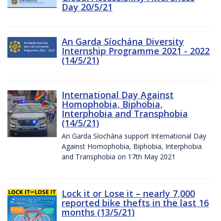
Day 20/5/21
An Garda Síochána Diversity
Internship Programme 2021 - 2022
(14/5/21)
International Day Against
Homophobia, Biphobia,
Interphobia and Transphobia
(14/5/21)
An Garda Síochána support International Day
Against Homophobia, Biphobia, Interphobia
and Transphobia on 17th May 2021
Lock it or Lose it – nearly 7,000
reported bike thefts in the last 16
months (13/5/21)