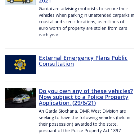
2021
Gardaí are advising motorists to secure their
vehicles when parking in unattended carparks in
coastal and scenic locations, as millions of
euro worth of property are stolen from cars
each year.
External Emergency Plans Public
Consultation
Do you own any of these vehicles?
Now subject to a Police Property
Application. (29/6/21)
An Garda Siochana, DMR West Division are
seeking to have the following vehicles (held in
their possession) awarded to the state,
pursuant of the Police Property Act 1897.