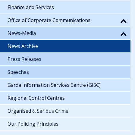
Finance and Services
Office of Corporate Communications
News-Media
News Archive
Press Releases
Speeches
Garda Information Services Centre (GISC)
Regional Control Centres
Organised & Serious Crime
Our Policing Principles