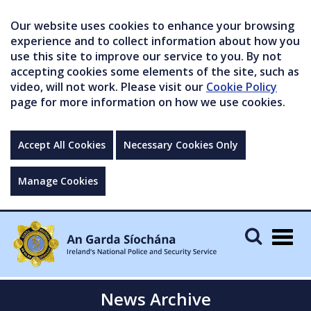
Our website uses cookies to enhance your browsing
experience and to collect information about how you
use this site to improve our service to you. By not
accepting cookies some elements of the site, such as
video, will not work. Please visit our
Cookie Policy
page for more information on how we use cookies.
Accept All Cookies
Necessary Cookies Only
Manage Cookies
Togg
navig
News Archive