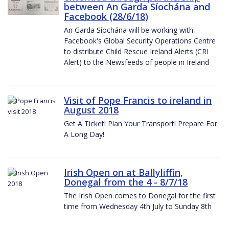
between An Garda Síochána and
Facebook (28/6/18)
An Garda Síochána will be working with
Facebook's Global Security Operations Centre
to distribute Child Rescue Ireland Alerts (CRI
Alert) to the Newsfeeds of people in Ireland
Visit of Pope Francis to ireland in
August 2018
Get A Ticket! Plan Your Transport! Prepare For
A Long Day!
Irish Open on at Ballyliffin,
Donegal from the 4 - 8/7/18
The Irish Open comes to Donegal for the first
time from Wednesday 4th July to Sunday 8th