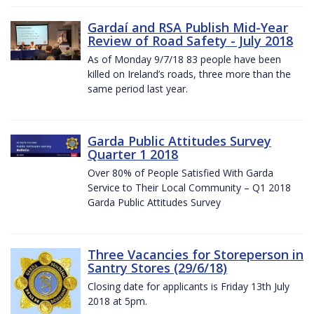
Gardaí and RSA Publish Mid-Year
Review of Road Safety - July 2018
As of Monday 9/7/18 83 people have been
killed on Ireland’s roads, three more than the
same period last year.
Garda Public Attitudes Survey
Quarter 1 2018
Over 80% of People Satisfied With Garda
Service to Their Local Community – Q1 2018
Garda Public Attitudes Survey
Three Vacancies for Storeperson in
Santry Stores (29/6/18)
Closing date for applicants is Friday 13th July
2018 at 5pm.