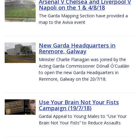
Arsenal V Chelsea and Liverpool V
Napoli on the 1 & 4/8/18
The Garda Mapping Section have provided a
map to the Aviva event
New Garda Headquarters in
Renmore, Galway
Minister Charlie Flanagan was joined by the
Acting Garda Commissioner Dónall Ó'Cualáin
to open the new Garda Headquarters in
Renmore, Galway on the 20/7/18.
Use Your Brain Not Your Fists
Campaign (19/7/18)
Gardaí Appeal to Young Males to "Use Your
Brain Not Your Fists” to Reduce Assaults