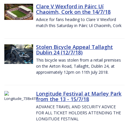
Clare V Wexford in Páirc Uí
Chaoimh, Cork on the 14/7/18
Advice for fans heading to Clare V Wexford
match this Saturday in Páirc Uí Chaoimh, Cork
Stolen Bicycle Appeal Tallaght
Dublin 24 (12/7/18)
This bicycle was stolen from a retail premises
on the Airton Road, Tallaght, Dublin 24, at
approximately 12pm on 11th July 2018.
Longitude Festival at Marley Park
from the 13 - 15/7/18
ADVANCE TRAVEL AND SECURITY ADVICE
FOR ALL TICKET HOLDERS ATTENDING THE
LONGITUDE FESTIVAL