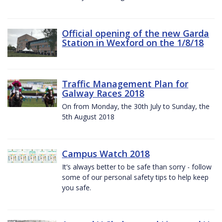
Official opening of the new Garda
Station in Wexford on the 1/8/18
Traffic Management Plan for
Galway Races 2018
On from Monday, the 30th July to Sunday, the
5th August 2018
Campus Watch 2018
It’s always better to be safe than sorry - follow
some of our personal safety tips to help keep
you safe.