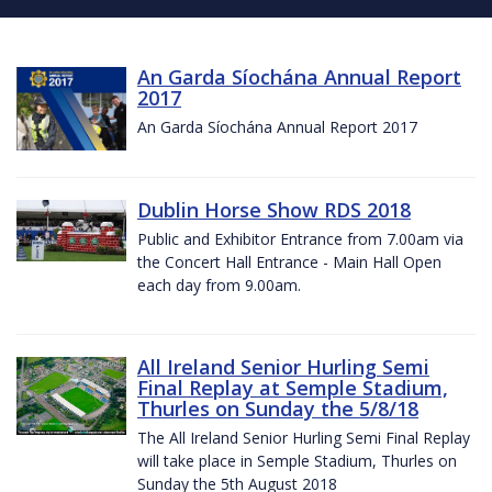
An Garda Síochána Annual Report
2017
An Garda Síochána Annual Report 2017
Dublin Horse Show RDS 2018
Public and Exhibitor Entrance from 7.00am via
the Concert Hall Entrance - Main Hall Open
each day from 9.00am.
All Ireland Senior Hurling Semi
Final Replay at Semple Stadium,
Thurles on Sunday the 5/8/18
The All Ireland Senior Hurling Semi Final Replay
will take place in Semple Stadium, Thurles on
Sunday the 5th August 2018