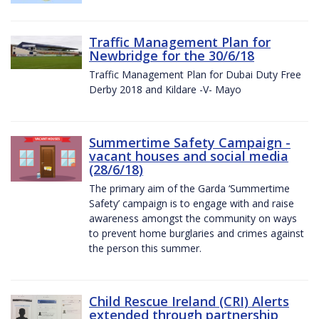
Traffic Management Plan for
Newbridge for the 30/6/18
Traffic Management Plan for Dubai Duty Free
Derby 2018 and Kildare -V- Mayo
Summertime Safety Campaign -
vacant houses and social media
(28/6/18)
The primary aim of the Garda ‘Summertime
Safety’ campaign is to engage with and raise
awareness amongst the community on ways
to prevent home burglaries and crimes against
the person this summer.
Child Rescue Ireland (CRI) Alerts
extended through partnership