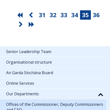
31
32
33
34
35
36
Senior Leadership Team
Organisational structure
An Garda Síochána Board
Online Services
Our Departments
Offices of the Commissioner, Deputy Commissioners
and CAO