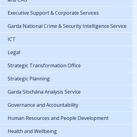
Executive Support & Corporate Services
Garda National Crime & Security Intelligence Service
ICT
Legal
Strategic Transformation Office
Strategic Planning
Garda Síochána Analysis Service
Governance and Accountability
Human Resources and People Development
Health and Wellbeing