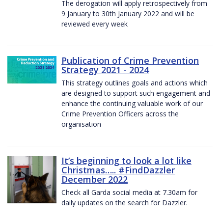
The derogation will apply retrospectively from
9 January to 30th January 2022 and will be
reviewed every week
Publication of Crime Prevention
Strategy 2021 - 2024
This strategy outlines goals and actions which
are designed to support such engagement and
enhance the continuing valuable work of our
Crime Prevention Officers across the
organisation
It’s beginning to look a lot like
Christmas….. #FindDazzler
December 2022
Check all Garda social media at 7.30am for
daily updates on the search for Dazzler.