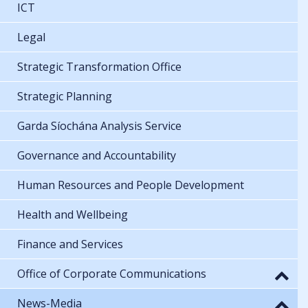
ICT
Legal
Strategic Transformation Office
Strategic Planning
Garda Síochána Analysis Service
Governance and Accountability
Human Resources and People Development
Health and Wellbeing
Finance and Services
Office of Corporate Communications
News-Media