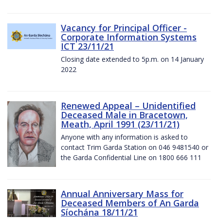
Vacancy for Principal Officer -
Corporate Information Systems
ICT 23/11/21
Closing date extended to 5p.m. on 14 January
2022
Renewed Appeal – Unidentified
Deceased Male in Bracetown,
Meath, April 1991 (23/11/21)
Anyone with any information is asked to
contact Trim Garda Station on 046 9481540 or
the Garda Confidential Line on 1800 666 111
Annual Anniversary Mass for
Deceased Members of An Garda
Síochána 18/11/21