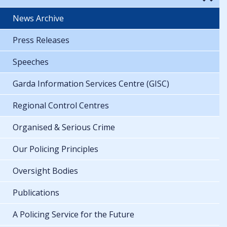
News Archive
Press Releases
Speeches
Garda Information Services Centre (GISC)
Regional Control Centres
Organised & Serious Crime
Our Policing Principles
Oversight Bodies
Publications
A Policing Service for the Future