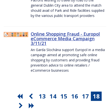
Patrons wishing to travel by road to the
general Dublin City area to attend the match
should avail of Park and Ride facilities supplied
by the various public transport providers
Online Shopping Fraud - Europol
eCommerce Media Campaign
3/11/21
An Garda Síochána support Europol in a media
campaign aimed at promoting safe online
shopping by customers and providing fraud
prevention advice to online retailers /
eCommerce businesses
13
14
15
16
17
18