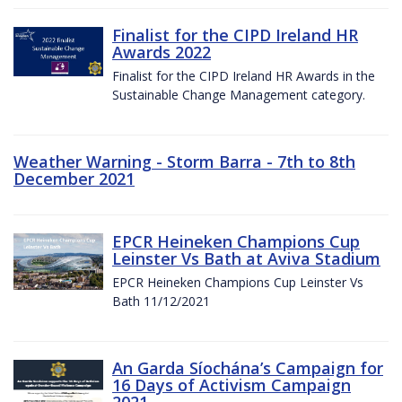
Finalist for the CIPD Ireland HR
Awards 2022
Finalist for the CIPD Ireland HR Awards in the
Sustainable Change Management category.
Weather Warning - Storm Barra - 7th to 8th
December 2021
EPCR Heineken Champions Cup
Leinster Vs Bath at Aviva Stadium
EPCR Heineken Champions Cup Leinster Vs
Bath 11/12/2021
An Garda Síochána’s Campaign for
16 Days of Activism Campaign