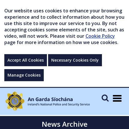
Our website uses cookies to enhance your browsing
experience and to collect information about how you
use this site to improve our service to you. By not
accepting cookies some elements of the site, such as
video, will not work. Please visit our
Cookie Policy
page for more information on how we use cookies.
Accept All Cookies
Necessary Cookies Only
Manage Cookies
Togg
navig
News Archive