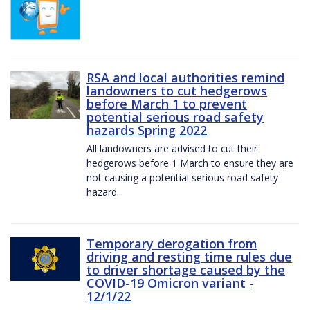
RSA and local authorities remind
landowners to cut hedgerows
before March 1 to prevent
potential serious road safety
hazards Spring 2022
All landowners are advised to cut their
hedgerows before 1 March to ensure they are
not causing a potential serious road safety
hazard.
Temporary derogation from
driving and resting time rules due
to driver shortage caused by the
COVID-19 Omicron variant -
12/1/22