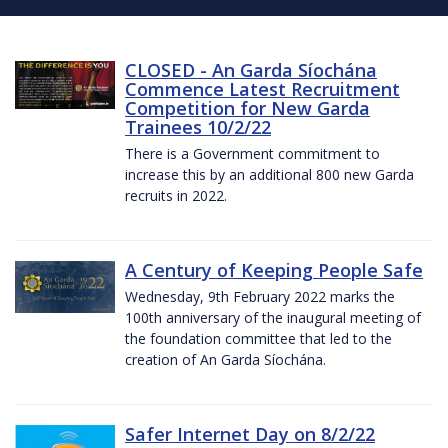
CLOSED - An Garda Síochána
Commence Latest Recruitment
Competition for New Garda
Trainees 10/2/22
There is a Government commitment to
increase this by an additional 800 new Garda
recruits in 2022.
A Century of Keeping People Safe
Wednesday, 9th February 2022 marks the
100th anniversary of the inaugural meeting of
the foundation committee that led to the
creation of An Garda Síochána.
Safer Internet Day on 8/2/22