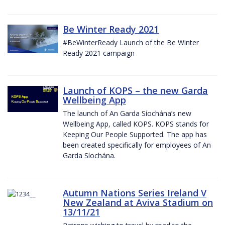
Be Winter Ready 2021
#BeWinterReady Launch of the Be Winter
Ready 2021 campaign
Launch of KOPS – the new Garda
Wellbeing App
The launch of An Garda Síochána’s new
Wellbeing App, called KOPS. KOPS stands for
Keeping Our People Supported. The app has
been created specifically for employees of An
Garda Síochána.
Autumn Nations Series Ireland V
New Zealand at Aviva Stadium on
13/11/21