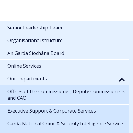
Senior Leadership Team
Organisational structure
An Garda Síochána Board
Online Services
Our Departments
Offices of the Commissioner, Deputy Commissioners
and CAO
Executive Support & Corporate Services
Garda National Crime & Security Intelligence Service