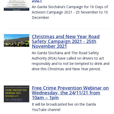
2021
An Garda Síochána’s Campaign for 16 Days of
Activism Campaign 2021 - 25 November to 10
December
Christmas and New Year Road
Safety Campaign 2021 - 25th
November 2021
An Garda Síochána and The Road Safety
Authority (RSA) have called on drivers to act
responsibly and to not be tempted to drink and
drive this Christmas and New Year period.
Free Crime Prevention Webinar on
Wednesday, the 24/11/21 from
10am – 1pm
It will be broadcasted live on the Garda
YouTube channel