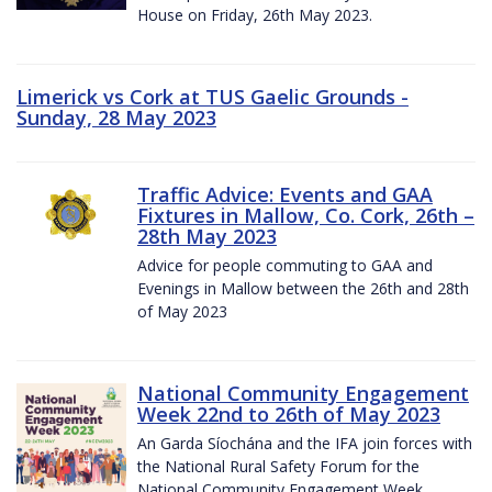
House on Friday, 26th May 2023.
Limerick vs Cork at TUS Gaelic Grounds -
Sunday, 28 May 2023
Traffic Advice: Events and GAA
Fixtures in Mallow, Co. Cork, 26th –
28th May 2023
Advice for people commuting to GAA and
Evenings in Mallow between the 26th and 28th
of May 2023
National Community Engagement
Week 22nd to 26th of May 2023
An Garda Síochána and the IFA join forces with
the National Rural Safety Forum for the
National Community Engagement Week