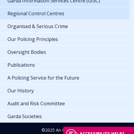
Garda Information Services Centre (GISC)
Regional Control Centres
Organised & Serious Crime
Our Policing Principles
Oversight Bodies
Publications
A Policing Service for the Future
Our History
Audit and Risk Committee
Garda Societies
©2025 An Garda Síochána
ACCESSIBILITY HELP?