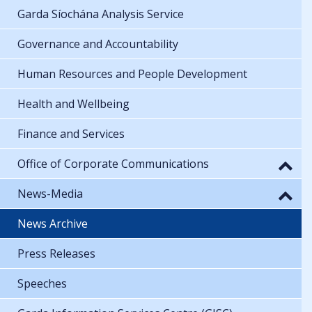
Garda Síochána Analysis Service
Governance and Accountability
Human Resources and People Development
Health and Wellbeing
Finance and Services
Office of Corporate Communications
News-Media
News Archive
Press Releases
Speeches