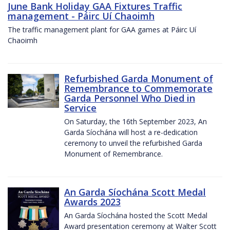
June Bank Holiday GAA Fixtures Traffic
management - Páirc Uí Chaoimh
The traffic management plant for GAA games at Páirc Uí
Chaoimh
Refurbished Garda Monument of
Remembrance to Commemorate
Garda Personnel Who Died in
Service
On Saturday, the 16th September 2023, An
Garda Síochána will host a re-dedication
ceremony to unveil the refurbished Garda
Monument of Remembrance.
An Garda Síochána Scott Medal
Awards 2023
An Garda Síochána hosted the Scott Medal
Award presentation ceremony at Walter Scott