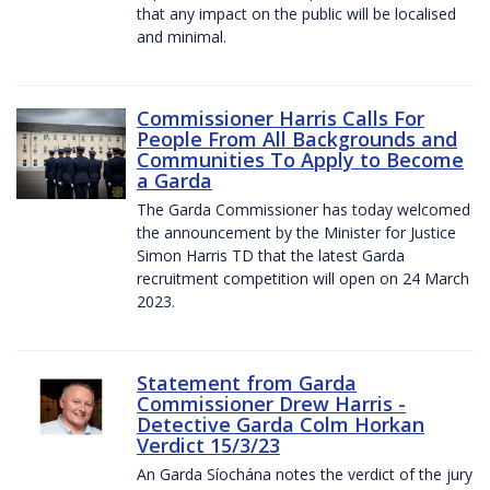
that any impact on the public will be localised
and minimal.
Commissioner Harris Calls For
People From All Backgrounds and
Communities To Apply to Become
a Garda
The Garda Commissioner has today welcomed
the announcement by the Minister for Justice
Simon Harris TD that the latest Garda
recruitment competition will open on 24 March
2023.
Statement from Garda
Commissioner Drew Harris -
Detective Garda Colm Horkan
Verdict 15/3/23
An Garda Síochána notes the verdict of the jury