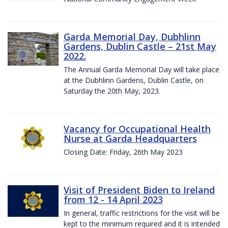
Garda Memorial Day, Dubhlinn
Gardens, Dublin Castle – 21st May
2022.
The Annual Garda Memorial Day will take place
at the Dubhlinn Gardens, Dublin Castle, on
Saturday the 20th May, 2023.
Vacancy for Occupational Health
Nurse at Garda Headquarters
Closing Date: Friday, 26th May 2023
Visit of President Biden to Ireland
from 12 - 14 April 2023
In general, traffic restrictions for the visit will be
kept to the minimum required and it is intended