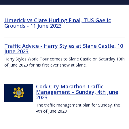
Limerick vs Clare Hurling Final, TUS Gaelic
Grounds - 11 June 2023
Traffic Advice - Harry Styles at Slane Castle, 10
June 2023
Harry Styles World Tour comes to Slane Castle on Saturday 10th
of June 2023 for his first ever show at Slane.
Cork City Marathon Traffic
Management – Sunday, 4th June
2023
The traffic management plan for Sunday, the
4th of June 2023