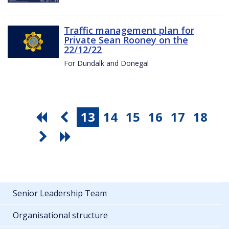
Traffic management plan for
Private Sean Rooney on the
22/12/22
For Dundalk and Donegal
13
14
15
16
17
18
Senior Leadership Team
Organisational structure