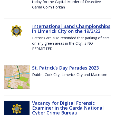
today for the Capital Murder of Detective
Garda Colm Horkan
International Band Championships
in Limerick City on the 19/3/23
Patrons are also reminded that parking of cars
on any green areas in the City, is NOT
PERMITTED
St. Patrick’s Day Parades 2023
Dublin, Cork City, Limerick City and Macroom
Vacancy for Digital Forensic
Examiner in the Garda National
Cyber Crime Bureau