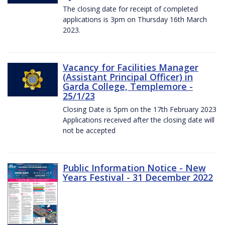
The closing date for receipt of completed
applications is 3pm on Thursday 16th March
2023.
Vacancy for Facilities Manager
(Assistant Principal Officer) in
Garda College, Templemore -
25/1/23
Closing Date is 5pm on the 17th February 2023
Applications received after the closing date will
not be accepted
Public Information Notice - New
Years Festival - 31 December 2022