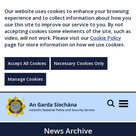
Our website uses cookies to enhance your browsing
experience and to collect information about how you
use this site to improve our service to you. By not
accepting cookies some elements of the site, such as
video, will not work. Please visit our
Cookie Policy
page for more information on how we use cookies.
Accept All Cookies
Necessary Cookies Only
Manage Cookies
Togg
navig
News Archive