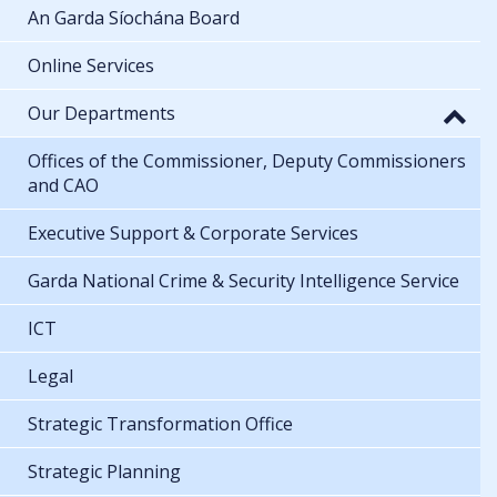
An Garda Síochána Board
Online Services
Our Departments
Offices of the Commissioner, Deputy Commissioners
and CAO
Executive Support & Corporate Services
Garda National Crime & Security Intelligence Service
ICT
Legal
Strategic Transformation Office
Strategic Planning