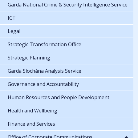
Garda National Crime & Security Intelligence Service
ICT
Legal
Strategic Transformation Office
Strategic Planning
Garda Síochána Analysis Service
Governance and Accountability
Human Resources and People Development
Health and Wellbeing
Finance and Services
Office of Corporate Communications