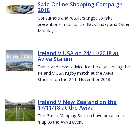
Safe Online Shopping Campaign
2018
Consumers and retailers urged to take
precautions in run up to Black Friday and Cyber
Monday
Ireland V USA on 24/11/2018 at
Aviva Staium
Travel and ticket advice for those attending the
Ireland V USA rugby match at the Aviva
Stadium on the 24th November 2018.
Ireland V New Zealand on the
17/11/18 at the Aviva
The Garda Mapping Section have provided a
map to the Aviva event