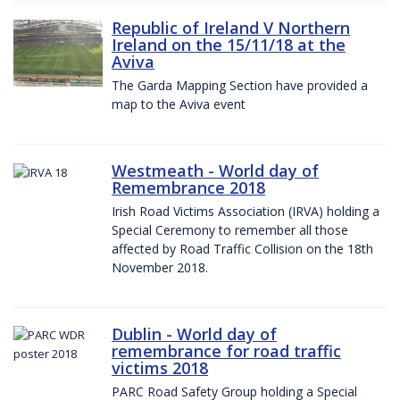
Republic of Ireland V Northern
Ireland on the 15/11/18 at the
Aviva
The Garda Mapping Section have provided a
map to the Aviva event
Westmeath - World day of
Remembrance 2018
Irish Road Victims Association (IRVA) holding a
Special Ceremony to remember all those
affected by Road Traffic Collision on the 18th
November 2018.
Dublin - World day of
remembrance for road traffic
victims 2018
PARC Road Safety Group holding a Special