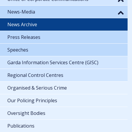
News-Media
News Archive
Press Releases
Speeches
Garda Information Services Centre (GISC)
Regional Control Centres
Organised & Serious Crime
Our Policing Principles
Oversight Bodies
Publications