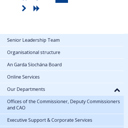
Senior Leadership Team
Organisational structure
An Garda Síochána Board
Online Services
Our Departments
Offices of the Commissioner, Deputy Commissioners
and CAO
Executive Support & Corporate Services