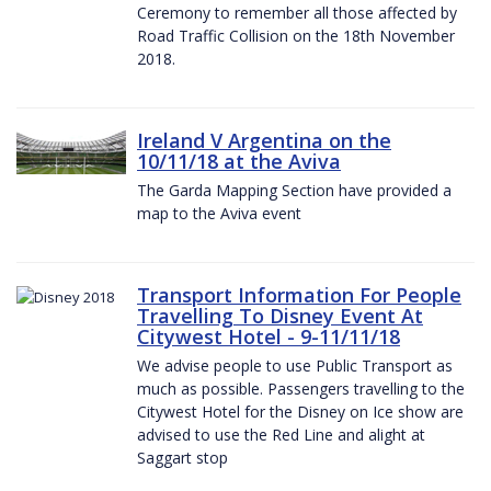
Ceremony to remember all those affected by
Road Traffic Collision on the 18th November
2018.
Ireland V Argentina on the
10/11/18 at the Aviva
The Garda Mapping Section have provided a
map to the Aviva event
Transport Information For People
Travelling To Disney Event At
Citywest Hotel - 9-11/11/18
We advise people to use Public Transport as
much as possible. Passengers travelling to the
Citywest Hotel for the Disney on Ice show are
advised to use the Red Line and alight at
Saggart stop