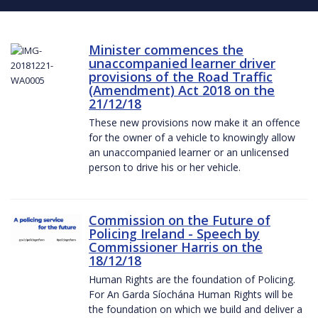
Minister commences the
unaccompanied learner driver
provisions of the Road Traffic
(Amendment) Act 2018 on the
21/12/18
These new provisions now make it an offence
for the owner of a vehicle to knowingly allow
an unaccompanied learner or an unlicensed
person to drive his or her vehicle.
Commission on the Future of
Policing Ireland - Speech by
Commissioner Harris on the
18/12/18
Human Rights are the foundation of Policing.
For An Garda Síochána Human Rights will be
the foundation on which we build and deliver a