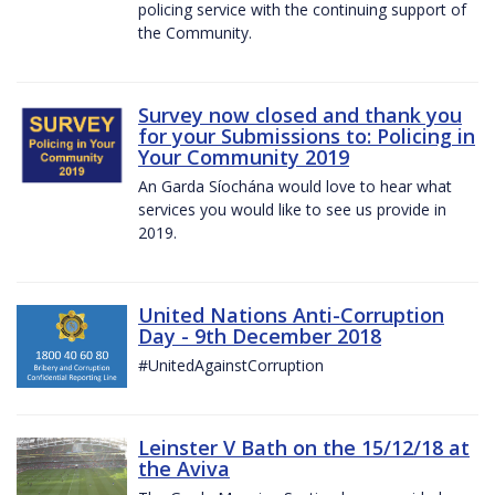
policing service with the continuing support of
the Community.
Survey now closed and thank you
for your Submissions to: Policing in
Your Community 2019
An Garda Síochána would love to hear what
services you would like to see us provide in
2019.
United Nations Anti-Corruption
Day - 9th December 2018
#UnitedAgainstCorruption
Leinster V Bath on the 15/12/18 at
the Aviva