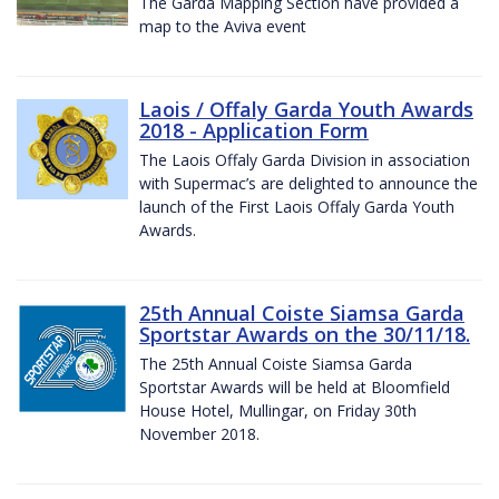
The Garda Mapping Section have provided a
map to the Aviva event
Laois / Offaly Garda Youth Awards
2018 - Application Form
The Laois Offaly Garda Division in association
with Supermac’s are delighted to announce the
launch of the First Laois Offaly Garda Youth
Awards.
25th Annual Coiste Siamsa Garda
Sportstar Awards on the 30/11/18.
The 25th Annual Coiste Siamsa Garda
Sportstar Awards will be held at Bloomfield
House Hotel, Mullingar, on Friday 30th
November 2018.