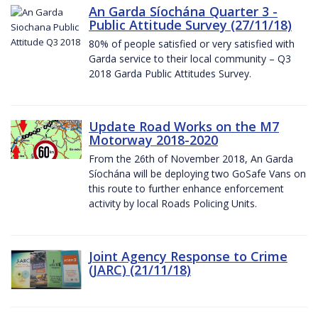
An Garda Síochána Quarter 3 -
Public Attitude Survey (27/11/18)
80% of people satisfied or very satisfied with
Garda service to their local community – Q3
2018 Garda Public Attitudes Survey.
Update Road Works on the M7
Motorway 2018-2020
From the 26th of November 2018, An Garda
Síochána will be deploying two GoSafe Vans on
this route to further enhance enforcement
activity by local Roads Policing Units.
Joint Agency Response to Crime
(JARC) (21/11/18)