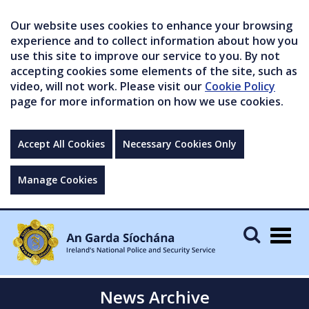
Our website uses cookies to enhance your browsing
experience and to collect information about how you
use this site to improve our service to you. By not
accepting cookies some elements of the site, such as
video, will not work. Please visit our
Cookie Policy
page for more information on how we use cookies.
Accept All Cookies
Necessary Cookies Only
Manage Cookies
Togg
navig
News Archive