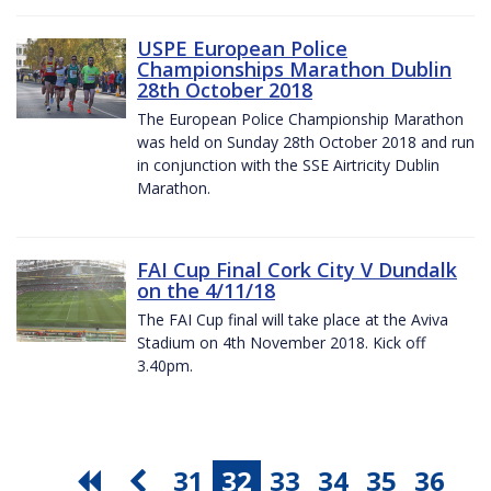
USPE European Police
Championships Marathon Dublin
28th October 2018
The European Police Championship Marathon
was held on Sunday 28th October 2018 and run
in conjunction with the SSE Airtricity Dublin
Marathon.
FAI Cup Final Cork City V Dundalk
on the 4/11/18
The FAI Cup final will take place at the Aviva
Stadium on 4th November 2018. Kick off
3.40pm.
31
32
33
34
35
36