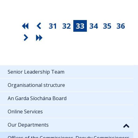
31
32
33
34
35
36
Senior Leadership Team
Organisational structure
An Garda Síochána Board
Online Services
Our Departments