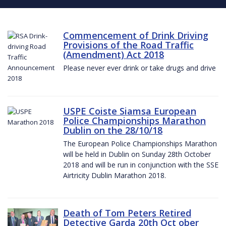
Commencement of Drink Driving
Provisions of the Road Traffic
(Amendment) Act 2018
Please never ever drink or take drugs and drive
USPE Coiste Siamsa European
Police Championships Marathon
Dublin on the 28/10/18
The European Police Championships Marathon
will be held in Dublin on Sunday 28th October
2018 and will be run in conjunction with the SSE
Airtricity Dublin Marathon 2018.
Death of Tom Peters Retired
Detective Garda 20th Oct ober