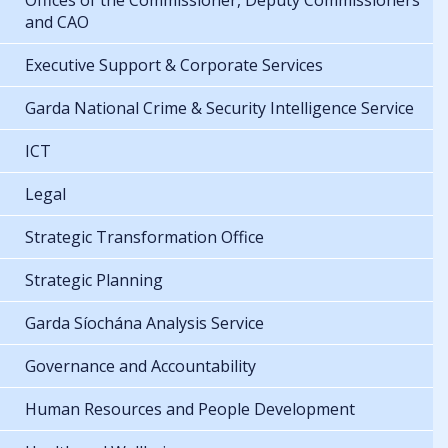
Offices of the Commissioner, Deputy Commissioners
and CAO
Executive Support & Corporate Services
Garda National Crime & Security Intelligence Service
ICT
Legal
Strategic Transformation Office
Strategic Planning
Garda Síochána Analysis Service
Governance and Accountability
Human Resources and People Development