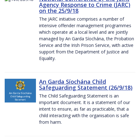
Agency Response to Crime (JARC)
on the 25/9/18
The JARC initiative comprises a number of
intensive offender management programmes
which operate at a local level and are jointly
managed by An Garda Síochána, the Probation
Service and the Irish Prison Service, with active
support from the Department of Justice and
Equality.
An Garda Síochána Child
Safeguarding Statement (26/9/18)
The Child Safeguarding Statement is an
important document. It is a statement of our
intent to ensure, as far as practicable, that a
child interacting with the organisation is safe
from harm.