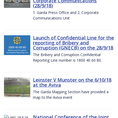
Corporate Communications
(28/9/18)
1. Garda Press Office and 2. Corporate
Communications Unit
Launch of Confidential Line for the
reporting of Bribery and
Corruption (GNECB) on the 28/9/18
The Bribery and Corruption Confidential
Reporting Line number is 1800 40 60 80.
Leinster V Munster on the 6/10/18
at the Aviva
The Garda Mapping Section have provided a
map to the Aviva event
National Conference of the Joint