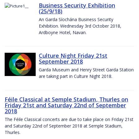
Business Security Exhibition
(25/9/18)
An Garda Síochána Business Security
Exhibition. Wednesday 3rd October 2018,
Ardboyne Hotel, Navan.
Culture Night Friday 21st
September 2018
Garda Museum and Henry Street Garda Station
are taking part in Culture Night 2018.
Féile Classical at Semple Stadium, Thurles on
Friday 21st and Saturday 22nd of September
2018
The Féile Classical concerts are due to take place on Friday 21st
and Saturday 22nd of September 2018 at Semple Stadium,
Thurles.