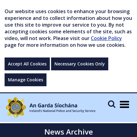
Our website uses cookies to enhance your browsing
experience and to collect information about how you
use this site to improve our service to you. By not
accepting cookies some elements of the site, such as
video, will not work. Please visit our
Cookie Policy
page for more information on how we use cookies.
Accept All Cookies
Necessary Cookies Only
Manage Cookies
Togg
navig
News Archive