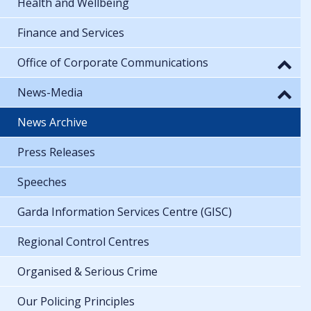
Health and Wellbeing
Finance and Services
Office of Corporate Communications
News-Media
News Archive
Press Releases
Speeches
Garda Information Services Centre (GISC)
Regional Control Centres
Organised & Serious Crime
Our Policing Principles