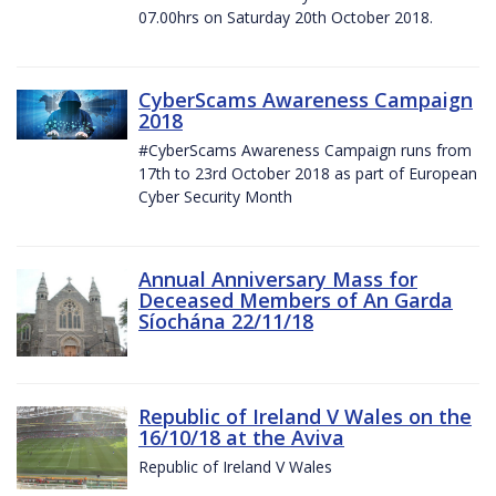
07.00hrs on Saturday 20th October 2018.
CyberScams Awareness Campaign
2018
#CyberScams Awareness Campaign runs from
17th to 23rd October 2018 as part of European
Cyber Security Month
Annual Anniversary Mass for
Deceased Members of An Garda
Síochána 22/11/18
Republic of Ireland V Wales on the
16/10/18 at the Aviva
Republic of Ireland V Wales