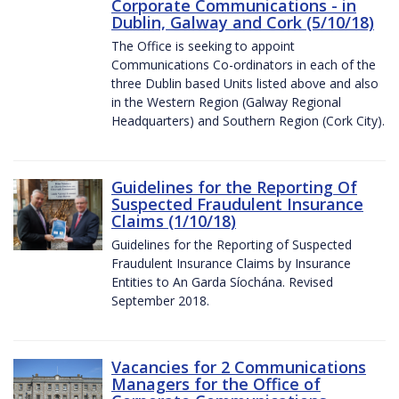
Corporate Communications - in
Dublin, Galway and Cork (5/10/18)
The Office is seeking to appoint
Communications Co-ordinators in each of the
three Dublin based Units listed above and also
in the Western Region (Galway Regional
Headquarters) and Southern Region (Cork City).
Guidelines for the Reporting Of
Suspected Fraudulent Insurance
Claims (1/10/18)
Guidelines for the Reporting of Suspected
Fraudulent Insurance Claims by Insurance
Entities to An Garda Síochána. Revised
September 2018.
Vacancies for 2 Communications
Managers for the Office of