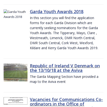
Garda Youth Awards 2018
In this section you will find the application
forms for each Garda Division which are
currently seeking nominations for the Garda
Youth Awards. The Tipperary, Mayo, Clare ,
Westmeath, Limerick, DMR North Central,
DMR South Central, Cork West, Wexford,
Kildare and Kerry Garda Youth Awards 2019.
Republic of Ireland V Denmark on
the 13/10/18 at the Aviva
The Garda Mapping Section have provided a
map to the Aviva event
Vacancies for Communications Co-
ordinators in the Office of