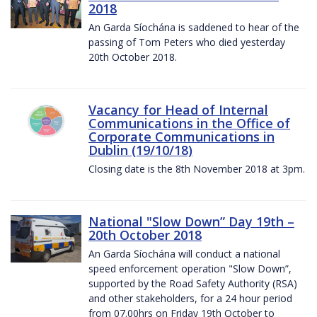
2018
An Garda Síochána is saddened to hear of the
passing of Tom Peters who died yesterday
20th October 2018.
Vacancy for Head of Internal
Communications in the Office of
Corporate Communications in
Dublin (19/10/18)
Closing date is the 8th November 2018 at 3pm.
National "Slow Down” Day 19th –
20th October 2018
An Garda Síochána will conduct a national
speed enforcement operation "Slow Down”,
supported by the Road Safety Authority (RSA)
and other stakeholders, for a 24 hour period
from 07.00hrs on Friday 19th October to