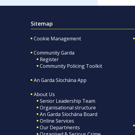
Sitemap
Cookie Management
Community Garda
Register
Community Policing Toolkit
An Garda Síochána App
About Us
Senior Leadership Team
Organisational structure
An Garda Síochána Board
Online Services
Our Departments
Organised & Serious Crime