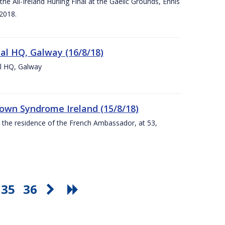
e All-Ireland Hurling Final at the Gaelic Grounds, Ennis
2018.
nal HQ, Galway (16/8/18)
al HQ, Galway
Down Syndrome Ireland (15/8/18)
t the residence of the French Ambassador, at 53,
35
36