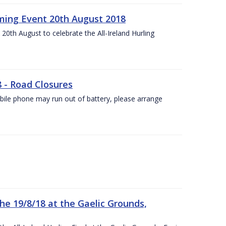
ing Event 20th August 2018
20th August to celebrate the All-Ireland Hurling
8 - Road Closures
ile phone may run out of battery, please arrange
the 19/8/18 at the Gaelic Grounds,