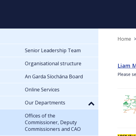
Home
Senior Leadership Team
Organisational structure
Liam M
Please se
An Garda Síochána Board
Online Services
Our Departments
Offices of the
Commissioner, Deputy
Commissioners and CAO