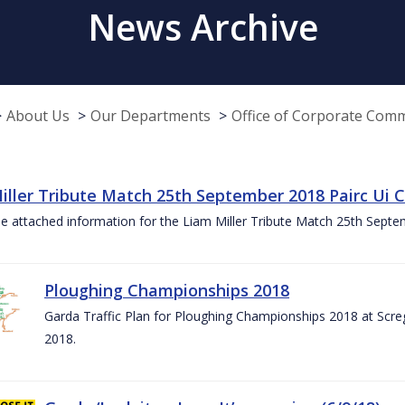
News Archive
About Us
Our Departments
Office of Corporate Com
iller Tribute Match 25th September 2018 Pairc Ui
e attached information for the Liam Miller Tribute Match 25th Sept
Ploughing Championships 2018
Garda Traffic Plan for Ploughing Championships 2018 at Scre
2018.