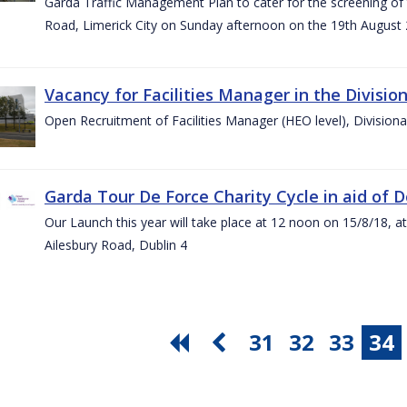
Garda Traffic Management Plan to cater for the screening of th
Road, Limerick City on Sunday afternoon on the 19th August 
Vacancy for Facilities Manager in the Divisio
Open Recruitment of Facilities Manager (HEO level), Division
Garda Tour De Force Charity Cycle in aid of 
Our Launch this year will take place at 12 noon on 15/8/18, a
Ailesbury Road, Dublin 4
31
32
33
34