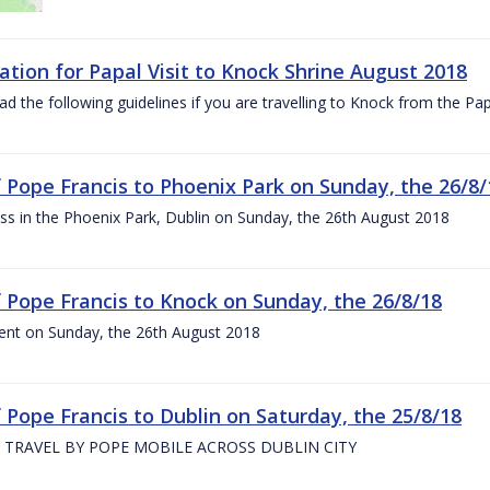
ation for Papal Visit to Knock Shrine August 2018
ad the following guidelines if you are travelling to Knock from the P
of Pope Francis to Phoenix Park on Sunday, the 26/8/
s in the Phoenix Park, Dublin on Sunday, the 26th August 2018
of Pope Francis to Knock on Sunday, the 26/8/18
ent on Sunday, the 26th August 2018
f Pope Francis to Dublin on Saturday, the 25/8/18
 TRAVEL BY POPE MOBILE ACROSS DUBLIN CITY