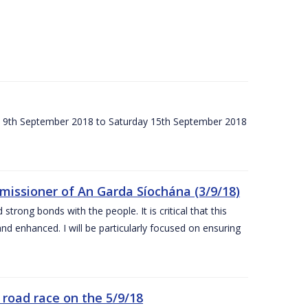
ay 9th September 2018 to Saturday 15th September 2018
issioner of An Garda Síochána (3/9/18)
rong bonds with the people. It is critical that this
and enhanced. I will be particularly focused on ensuring
road race on the 5/9/18