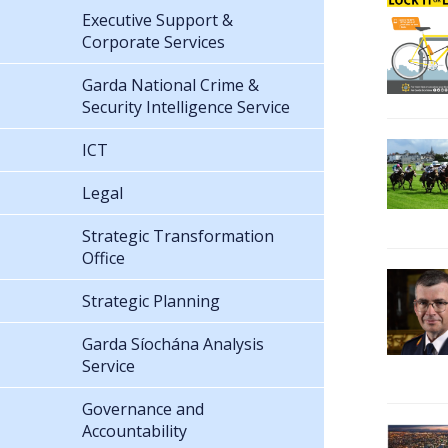
Executive Support &
Corporate Services
Garda National Crime &
Security Intelligence Service
ICT
Legal
Strategic Transformation
Office
Strategic Planning
Garda Síochána Analysis
Service
Governance and
Accountability