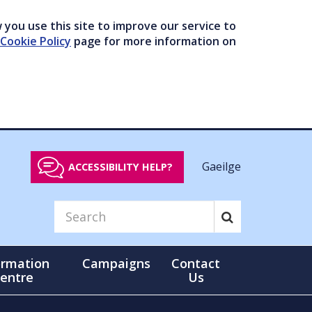
you use this site to improve our service to
Cookie Policy
page for more information on
Gaeilge
ACCESSIBILITY HELP?
ormation
Campaigns
Contact
entre
Us