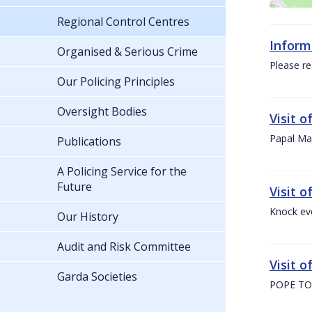
Regional Control Centres
Inform
Organised & Serious Crime
Please re
Our Policing Principles
Oversight Bodies
Visit 
Papal Mas
Publications
A Policing Service for the
Future
Visit 
Knock ev
Our History
Audit and Risk Committee
Visit o
Garda Societies
POPE TO