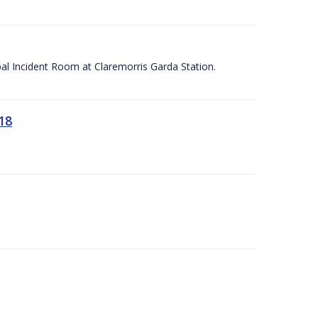
apal Incident Room at Claremorris Garda Station.
18