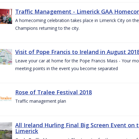
Traffic Management - Limerick GAA Homecom
A homecoming celebration takes place in Limerick City on the 
Champions returning to the city.
Visit of Pope Francis to Ireland in August 201
Leave your car at home for the Pope Francis Mass - Your mob
meeting points in the event you become separated
Rose of Tralee Festival 2018
Traffic management plan
All Ireland Hurling Final Big Screen Event on 
Limerick