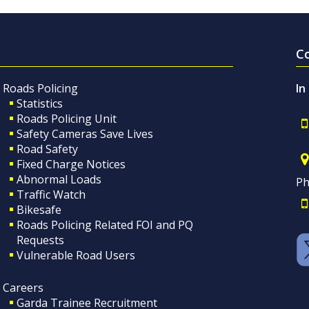
C
Roads Policing
In
Statistics
Roads Policing Unit
Safety Cameras Save Lives
Road Safety
Fixed Charge Notices
Abnormal Loads
Ph
Traffic Watch
Bikesafe
Roads Policing Related FOI and PQ
Requests
Vulnerable Road Users
Careers
Garda Trainee Recruitment