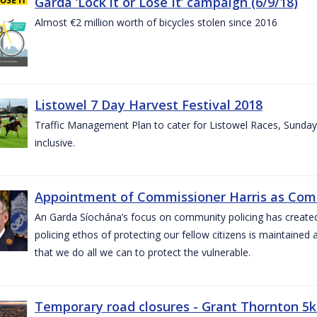
Garda ‘Lock it or Lose It’ campaign (6/9/18)
Almost €2 million worth of bicycles stolen since 2016
Listowel 7 Day Harvest Festival 2018
Traffic Management Plan to cater for Listowel Races, Sund
inclusive.
Appointment of Commissioner Harris as Comm
An Garda Síochána’s focus on community policing has created st
policing ethos of protecting our fellow citizens is maintained 
that we do all we can to protect the vulnerable.
Temporary road closures - Grant Thornton 5k 