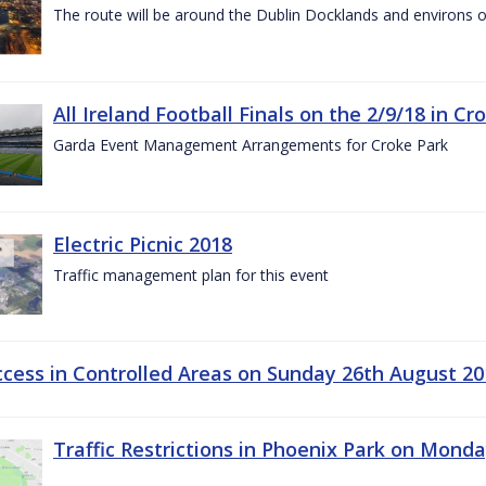
The route will be around the Dublin Docklands and environs o
All Ireland Football Finals on the 2/9/18 in Cr
Garda Event Management Arrangements for Croke Park
Electric Picnic 2018
Traffic management plan for this event
ccess in Controlled Areas on Sunday 26th August 20
Traffic Restrictions in Phoenix Park on Mond