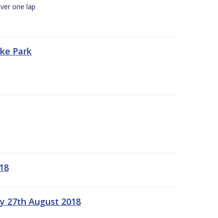
ver one lap
oke Park
18
ay 27th August 2018