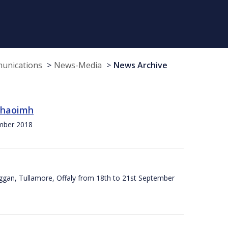
munications
News-Media
News Archive
 Chaoimh
ember 2018
ggan, Tullamore, Offaly from 18th to 21st September