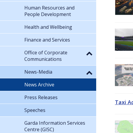
Human Resources and
People Development
Health and Wellbeing
Finance and Services
Office of Corporate
Communications
News-Media
News Archive
Press Releases
Taxi A
Speeches
Garda Information Services
Centre (GISC)