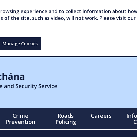
owsing experience and to collect information about how 
of the site, such as video, will not work. Please visit our
Manage Cookies
Crime
Roads
Careers
Inf
Prevention
Policing
C