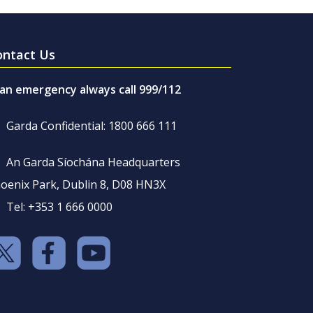
ontact Us
 an emergency always call 999/112
Garda Confidential: 1800 666 111
An Garda Síochána Headquarters
oenix Park, Dublin 8, D08 HN3X
Tel: +353 1 666 0000