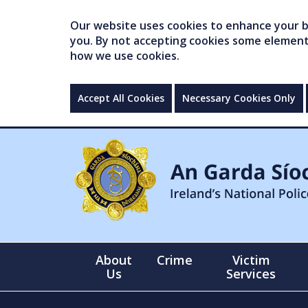
Our website uses cookies to enhance your br
you. By not accepting cookies some elements 
how we use cookies.
Accept All Cookies
Necessary Cookies Only
About
Crime
Victim
Us
Services