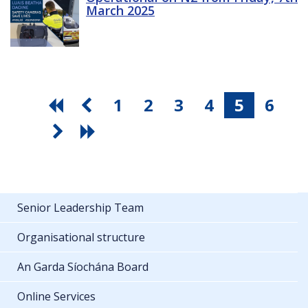
March 2025
1
2
3
4
5
6
Senior Leadership Team
Organisational structure
An Garda Síochána Board
Online Services