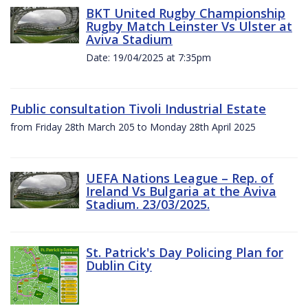
BKT United Rugby Championship
Rugby Match Leinster Vs Ulster at
Aviva Stadium
Date: 19/04/2025 at 7:35pm
Public consultation Tivoli Industrial Estate
from Friday 28th March 205 to Monday 28th April 2025
UEFA Nations League – Rep. of
Ireland Vs Bulgaria at the Aviva
Stadium. 23/03/2025.
St. Patrick's Day Policing Plan for
Dublin City