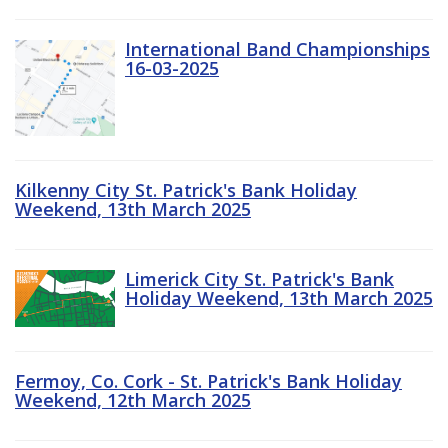
International Band Championships
16-03-2025
Kilkenny City St. Patrick's Bank Holiday
Weekend, 13th March 2025
Limerick City St. Patrick's Bank
Holiday Weekend, 13th March 2025
Fermoy, Co. Cork - St. Patrick's Bank Holiday
Weekend, 12th March 2025