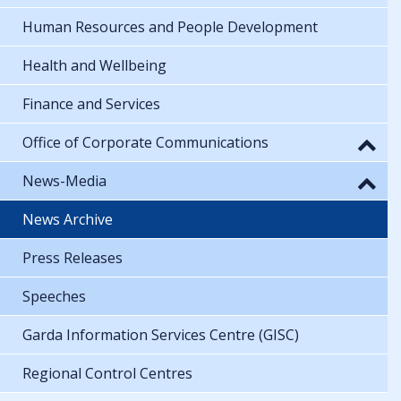
Human Resources and People Development
Health and Wellbeing
Finance and Services
Office of Corporate Communications
News-Media
News Archive
Press Releases
Speeches
Garda Information Services Centre (GISC)
Regional Control Centres