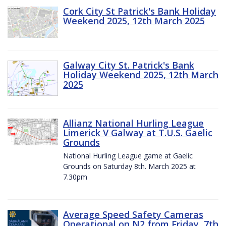
Cork City St Patrick's Bank Holiday
Weekend 2025, 12th March 2025
Galway City St. Patrick's Bank
Holiday Weekend 2025, 12th March
2025
Allianz National Hurling League
Limerick V Galway at T.U.S. Gaelic
Grounds
National Hurling League game at Gaelic
Grounds on Saturday 8th. March 2025 at
7.30pm
Average Speed Safety Cameras
Operational on N2 from Friday, 7th