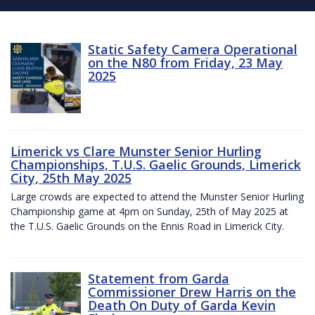
Static Safety Camera Operational
on the N80 from Friday, 23 May
2025
Limerick vs Clare Munster Senior Hurling
Championships, T.U.S. Gaelic Grounds, Limerick
City, 25th May 2025
Large crowds are expected to attend the Munster Senior Hurling
Championship game at 4pm on Sunday, 25th of May 2025 at
the T.U.S. Gaelic Grounds on the Ennis Road in Limerick City.
Statement from Garda
Commissioner Drew Harris on the
Death On Duty of Garda Kevin