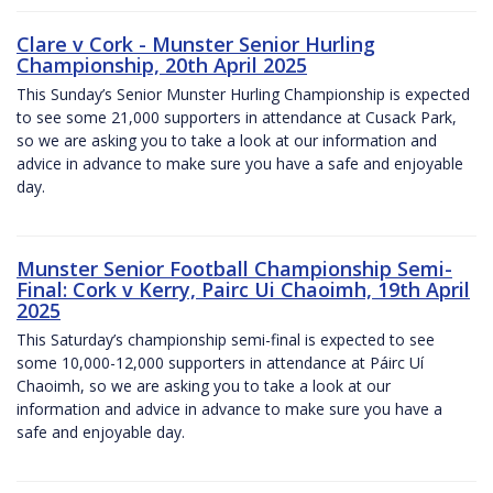
Clare v Cork - Munster Senior Hurling
Championship, 20th April 2025
This Sunday’s Senior Munster Hurling Championship is expected
to see some 21,000 supporters in attendance at Cusack Park,
so we are asking you to take a look at our information and
advice in advance to make sure you have a safe and enjoyable
day.
Munster Senior Football Championship Semi-
Final: Cork v Kerry, Pairc Ui Chaoimh, 19th April
2025
This Saturday’s championship semi-final is expected to see
some 10,000-12,000 supporters in attendance at Páirc Uí
Chaoimh, so we are asking you to take a look at our
information and advice in advance to make sure you have a
safe and enjoyable day.