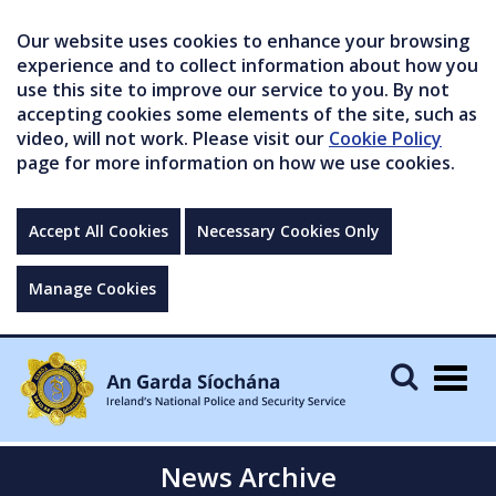
Our website uses cookies to enhance your browsing
experience and to collect information about how you
use this site to improve our service to you. By not
accepting cookies some elements of the site, such as
video, will not work. Please visit our
Cookie Policy
page for more information on how we use cookies.
Accept All Cookies
Necessary Cookies Only
Manage Cookies
Togg
navig
News Archive