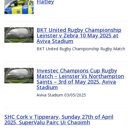
Flatley
BKT United Rugby Championship
Leinster v Zebra 10 May 2025 at
Aviva Stadium
BKT United Rugby Championship Rugby Match
Investec Champions Cup Rugby
Match – Leinster Vs Northampton
Saints – 3rd of May 2025, Aviva
Stadium
Aviva Stadium 03/05/2025
SHC Cork v Tipperary, Sunday 27th of April
2025, SuperValu Pairc Ui Chaoimh