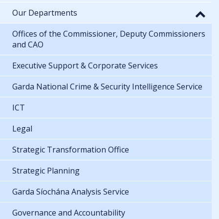
Our Departments
Offices of the Commissioner, Deputy Commissioners
and CAO
Executive Support & Corporate Services
Garda National Crime & Security Intelligence Service
ICT
Legal
Strategic Transformation Office
Strategic Planning
Garda Síochána Analysis Service
Governance and Accountability