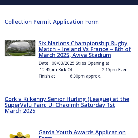
Collection Permit Application Form
Six Nations Championship Rugby
Match – Ireland Vs France – 8th of
March 2025, Aviva Stadium
Date : 08/03/2025 Stiles Opening at
12:45pm Kick Off 2:15pm Event
Finish at 6:30pm approx.
Cork v Kilkenny Senior Hurling (League) at the
SuperValu Pairc Ui Chaoimh Saturday 1st
March 2025
Garda Youth Awards Application
Form