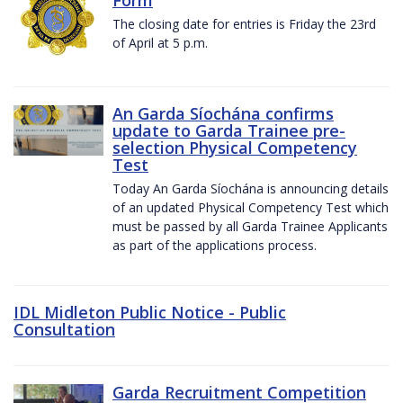
The closing date for entries is Friday the 23rd
of April at 5 p.m.
An Garda Síochána confirms
update to Garda Trainee pre-
selection Physical Competency
Test
Today An Garda Síochána is announcing details
of an updated Physical Competency Test which
must be passed by all Garda Trainee Applicants
as part of the applications process.
IDL Midleton Public Notice - Public
Consultation
Garda Recruitment Competition