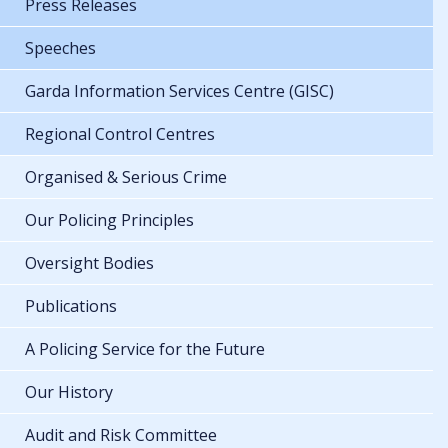
Press Releases
Speeches
Garda Information Services Centre (GISC)
Regional Control Centres
Organised & Serious Crime
Our Policing Principles
Oversight Bodies
Publications
A Policing Service for the Future
Our History
Audit and Risk Committee