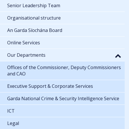
Senior Leadership Team
Organisational structure
An Garda Síochána Board
Online Services
Our Departments
Offices of the Commissioner, Deputy Commissioners
and CAO
Executive Support & Corporate Services
Garda National Crime & Security Intelligence Service
ICT
Legal