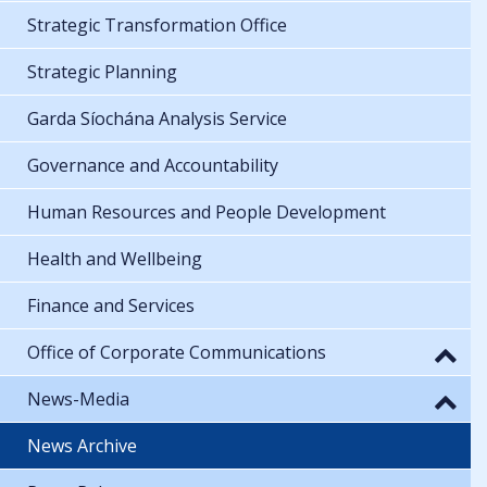
Strategic Transformation Office
Strategic Planning
Garda Síochána Analysis Service
Governance and Accountability
Human Resources and People Development
Health and Wellbeing
Finance and Services
Office of Corporate Communications
News-Media
News Archive