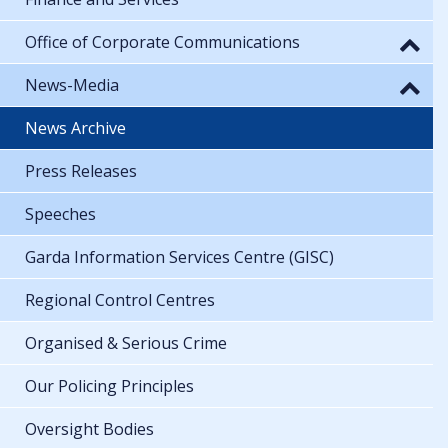
Office of Corporate Communications
News-Media
News Archive
Press Releases
Speeches
Garda Information Services Centre (GISC)
Regional Control Centres
Organised & Serious Crime
Our Policing Principles
Oversight Bodies