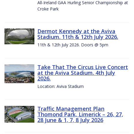
All-Ireland GAA Hurling Senior Championship at
Croke Park
Dermot Kennedy at the Aviva
Stadium. 11th & 12th July 2026.
11th & 12th July 2026. Doors @ 5pm
Take That The Circus Live Concert
at the Aviva Stadium. 4th July
2026.
Location: Aviva Stadium
Traffic Management Plan
Thomond Park, Limerick – 26, 27,
28 June & 1, 7, 8 July 2026