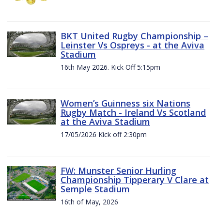
BKT United Rugby Championship –
Leinster Vs Ospreys - at the Aviva
Stadium
16th May 2026. Kick Off 5:15pm
Women’s Guinness six Nations
Rugby Match - Ireland Vs Scotland
at the Aviva Stadium
17/05/2026 Kick off 2:30pm
FW: Munster Senior Hurling
Championship Tipperary V Clare at
Semple Stadium
16th of May, 2026