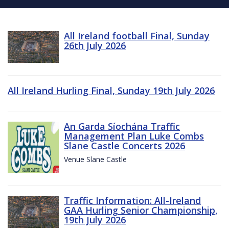
All Ireland football Final, Sunday
26th July 2026
All Ireland Hurling Final, Sunday 19th July 2026
An Garda Síochána Traffic
Management Plan Luke Combs
Slane Castle Concerts 2026
Venue Slane Castle
Traffic Information: All-Ireland
GAA Hurling Senior Championship,
19th July 2026