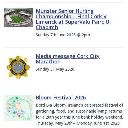
Munster Senior Hurling
Championship – Final Cork V
Limerick at SuperValu Pairc Ui
Chaoimh
Sunday 7th June 2026 @ 2pm
Media message Cork City
Marathon
Sunday 31 May 2026
Bloom Festival 2026
Bord Bia Bloom, Ireland’s celebrated festival of
gardening, food, and sustainable living, returns
for a 20th year this June bank holiday weekend,
Thursday, May 28th – Monday, June 1st 2026.