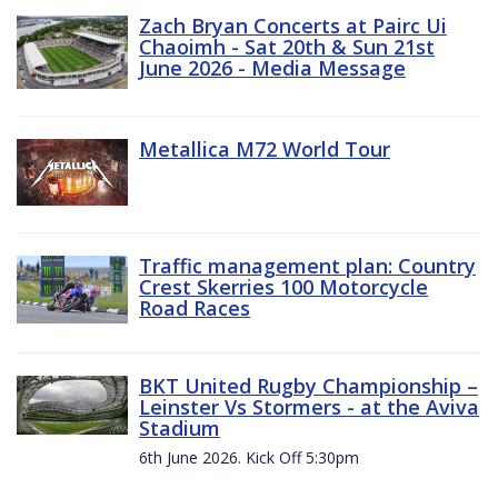
Zach Bryan Concerts at Pairc Ui
Chaoimh - Sat 20th & Sun 21st
June 2026 - Media Message
Metallica M72 World Tour
Traffic management plan: Country
Crest Skerries 100 Motorcycle
Road Races
BKT United Rugby Championship –
Leinster Vs Stormers - at the Aviva
Stadium
6th June 2026. Kick Off 5:30pm