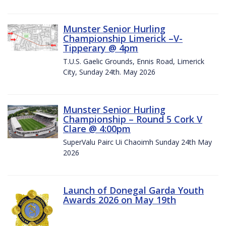
Munster Senior Hurling
Championship Limerick –V-
Tipperary @ 4pm
T.U.S. Gaelic Grounds, Ennis Road, Limerick
City, Sunday 24th. May 2026
Munster Senior Hurling
Championship – Round 5 Cork V
Clare @ 4:00pm
SuperValu Pairc Ui Chaoimh Sunday 24th May
2026
Launch of Donegal Garda Youth
Awards 2026 on May 19th