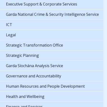
Executive Support & Corporate Services
Garda National Crime & Security Intelligence Service
ICT
Legal
Strategic Transformation Office
Strategic Planning
Garda Síochána Analysis Service
Governance and Accountability
Human Resources and People Development
Health and Wellbeing
Finance and Services