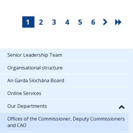
1
2
3
4
5
6
Senior Leadership Team
Organisational structure
An Garda Síochána Board
Online Services
Our Departments
Offices of the Commissioner, Deputy Commissioners
and CAO