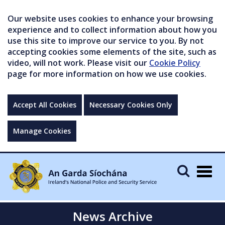
Our website uses cookies to enhance your browsing
experience and to collect information about how you
use this site to improve our service to you. By not
accepting cookies some elements of the site, such as
video, will not work. Please visit our
Cookie Policy
page for more information on how we use cookies.
Accept All Cookies
Necessary Cookies Only
Manage Cookies
Togg
navig
News Archive