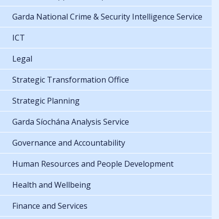
Garda National Crime & Security Intelligence Service
ICT
Legal
Strategic Transformation Office
Strategic Planning
Garda Síochána Analysis Service
Governance and Accountability
Human Resources and People Development
Health and Wellbeing
Finance and Services