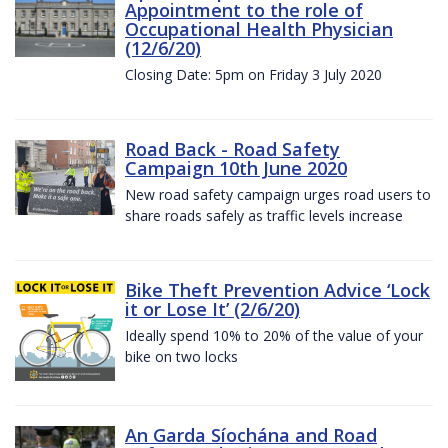
Appointment to the role of
Occupational Health Physician
(12/6/20)
Closing Date: 5pm on Friday 3 July 2020
Road Back - Road Safety
Campaign 10th June 2020
New road safety campaign urges road users to
share roads safely as traffic levels increase
Bike Theft Prevention Advice ‘Lock
it or Lose It’ (2/6/20)
Ideally spend 10% to 20% of the value of your
bike on two locks
An Garda Síochána and Road