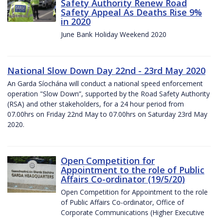
Safety Authority Renew Road
Safety Appeal As Deaths Rise 9%
in 2020
June Bank Holiday Weekend 2020
National Slow Down Day 22nd - 23rd May 2020
An Garda Síochána will conduct a national speed enforcement
operation "Slow Down”, supported by the Road Safety Authority
(RSA) and other stakeholders, for a 24 hour period from
07.00hrs on Friday 22nd May to 07.00hrs on Saturday 23rd May
2020.
Open Competition for
Appointment to the role of Public
Affairs Co-ordinator (19/5/20)
Open Competition for Appointment to the role
of Public Affairs Co-ordinator, Office of
Corporate Communications (Higher Executive