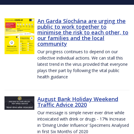
An Garda Síochána are urging the
public to work together to
minimise the risk to each other, to
our families and the local
community
Our progress continues to depend on our
collective individual actions. We can stall this
latest trend in the virus provided that everyone
plays their part by following the vital public
health guidance
August Bank Holiday Weekend
Traffic Advice 2020
Our message is simple never ever drive while
intoxicated with drink or drugs - 17% Increase
in ‘Driving Under Influence’ Specimens Analysed
in first Six Months of 2020