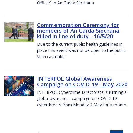
Officer) in An Garda Síochána.
Commemoration Ceremony for
members of An Garda Síochána
killed in line of duty - 16/5/20
Due to the current public health guidelines in
place this event was not be open to the public.
Video available
INTERPOL Global Awareness
Campaign on COVID-19 - May 2020
INTERPOL Cybercrime Directorate is running a
global awareness campaign on COVID-19
cyberthreats from Monday 4 May for a month.