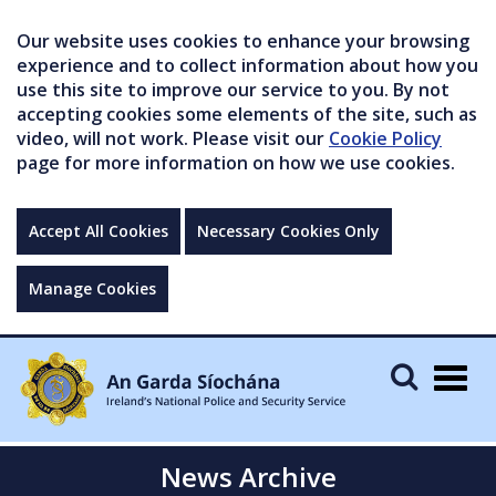
Our website uses cookies to enhance your browsing
experience and to collect information about how you
use this site to improve our service to you. By not
accepting cookies some elements of the site, such as
video, will not work. Please visit our
Cookie Policy
page for more information on how we use cookies.
Accept All Cookies
Necessary Cookies Only
Manage Cookies
Togg
navig
News Archive