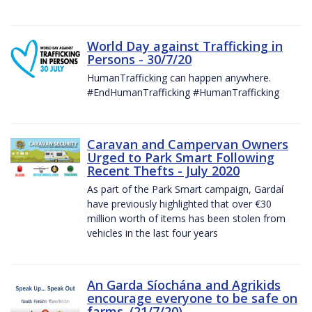
World Day against Trafficking in
Persons - 30/7/20
HumanTrafficking can happen anywhere.
#EndHumanTrafficking #HumanTrafficking
Caravan and Campervan Owners
Urged to Park Smart Following
Recent Thefts - July 2020
As part of the Park Smart campaign, Gardaí
have previously highlighted that over €30
million worth of items has been stolen from
vehicles in the last four years
An Garda Síochána and Agrikids
encourage everyone to be safe on
farms. (21/7/20)