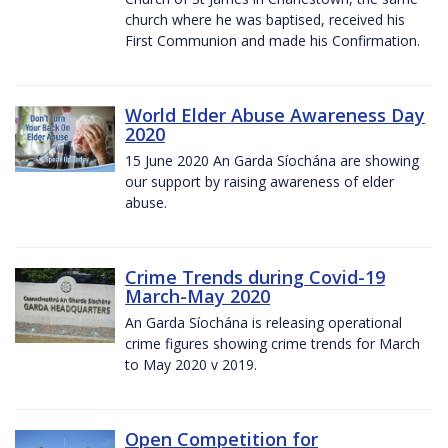
church where he was baptised, received his
First Communion and made his Confirmation.
World Elder Abuse Awareness Day
2020
15 June 2020 An Garda Síochána are showing
our support by raising awareness of elder
abuse.
Crime Trends during Covid-19
March-May 2020
An Garda Síochána is releasing operational
crime figures showing crime trends for March
to May 2020 v 2019.
Open Competition for