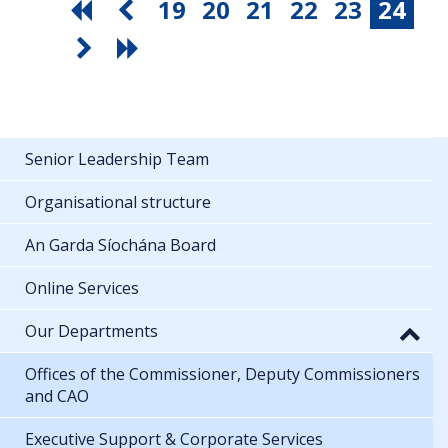
19
20
21
22
23
24
Senior Leadership Team
Organisational structure
An Garda Síochána Board
Online Services
Our Departments
Offices of the Commissioner, Deputy Commissioners
and CAO
Executive Support & Corporate Services