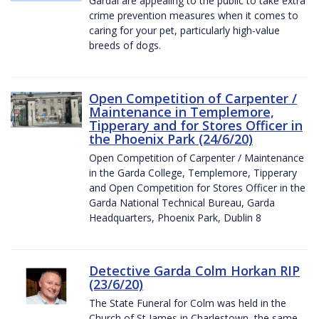
Gardaí are appealing to the public to take extra
crime prevention measures when it comes to
caring for your pet, particularly high-value
breeds of dogs.
Open Competition of Carpenter /
Maintenance in Templemore,
Tipperary and for Stores Officer in
the Phoenix Park (24/6/20)
Open Competition of Carpenter / Maintenance
in the Garda College, Templemore, Tipperary
and Open Competition for Stores Officer in the
Garda National Technical Bureau, Garda
Headquarters, Phoenix Park, Dublin 8
Detective Garda Colm Horkan RIP
(23/6/20)
The State Funeral for Colm was held in the
Church of St James in Charlestown, the same