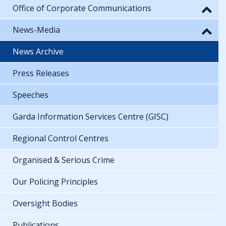
Office of Corporate Communications
News-Media
News Archive
Press Releases
Speeches
Garda Information Services Centre (GISC)
Regional Control Centres
Organised & Serious Crime
Our Policing Principles
Oversight Bodies
Publications