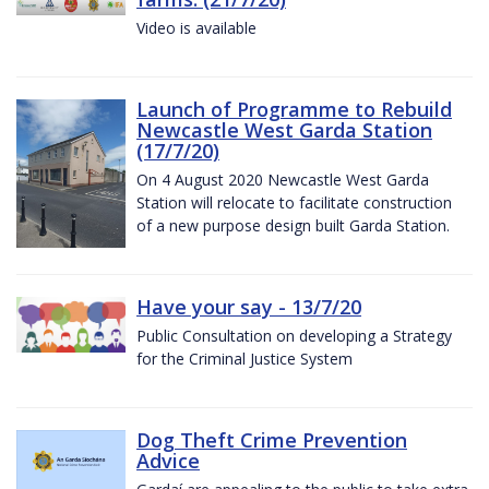
Video is available
Launch of Programme to Rebuild
Newcastle West Garda Station
(17/7/20)
On 4 August 2020 Newcastle West Garda
Station will relocate to facilitate construction
of a new purpose design built Garda Station.
Have your say - 13/7/20
Public Consultation on developing a Strategy
for the Criminal Justice System
Dog Theft Crime Prevention
Advice