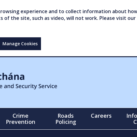
owsing experience and to collect information about how 
of the site, such as video, will not work. Please visit our
Manage Cookies
Crime
Roads
Careers
Inf
Prevention
Policing
C