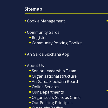
Sitemap
Cookie Management
Community Garda
Register
Community Policing Toolkit
An Garda Síochána App
About Us
Senior Leadership Team
Organisational structure
An Garda Síochána Board
Online Services
Our Departments
Organised & Serious Crime
Our Policing Principles
Oversight Bodies