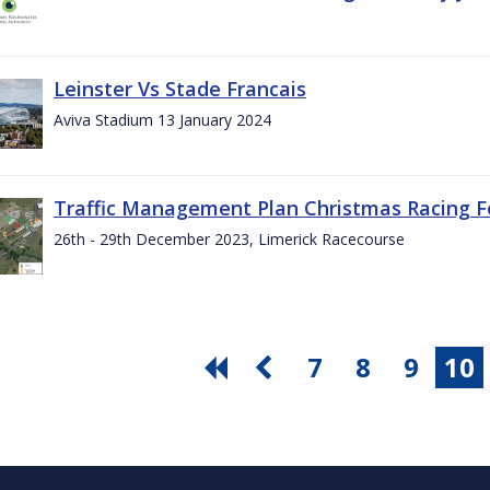
Leinster Vs Stade Francais
Aviva Stadium 13 January 2024
Traffic Management Plan Christmas Racing Fe
26th - 29th December 2023, Limerick Racecourse
7
8
9
10