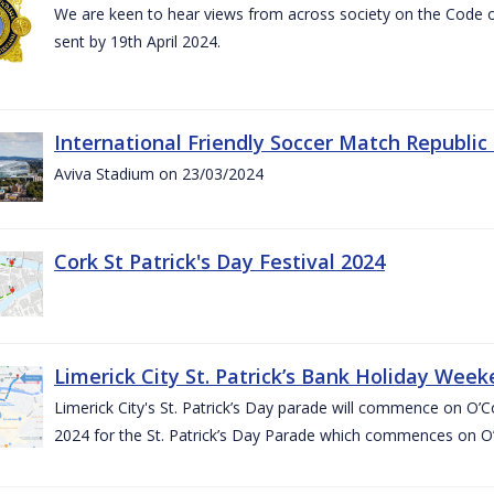
We are keen to hear views from across society on the Code
sent by 19th April 2024.
International Friendly Soccer Match Republic
Aviva Stadium on 23/03/2024
Cork St Patrick's Day Festival 2024
Limerick City St. Patrick’s Bank Holiday Wee
Limerick City's St. Patrick’s Day parade will commence on O
2024 for the St. Patrick’s Day Parade which commences on O