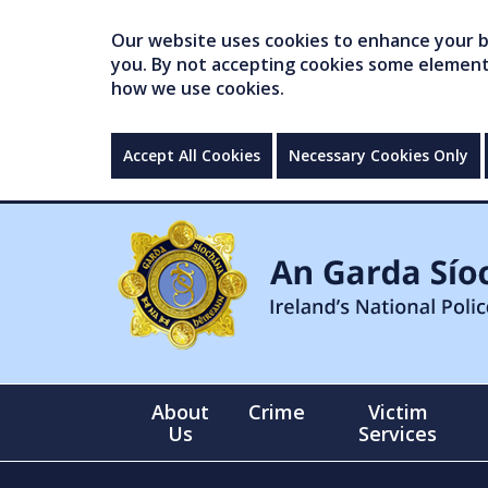
Our website uses cookies to enhance your br
you. By not accepting cookies some elements 
how we use cookies.
Accept All Cookies
Necessary Cookies Only
About
Crime
Victim
Us
Services