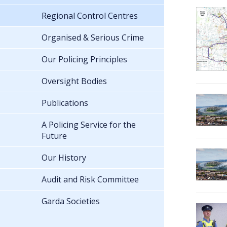
Regional Control Centres
Organised & Serious Crime
Our Policing Principles
Oversight Bodies
Publications
A Policing Service for the
Future
Our History
Audit and Risk Committee
Garda Societies