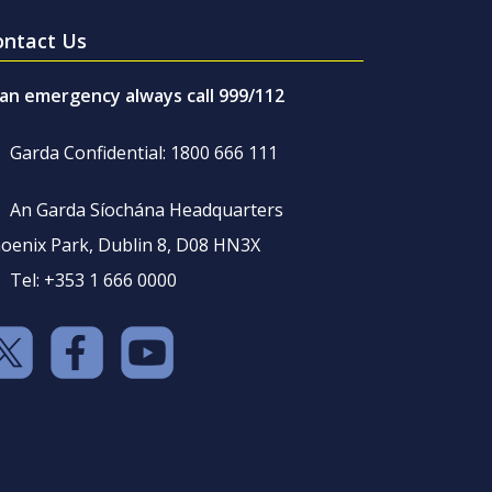
ontact Us
 an emergency always call 999/112
Garda Confidential: 1800 666 111
An Garda Síochána Headquarters
oenix Park, Dublin 8, D08 HN3X
Tel: +353 1 666 0000