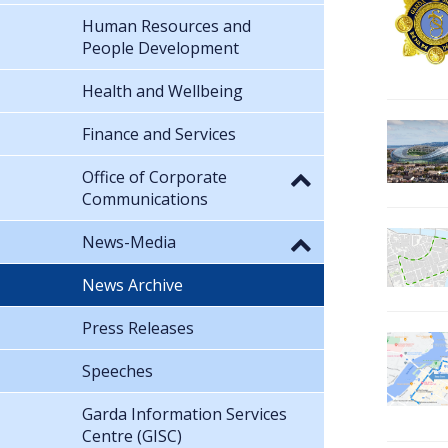
Human Resources and
People Development
Health and Wellbeing
Finance and Services
Office of Corporate
Communications
News-Media
News Archive
Press Releases
Speeches
Garda Information Services
Centre (GISC)