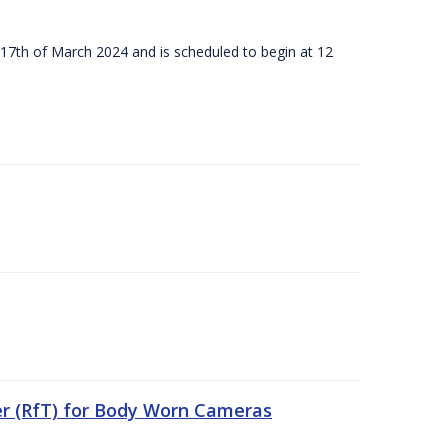
 17th of March 2024 and is scheduled to begin at 12
er (RfT) for Body Worn Cameras