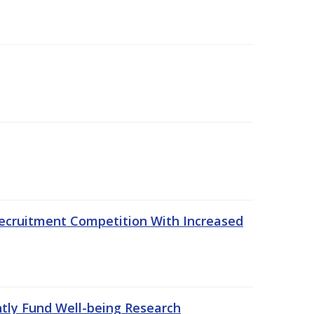
ecruitment Competition With Increased
ntly Fund Well-being Research