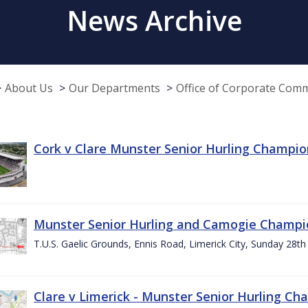
News Archive
About Us
Our Departments
Office of Corporate Com
Cork v Clare Munster Senior Hurling Champion
Munster Senior Hurling and Camogie Champi
T.U.S. Gaelic Grounds, Ennis Road, Limerick City, Sunday 28th 
Clare v Limerick - Munster Senior Hurling C