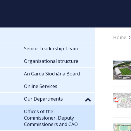
Home
Senior Leadership Team
Organisational structure
An Garda Síochána Board
Online Services
Our Departments
Offices of the
Commissioner, Deputy
Commissioners and CAO