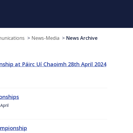
munications
News-Media
News Archive
ship at Páirc Uí Chaoimh 28th April 2024
onships
April
hampionship