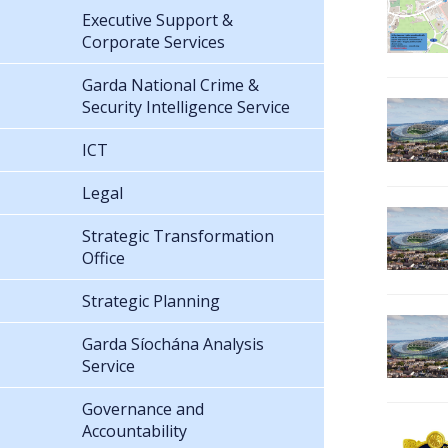
Executive Support &
Corporate Services
Garda National Crime &
Security Intelligence Service
ICT
Legal
Strategic Transformation
Office
Strategic Planning
Garda Síochána Analysis
Service
Governance and
Accountability