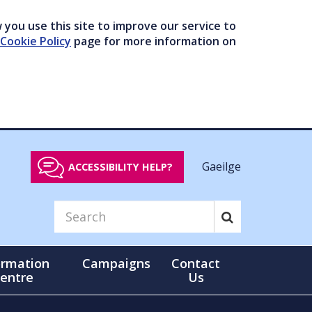
you use this site to improve our service to
Cookie Policy
page for more information on
Gaeilge
ACCESSIBILITY HELP?
ormation
Campaigns
Contact
entre
Us