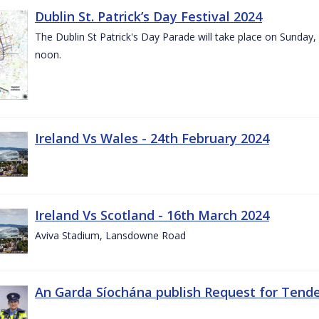
Dublin St. Patrick’s Day Festival 2024
The Dublin St Patrick's Day Parade will take place on Sunday,
noon.
Ireland Vs Wales - 24th February 2024
Ireland Vs Scotland - 16th March 2024
Aviva Stadium, Lansdowne Road
An Garda Síochána publish Request for Tend