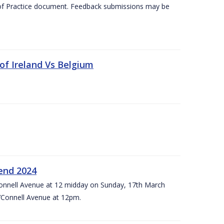
 of Practice document. Feedback submissions may be
 of Ireland Vs Belgium
kend 2024
’Connell Avenue at 12 midday on Sunday, 17th March
’Connell Avenue at 12pm.