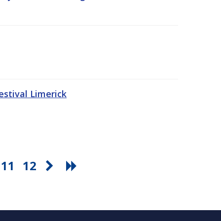
stival Limerick
11
12