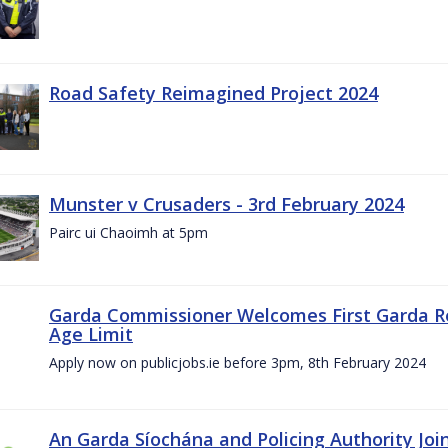
Road Safety Reimagined Project 2024
Munster v Crusaders - 3rd February 2024
Pairc ui Chaoimh at 5pm
Garda Commissioner Welcomes First Garda R
Age Limit
Apply now on publicjobs.ie before 3pm, 8th February 2024
An Garda Síochána and Policing Authority Joi