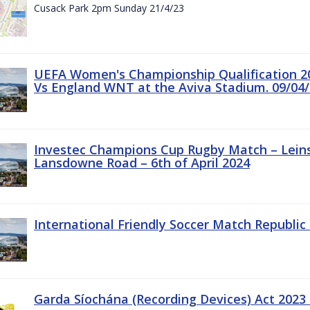
Cusack Park 2pm Sunday 21/4/23
UEFA Women's Championship Qualification 20
Vs England WNT at the Aviva Stadium. 09/04/
Investec Champions Cup Rugby Match – Leinst
Lansdowne Road – 6th of April 2024
International Friendly Soccer Match Republic 
Garda Síochána (Recording Devices) Act 2023 