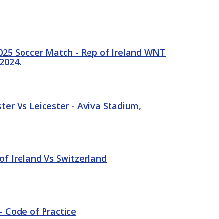
25 Soccer Match - Rep of Ireland WNT
2024.
er Vs Leicester - Aviva Stadium,
of Ireland Vs Switzerland
- Code of Practice