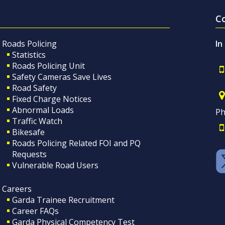
C
Roads Policing
In
Statistics
Roads Policing Unit
Safety Cameras Save Lives
Road Safety
Fixed Charge Notices
Abnormal Loads
Ph
Traffic Watch
Bikesafe
Roads Policing Related FOI and PQ
Requests
Vulnerable Road Users
Careers
Garda Trainee Recruitment
Career FAQs
Garda Physical Competency Test