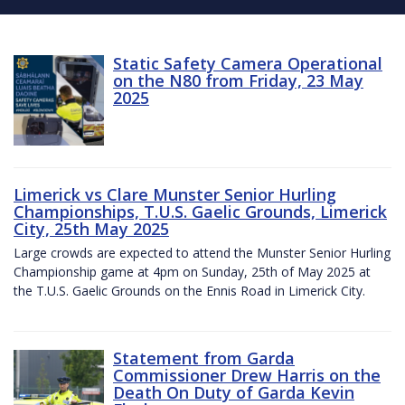
Static Safety Camera Operational
on the N80 from Friday, 23 May
2025
Limerick vs Clare Munster Senior Hurling
Championships, T.U.S. Gaelic Grounds, Limerick
City, 25th May 2025
Large crowds are expected to attend the Munster Senior Hurling
Championship game at 4pm on Sunday, 25th of May 2025 at
the T.U.S. Gaelic Grounds on the Ennis Road in Limerick City.
Statement from Garda
Commissioner Drew Harris on the
Death On Duty of Garda Kevin