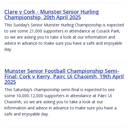
Clare v Cork - Munster Senior Hurling
Championship, 20th April 2025
This Sunday’s Senior Munster Hurling Championship is expected
to see some 21,000 supporters in attendance at Cusack Park,
so we are asking you to take a look at our information and
advice in advance to make sure you have a safe and enjoyable
day.
Munster Senior Football Championship Semi-
Final: Cork v Kerry, Pairc Ui Chaoimh, 19th April
2025
This Saturday’s championship semi-final is expected to see
some 10,000-12,000 supporters in attendance at Páirc Uí
Chaoimh, so we are asking you to take a look at our
information and advice in advance to make sure you have a
safe and enjoyable day.