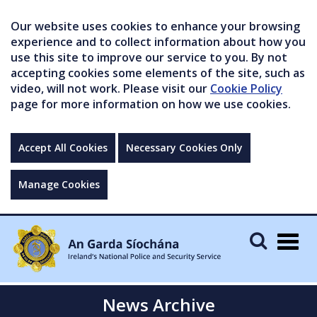
Our website uses cookies to enhance your browsing
experience and to collect information about how you
use this site to improve our service to you. By not
accepting cookies some elements of the site, such as
video, will not work. Please visit our
Cookie Policy
page for more information on how we use cookies.
Accept All Cookies
Necessary Cookies Only
Manage Cookies
Togg
navig
News Archive