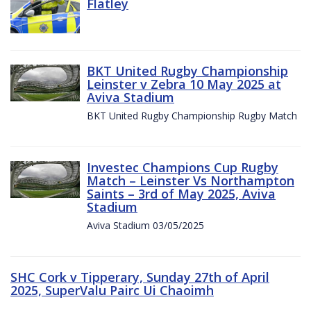
Flatley
BKT United Rugby Championship
Leinster v Zebra 10 May 2025 at
Aviva Stadium
BKT United Rugby Championship Rugby Match
Investec Champions Cup Rugby
Match – Leinster Vs Northampton
Saints – 3rd of May 2025, Aviva
Stadium
Aviva Stadium 03/05/2025
SHC Cork v Tipperary, Sunday 27th of April
2025, SuperValu Pairc Ui Chaoimh