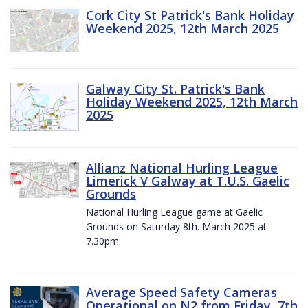
Cork City St Patrick's Bank Holiday
Weekend 2025, 12th March 2025
Galway City St. Patrick's Bank
Holiday Weekend 2025, 12th March
2025
Allianz National Hurling League
Limerick V Galway at T.U.S. Gaelic
Grounds
National Hurling League game at Gaelic
Grounds on Saturday 8th. March 2025 at
7.30pm
Average Speed Safety Cameras
Operational on N2 from Friday, 7th