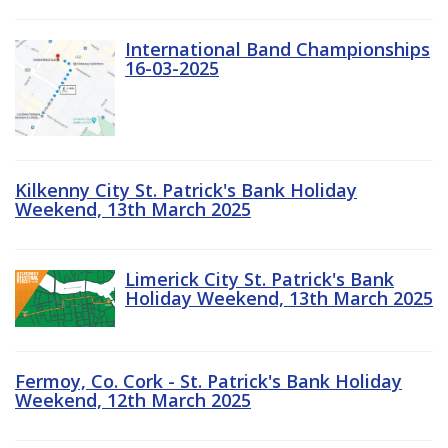
International Band Championships
16-03-2025
Kilkenny City St. Patrick's Bank Holiday
Weekend, 13th March 2025
Limerick City St. Patrick's Bank
Holiday Weekend, 13th March 2025
Fermoy, Co. Cork - St. Patrick's Bank Holiday
Weekend, 12th March 2025