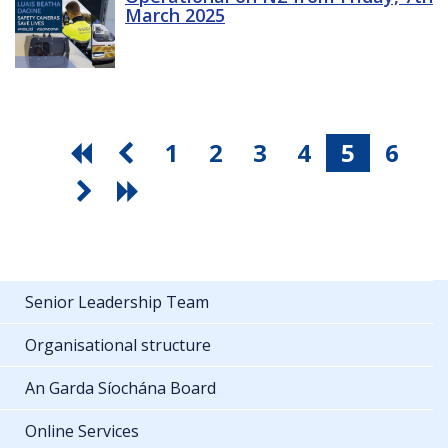
March 2025
1
2
3
4
5
6
Senior Leadership Team
Organisational structure
An Garda Síochána Board
Online Services