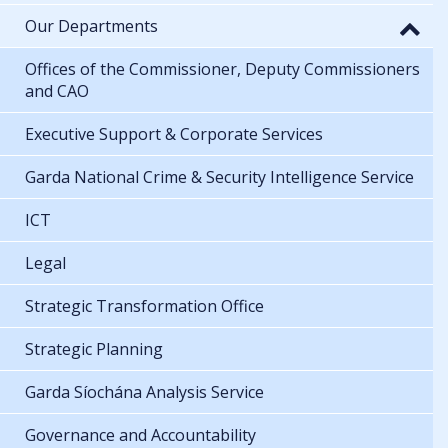
Our Departments
Offices of the Commissioner, Deputy Commissioners
and CAO
Executive Support & Corporate Services
Garda National Crime & Security Intelligence Service
ICT
Legal
Strategic Transformation Office
Strategic Planning
Garda Síochána Analysis Service
Governance and Accountability