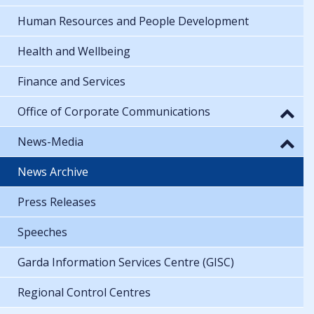
Human Resources and People Development
Health and Wellbeing
Finance and Services
Office of Corporate Communications
News-Media
News Archive
Press Releases
Speeches
Garda Information Services Centre (GISC)
Regional Control Centres