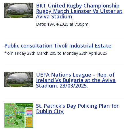
BKT United Rugby Championship
Rugby Match Leinster Vs Ulster at
Aviva Stadium
Date: 19/04/2025 at 7:35pm
Public consultation Tivoli Industrial Estate
from Friday 28th March 205 to Monday 28th April 2025
UEFA Nations League – Rep. of
Ireland Vs Bulgaria at the Aviva
Stadium. 23/03/2025.
St. Patrick's Day Policing Plan for
Dublin City