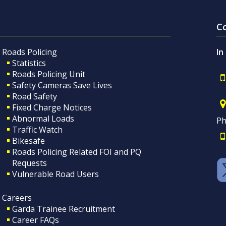
C
Roads Policing
In
Statistics
Roads Policing Unit
Safety Cameras Save Lives
Road Safety
Fixed Charge Notices
Abnormal Loads
Ph
Traffic Watch
Bikesafe
Roads Policing Related FOI and PQ
Requests
Vulnerable Road Users
Careers
Garda Trainee Recruitment
Career FAQs