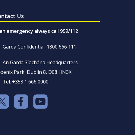
ontact Us
 an emergency always call 999/112
Garda Confidential: 1800 666 111
An Garda Síochána Headquarters
oenix Park, Dublin 8, D08 HN3X
Tel: +353 1 666 0000