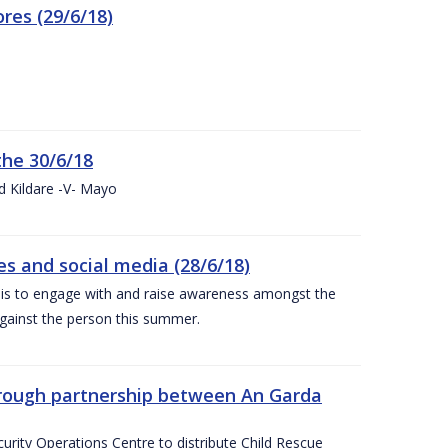
res (29/6/18)
the 30/6/18
d Kildare -V- Mayo
 and social media (28/6/18)
is to engage with and raise awareness amongst the
gainst the person this summer.
through partnership between An Garda
urity Operations Centre to distribute Child Rescue