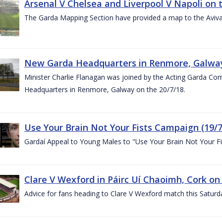
Arsenal V Chelsea and Liverpool V Napoli on 
The Garda Mapping Section have provided a map to the Aviv
New Garda Headquarters in Renmore, Galwa
Minister Charlie Flanagan was joined by the Acting Garda C
Headquarters in Renmore, Galway on the 20/7/18.
Use Your Brain Not Your Fists Campaign (19/7
Gardaí Appeal to Young Males to "Use Your Brain Not Your Fi
Clare V Wexford in Páirc Uí Chaoimh, Cork on
Advice for fans heading to Clare V Wexford match this Saturd