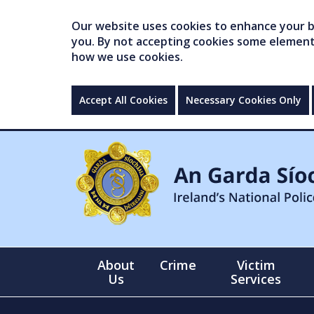
Our website uses cookies to enhance your br
you. By not accepting cookies some elements 
how we use cookies.
Accept All Cookies
Necessary Cookies Only
About
Crime
Victim
Us
Services