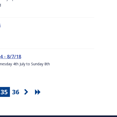
d
8
4 - 8/7/18
nesday 4th July to Sunday 8th
35
36