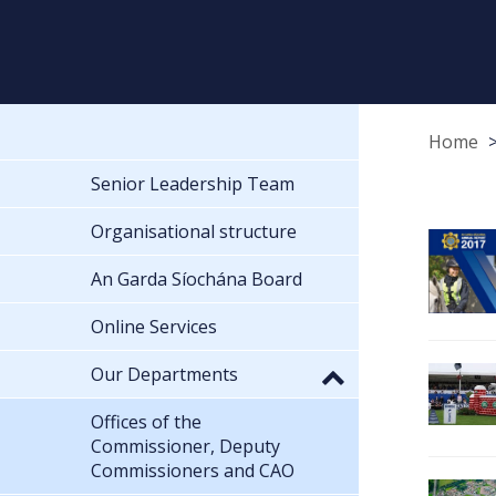
Home
Senior Leadership Team
Organisational structure
An Garda Síochána Board
Online Services
Our Departments
Offices of the
Commissioner, Deputy
Commissioners and CAO