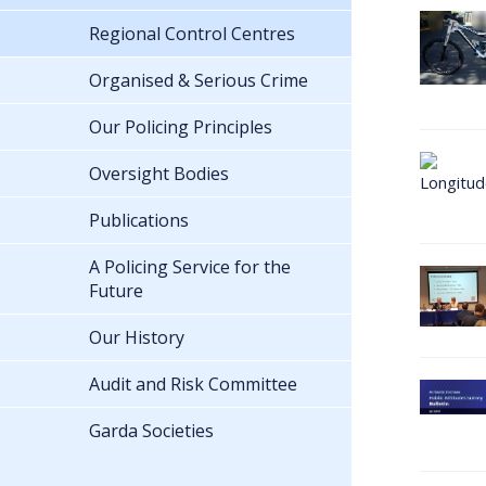
Regional Control Centres
Organised & Serious Crime
Our Policing Principles
Oversight Bodies
Publications
A Policing Service for the
Future
Our History
Audit and Risk Committee
Garda Societies