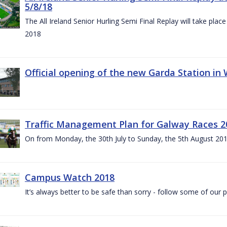
5/8/18
The All Ireland Senior Hurling Semi Final Replay will take pl
2018
Official opening of the new Garda Station in
Traffic Management Plan for Galway Races 2
On from Monday, the 30th July to Sunday, the 5th August 20
Campus Watch 2018
It’s always better to be safe than sorry - follow some of our p