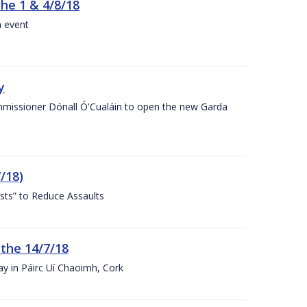
the 1 & 4/8/18
a event
y
ommissioner Dónall Ó'Cualáin to open the new Garda
/18)
sts” to Reduce Assaults
 the 14/7/18
ay in Páirc Uí Chaoimh, Cork