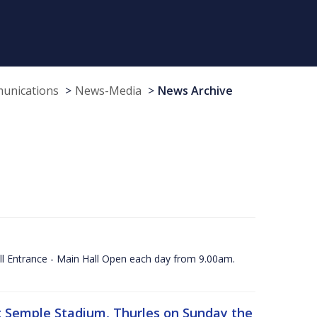
munications
News-Media
News Archive
ll Entrance - Main Hall Open each day from 9.00am.
 at Semple Stadium, Thurles on Sunday the