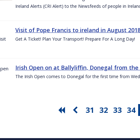
Ireland Alerts (CRI Alert) to the Newsfeeds of people in Irelan
Visit of Pope Francis to ireland in August 201
Get A Ticket! Plan Your Transport! Prepare For A Long Day!
Irish Open on at Ballyliffin, Donegal from the 
The Irish Open comes to Donegal for the first time from Wed
31
32
33
34