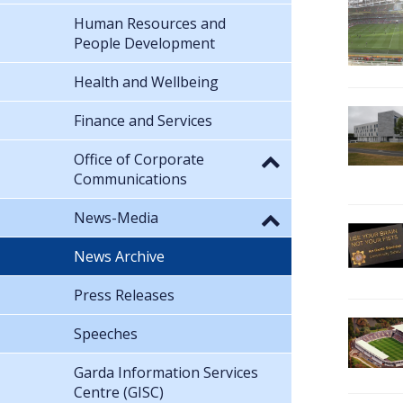
Human Resources and
People Development
Health and Wellbeing
Finance and Services
Office of Corporate
Communications
News-Media
News Archive
Press Releases
Speeches
Garda Information Services
Centre (GISC)