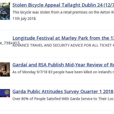
Stolen Bicycle Appeal Tallaght Dublin 24 (12/
This bicycle was stolen from a retail premises on the Airton 
11th July 2018.
Longitude Festival at Marley Park from the 13
ADVANCE TRAVEL AND SECURITY ADVICE FOR ALL TICKET
Gardaí and RSA Publish Mid-Year Review of Ro
As of Monday 9/7/18 83 people have been killed on Ireland’s 
Garda Public Attitudes Survey Quarter 1 2018
Over 80% of People Satisfied With Garda Service to Their Lo