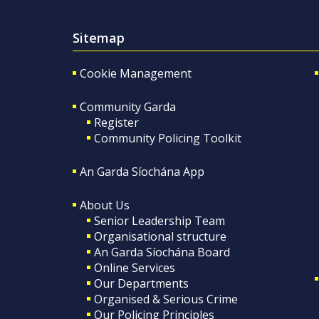
Sitemap
Cookie Management
Community Garda
Register
Community Policing Toolkit
An Garda Síochána App
About Us
Senior Leadership Team
Organisational structure
An Garda Síochána Board
Online Services
Our Departments
Organised & Serious Crime
Our Policing Principles