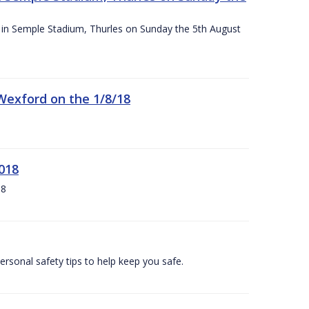
ace in Semple Stadium, Thurles on Sunday the 5th August
 Wexford on the 1/8/18
018
18
ersonal safety tips to help keep you safe.