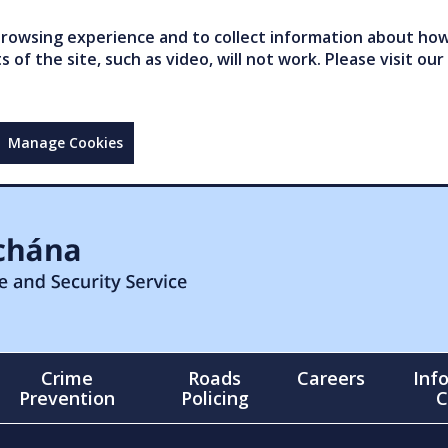
owsing experience and to collect information about how 
of the site, such as video, will not work. Please visit our
Manage Cookies
Crime
Roads
Careers
Inf
Prevention
Policing
C