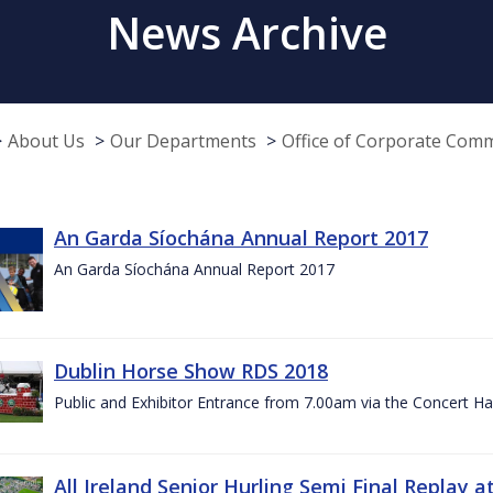
News Archive
About Us
Our Departments
Office of Corporate Com
An Garda Síochána Annual Report 2017
An Garda Síochána Annual Report 2017
Dublin Horse Show RDS 2018
Public and Exhibitor Entrance from 7.00am via the Concert Ha
All Ireland Senior Hurling Semi Final Replay