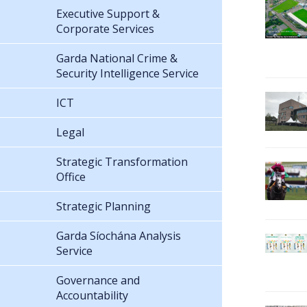
Executive Support &
Corporate Services
Garda National Crime &
Security Intelligence Service
ICT
Legal
Strategic Transformation
Office
Strategic Planning
Garda Síochána Analysis
Service
Governance and
Accountability