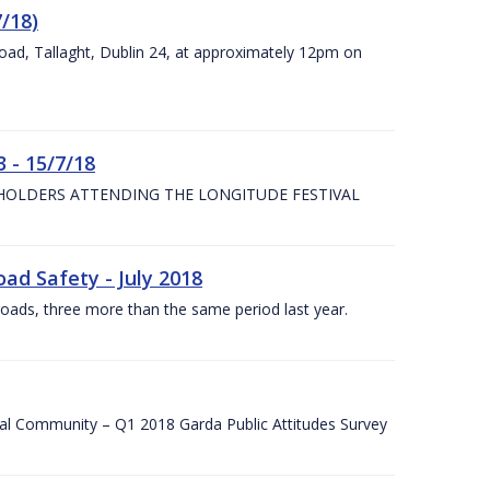
7/18)
Road, Tallaght, Dublin 24, at approximately 12pm on
 - 15/7/18
 HOLDERS ATTENDING THE LONGITUDE FESTIVAL
ad Safety - July 2018
roads, three more than the same period last year.
cal Community – Q1 2018 Garda Public Attitudes Survey