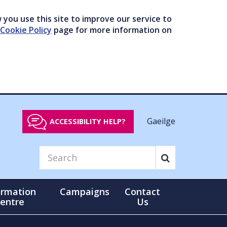
you use this site to improve our service to
Cookie Policy
page for more information on
Gaeilge
ACCESSIBILITY HELP?
ormation
Campaigns
Contact
entre
Us