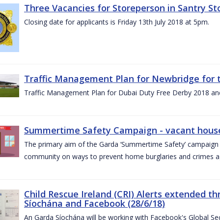
Three Vacancies for Storeperson in Santry Sto
Closing date for applicants is Friday 13th July 2018 at 5pm.
Traffic Management Plan for Newbridge for 
Traffic Management Plan for Dubai Duty Free Derby 2018 an
Summertime Safety Campaign - vacant houses
The primary aim of the Garda ‘Summertime Safety’ campaign 
community on ways to prevent home burglaries and crimes a
Child Rescue Ireland (CRI) Alerts extended 
Síochána and Facebook (28/6/18)
An Garda Síochána will be working with Facebook's Global Sec