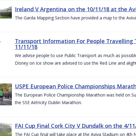
Ireland V Argentina on the 10/11/18 at the Av
The Garda Mapping Section have provided a map to the Aviv
Transport Information For People Travelling 
11/11/18
We advise people to use Public Transport as much as possible.
Disney on Ice show are advised to use the Red Line and aligh
USPE European Police Championships Marath
The European Police Championship Marathon was held on Sun
the SSE Airtricity Dublin Marathon.
FAI Cup Final Cork City V Dundalk on the 4/11
The FAI Cup final will take place at the Aviva Stadium on 4th