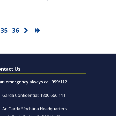
35
36
ontact Us
 an emergency always call 999/112
Garda Confidential: 1800 666 111
An Garda Síochána Headquarters