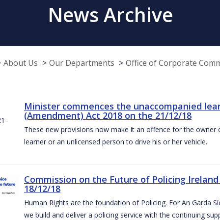
News Archive
About Us
Our Departments
Office of Corporate Com
Minister commences the unaccompanied learne
(Amendment) Act 2018 on the 21/12/18
These new provisions now make it an offence for the owner 
learner or an unlicensed person to drive his or her vehicle.
Commission on the Future of Policing Ireland
18/12/18
Human Rights are the foundation of Policing. For An Garda S
we build and deliver a policing service with the continuing su