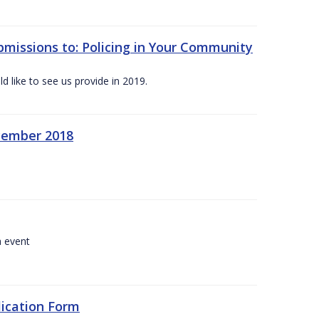
bmissions to: Policing in Your Community
 like to see us provide in 2019.
ecember 2018
a event
lication Form