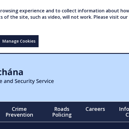
owsing experience and to collect information about how 
of the site, such as video, will not work. Please visit our
Manage Cookies
Crime
Roads
Careers
Inf
Prevention
Policing
C