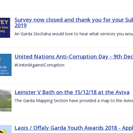
Survey now closed and thank you for your Su
2019
An Garda Síochána would love to hear what services you would
United Nations Anti-Corruption Day - 9th D
#UnitedAgainstCorruption
Leinster V Bath on the 15/12/18 at the Aviva
The Garda Mapping Section have provided a map to the Aviv
Laois / Offaly Garda Youth Awards 2018 - App