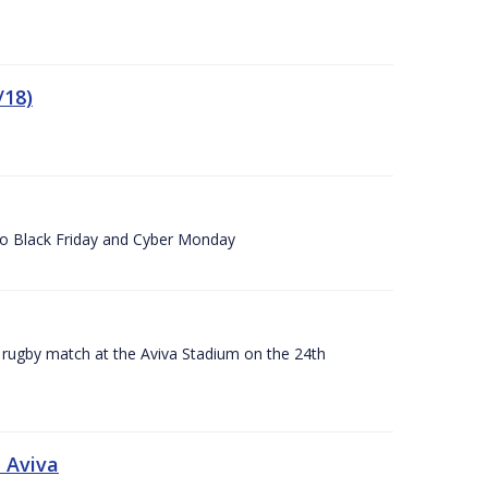
/18)
 to Black Friday and Cyber Monday
A rugby match at the Aviva Stadium on the 24th
 Aviva