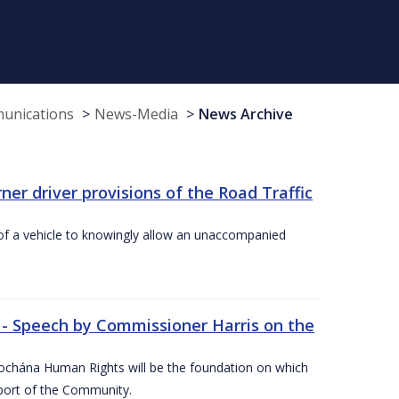
munications
News-Media
News Archive
r driver provisions of the Road Traffic
of a vehicle to knowingly allow an unaccompanied
 - Speech by Commissioner Harris on the
íochána Human Rights will be the foundation on which
pport of the Community.