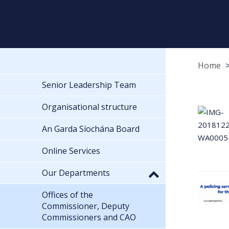
Home
Senior Leadership Team
Organisational structure
An Garda Síochána Board
Online Services
Our Departments
Offices of the
Commissioner, Deputy
Commissioners and CAO