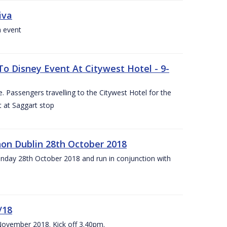
iva
a event
To Disney Event At Citywest Hotel - 9-
 Passengers travelling to the Citywest Hotel for the
t at Saggart stop
on Dublin 28th October 2018
day 28th October 2018 and run in conjunction with
/18
 November 2018. Kick off 3.40pm.