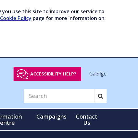
you use this site to improve our service to
Cookie Policy
page for more information on
Gaeilge
ACCESSIBILITY HELP?
ormation
Campaigns
Contact
entre
Us