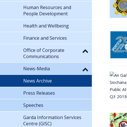
Human Resources and
People Development
Health and Wellbeing
Finance and Services
Office of Corporate
Communications
News-Media
News Archive
Press Releases
Speeches
Garda Information Services
Centre (GISC)