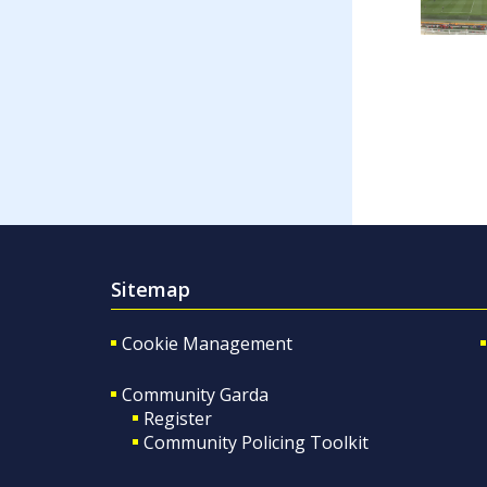
Sitemap
Cookie Management
Community Garda
Register
Community Policing Toolkit