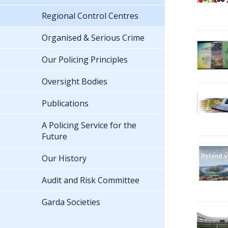
Regional Control Centres
Organised & Serious Crime
Our Policing Principles
Oversight Bodies
Publications
A Policing Service for the
Future
Our History
Audit and Risk Committee
Garda Societies