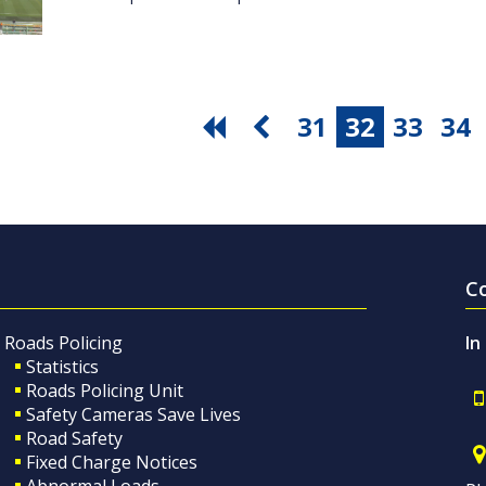
31
32
33
34
C
Roads Policing
In
Statistics
Roads Policing Unit
Safety Cameras Save Lives
Road Safety
Fixed Charge Notices
Abnormal Loads