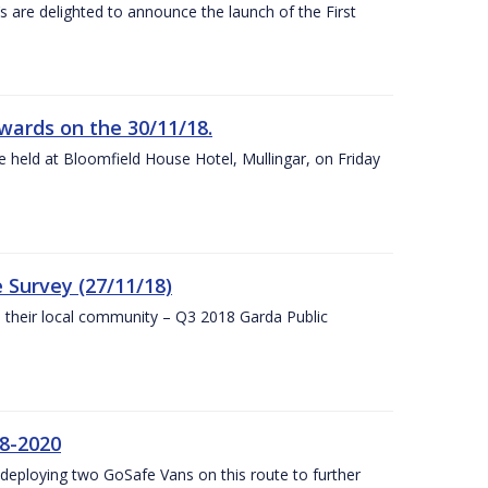
s are delighted to announce the launch of the First
wards on the 30/11/18.
 held at Bloomfield House Hotel, Mullingar, on Friday
 Survey (27/11/18)
to their local community – Q3 2018 Garda Public
8-2020
eploying two GoSafe Vans on this route to further