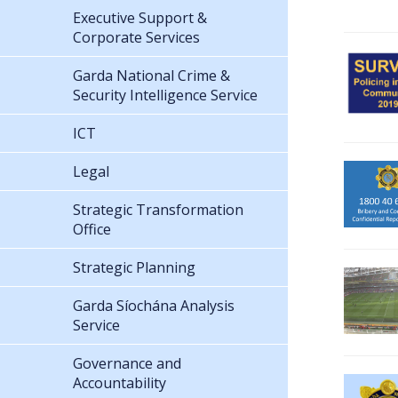
Executive Support &
Corporate Services
Garda National Crime &
Security Intelligence Service
ICT
Legal
Strategic Transformation
Office
Strategic Planning
Garda Síochána Analysis
Service
Governance and
Accountability