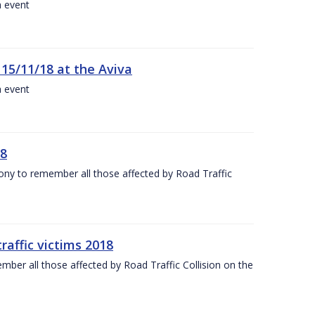
a event
 15/11/18 at the Aviva
a event
18
mony to remember all those affected by Road Traffic
raffic victims 2018
er all those affected by Road Traffic Collision on the