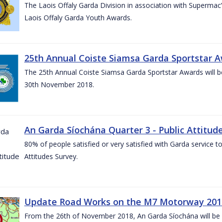
The Laois Offaly Garda Division in association with Supermac’
Laois Offaly Garda Youth Awards.
25th Annual Coiste Siamsa Garda Sportstar A
The 25th Annual Coiste Siamsa Garda Sportstar Awards will be
30th November 2018.
An Garda Síochána Quarter 3 - Public Attitude
80% of people satisfied or very satisfied with Garda service 
Attitudes Survey.
Update Road Works on the M7 Motorway 201
From the 26th of November 2018, An Garda Síochána will be d