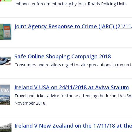
enhance enforcement activity by local Roads Policing Units.
Joint Agency Response to Crime (JARC) (21/11
Safe Online Shopping Campaign 2018
Consumers and retailers urged to take precautions in run up
Ireland V USA on 24/11/2018 at Aviva Staium
Travel and ticket advice for those attending the Ireland V US
November 2018.
Ireland V New Zealand on the 17/11/18 at the