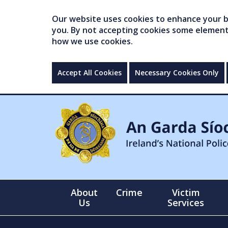
Our website uses cookies to enhance your br
you. By not accepting cookies some elements 
how we use cookies.
Accept All Cookies
Necessary Cookies Only
About
Crime
Victim
Us
Services