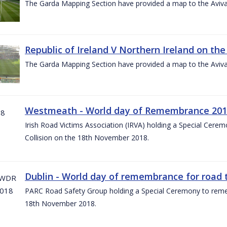
The Garda Mapping Section have provided a map to the Aviv
Republic of Ireland V Northern Ireland on the
The Garda Mapping Section have provided a map to the Aviv
Westmeath - World day of Remembrance 20
Irish Road Victims Association (IRVA) holding a Special Cere
Collision on the 18th November 2018.
Dublin - World day of remembrance for road t
PARC Road Safety Group holding a Special Ceremony to rememb
18th November 2018.