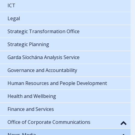
ICT
Legal
Strategic Transformation Office
Strategic Planning
Garda Síochána Analysis Service
Governance and Accountability
Human Resources and People Development
Health and Wellbeing
Finance and Services
Office of Corporate Communications
News-Media