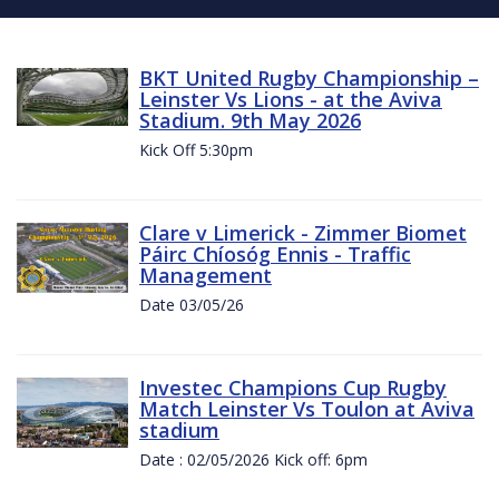
BKT United Rugby Championship –
Leinster Vs Lions - at the Aviva
Stadium. 9th May 2026
Kick Off 5:30pm
Clare v Limerick - Zimmer Biomet
Páirc Chíosóg Ennis - Traffic
Management
Date 03/05/26
Investec Champions Cup Rugby
Match Leinster Vs Toulon at Aviva
stadium
Date : 02/05/2026 Kick off: 6pm