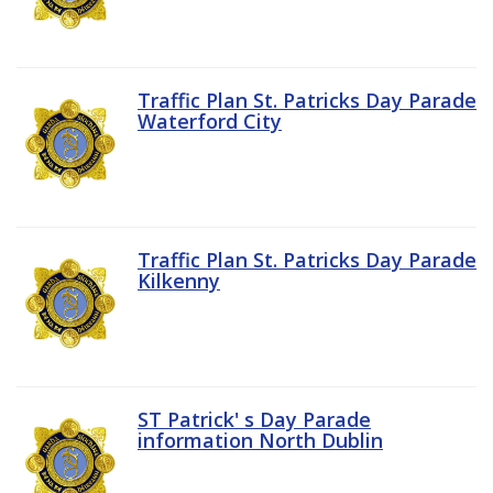
Traffic Plan St. Patricks Day Parade
Waterford City
Traffic Plan St. Patricks Day Parade
Kilkenny
ST Patrick' s Day Parade
information North Dublin