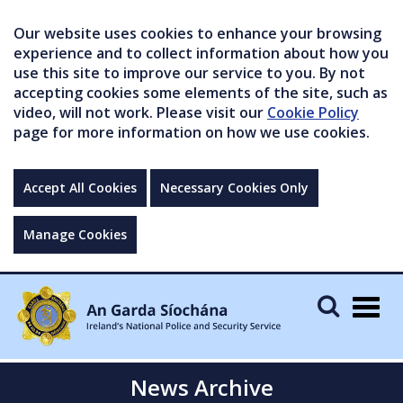
Our website uses cookies to enhance your browsing
experience and to collect information about how you
use this site to improve our service to you. By not
accepting cookies some elements of the site, such as
video, will not work. Please visit our
Cookie Policy
page for more information on how we use cookies.
Accept All Cookies
Necessary Cookies Only
Manage Cookies
Togg
navig
News Archive