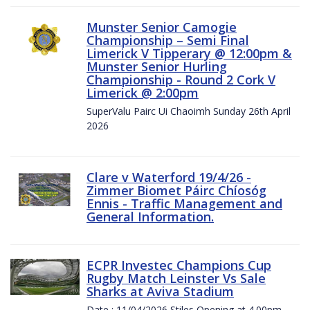
Munster Senior Camogie
Championship – Semi Final
Limerick V Tipperary @ 12:00pm &
Munster Senior Hurling
Championship - Round 2 Cork V
Limerick @ 2:00pm
SuperValu Pairc Ui Chaoimh Sunday 26th April
2026
Clare v Waterford 19/4/26 -
Zimmer Biomet Páirc Chíosóg
Ennis - Traffic Management and
General Information.
ECPR Investec Champions Cup
Rugby Match Leinster Vs Sale
Sharks at Aviva Stadium
Date : 11/04/2026 Stiles Opening at 4.00pm.