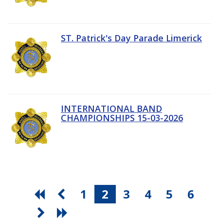
ST. Patrick's Day Parade Limerick
INTERNATIONAL BAND
CHAMPIONSHIPS 15-03-2026
1
2
3
4
5
6