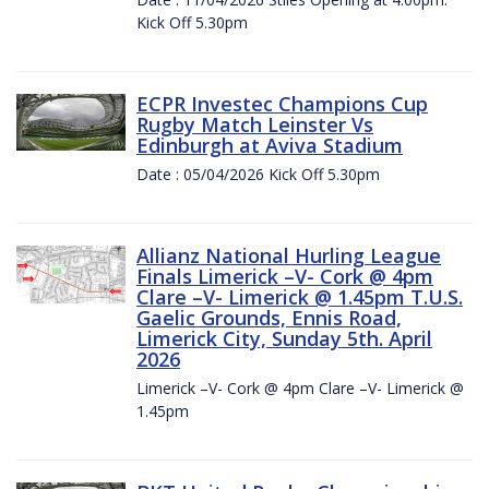
Kick Off 5.30pm
ECPR Investec Champions Cup
Rugby Match Leinster Vs
Edinburgh at Aviva Stadium
Date : 05/04/2026 Kick Off 5.30pm
Allianz National Hurling League
Finals Limerick –V- Cork @ 4pm
Clare –V- Limerick @ 1.45pm T.U.S.
Gaelic Grounds, Ennis Road,
Limerick City, Sunday 5th. April
2026
Limerick –V- Cork @ 4pm Clare –V- Limerick @
1.45pm