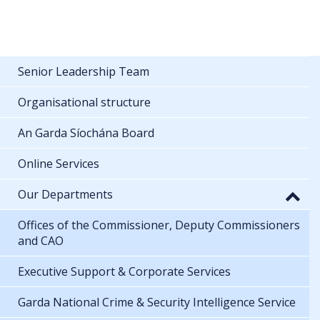
Senior Leadership Team
Organisational structure
An Garda Síochána Board
Online Services
Our Departments
Offices of the Commissioner, Deputy Commissioners
and CAO
Executive Support & Corporate Services
Garda National Crime & Security Intelligence Service