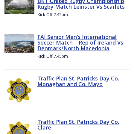
BKT United Rugby Championship
Rugby Match Leinster Vs Scarlets
Kick Off 7.45pm
FAI Senior Men’s International
Soccer Match – Rep of Ireland Vs
Denmark/North Macedonia
Kick Off 7.45pm
Traffic Plan St. Patricks Day Co.
Monaghan and Co. Mayo
Traffic Plan St. Patricks Day Co.
Clare