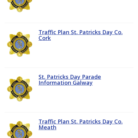
Traffic Plan St. Patricks Day Co.
Cork
St. Patricks Day Parade
Information Galway
Traffic Plan St. Patricks Day Co.
Meath