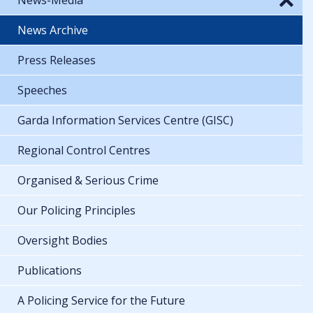
News Archive
Press Releases
Speeches
Garda Information Services Centre (GISC)
Regional Control Centres
Organised & Serious Crime
Our Policing Principles
Oversight Bodies
Publications
A Policing Service for the Future