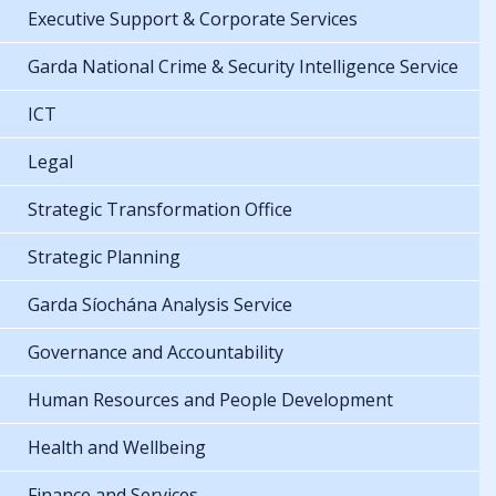
Executive Support & Corporate Services
Garda National Crime & Security Intelligence Service
ICT
Legal
Strategic Transformation Office
Strategic Planning
Garda Síochána Analysis Service
Governance and Accountability
Human Resources and People Development
Health and Wellbeing
Finance and Services