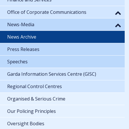
Office of Corporate Communications
News-Media
News Archive
Press Releases
Speeches
Garda Information Services Centre (GISC)
Regional Control Centres
Organised & Serious Crime
Our Policing Principles
Oversight Bodies