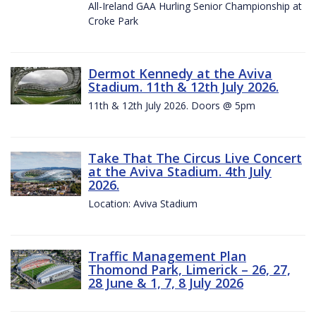
All-Ireland GAA Hurling Senior Championship at
Croke Park
Dermot Kennedy at the Aviva
Stadium. 11th & 12th July 2026.
11th & 12th July 2026. Doors @ 5pm
Take That The Circus Live Concert
at the Aviva Stadium. 4th July
2026.
Location: Aviva Stadium
Traffic Management Plan
Thomond Park, Limerick – 26, 27,
28 June & 1, 7, 8 July 2026