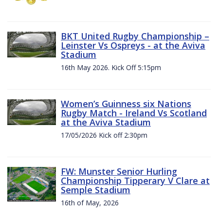
BKT United Rugby Championship –
Leinster Vs Ospreys - at the Aviva
Stadium
16th May 2026. Kick Off 5:15pm
Women’s Guinness six Nations
Rugby Match - Ireland Vs Scotland
at the Aviva Stadium
17/05/2026 Kick off 2:30pm
FW: Munster Senior Hurling
Championship Tipperary V Clare at
Semple Stadium
16th of May, 2026