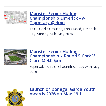
Munster Senior Hurling
Championship Limerick –V-
Tipperary @ 4pm
T.U.S. Gaelic Grounds, Ennis Road, Limerick
City, Sunday 24th. May 2026
Munster Senior Hurling
Championship – Round 5 Cork V
Clare @ 4:00pm
SuperValu Pairc Ui Chaoimh Sunday 24th May
2026
Launch of Donegal Garda Youth
Awards 2026 on May 19th