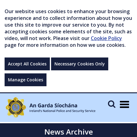
Our website uses cookies to enhance your browsing
experience and to collect information about how you
use this site to improve our service to you. By not
accepting cookies some elements of the site, such as
video, will not work. Please visit our
Cookie Policy
page for more information on how we use cookies.
Accept All Cookies
Necessary Cookies Only
Manage Cookies
Togg
navig
News Archive