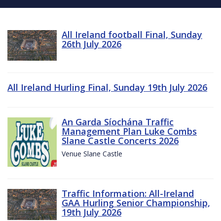
All Ireland football Final, Sunday
26th July 2026
All Ireland Hurling Final, Sunday 19th July 2026
An Garda Síochána Traffic
Management Plan Luke Combs
Slane Castle Concerts 2026
Venue Slane Castle
Traffic Information: All-Ireland
GAA Hurling Senior Championship,
19th July 2026