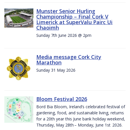
Munster Senior Hurling
Championship – Final Cork V
Limerick at SuperValu Pairc Ui
Chaoimh
Sunday 7th June 2026 @ 2pm
Media message Cork City
Marathon
Sunday 31 May 2026
Bloom Festival 2026
Bord Bia Bloom, Ireland’s celebrated festival of
gardening, food, and sustainable living, returns
for a 20th year this June bank holiday weekend,
Thursday, May 28th – Monday, June 1st 2026.