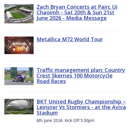
Zach Bryan Concerts at Pairc Ui
Chaoimh - Sat 20th & Sun 21st
June 2026 - Media Message
Metallica M72 World Tour
Traffic management plan: Country
Crest Skerries 100 Motorcycle
Road Races
BKT United Rugby Championship –
Leinster Vs Stormers - at the Aviva
Stadium
6th June 2026. Kick Off 5:30pm