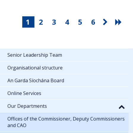
1
2
3
4
5
6
Senior Leadership Team
Organisational structure
An Garda Síochána Board
Online Services
Our Departments
Offices of the Commissioner, Deputy Commissioners
and CAO