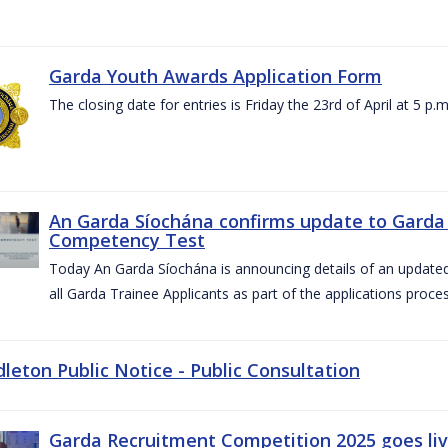
Garda Youth Awards Application Form
The closing date for entries is Friday the 23rd of April at 5 p.m
An Garda Síochána confirms update to Garda 
Competency Test
Today An Garda Síochána is announcing details of an updat
all Garda Trainee Applicants as part of the applications proces
dleton Public Notice - Public Consultation
Garda Recruitment Competition 2025 goes liv