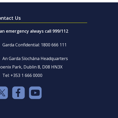
ontact Us
 an emergency always call 999/112
Garda Confidential: 1800 666 111
An Garda Síochána Headquarters
oenix Park, Dublin 8, D08 HN3X
Tel: +353 1 666 0000