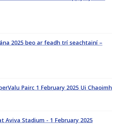
na 2025 beo ar feadh trí seachtainí –
uperValu Pairc 1 February 2025 Ui Chaoimh
t Aviva Stadium - 1 February 2025