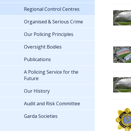
Regional Control Centres
Organised & Serious Crime
Our Policing Principles
Oversight Bodies
Publications
A Policing Service for the
Future
Our History
Audit and Risk Committee
Garda Societies