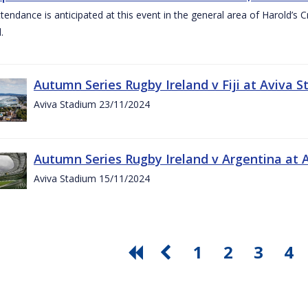
ttendance is anticipated at this event in the general area of Harold’s 
.
Autumn Series Rugby Ireland v Fiji at Aviva
Aviva Stadium 23/11/2024
Autumn Series Rugby Ireland v Argentina at
Aviva Stadium 15/11/2024
1
2
3
4