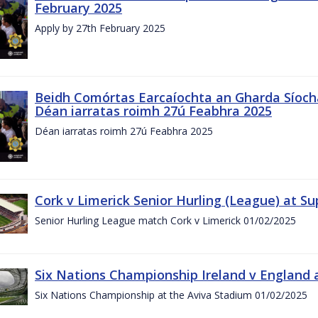
February 2025
Apply by 27th February 2025
Beidh Comórtas Earcaíochta an Gharda Síochá
Déan iarratas roimh 27ú Feabhra 2025
Déan iarratas roimh 27ú Feabhra 2025
Cork v Limerick Senior Hurling (League) at S
Senior Hurling League match Cork v Limerick 01/02/2025
Six Nations Championship Ireland v England a
Six Nations Championship at the Aviva Stadium 01/02/2025