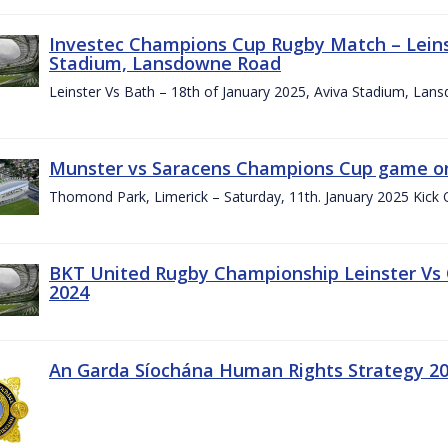
Investec Champions Cup Rugby Match – Leinst
Stadium, Lansdowne Road
Leinster Vs Bath – 18th of January 2025, Aviva Stadium, La
Munster vs Saracens Champions Cup game on
Thomond Park, Limerick – Saturday, 11th. January 2025 Kick 
BKT United Rugby Championship Leinster Vs
2024
An Garda Síochána Human Rights Strategy 20