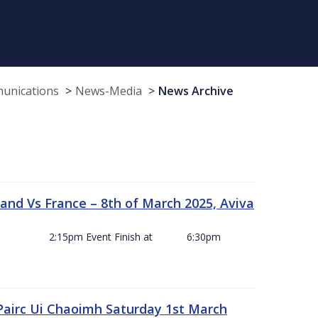
munications
News-Media
News Archive
and Vs France – 8th of March 2025, Aviva
ck Off 2:15pm Event Finish at 6:30pm
 Pairc Ui Chaoimh Saturday 1st March