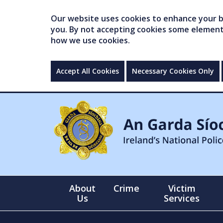
Our website uses cookies to enhance your br
you. By not accepting cookies some elements 
how we use cookies.
Accept All Cookies
Necessary Cookies Only
About
Crime
Victim
Us
Services