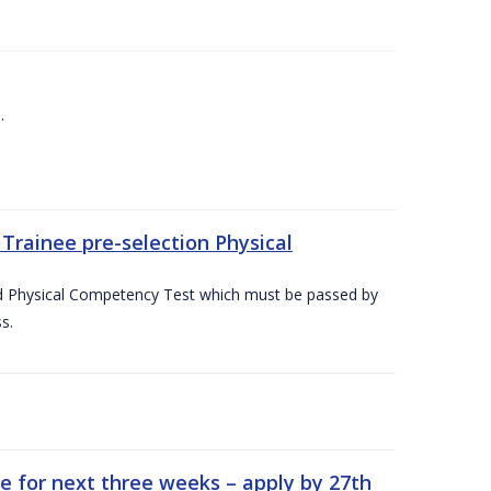
.
Trainee pre-selection Physical
ed Physical Competency Test which must be passed by
s.
e for next three weeks – apply by 27th