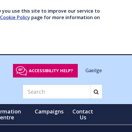
you use this site to improve our service to
Cookie Policy
page for more information on
Gaeilge
ACCESSIBILITY HELP?
ormation
Campaigns
Contact
entre
Us