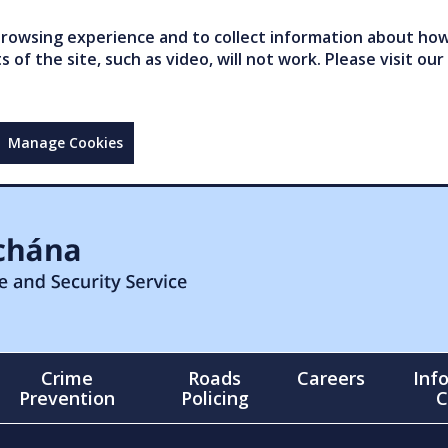
owsing experience and to collect information about how 
of the site, such as video, will not work. Please visit our
Manage Cookies
Crime
Roads
Careers
Inf
Prevention
Policing
C