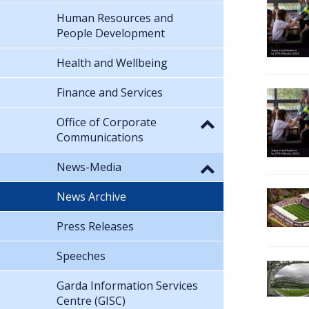
Human Resources and
People Development
Health and Wellbeing
Finance and Services
Office of Corporate
Communications
News-Media
News Archive
Press Releases
Speeches
Garda Information Services
Centre (GISC)