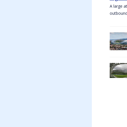
A large a
outbound