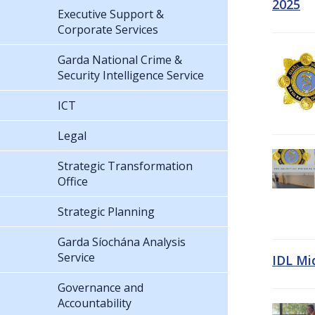
2025
Executive Support &
Corporate Services
Garda National Crime &
Security Intelligence Service
ICT
Legal
Strategic Transformation
Office
Strategic Planning
Garda Síochána Analysis
Service
IDL Mi
Governance and
Accountability