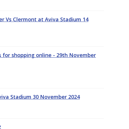
r Vs Clermont at Aviva Stadium 14
s for shopping online - 29th November
Aviva Stadium 30 November 2024
2