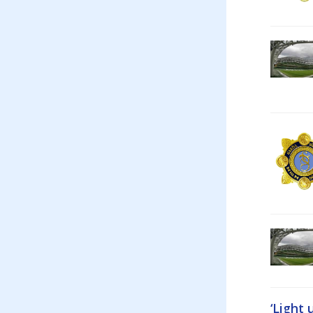
‘Light 