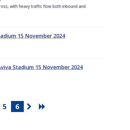
Cross, with heavy traffic flow both inbound and
 Stadium 15 November 2024
 Aviva Stadium 15 November 2024
5
6