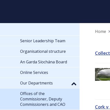
Home
Senior Leadership Team
Organisational structure
Collec
An Garda Síochána Board
Online Services
Our Departments
Offices of the
Commissioner, Deputy
Commissioners and CAO
Cork v