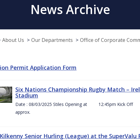
News Archive
About Us
Our Departments
Office of Corporate Com
tion Permit Application Form
Six Nations Championship Rugby Match – Irel
Stadium
Date : 08/03/2025 Stiles Opening at 12:45pm Ki
approx.
 Kilkenny Senior Hurling (League) at the SuperValu