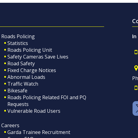
C
Roads Policing
In
Statistics
Roads Policing Unit
Safety Cameras Save Lives
Road Safety
Fixed Charge Notices
Abnormal Loads
Ph
Traffic Watch
Bikesafe
Roads Policing Related FOI and PQ
Requests
Vulnerable Road Users
Careers
Garda Trainee Recruitment