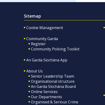
Sitemap
Cookie Management
Community Garda
Register
Community Policing Toolkit
An Garda Síochána App
About Us
Senior Leadership Team
Organisational structure
An Garda Síochána Board
Online Services
Our Departments
Organised & Serious Crime