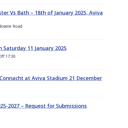
er Vs Bath – 18th of January 2025, Aviva
nsdowne Road
 Saturday 11 January 2025
Off 17:30
 Connacht at Aviva Stadium 21 December
25-2027 – Request for Submissions