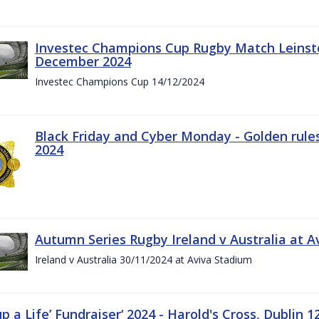
Investec Champions Cup Rugby Match Leinste
December 2024
Investec Champions Cup 14/12/2024
Black Friday and Cyber Monday - Golden rule
2024
Autumn Series Rugby Ireland v Australia at 
Ireland v Australia 30/11/2024 at Aviva Stadium
up a Life’ Fundraiser‘ 2024 - Harold's Cross, Dublin 1