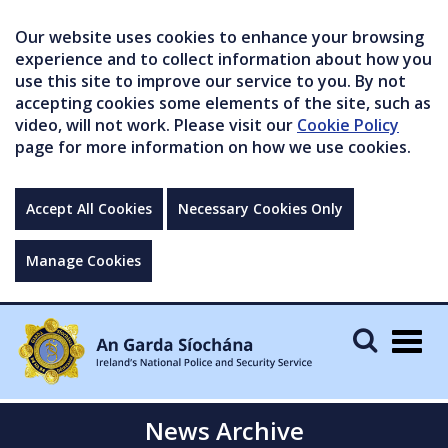
Our website uses cookies to enhance your browsing
experience and to collect information about how you
use this site to improve our service to you. By not
accepting cookies some elements of the site, such as
video, will not work. Please visit our
Cookie Policy
page for more information on how we use cookies.
Accept All Cookies
Necessary Cookies Only
Manage Cookies
Togg
navig
News Archive