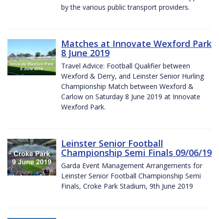
by the various public transport providers.
Matches at Innovate Wexford Park
8 June 2019
Travel Advice: Football Qualifier between
Wexford & Derry, and Leinster Senior Hurling
Championship Match between Wexford &
Carlow on Saturday 8 June 2019 at Innovate
Wexford Park.
Leinster Senior Football
Championship Semi Finals 09/06/19
Garda Event Management Arrangements for
Leinster Senior Football Championship Semi
Finals, Croke Park Stadium, 9th June 2019