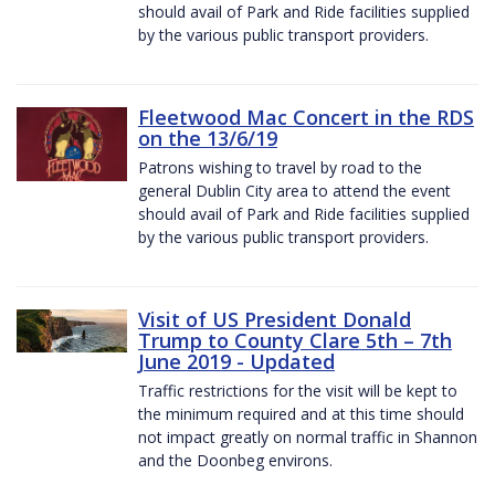
should avail of Park and Ride facilities supplied
by the various public transport providers.
Fleetwood Mac Concert in the RDS
on the 13/6/19
Patrons wishing to travel by road to the
general Dublin City area to attend the event
should avail of Park and Ride facilities supplied
by the various public transport providers.
Visit of US President Donald
Trump to County Clare 5th – 7th
June 2019 - Updated
Traffic restrictions for the visit will be kept to
the minimum required and at this time should
not impact greatly on normal traffic in Shannon
and the Doonbeg environs.