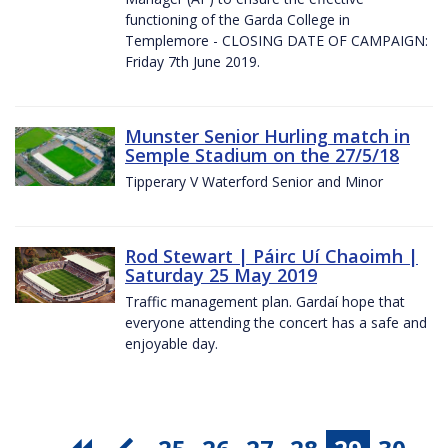
functioning of the Garda College in
Templemore - CLOSING DATE OF CAMPAIGN:
Friday 7th June 2019.
Munster Senior Hurling match in
Semple Stadium on the 27/5/18
Tipperary V Waterford Senior and Minor
Rod Stewart | Páirc Uí Chaoimh |
Saturday 25 May 2019
Traffic management plan. Gardaí hope that
everyone attending the concert has a safe and
enjoyable day.