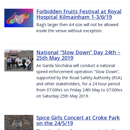
Forbidden Fruits Festival at Royal
Hospital Kilmainham 1-3/6/19
Bag’s larger then A4 size will not be allowed
inside the venue without exception.
National “Slow Down” Day 24th –
25th May 2019
An Garda Síochána will conduct a national
speed enforcement operation "Slow Down”,
supported by the Road Safety Authority (RSA)
and other stakeholders, for a 24 hour period
from 07.00hrs on Friday 24th May to 07.00hrs
on Saturday 25th May 2019.
Spice Girls Concert at Croke Park
on the 24/5/19