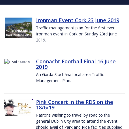
Ironman Event Cork 23 June 2019
Traffic management plan for the first ever
Ironman event in Cork on Sunday 23rd June
2019.
Connacht Football Final 16 June
2019
An Garda Síochána local area Traffic
Management Plan.
Pink Concert in the RDS on the
18/6/19
Patrons wishing to travel by road to the
general Dublin City area to attend the event
should avail of Park and Ride facilities supplied