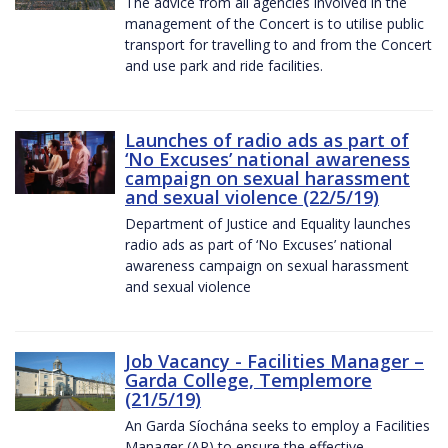
The advice from all agencies involved in the
management of the Concert is to utilise public
transport for travelling to and from the Concert
and use park and ride facilities.
Launches of radio ads as part of
‘No Excuses’ national awareness
campaign on sexual harassment
and sexual violence (22/5/19)
Department of Justice and Equality launches
radio ads as part of ‘No Excuses’ national
awareness campaign on sexual harassment
and sexual violence
Job Vacancy - Facilities Manager –
Garda College, Templemore
(21/5/19)
An Garda Síochána seeks to employ a Facilities
Manager (AP) to ensure the effective