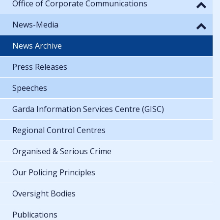
Office of Corporate Communications
News-Media
News Archive
Press Releases
Speeches
Garda Information Services Centre (GISC)
Regional Control Centres
Organised & Serious Crime
Our Policing Principles
Oversight Bodies
Publications