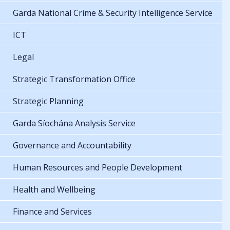
Garda National Crime & Security Intelligence Service
ICT
Legal
Strategic Transformation Office
Strategic Planning
Garda Síochána Analysis Service
Governance and Accountability
Human Resources and People Development
Health and Wellbeing
Finance and Services