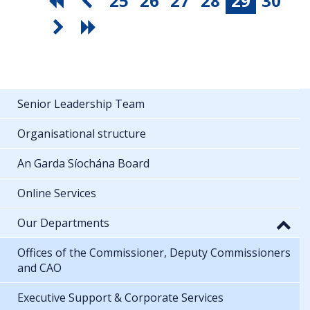
25
26
27
28
29
30
Senior Leadership Team
Organisational structure
An Garda Síochána Board
Online Services
Our Departments
Offices of the Commissioner, Deputy Commissioners
and CAO
Executive Support & Corporate Services