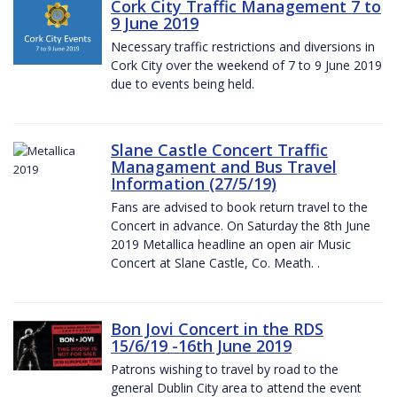
Cork City Traffic Management 7 to
9 June 2019
Necessary traffic restrictions and diversions in
Cork City over the weekend of 7 to 9 June 2019
due to events being held.
Slane Castle Concert Traffic
Managament and Bus Travel
Information (27/5/19)
Fans are advised to book return travel to the
Concert in advance. On Saturday the 8th June
2019 Metallica headline an open air Music
Concert at Slane Castle, Co. Meath. .
Bon Jovi Concert in the RDS
15/6/19 -16th June 2019
Patrons wishing to travel by road to the
general Dublin City area to attend the event