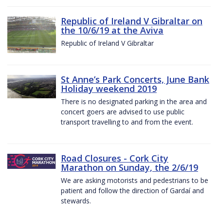
Republic of Ireland V Gibraltar on
the 10/6/19 at the Aviva
Republic of Ireland V Gibraltar
St Anne’s Park Concerts, June Bank
Holiday weekend 2019
There is no designated parking in the area and
concert goers are advised to use public
transport travelling to and from the event.
Road Closures - Cork City
Marathon on Sunday, the 2/6/19
We are asking motorists and pedestrians to be
patient and follow the direction of Gardaí and
stewards.