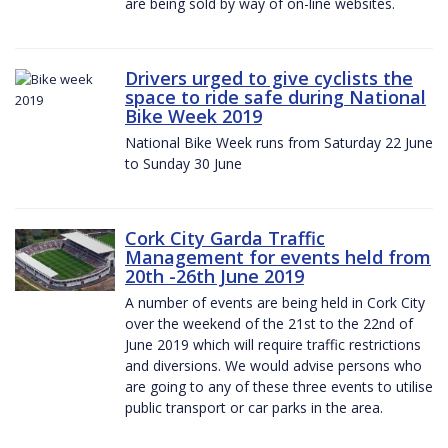
are being sold by way of on-line websites.
Drivers urged to give cyclists the
space to ride safe during National
Bike Week 2019
National Bike Week runs from Saturday 22 June
to Sunday 30 June
Cork City Garda Traffic
Management for events held from
20th -26th June 2019
A number of events are being held in Cork City
over the weekend of the 21st to the 22nd of
June 2019 which will require traffic restrictions
and diversions. We would advise persons who
are going to any of these three events to utilise
public transport or car parks in the area.