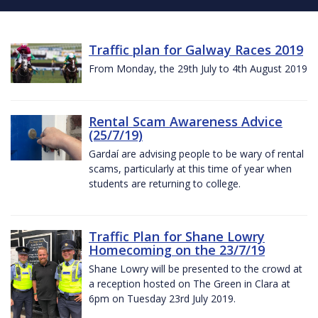
Traffic plan for Galway Races 2019
From Monday, the 29th July to 4th August 2019
Rental Scam Awareness Advice
(25/7/19)
Gardaí are advising people to be wary of rental
scams, particularly at this time of year when
students are returning to college.
Traffic Plan for Shane Lowry
Homecoming on the 23/7/19
Shane Lowry will be presented to the crowd at
a reception hosted on The Green in Clara at
6pm on Tuesday 23rd July 2019.