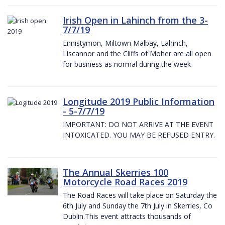
Irish Open in Lahinch from the 3-
7/7/19
Ennistymon, Miltown Malbay, Lahinch,
Liscannor and the Cliffs of Moher are all open
for business as normal during the week
Longitude 2019 Public Information
- 5-7/7/19
IMPORTANT: DO NOT ARRIVE AT THE EVENT
INTOXICATED. YOU MAY BE REFUSED ENTRY.
The Annual Skerries 100
Motorcycle Road Races 2019
The Road Races will take place on Saturday the
6th July and Sunday the 7th July in Skerries, Co
Dublin.This event attracts thousands of