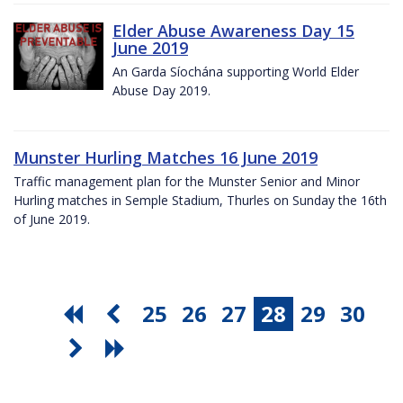
Elder Abuse Awareness Day 15
June 2019
An Garda Síochána supporting World Elder
Abuse Day 2019.
Munster Hurling Matches 16 June 2019
Traffic management plan for the Munster Senior and Minor
Hurling matches in Semple Stadium, Thurles on Sunday the 16th
of June 2019.
25
26
27
28
29
30