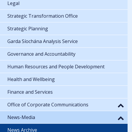
Legal
Strategic Transformation Office
Strategic Planning
Garda Síochána Analysis Service
Governance and Accountability
Human Resources and People Development
Health and Wellbeing
Finance and Services
Office of Corporate Communications
News-Media
News Archive