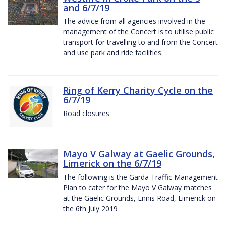
and 6/7/19
The advice from all agencies involved in the
management of the Concert is to utilise public
transport for travelling to and from the Concert
and use park and ride facilities.
Ring of Kerry Charity Cycle on the
6/7/19
Road closures
Mayo V Galway at Gaelic Grounds,
Limerick on the 6/7/19
The following is the Garda Traffic Management
Plan to cater for the Mayo V Galway matches
at the Gaelic Grounds, Ennis Road, Limerick on
the 6th July 2019