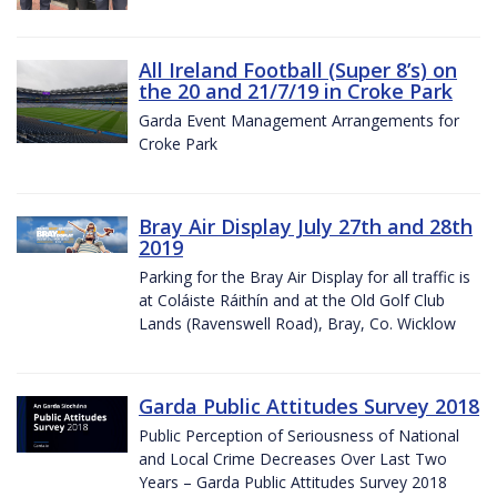
All Ireland Football (Super 8’s) on
the 20 and 21/7/19 in Croke Park
Garda Event Management Arrangements for
Croke Park
Bray Air Display July 27th and 28th
2019
Parking for the Bray Air Display for all traffic is
at Coláiste Ráithín and at the Old Golf Club
Lands (Ravenswell Road), Bray, Co. Wicklow
Garda Public Attitudes Survey 2018
Public Perception of Seriousness of National
and Local Crime Decreases Over Last Two
Years – Garda Public Attitudes Survey 2018