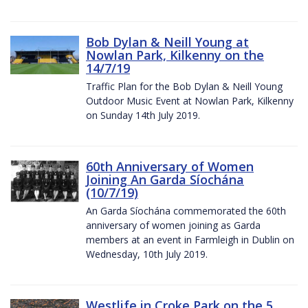
Bob Dylan & Neill Young at
Nowlan Park, Kilkenny on the
14/7/19
Traffic Plan for the Bob Dylan & Neill Young
Outdoor Music Event at Nowlan Park, Kilkenny
on Sunday 14th July 2019.
60th Anniversary of Women
Joining An Garda Síochána
(10/7/19)
An Garda Síochána commemorated the 60th
anniversary of women joining as Garda
members at an event in Farmleigh in Dublin on
Wednesday, 10th July 2019.
Westlife in Croke Park on the 5