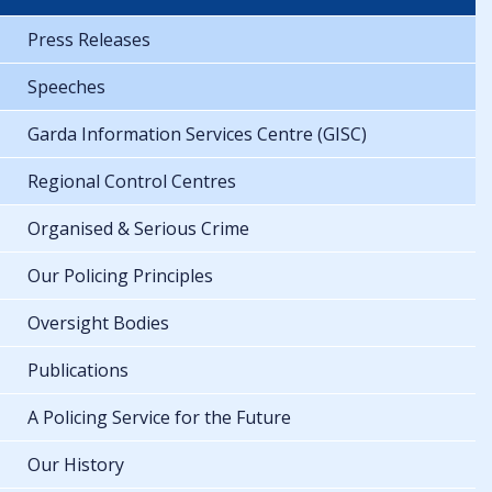
Press Releases
Speeches
Garda Information Services Centre (GISC)
Regional Control Centres
Organised & Serious Crime
Our Policing Principles
Oversight Bodies
Publications
A Policing Service for the Future
Our History