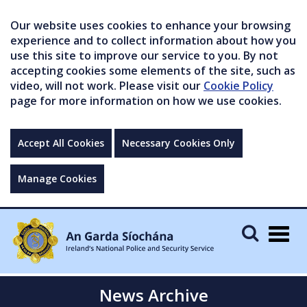
Our website uses cookies to enhance your browsing
experience and to collect information about how you
use this site to improve our service to you. By not
accepting cookies some elements of the site, such as
video, will not work. Please visit our
Cookie Policy
page for more information on how we use cookies.
Accept All Cookies
Necessary Cookies Only
Manage Cookies
Togg
navig
News Archive