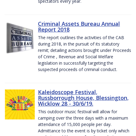
spectators every year.
Criminal Assets Bureau Annual
Report 2018
The report outlines the activities of the CAB
during 2018, in the pursuit of its statutory
remit; detailing actions brought under Proceeds
of Crime , Revenue and Social Welfare
legislation in successfully targeting the
suspected proceeds of criminal conduct.
Kaleidoscope Festival,
Russborrough House, Blessington,
Wicklow 28 - 30/6/19.
This outdoor music festival will allow for
camping over the three days with a maximum
attendance of 15,000 people per day.
Admittance to the event is by ticket only which