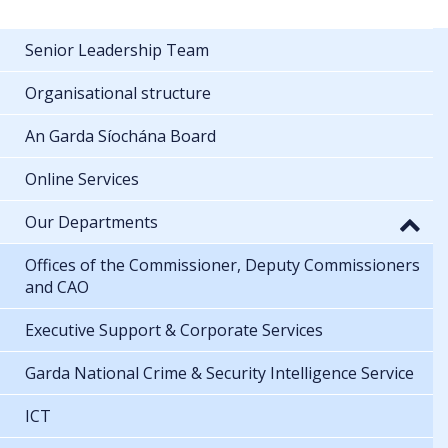
Senior Leadership Team
Organisational structure
An Garda Síochána Board
Online Services
Our Departments
Offices of the Commissioner, Deputy Commissioners
and CAO
Executive Support & Corporate Services
Garda National Crime & Security Intelligence Service
ICT