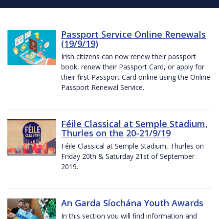
Passport Service Online Renewals
(19/9/19)
Irish citizens can now renew their passport
book, renew their Passport Card, or apply for
their first Passport Card online using the Online
Passport Renewal Service.
Féile Classical at Semple Stadium,
Thurles on the 20-21/9/19
Féile Classical at Semple Stadium, Thurles on
Friday 20th & Saturday 21st of September
2019.
An Garda Síochána Youth Awards
In this section you will find information and