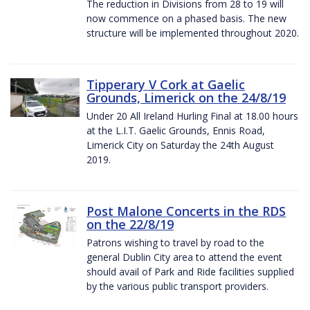
The reduction in Divisions from 28 to 19 will
now commence on a phased basis. The new
structure will be implemented throughout 2020.
Tipperary V Cork at Gaelic
Grounds, Limerick on the 24/8/19
Under 20 All Ireland Hurling Final at 18.00 hours
at the L.I.T. Gaelic Grounds, Ennis Road,
Limerick City on Saturday the 24th August
2019.
Post Malone Concerts in the RDS
on the 22/8/19
Patrons wishing to travel by road to the
general Dublin City area to attend the event
should avail of Park and Ride facilities supplied
by the various public transport providers.