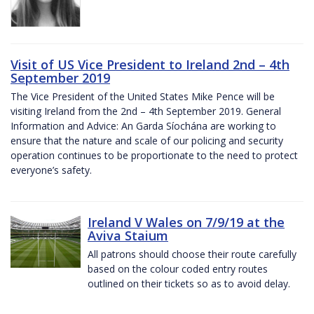
Visit of US Vice President to Ireland 2nd – 4th
September 2019
The Vice President of the United States Mike Pence will be
visiting Ireland from the 2nd – 4th September 2019. General
Information and Advice: An Garda Síochána are working to
ensure that the nature and scale of our policing and security
operation continues to be proportionate to the need to protect
everyone’s safety.
Ireland V Wales on 7/9/19 at the
Aviva Staium
All patrons should choose their route carefully
based on the colour coded entry routes
outlined on their tickets so as to avoid delay.