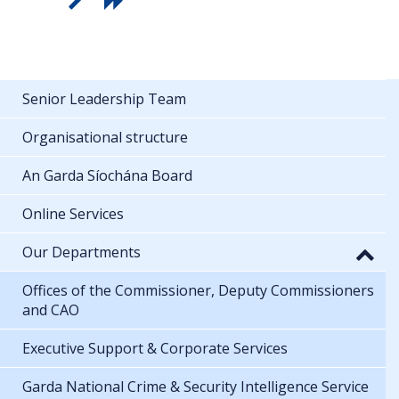
Senior Leadership Team
Organisational structure
An Garda Síochána Board
Online Services
Our Departments
Offices of the Commissioner, Deputy Commissioners
and CAO
Executive Support & Corporate Services
Garda National Crime & Security Intelligence Service