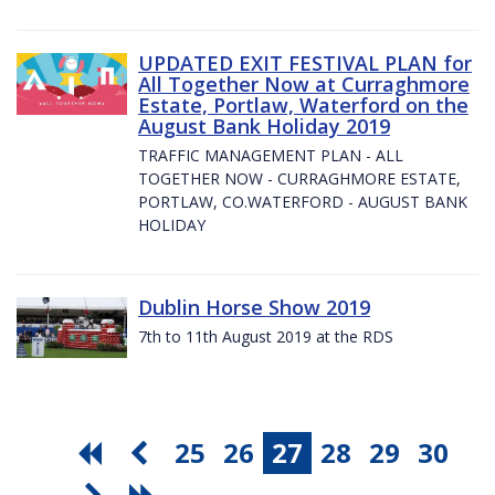
UPDATED EXIT FESTIVAL PLAN for
All Together Now at Curraghmore
Estate, Portlaw, Waterford on the
August Bank Holiday 2019
TRAFFIC MANAGEMENT PLAN - ALL
TOGETHER NOW - CURRAGHMORE ESTATE,
PORTLAW, CO.WATERFORD - AUGUST BANK
HOLIDAY
Dublin Horse Show 2019
7th to 11th August 2019 at the RDS
25
26
27
28
29
30