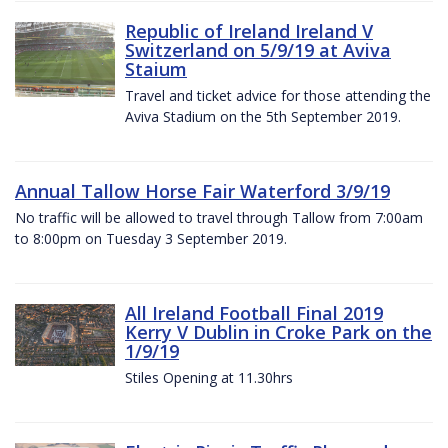
Republic of Ireland Ireland V
Switzerland on 5/9/19 at Aviva
Staium
Travel and ticket advice for those attending the
Aviva Stadium on the 5th September 2019.
Annual Tallow Horse Fair Waterford 3/9/19
No traffic will be allowed to travel through Tallow from 7:00am
to 8:00pm on Tuesday 3 September 2019.
All Ireland Football Final 2019
Kerry V Dublin in Croke Park on the
1/9/19
Stiles Opening at 11.30hrs