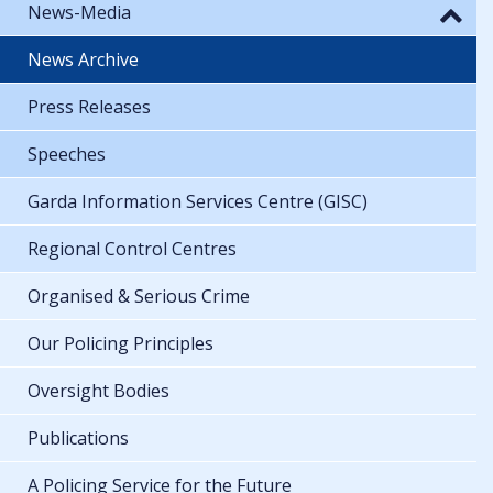
News-Media
News Archive
Press Releases
Speeches
Garda Information Services Centre (GISC)
Regional Control Centres
Organised & Serious Crime
Our Policing Principles
Oversight Bodies
Publications
A Policing Service for the Future