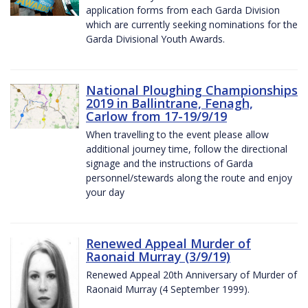
application forms from each Garda Division
which are currently seeking nominations for the
Garda Divisional Youth Awards.
National Ploughing Championships
2019 in Ballintrane, Fenagh,
Carlow from 17-19/9/19
When travelling to the event please allow
additional journey time, follow the directional
signage and the instructions of Garda
personnel/stewards along the route and enjoy
your day
Renewed Appeal Murder of
Raonaid Murray (3/9/19)
Renewed Appeal 20th Anniversary of Murder of
Raonaid Murray (4 September 1999).