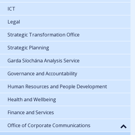
ICT
Legal
Strategic Transformation Office
Strategic Planning
Garda Síochána Analysis Service
Governance and Accountability
Human Resources and People Development
Health and Wellbeing
Finance and Services
Office of Corporate Communications