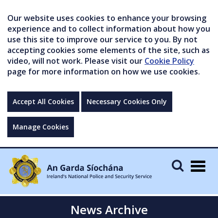
Our website uses cookies to enhance your browsing
experience and to collect information about how you
use this site to improve our service to you. By not
accepting cookies some elements of the site, such as
video, will not work. Please visit our
Cookie Policy
page for more information on how we use cookies.
Accept All Cookies
Necessary Cookies Only
Manage Cookies
Togg
navig
News Archive