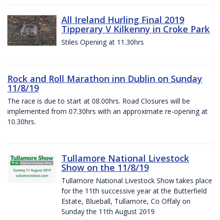
All Ireland Hurling Final 2019
Tipperary V Kilkenny in Croke Park
Stiles Opening at 11.30hrs
Rock and Roll Marathon inn Dublin on Sunday
11/8/19
The race is due to start at 08.00hrs. Road Closures will be
implemented from 07.30hrs with an approximate re-opening at
10.30hrs.
Tullamore National Livestock
Show on the 11/8/19
Tullamore National Livestock Show takes place
for the 11th successive year at the Butterfield
Estate, Blueball, Tullamore, Co Offaly on
Sunday the 11th August 2019