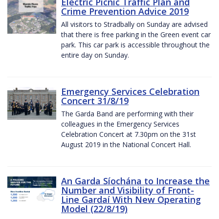
Electric Picnic Traffic Plan and
Crime Prevention Advice 2019
All visitors to Stradbally on Sunday are advised
that there is free parking in the Green event car
park. This car park is accessible throughout the
entire day on Sunday.
Emergency Services Celebration
Concert 31/8/19
The Garda Band are performing with their
colleagues in the Emergency Services
Celebration Concert at 7.30pm on the 31st
August 2019 in the National Concert Hall.
An Garda Síochána to Increase the
Number and Visibility of Front-
Line Gardaí With New Operating
Model (22/8/19)