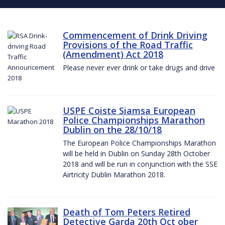
Commencement of Drink Driving
Provisions of the Road Traffic
(Amendment) Act 2018
Please never ever drink or take drugs and drive
USPE Coiste Siamsa European
Police Championships Marathon
Dublin on the 28/10/18
The European Police Championships Marathon
will be held in Dublin on Sunday 28th October
2018 and will be run in conjunction with the SSE
Airtricity Dublin Marathon 2018.
Death of Tom Peters Retired
Detective Garda 20th Oct ober