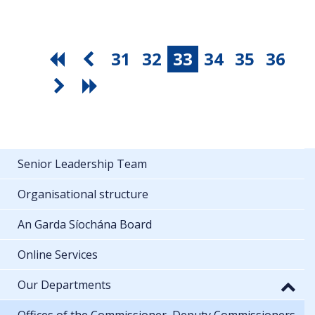
31
32
33
34
35
36
Senior Leadership Team
Organisational structure
An Garda Síochána Board
Online Services
Our Departments