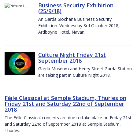
Business Security Exhibition
(25/9/18)
An Garda Síochána Business Security
Exhibition. Wednesday 3rd October 2018,
Ardboyne Hotel, Navan.
Culture Night Friday 21st
September 2018
Garda Museum and Henry Street Garda Station
are taking part in Culture Night 2018.
Féile Classical at Semple Stadium, Thurles on
Friday 21st and Saturday 22nd of September
2018
The Féile Classical concerts are due to take place on Friday 21st
and Saturday 22nd of September 2018 at Semple Stadium,
Thurles.