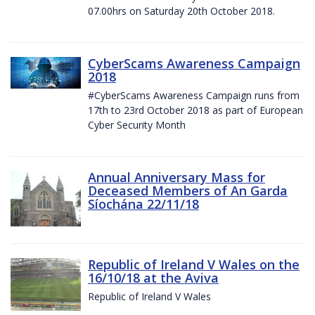
07.00hrs on Saturday 20th October 2018.
CyberScams Awareness Campaign
2018
#CyberScams Awareness Campaign runs from
17th to 23rd October 2018 as part of European
Cyber Security Month
Annual Anniversary Mass for
Deceased Members of An Garda
Síochána 22/11/18
Republic of Ireland V Wales on the
16/10/18 at the Aviva
Republic of Ireland V Wales