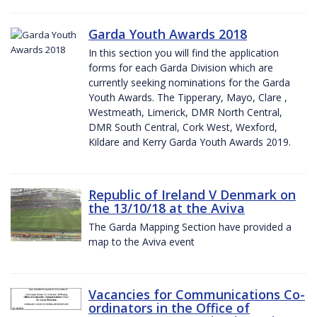
Garda Youth Awards 2018
In this section you will find the application
forms for each Garda Division which are
currently seeking nominations for the Garda
Youth Awards. The Tipperary, Mayo, Clare ,
Westmeath, Limerick, DMR North Central,
DMR South Central, Cork West, Wexford,
Kildare and Kerry Garda Youth Awards 2019.
Republic of Ireland V Denmark on
the 13/10/18 at the Aviva
The Garda Mapping Section have provided a
map to the Aviva event
Vacancies for Communications Co-
ordinators in the Office of