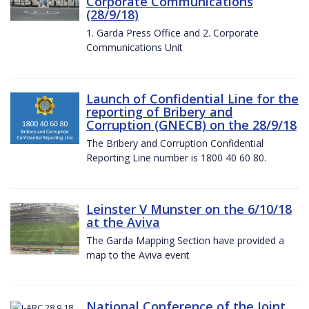
Corporate Communications
(28/9/18)
1. Garda Press Office and 2. Corporate
Communications Unit
Launch of Confidential Line for the
reporting of Bribery and
Corruption (GNECB) on the 28/9/18
The Bribery and Corruption Confidential
Reporting Line number is 1800 40 60 80.
Leinster V Munster on the 6/10/18
at the Aviva
The Garda Mapping Section have provided a
map to the Aviva event
National Conference of the Joint