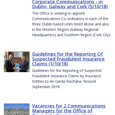
Corporate Communications - in
Dublin, Galway and Cork (5/10/18)
The Office is seeking to appoint
Communications Co-ordinators in each of the
three Dublin based Units listed above and also
in the Western Region (Galway Regional
Headquarters) and Southern Region (Cork City).
Guidelines for the Reporting Of
Suspected Fraudulent Insurance
Claims (1/10/18)
Guidelines for the Reporting of Suspected
Fraudulent Insurance Claims by Insurance
Entities to An Garda Síochána. Revised
September 2018.
Vacancies for 2 Communications
Managers for the Office of