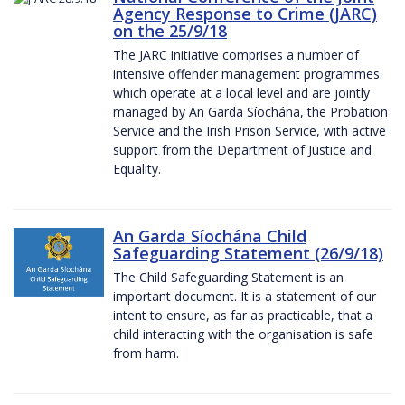
Agency Response to Crime (JARC)
on the 25/9/18
The JARC initiative comprises a number of
intensive offender management programmes
which operate at a local level and are jointly
managed by An Garda Síochána, the Probation
Service and the Irish Prison Service, with active
support from the Department of Justice and
Equality.
An Garda Síochána Child
Safeguarding Statement (26/9/18)
The Child Safeguarding Statement is an
important document. It is a statement of our
intent to ensure, as far as practicable, that a
child interacting with the organisation is safe
from harm.