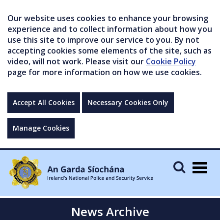
Our website uses cookies to enhance your browsing
experience and to collect information about how you
use this site to improve our service to you. By not
accepting cookies some elements of the site, such as
video, will not work. Please visit our
Cookie Policy
page for more information on how we use cookies.
Accept All Cookies
Necessary Cookies Only
Manage Cookies
Togg
navig
News Archive