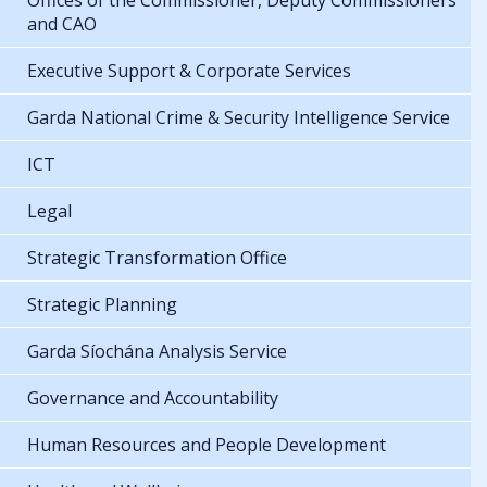
Offices of the Commissioner, Deputy Commissioners
and CAO
Executive Support & Corporate Services
Garda National Crime & Security Intelligence Service
ICT
Legal
Strategic Transformation Office
Strategic Planning
Garda Síochána Analysis Service
Governance and Accountability
Human Resources and People Development