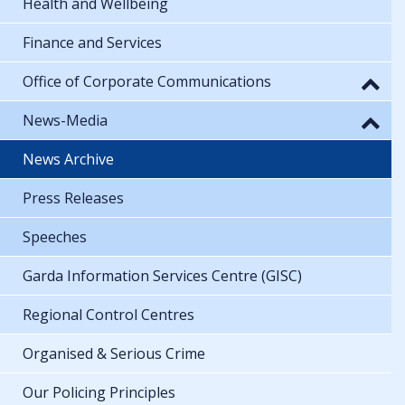
Health and Wellbeing
Finance and Services
Office of Corporate Communications
News-Media
News Archive
Press Releases
Speeches
Garda Information Services Centre (GISC)
Regional Control Centres
Organised & Serious Crime
Our Policing Principles