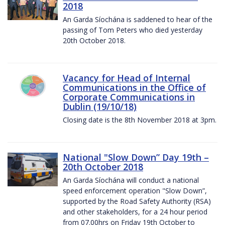
2018
An Garda Síochána is saddened to hear of the
passing of Tom Peters who died yesterday
20th October 2018.
Vacancy for Head of Internal
Communications in the Office of
Corporate Communications in
Dublin (19/10/18)
Closing date is the 8th November 2018 at 3pm.
National "Slow Down” Day 19th –
20th October 2018
An Garda Síochána will conduct a national
speed enforcement operation "Slow Down”,
supported by the Road Safety Authority (RSA)
and other stakeholders, for a 24 hour period
from 07.00hrs on Friday 19th October to