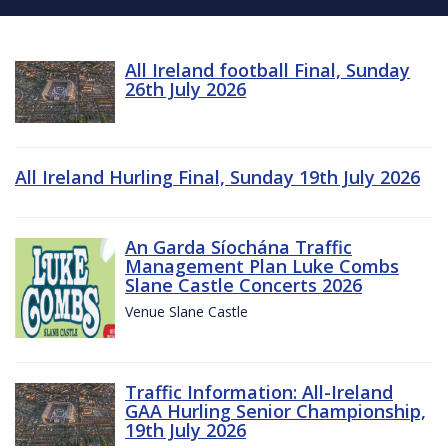
All Ireland football Final, Sunday
26th July 2026
All Ireland Hurling Final, Sunday 19th July 2026
An Garda Síochána Traffic
Management Plan Luke Combs
Slane Castle Concerts 2026
Venue Slane Castle
Traffic Information: All-Ireland
GAA Hurling Senior Championship,
19th July 2026