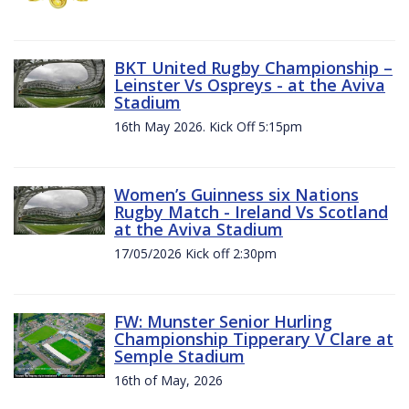
BKT United Rugby Championship –
Leinster Vs Ospreys - at the Aviva
Stadium
16th May 2026. Kick Off 5:15pm
Women’s Guinness six Nations
Rugby Match - Ireland Vs Scotland
at the Aviva Stadium
17/05/2026 Kick off 2:30pm
FW: Munster Senior Hurling
Championship Tipperary V Clare at
Semple Stadium
16th of May, 2026