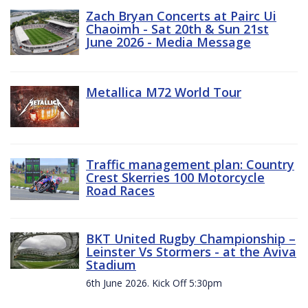
Zach Bryan Concerts at Pairc Ui
Chaoimh - Sat 20th & Sun 21st
June 2026 - Media Message
Metallica M72 World Tour
Traffic management plan: Country
Crest Skerries 100 Motorcycle
Road Races
BKT United Rugby Championship –
Leinster Vs Stormers - at the Aviva
Stadium
6th June 2026. Kick Off 5:30pm