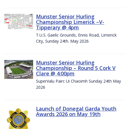
Munster Senior Hurling
Championship Limerick –V-
Tipperary @ 4pm
T.U.S. Gaelic Grounds, Ennis Road, Limerick
City, Sunday 24th. May 2026
Munster Senior Hurling
Championship – Round 5 Cork V
Clare @ 4:00pm
SuperValu Pairc Ui Chaoimh Sunday 24th May
2026
Launch of Donegal Garda Youth
Awards 2026 on May 19th