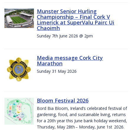
Munster Senior Hurling
Championship – Final Cork V
Limerick at SuperValu Pairc Ui
Chaoimh
Sunday 7th June 2026 @ 2pm
Media message Cork City
Marathon
Sunday 31 May 2026
Bloom Festival 2026
Bord Bia Bloom, Ireland’s celebrated festival of
gardening, food, and sustainable living, returns
for a 20th year this June bank holiday weekend,
Thursday, May 28th – Monday, June 1st 2026.