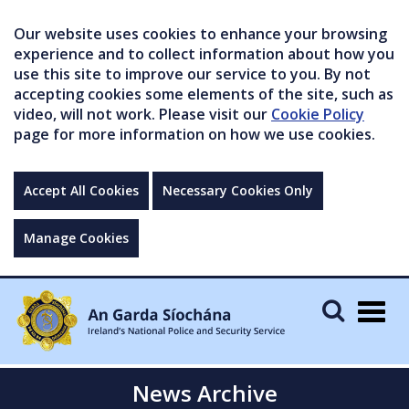
Our website uses cookies to enhance your browsing
experience and to collect information about how you
use this site to improve our service to you. By not
accepting cookies some elements of the site, such as
video, will not work. Please visit our
Cookie Policy
page for more information on how we use cookies.
Accept All Cookies
Necessary Cookies Only
Manage Cookies
Togg
navig
News Archive