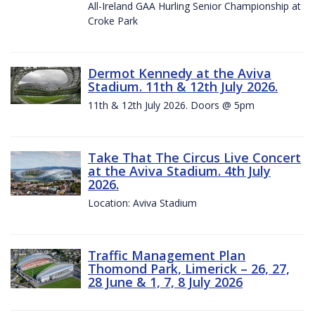
All-Ireland GAA Hurling Senior Championship at
Croke Park
Dermot Kennedy at the Aviva
Stadium. 11th & 12th July 2026.
11th & 12th July 2026. Doors @ 5pm
Take That The Circus Live Concert
at the Aviva Stadium. 4th July
2026.
Location: Aviva Stadium
Traffic Management Plan
Thomond Park, Limerick – 26, 27,
28 June & 1, 7, 8 July 2026