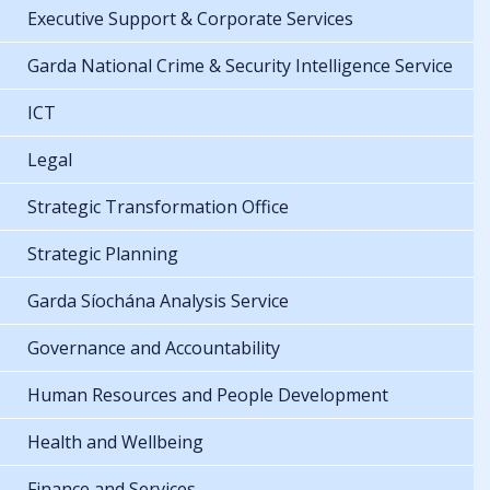
Executive Support & Corporate Services
Garda National Crime & Security Intelligence Service
ICT
Legal
Strategic Transformation Office
Strategic Planning
Garda Síochána Analysis Service
Governance and Accountability
Human Resources and People Development
Health and Wellbeing
Finance and Services