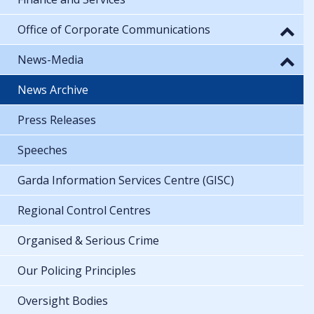
Office of Corporate Communications
News-Media
News Archive
Press Releases
Speeches
Garda Information Services Centre (GISC)
Regional Control Centres
Organised & Serious Crime
Our Policing Principles
Oversight Bodies