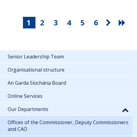
1
2
3
4
5
6
Senior Leadership Team
Organisational structure
An Garda Síochána Board
Online Services
Our Departments
Offices of the Commissioner, Deputy Commissioners
and CAO