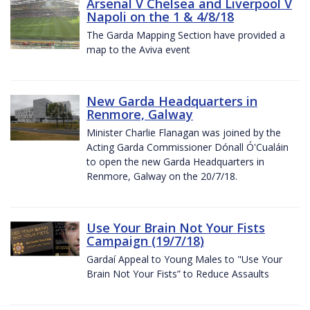
Arsenal V Chelsea and Liverpool V
Napoli on the 1 & 4/8/18
The Garda Mapping Section have provided a
map to the Aviva event
New Garda Headquarters in
Renmore, Galway
Minister Charlie Flanagan was joined by the
Acting Garda Commissioner Dónall Ó'Cualáin
to open the new Garda Headquarters in
Renmore, Galway on the 20/7/18.
Use Your Brain Not Your Fists
Campaign (19/7/18)
Gardaí Appeal to Young Males to "Use Your
Brain Not Your Fists” to Reduce Assaults