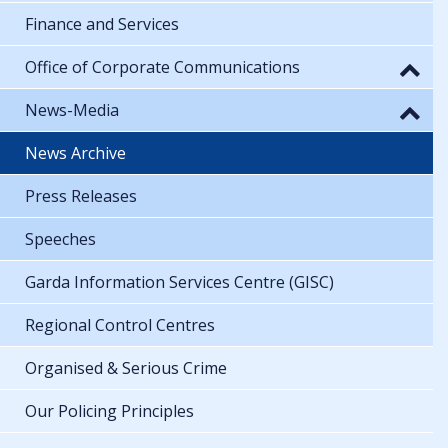
Finance and Services
Office of Corporate Communications
News-Media
News Archive
Press Releases
Speeches
Garda Information Services Centre (GISC)
Regional Control Centres
Organised & Serious Crime
Our Policing Principles