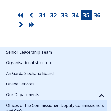
31
32
33
34
35
36
Senior Leadership Team
Organisational structure
An Garda Síochána Board
Online Services
Our Departments
Offices of the Commissioner, Deputy Commissioners
and CAO