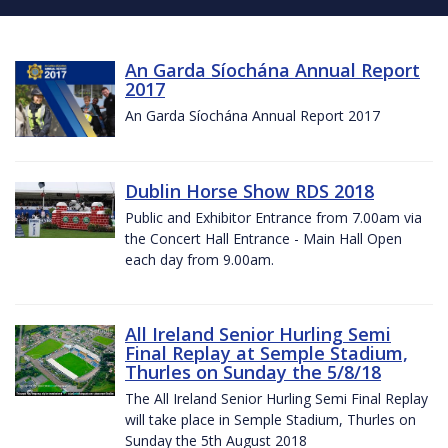
An Garda Síochána Annual Report
2017
An Garda Síochána Annual Report 2017
Dublin Horse Show RDS 2018
Public and Exhibitor Entrance from 7.00am via
the Concert Hall Entrance - Main Hall Open
each day from 9.00am.
All Ireland Senior Hurling Semi
Final Replay at Semple Stadium,
Thurles on Sunday the 5/8/18
The All Ireland Senior Hurling Semi Final Replay
will take place in Semple Stadium, Thurles on
Sunday the 5th August 2018