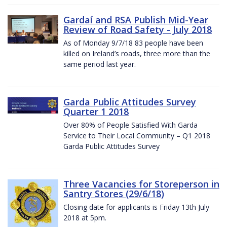
Gardaí and RSA Publish Mid-Year
Review of Road Safety - July 2018
As of Monday 9/7/18 83 people have been
killed on Ireland’s roads, three more than the
same period last year.
Garda Public Attitudes Survey
Quarter 1 2018
Over 80% of People Satisfied With Garda
Service to Their Local Community – Q1 2018
Garda Public Attitudes Survey
Three Vacancies for Storeperson in
Santry Stores (29/6/18)
Closing date for applicants is Friday 13th July
2018 at 5pm.