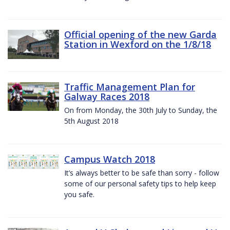
Official opening of the new Garda
Station in Wexford on the 1/8/18
Traffic Management Plan for
Galway Races 2018
On from Monday, the 30th July to Sunday, the
5th August 2018
Campus Watch 2018
It’s always better to be safe than sorry - follow
some of our personal safety tips to help keep
you safe.