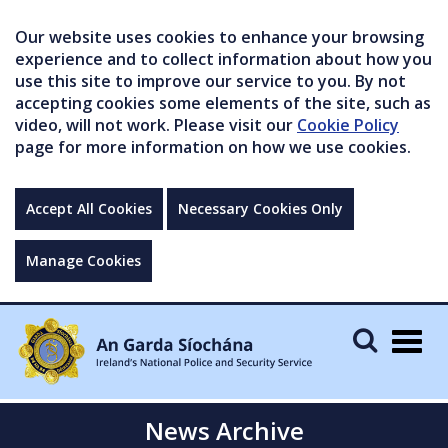
Our website uses cookies to enhance your browsing
experience and to collect information about how you
use this site to improve our service to you. By not
accepting cookies some elements of the site, such as
video, will not work. Please visit our
Cookie Policy
page for more information on how we use cookies.
Accept All Cookies
Necessary Cookies Only
Manage Cookies
Togg
navig
News Archive