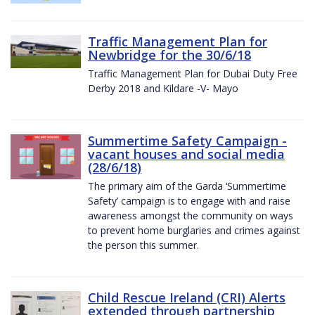
Traffic Management Plan for
Newbridge for the 30/6/18
Traffic Management Plan for Dubai Duty Free
Derby 2018 and Kildare -V- Mayo
Summertime Safety Campaign -
vacant houses and social media
(28/6/18)
The primary aim of the Garda ‘Summertime
Safety’ campaign is to engage with and raise
awareness amongst the community on ways
to prevent home burglaries and crimes against
the person this summer.
Child Rescue Ireland (CRI) Alerts
extended through partnership