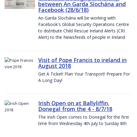
between An Garda Síochána and
Facebook (28/6/18)
An Garda Síochána will be working with
Facebook's Global Security Operations Centre
to distribute Child Rescue Ireland Alerts (CRI
Alert) to the Newsfeeds of people in Ireland
Visit of Pope Francis to ireland in
August 2018
Get A Ticket! Plan Your Transport! Prepare For
A Long Day!
Irish Open on at Ballyliffin,
Donegal from the 4 - 8/7/18
The Irish Open comes to Donegal for the first
time from Wednesday 4th July to Sunday 8th