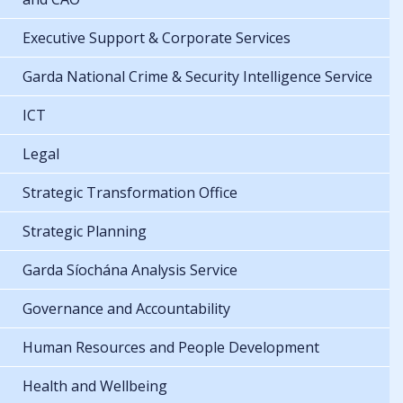
Executive Support & Corporate Services
Garda National Crime & Security Intelligence Service
ICT
Legal
Strategic Transformation Office
Strategic Planning
Garda Síochána Analysis Service
Governance and Accountability
Human Resources and People Development
Health and Wellbeing