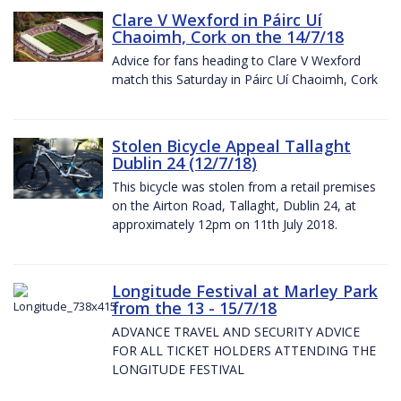
Clare V Wexford in Páirc Uí
Chaoimh, Cork on the 14/7/18
Advice for fans heading to Clare V Wexford
match this Saturday in Páirc Uí Chaoimh, Cork
Stolen Bicycle Appeal Tallaght
Dublin 24 (12/7/18)
This bicycle was stolen from a retail premises
on the Airton Road, Tallaght, Dublin 24, at
approximately 12pm on 11th July 2018.
Longitude Festival at Marley Park
from the 13 - 15/7/18
ADVANCE TRAVEL AND SECURITY ADVICE
FOR ALL TICKET HOLDERS ATTENDING THE
LONGITUDE FESTIVAL