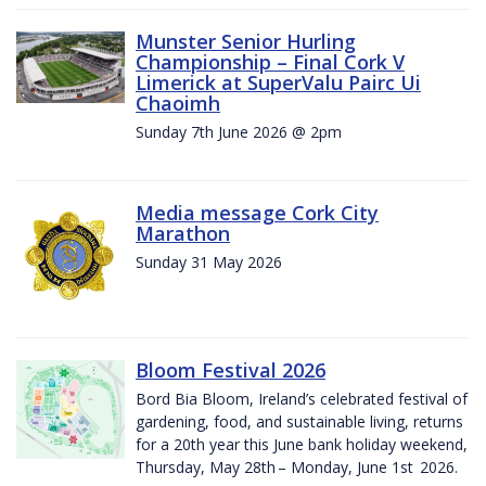
Munster Senior Hurling
Championship – Final Cork V
Limerick at SuperValu Pairc Ui
Chaoimh
Sunday 7th June 2026 @ 2pm
Media message Cork City
Marathon
Sunday 31 May 2026
Bloom Festival 2026
Bord Bia Bloom, Ireland’s celebrated festival of
gardening, food, and sustainable living, returns
for a 20th year this June bank holiday weekend,
Thursday, May 28th – Monday, June 1st 2026.