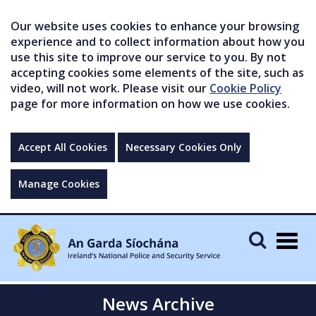
Our website uses cookies to enhance your browsing
experience and to collect information about how you
use this site to improve our service to you. By not
accepting cookies some elements of the site, such as
video, will not work. Please visit our
Cookie Policy
page for more information on how we use cookies.
Accept All Cookies
Necessary Cookies Only
Manage Cookies
Togg
navig
News Archive