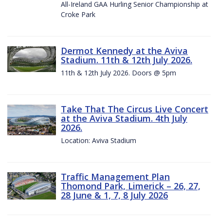
All-Ireland GAA Hurling Senior Championship at
Croke Park
Dermot Kennedy at the Aviva
Stadium. 11th & 12th July 2026.
11th & 12th July 2026. Doors @ 5pm
Take That The Circus Live Concert
at the Aviva Stadium. 4th July
2026.
Location: Aviva Stadium
Traffic Management Plan
Thomond Park, Limerick – 26, 27,
28 June & 1, 7, 8 July 2026