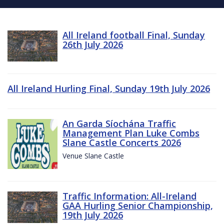
All Ireland football Final, Sunday
26th July 2026
All Ireland Hurling Final, Sunday 19th July 2026
An Garda Síochána Traffic
Management Plan Luke Combs
Slane Castle Concerts 2026
Venue Slane Castle
Traffic Information: All-Ireland
GAA Hurling Senior Championship,
19th July 2026