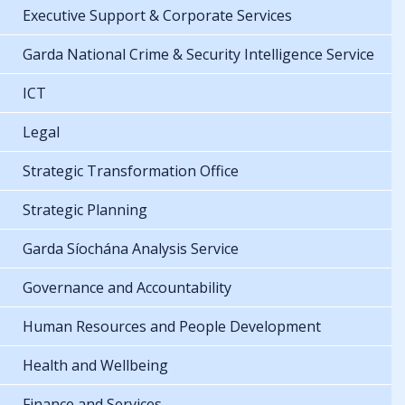
Executive Support & Corporate Services
Garda National Crime & Security Intelligence Service
ICT
Legal
Strategic Transformation Office
Strategic Planning
Garda Síochána Analysis Service
Governance and Accountability
Human Resources and People Development
Health and Wellbeing
Finance and Services