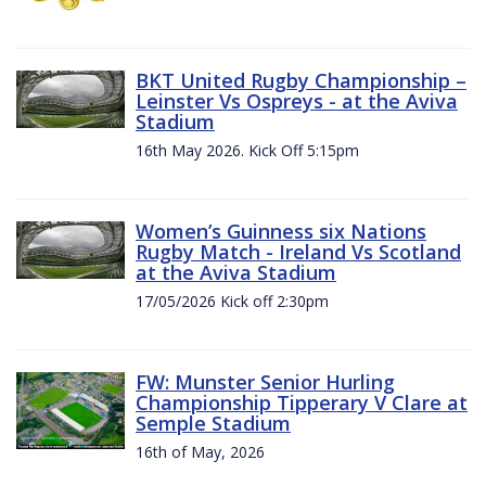
BKT United Rugby Championship –
Leinster Vs Ospreys - at the Aviva
Stadium
16th May 2026. Kick Off 5:15pm
Women’s Guinness six Nations
Rugby Match - Ireland Vs Scotland
at the Aviva Stadium
17/05/2026 Kick off 2:30pm
FW: Munster Senior Hurling
Championship Tipperary V Clare at
Semple Stadium
16th of May, 2026