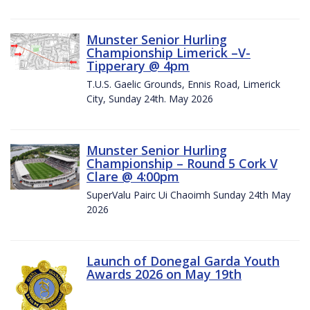
Munster Senior Hurling
Championship Limerick –V-
Tipperary @ 4pm
T.U.S. Gaelic Grounds, Ennis Road, Limerick
City, Sunday 24th. May 2026
Munster Senior Hurling
Championship – Round 5 Cork V
Clare @ 4:00pm
SuperValu Pairc Ui Chaoimh Sunday 24th May
2026
Launch of Donegal Garda Youth
Awards 2026 on May 19th