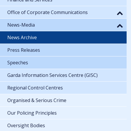
Office of Corporate Communications
News-Media
News Archive
Press Releases
Speeches
Garda Information Services Centre (GISC)
Regional Control Centres
Organised & Serious Crime
Our Policing Principles
Oversight Bodies