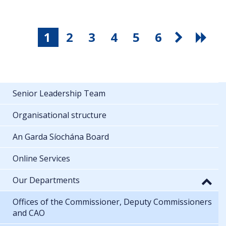
1
2
3
4
5
6
Senior Leadership Team
Organisational structure
An Garda Síochána Board
Online Services
Our Departments
Offices of the Commissioner, Deputy Commissioners
and CAO