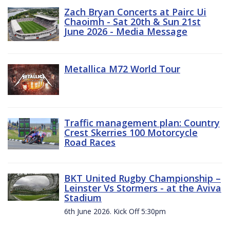
Zach Bryan Concerts at Pairc Ui
Chaoimh - Sat 20th & Sun 21st
June 2026 - Media Message
Metallica M72 World Tour
Traffic management plan: Country
Crest Skerries 100 Motorcycle
Road Races
BKT United Rugby Championship –
Leinster Vs Stormers - at the Aviva
Stadium
6th June 2026. Kick Off 5:30pm