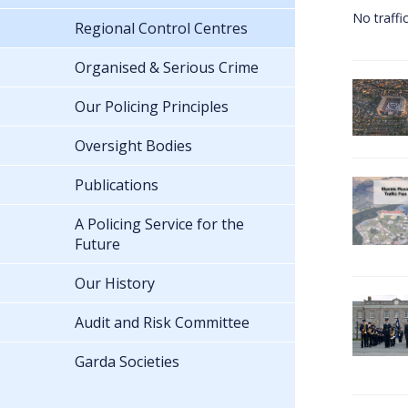
No traffi
Regional Control Centres
Organised & Serious Crime
Our Policing Principles
Oversight Bodies
Publications
A Policing Service for the
Future
Our History
Audit and Risk Committee
Garda Societies