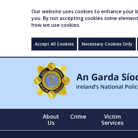
Our website uses cookies to enhance your br
you. By not accepting cookies some elements 
how we use cookies.
Accept All Cookies
Necessary Cookies Only
About
Crime
Victim
Us
Services