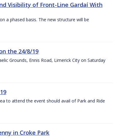
 Visibility of Front-Line Gardaí With
n a phased basis. The new structure will be
on the 24/8/19
 Gaelic Grounds, Ennis Road, Limerick City on Saturday
/19
rea to attend the event should avail of Park and Ride
kenny in Croke Park