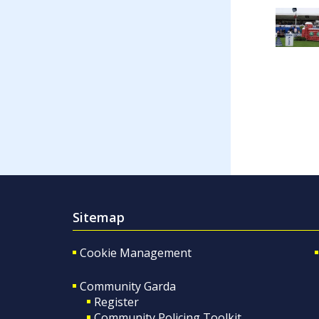
Sitemap
Cookie Management
Community Garda
Register
Community Policing Toolkit