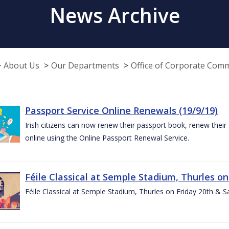
News Archive
About Us
Our Departments
Office of Corporate Com
Passport Service Online Renewals (19/9/19)
Irish citizens can now renew their passport book, renew their 
online using the Online Passport Renewal Service.
Féile Classical at Semple Stadium, Thurles on
Féile Classical at Semple Stadium, Thurles on Friday 20th & 