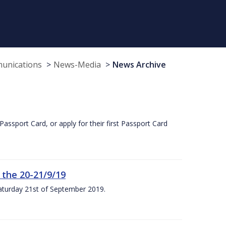
munications
News-Media
News Archive
Passport Card, or apply for their first Passport Card
 the 20-21/9/19
Saturday 21st of September 2019.