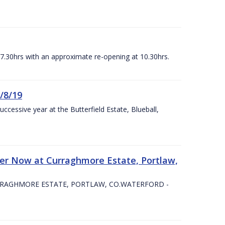
07.30hrs with an approximate re-opening at 10.30hrs.
/8/19
ccessive year at the Butterfield Estate, Blueball,
er Now at Curraghmore Estate, Portlaw,
RRAGHMORE ESTATE, PORTLAW, CO.WATERFORD -