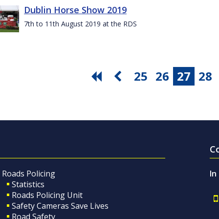
Dublin Horse Show 2019
7th to 11th August 2019 at the RDS
25
26
27
28
C
Roads Policing
In
Statistics
Roads Policing Unit
Safety Cameras Save Lives
Road Safety