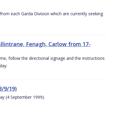
s from each Garda Division which are currently seeking
llintrane, Fenagh, Carlow from 17-
ime, follow the directional signage and the instructions
 day
/9/19)
ay (4 September 1999).