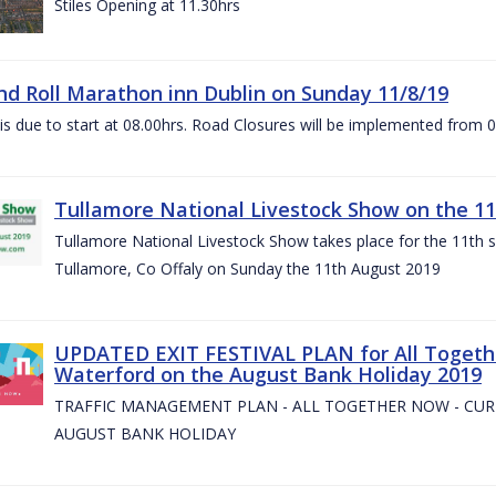
Stiles Opening at 11.30hrs
nd Roll Marathon inn Dublin on Sunday 11/8/19
is due to start at 08.00hrs. Road Closures will be implemented from 
Tullamore National Livestock Show on the 11
Tullamore National Livestock Show takes place for the 11th su
Tullamore, Co Offaly on Sunday the 11th August 2019
UPDATED EXIT FESTIVAL PLAN for All Togeth
Waterford on the August Bank Holiday 2019
TRAFFIC MANAGEMENT PLAN - ALL TOGETHER NOW - CU
AUGUST BANK HOLIDAY