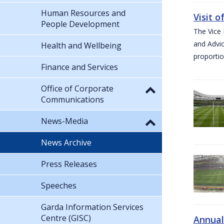
Human Resources and
Visit 
People Development
The Vice 
and Advic
Health and Wellbeing
proportio
Finance and Services
Office of Corporate
Communications
News-Media
News Archive
Press Releases
Speeches
Garda Information Services
Centre (GISC)
Annual