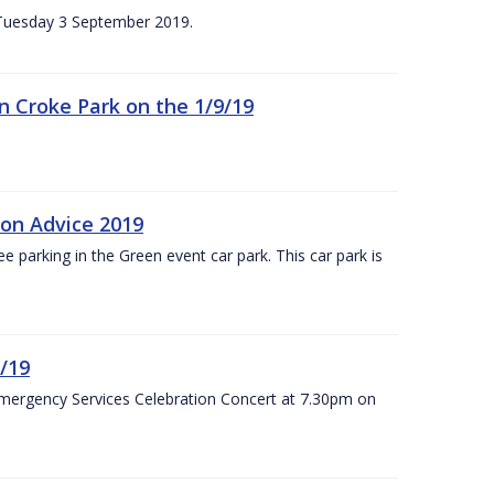
n Tuesday 3 September 2019.
 in Croke Park on the 1/9/19
ion Advice 2019
ree parking in the Green event car park. This car park is
/19
Emergency Services Celebration Concert at 7.30pm on