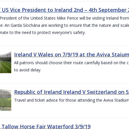
of US Vice President to Ireland 2nd – 4th September
President of the United States Mike Pence will be visiting Ireland fr
e: An Garda Síochána are working to ensure that the nature and scale
nate to the need to protect everyone’s safety.
Ireland V Wales on 7/9/19 at the Aviva Staiu
All patrons should choose their route carefully based on the c
to avoid delay.
Republic of Ireland Ireland V Switzerland on 
Travel and ticket advice for those attending the Aviva Stadi
 Tallow Horse Fair Waterford 3/9/19