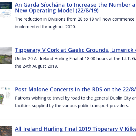
An Garda Síochána to Increase the Number and
New Operating Model (22/8/19)
The reduction in Divisions from 28 to 19 will now commence o
implemented throughout 2020.
Tipperary V Cork at Gaelic Grounds, Limerick 
Under 20 All Ireland Hurling Final at 18.00 hours at the L.I.T.
the 24th August 2019.
Post Malone Concerts in the RDS on the 22/8
Patrons wishing to travel by road to the general Dublin City a
facilities supplied by the various public transport providers.
All Ireland Hurling Final 2019 Tipperary V Kil