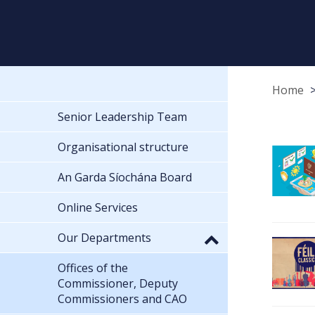
Home
Senior Leadership Team
Organisational structure
An Garda Síochána Board
Online Services
Our Departments
Offices of the
Commissioner, Deputy
Commissioners and CAO