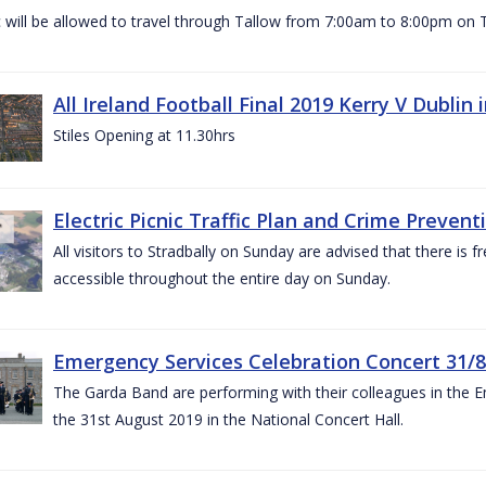
c will be allowed to travel through Tallow from 7:00am to 8:00pm o
All Ireland Football Final 2019 Kerry V Dublin
Stiles Opening at 11.30hrs
Electric Picnic Traffic Plan and Crime Prevent
All visitors to Stradbally on Sunday are advised that there is f
accessible throughout the entire day on Sunday.
Emergency Services Celebration Concert 31/8
The Garda Band are performing with their colleagues in the 
the 31st August 2019 in the National Concert Hall.