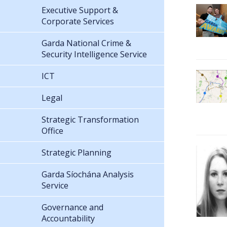
Executive Support &
Corporate Services
Garda National Crime &
Security Intelligence Service
ICT
Legal
Strategic Transformation
Office
Strategic Planning
Garda Síochána Analysis
Service
Governance and
Accountability