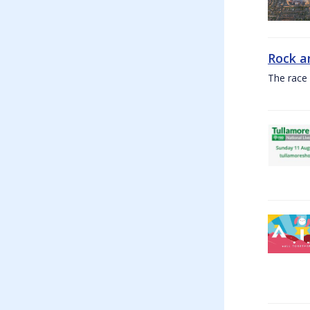
Rock a
The race 