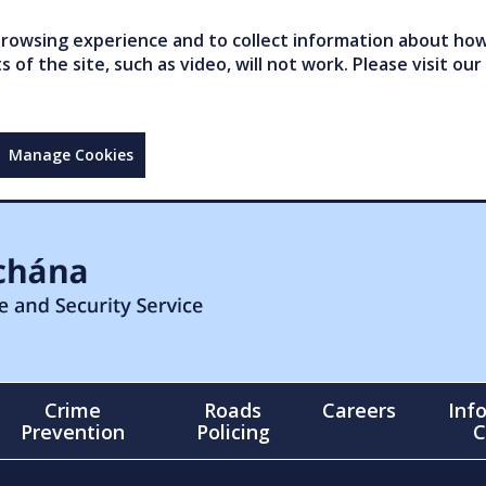
owsing experience and to collect information about how 
of the site, such as video, will not work. Please visit our
Manage Cookies
Crime
Roads
Careers
Inf
Prevention
Policing
C