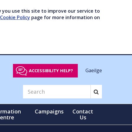
you use this site to improve our service to
Cookie Policy
page for more information on
Gaeilge
ACCESSIBILITY HELP?
ormation
Campaigns
Contact
entre
Us