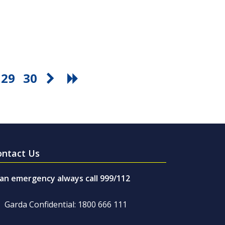
29
30
ontact Us
 an emergency always call 999/112
Garda Confidential: 1800 666 111