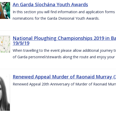
An Garda Síochána Youth Awards
In this section you will find information and application form
nominations for the Garda Divisional Youth Awards.
National Ploughing Championships 2019 in Ba
19/9/19
When travelling to the event please allow additional journey t
of Garda personnel/stewards along the route and enjoy your
Renewed Appeal Murder of Raonaid Murray (3
Renewed Appeal 20th Anniversary of Murder of Raonaid Murr