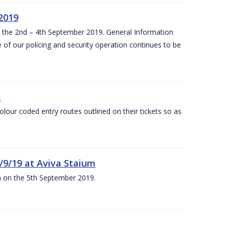
 2019
om the 2nd – 4th September 2019. General Information
 of our policing and security operation continues to be
m
olour coded entry routes outlined on their tickets so as
5/9/19 at Aviva Staium
um on the 5th September 2019.