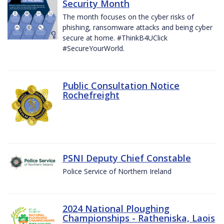
Security Month
The month focuses on the cyber risks of
phishing, ransomware attacks and being cyber
secure at home. #ThinkB4UClick
#SecureYourWorld.
Public Consultation Notice
Rochefreight
PSNI Deputy Chief Constable
Police Service of Northern Ireland
2024 National Ploughing
Championships - Ratheniska, Laois