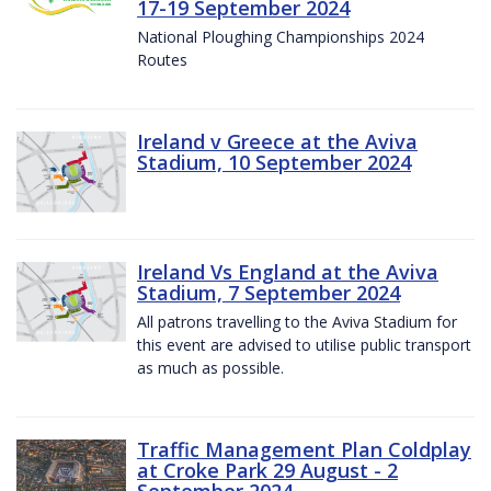
17-19 September 2024
National Ploughing Championships 2024
Routes
Ireland v Greece at the Aviva
Stadium, 10 September 2024
Ireland Vs England at the Aviva
Stadium, 7 September 2024
All patrons travelling to the Aviva Stadium for
this event are advised to utilise public transport
as much as possible.
Traffic Management Plan Coldplay
at Croke Park 29 August - 2
September 2024