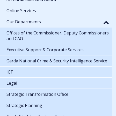
Online Services
Our Departments
Offices of the Commissioner, Deputy Commissioners
and CAO
Executive Support & Corporate Services
Garda National Crime & Security Intelligence Service
ICT
Legal
Strategic Transformation Office
Strategic Planning