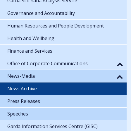
Garda Síochána Analysis Service
Governance and Accountability
Human Resources and People Development
Health and Wellbeing
Finance and Services
Office of Corporate Communications
News-Media
News Archive
Press Releases
Speeches
Garda Information Services Centre (GISC)