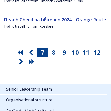
Traffic travelling from Limerick / Waterford / Cork
Fleadh Cheoil na hÉireann 2024 - Orange Route
Traffic travelling from Rosslare
7
8
9
10
11
12
Senior Leadership Team
Organisational structure
An Garda Síochána Board