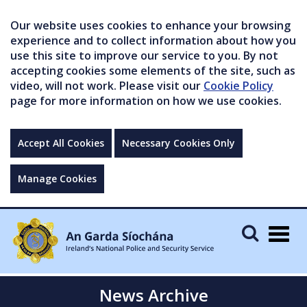
Our website uses cookies to enhance your browsing
experience and to collect information about how you
use this site to improve our service to you. By not
accepting cookies some elements of the site, such as
video, will not work. Please visit our
Cookie Policy
page for more information on how we use cookies.
Accept All Cookies
Necessary Cookies Only
Manage Cookies
Togg
navig
News Archive