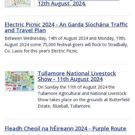
12th August, 2024.
Electric Picnic 2024 - An Garda Síochána Traffic
and Travel Plan
Between Wednesday, 14th of August 2024 and Monday, 19th,
August 2024 some 75,000 festival-goers will flock to Stradbally,
Co. Laois for this year’s Electric Picnic.
Tullamore National Livestock
Show - 11th August 2024
On Sunday the 11th of August 2024 the
Tullamore Agricultural and National Livestock
Show takes place on the grounds at Butterfield
Estate, Blueball, Tullamore.
Fleadh Cheoil na hÉireann 2024 - Purple Route