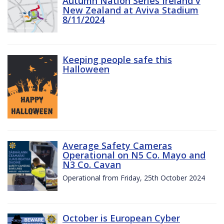
Autumn Nation Series Ireland v
New Zealand at Aviva Stadium
8/11/2024
Keeping people safe this
Halloween
Average Safety Cameras
Operational on N5 Co. Mayo and
N3 Co. Cavan
Operational from Friday, 25th October 2024
October is European Cyber