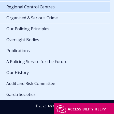
Regional Control Centres
Organised & Serious Crime
Our Policing Principles
Oversight Bodies
Publications
A Policing Service for the Future
Our History
Audit and Risk Committee
Garda Societies
©2025 An Garda Síochána
ACCESSIBILITY HELP?