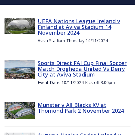
UEFA Nations League Ireland v
Finland at Aviva Stadium 14
November 2024
Aviva Stadium Thursday 14/11/2024
Sports Direct FAI Cup Final Soccer
Match Drogheda United Vs Derry
City at Aviva Stadium
Event Date: 10/11/2024 Kick off 3:00pm
Munster v All Blacks XV at
Thomond Park 2 November 2024