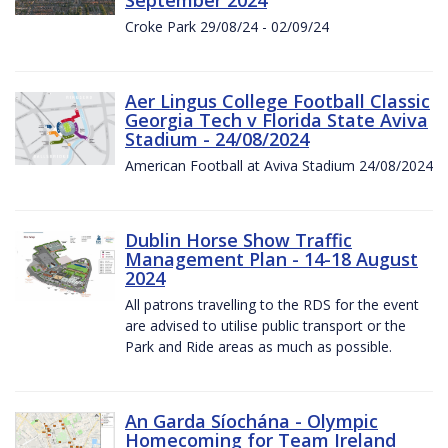
Croke Park 29/08/24 - 02/09/24
Aer Lingus College Football Classic
Georgia Tech v Florida State Aviva
Stadium - 24/08/2024
American Football at Aviva Stadium 24/08/2024
Dublin Horse Show Traffic
Management Plan - 14-18 August
2024
All patrons travelling to the RDS for the event
are advised to utilise public transport or the
Park and Ride areas as much as possible.
An Garda Síochána - Olympic
Homecoming for Team Ireland