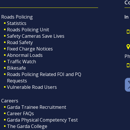
C
Roads Policing
In
Statistics
Roads Policing Unit
Safety Cameras Save Lives
Road Safety
Fixed Charge Notices
Abnormal Loads
Ph
Traffic Watch
Bikesafe
Roads Policing Related FOI and PQ
Requests
Vulnerable Road Users
Careers
Garda Trainee Recruitment
Career FAQs
Garda Physical Competency Test
The Garda College