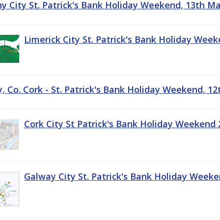
ny City St. Patrick's Bank Holiday Weekend, 13th M
Limerick City St. Patrick's Bank Holiday Wee
, Co. Cork - St. Patrick's Bank Holiday Weekend, 1
Cork City St Patrick's Bank Holiday Weekend 
Galway City St. Patrick's Bank Holiday Week