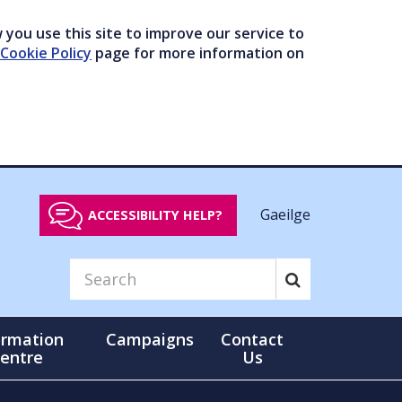
you use this site to improve our service to
Cookie Policy
page for more information on
Gaeilge
ACCESSIBILITY HELP?
ormation
Campaigns
Contact
entre
Us