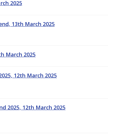
arch 2025
kend, 13th March 2025
2th March 2025
2025, 12th March 2025
end 2025, 12th March 2025