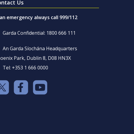
ontact Us
 an emergency always call 999/112
Garda Confidential: 1800 666 111
An Garda Síochána Headquarters
oenix Park, Dublin 8, D08 HN3X
Tel: +353 1 666 0000