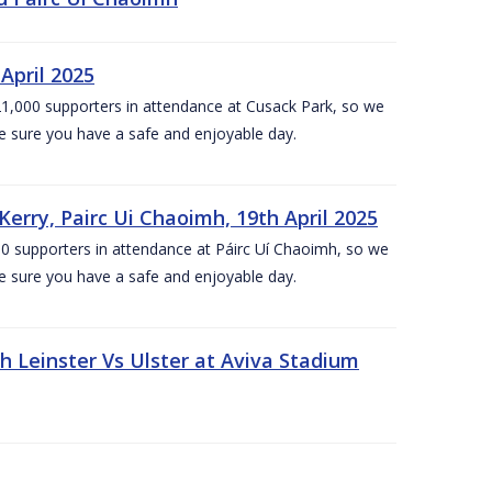
April 2025
1,000 supporters in attendance at Cusack Park, so we
e sure you have a safe and enjoyable day.
erry, Pairc Ui Chaoimh, 19th April 2025
0 supporters in attendance at Páirc Uí Chaoimh, so we
e sure you have a safe and enjoyable day.
Leinster Vs Ulster at Aviva Stadium