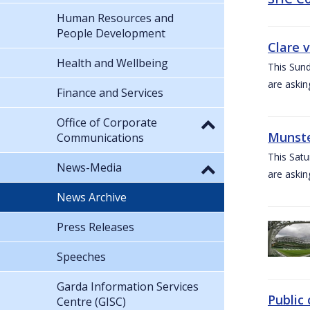
Human Resources and
People Development
Clare 
Health and Wellbeing
This Sund
are askin
Finance and Services
Office of Corporate
Munste
Communications
This Satu
News-Media
are askin
News Archive
Press Releases
Speeches
Garda Information Services
Public 
Centre (GISC)