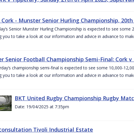
v Cork - Munster Senior Hurling Championship, 20th 
ay’s Senior Munster Hurling Championship is expected to see some 2
g you to take a look at our information and advice in advance to mak
r Senior Football Championship Semi-Final: Cork v K
rday’s championship semi-final is expected to see some 10,000-12,00
g you to take a look at our information and advice in advance to mak
BKT United Rugby Championship Rugby Match 
Date: 19/04/2025 at 7:35pm
consultation Tivoli Industrial Estate