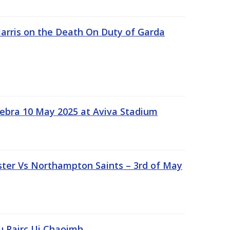
rris on the Death On Duty of Garda
ebra 10 May 2025 at Aviva Stadium
ter Vs Northampton Saints – 3rd of May
lu Pairc Ui Chaoimh