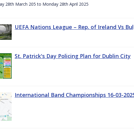
day 28th March 205 to Monday 28th April 2025
UEFA Nations League – Rep. of Ireland Vs Bul
St. Patrick's Day Policing Plan for Dublin City
International Band Championships 16-03-202