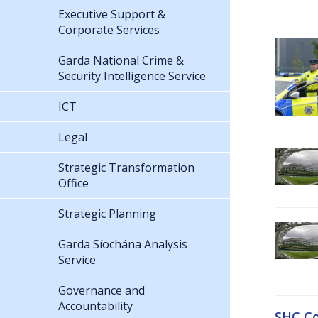
Executive Support &
Corporate Services
Garda National Crime &
Security Intelligence Service
ICT
Legal
Strategic Transformation
Office
Strategic Planning
Garda Síochána Analysis
Service
Governance and
Accountability
SHC Co