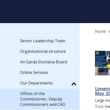
Home
Senior Leadership Team
Organisational structure
An Garda Síochána Board
Online Services
Our Departments
Limeri
May 2
Offices of the
Commissioner, Deputy
Large cr
Commissioners and CAO
T.U.S. Ga