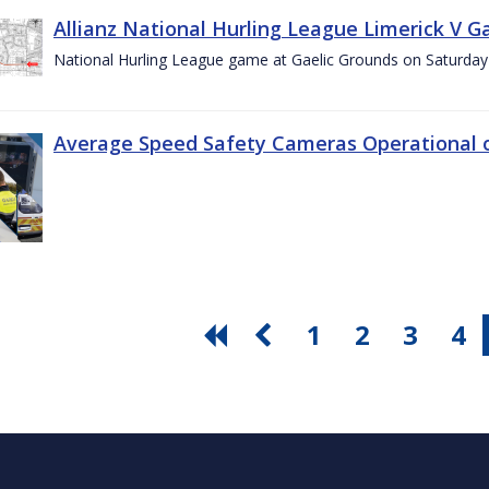
Allianz National Hurling League Limerick V G
National Hurling League game at Gaelic Grounds on Saturday
Average Speed Safety Cameras Operational o
1
2
3
4