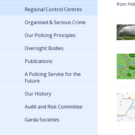
from Fri
Regional Control Centres
Organised & Serious Crime
Our Policing Principles
Oversight Bodies
Publications
A Policing Service for the
Future
Our History
Audit and Risk Committee
Garda Societies