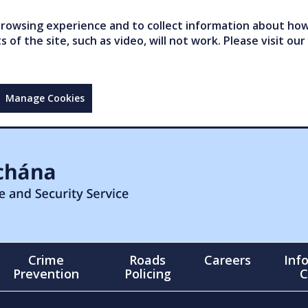
owsing experience and to collect information about how 
of the site, such as video, will not work. Please visit our
Manage Cookies
Crime
Roads
Careers
Inf
Prevention
Policing
C