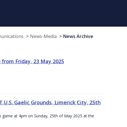
munications
News-Media
News Archive
 from Friday, 23 May 2025
.U.S. Gaelic Grounds, Limerick City, 25th
ip game at 4pm on Sunday, 25th of May 2025 at the