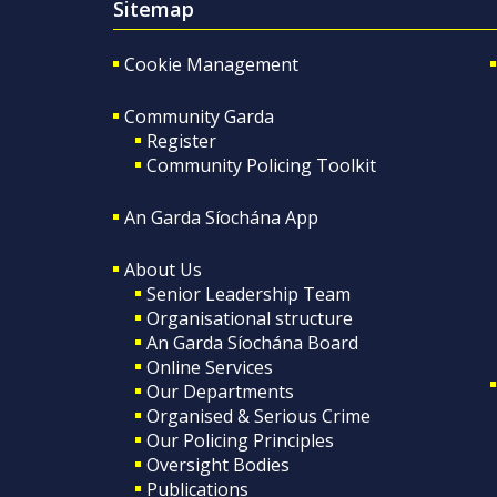
Sitemap
Cookie Management
Community Garda
Register
Community Policing Toolkit
An Garda Síochána App
About Us
Senior Leadership Team
Organisational structure
An Garda Síochána Board
Online Services
Our Departments
Organised & Serious Crime
Our Policing Principles
Oversight Bodies
Publications