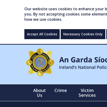
Our website uses cookies to enhance your br
you. By not accepting cookies some elements 
how we use cookies.
Accept All Cookies
Necessary Cookies Only
About
Crime
Victim
Us
Services