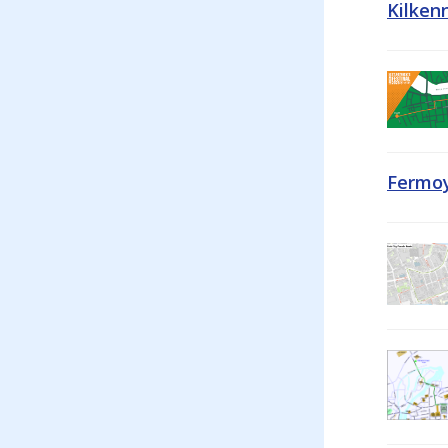
Kilken
Fermoy