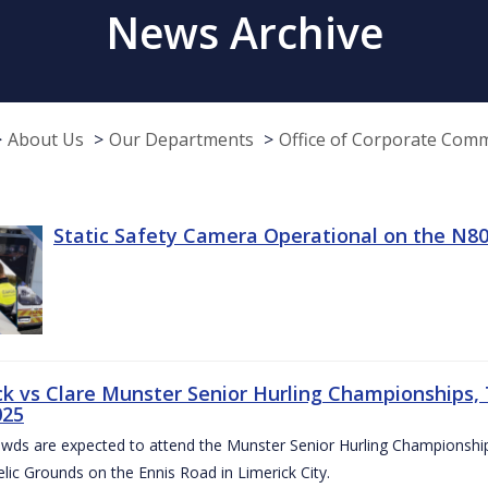
News Archive
About Us
Our Departments
Office of Corporate Com
Static Safety Camera Operational on the N80
ck vs Clare Munster Senior Hurling Championships, T
025
owds are expected to attend the Munster Senior Hurling Championsh
elic Grounds on the Ennis Road in Limerick City.