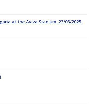
garia at the Aviva Stadium. 23/03/2025.
5