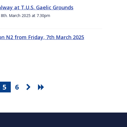
alway at T.U.S. Gaelic Grounds
 8th. March 2025 at 7.30pm
n N2 from Friday, 7th March 2025
5
6