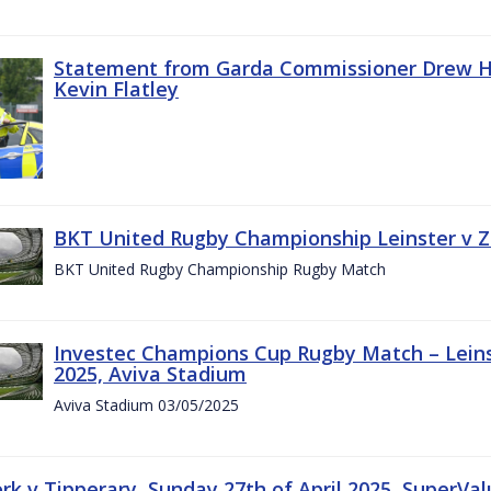
Statement from Garda Commissioner Drew Ha
Kevin Flatley
BKT United Rugby Championship Leinster v Z
BKT United Rugby Championship Rugby Match
Investec Champions Cup Rugby Match – Leins
2025, Aviva Stadium
Aviva Stadium 03/05/2025
rk v Tipperary, Sunday 27th of April 2025, SuperVa