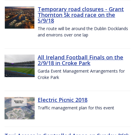
Temporary road closures - Grant
Thornton 5k road race on the
5/9/18
The route will be around the Dublin Docklands
and environs over one lap
All Ireland Football Finals on the
2/9/18 in Croke Park
Garda Event Management Arrangements for
Croke Park
Electric Picnic 2018
Traffic management plan for this event