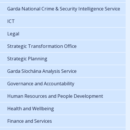
Garda National Crime & Security Intelligence Service
ICT
Legal
Strategic Transformation Office
Strategic Planning
Garda Síochána Analysis Service
Governance and Accountability
Human Resources and People Development
Health and Wellbeing
Finance and Services