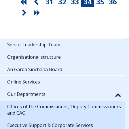
31
32
33
34
35
36
Senior Leadership Team
Organisational structure
An Garda Síochána Board
Online Services
Our Departments
Offices of the Commissioner, Deputy Commissioners
and CAO
Executive Support & Corporate Services