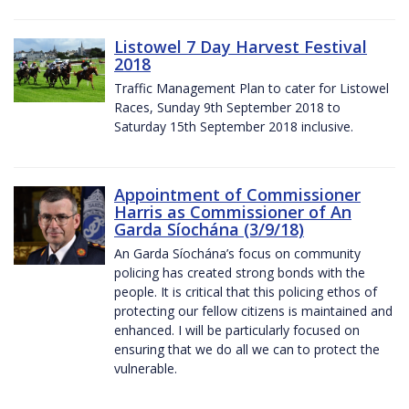
Listowel 7 Day Harvest Festival
2018
Traffic Management Plan to cater for Listowel
Races, Sunday 9th September 2018 to
Saturday 15th September 2018 inclusive.
Appointment of Commissioner
Harris as Commissioner of An
Garda Síochána (3/9/18)
An Garda Síochána’s focus on community
policing has created strong bonds with the
people. It is critical that this policing ethos of
protecting our fellow citizens is maintained and
enhanced. I will be particularly focused on
ensuring that we do all we can to protect the
vulnerable.