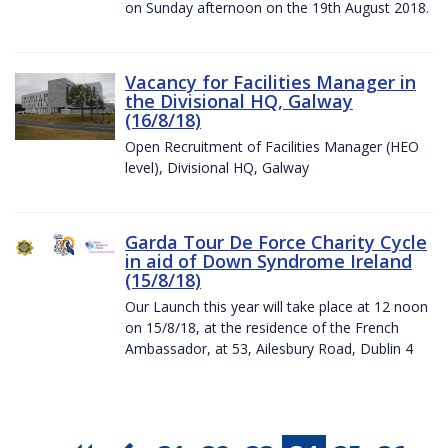
on Sunday afternoon on the 19th August 2018.
Vacancy for Facilities Manager in
the Divisional HQ, Galway
(16/8/18)
Open Recruitment of Facilities Manager (HEO
level), Divisional HQ, Galway
Garda Tour De Force Charity Cycle
in aid of Down Syndrome Ireland
(15/8/18)
Our Launch this year will take place at 12 noon
on 15/8/18, at the residence of the French
Ambassador, at 53, Ailesbury Road, Dublin 4