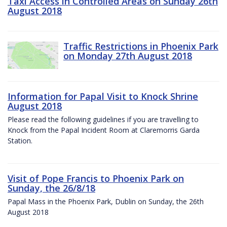
Taxi Access in Controlled Areas on Sunday 26th
August 2018
Traffic Restrictions in Phoenix Park
on Monday 27th August 2018
Information for Papal Visit to Knock Shrine
August 2018
Please read the following guidelines if you are travelling to
Knock from the Papal Incident Room at Claremorris Garda
Station.
Visit of Pope Francis to Phoenix Park on
Sunday, the 26/8/18
Papal Mass in the Phoenix Park, Dublin on Sunday, the 26th
August 2018