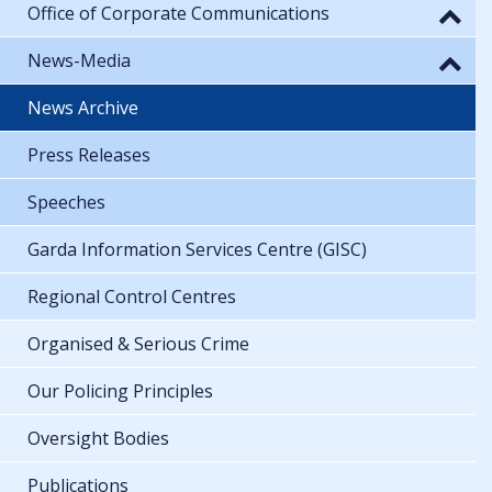
Office of Corporate Communications
News-Media
News Archive
Press Releases
Speeches
Garda Information Services Centre (GISC)
Regional Control Centres
Organised & Serious Crime
Our Policing Principles
Oversight Bodies
Publications