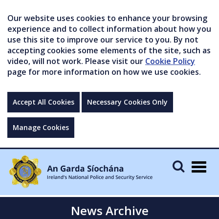
Our website uses cookies to enhance your browsing
experience and to collect information about how you
use this site to improve our service to you. By not
accepting cookies some elements of the site, such as
video, will not work. Please visit our
Cookie Policy
page for more information on how we use cookies.
Accept All Cookies
Necessary Cookies Only
Manage Cookies
Togg
navig
News Archive