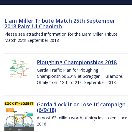
Liam Miller Tribute Match 25th September
2018 Pairc Ui Chaoimh
Please see attached information for the Liam Miller Tribute
Match 25th September 2018
Ploughing Championships 2018
Garda Traffic Plan for Ploughing
Championships 2018 at Screggan, Tullamore,
Offaly from 18th to 21st September 2018.
Garda ‘Lock it or Lose It’ campaign
(6/9/18)
Almost €2 million worth of bicycles stolen since
2016