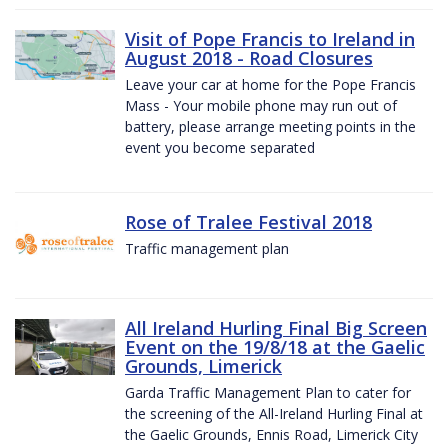
Visit of Pope Francis to Ireland in
August 2018 - Road Closures
Leave your car at home for the Pope Francis
Mass - Your mobile phone may run out of
battery, please arrange meeting points in the
event you become separated
Rose of Tralee Festival 2018
Traffic management plan
All Ireland Hurling Final Big Screen
Event on the 19/8/18 at the Gaelic
Grounds, Limerick
Garda Traffic Management Plan to cater for
the screening of the All-Ireland Hurling Final at
the Gaelic Grounds, Ennis Road, Limerick City