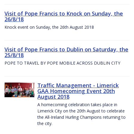
Visit of Pope Francis to Knock on Sunday, the
26/8/18
Knock event on Sunday, the 26th August 2018
Visit of Pope Francis to Dublin on Saturday, the
25/8/18
POPE TO TRAVEL BY POPE MOBILE ACROSS DUBLIN CITY
Traffic Management - Limerick
GAA Homecoming Event 20th
August 2018
A homecoming celebration takes place in
Limerick City on the 20th August to celebrate
the All-Ireland Hurling Champions returning to
the city.