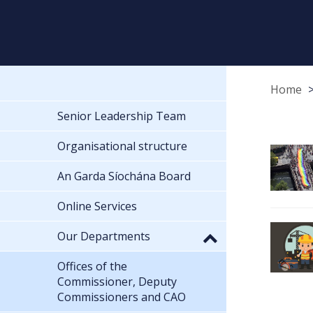
Home
Senior Leadership Team
Organisational structure
An Garda Síochána Board
Online Services
Our Departments
Offices of the
Commissioner, Deputy
Commissioners and CAO