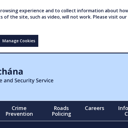
owsing experience and to collect information about how 
of the site, such as video, will not work. Please visit our
Manage Cookies
Crime
Roads
Careers
Inf
Prevention
Policing
C