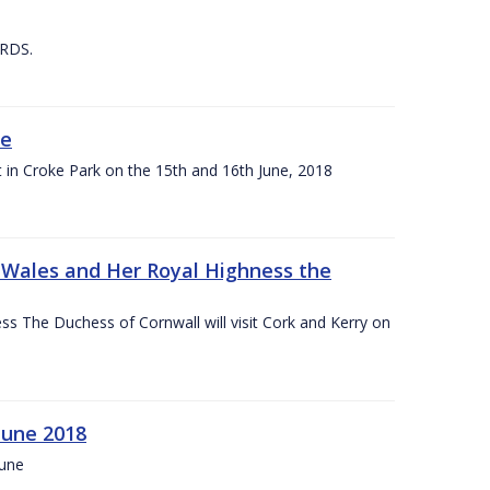
 RDS.
ne
t in Croke Park on the 15th and 16th June, 2018
f Wales and Her Royal Highness the
s The Duchess of Cornwall will visit Cork and Kerry on
June 2018
June