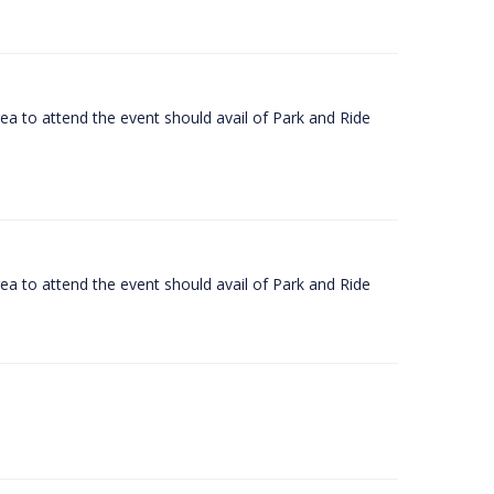
rea to attend the event should avail of Park and Ride
rea to attend the event should avail of Park and Ride