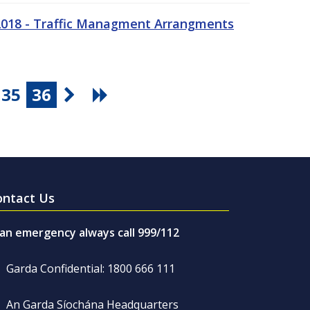
 2018 - Traffic Managment Arrangments
35
36
ontact Us
 an emergency always call 999/112
Garda Confidential: 1800 666 111
An Garda Síochána Headquarters