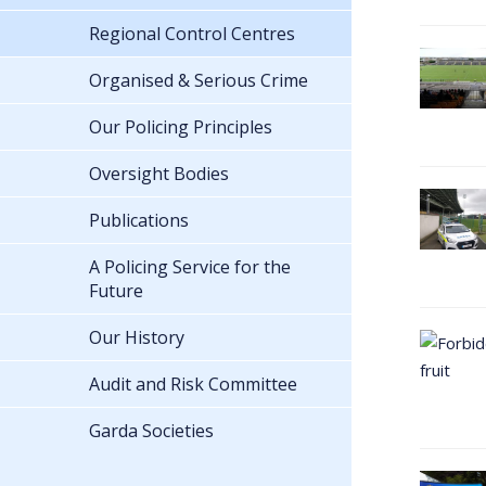
Regional Control Centres
Organised & Serious Crime
Our Policing Principles
Oversight Bodies
Publications
A Policing Service for the
Future
Our History
Audit and Risk Committee
Garda Societies