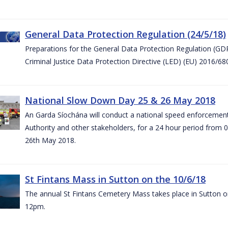
General Data Protection Regulation (24/5/18)
Preparations for the General Data Protection Regulation (GD
Criminal Justice Data Protection Directive (LED) (EU) 2016/6
National Slow Down Day 25 & 26 May 2018
An Garda Síochána will conduct a national speed enforcemen
Authority and other stakeholders, for a 24 hour period from 
26th May 2018.
St Fintans Mass in Sutton on the 10/6/18
The annual St Fintans Cemetery Mass takes place in Sutton on
12pm.