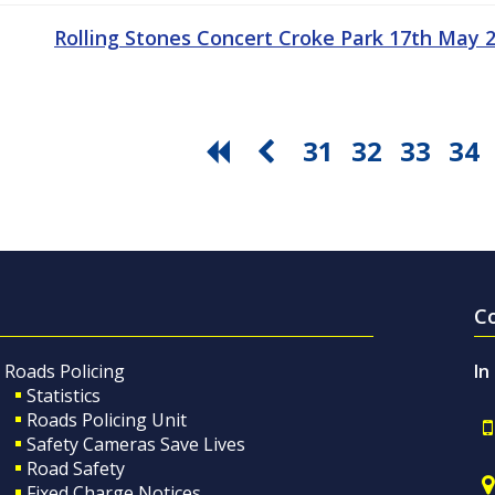
Rolling Stones Concert Croke Park 17th May
31
32
33
34
C
Roads Policing
In
Statistics
Roads Policing Unit
Safety Cameras Save Lives
Road Safety
Fixed Charge Notices