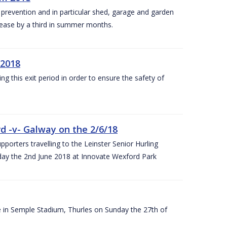
y prevention and in particular shed, garage and garden
crease by a third in summer months.
 2018
ng this exit period in order to ensure the safety of
d -v- Galway on the 2/6/18
rters travelling to the Leinster Senior Hurling
y the 2nd June 2018 at Innovate Wexford Park
e in Semple Stadium, Thurles on Sunday the 27th of