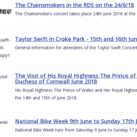
The Chainsmokers in the RDS on the 24/6/18
The Chainsmokers concert takes place 24th June 2018 at the
Taylor Swift in Croke Park - 15th and 16th Ju
General information for attendees of the Taylor Swift Concer
The Visit of His Royal Highness The Prince o
Duchess of Cornwall June 2018
His Royal Highness The Prince of Wales and Her Royal Highnes
the 14th and 15th of June 2018.
National Bike Week 9th June to Sunday 17th 
National Bike Week runs from Saturday 9 June to Sunday 17 