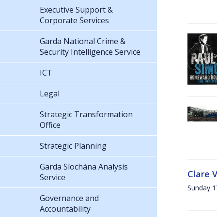
Executive Support &
Corporate Services
Garda National Crime &
Security Intelligence Service
ICT
Legal
Strategic Transformation
Office
Strategic Planning
Garda Síochána Analysis
Clare 
Service
Sunday 1
Governance and
Accountability