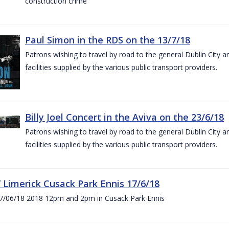
construction crime
Paul Simon in the RDS on the 13/7/18
Patrons wishing to travel by road to the general Dublin City a
facilities supplied by the various public transport providers.
Billy Joel Concert in the Aviva on the 23/6/18
Patrons wishing to travel by road to the general Dublin City a
facilities supplied by the various public transport providers.
V Limerick Cusack Park Ennis 17/6/18
7/06/18 2018 12pm and 2pm in Cusack Park Ennis