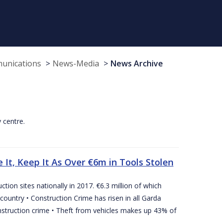
munications
News-Media
News Archive
y centre.
 It, Keep It As Over €6m in Tools Stolen
tion sites nationally in 2017. €6.3 million of which
country • Construction Crime has risen in all Garda
nstruction crime • Theft from vehicles makes up 43% of