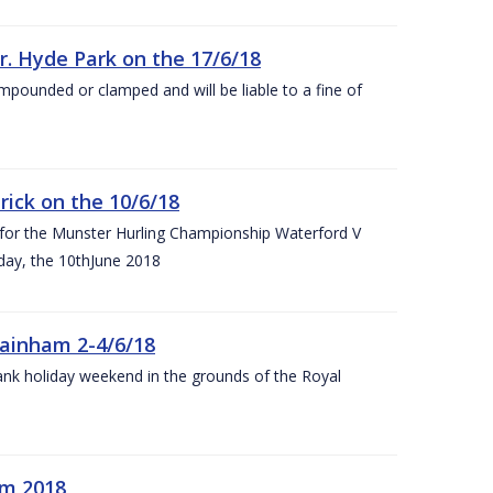
r. Hyde Park on the 17/6/18
impounded or clamped and will be liable to a fine of
rick on the 10/6/18
 for the Munster Hurling Championship Waterford V
day, the 10thJune 2018
mainham 2-4/6/18
 bank holiday weekend in the grounds of the Royal
om 2018