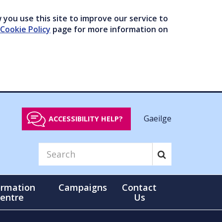
you use this site to improve our service to
Cookie Policy
page for more information on
Gaeilge
ACCESSIBILITY HELP?
ormation
Campaigns
Contact
entre
Us