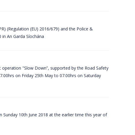
PR) (Regulation (EU) 2016/679) and the Police &
80 in An Garda Síochána
t operation "Slow Down”, supported by the Road Safety
07.00hrs on Friday 25th May to 07.00hrs on Saturday
 Sunday 10th June 2018 at the earlier time this year of