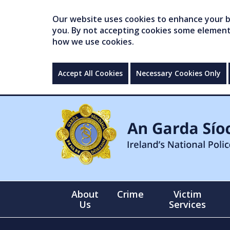
Our website uses cookies to enhance your br
you. By not accepting cookies some elements 
how we use cookies.
Accept All Cookies
Necessary Cookies Only
About
Crime
Victim
Us
Services