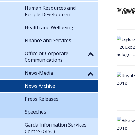
Human Resources and
People Development
Health and Wellbeing
Finance and Services
Office of Corporate
Communications
News-Media
News Archive
Press Releases
Speeches
Garda Information Services
Centre (GISC)