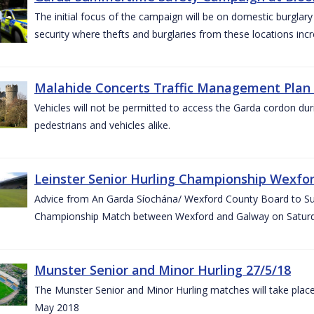
The initial focus of the campaign will be on domestic burglar
security where thefts and burglaries from these locations in
Malahide Concerts Traffic Management Plan
Vehicles will not be permitted to access the Garda cordon duri
pedestrians and vehicles alike.
Leinster Senior Hurling Championship Wexfor
Advice from An Garda Síochána/ Wexford County Board to Suppo
Championship Match between Wexford and Galway on Saturda
Munster Senior and Minor Hurling 27/5/18
The Munster Senior and Minor Hurling matches will take plac
May 2018