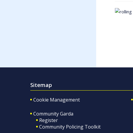
Sitemap
Cookie Management
Community Garda
Register
Community Policing Toolkit