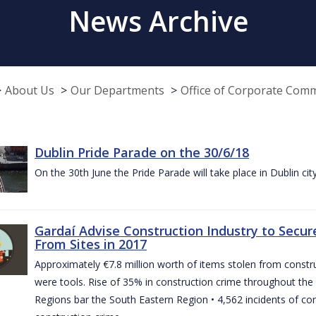
News Archive
About Us
Our Departments
Office of Corporate Com
Dublin Pride Parade on the 30/6/18
On the 30th June the Pride Parade will take place in Dublin cit
Gardaí Advise Construction Industry to Secure
From Sites in 2017
Approximately €7.8 million worth of items stolen from construc
were tools. Rise of 35% in construction crime throughout the 
Regions bar the South Eastern Region • 4,562 incidents of co