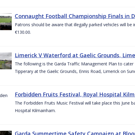
Connaught Football Championship Finals in D
Patrons should be aware that illegally parked vehicles will be 
€130.00.
Limerick V Waterford at Gaelic Grounds, Lime
The following is the Garda Traffic Management Plan to cater
Tipperary at the Gaelic Grounds, Ennis Road, Limerick on Sun
Forbidden Fruits Festival, Royal Hospital Kil
The Forbidden Fruits Music Festival will take place this June
Hospital Kilmainham.
Garda Summertime Safety Campaign at Blo