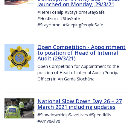
launched on Monday, 29/3/21
#HereToHelp #StayHomeStaySafe
#HoldFirm #StaySafe
#StayHome #KeepingPeopleSafe
Open Competition - Appointment
to position of Head of Internal
Audit (29/3/21)
Open Competition for Appointment to the
position of Head of Internal Audit (Principal
Officer) in An Garda Síochána
National Slow Down Day 26 – 27
March 2021 including updates
#SlowdownHelpSaveLives #SpeedKills
#ArriveAlive