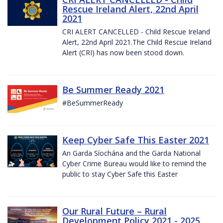
Rescue Ireland Alert, 22nd April
2021
CRI ALERT CANCELLED - Child Rescue Ireland
Alert, 22nd April 2021.The Child Rescue Ireland
Alert (CRI) has now been stood down.
Be Summer Ready 2021
#BeSummerReady
Keep Cyber Safe This Easter 2021
An Garda Síochána and the Garda National
Cyber Crime Bureau would like to remind the
public to stay Cyber Safe this Easter
Our Rural Future – Rural
Development Policy 2021 - 2025