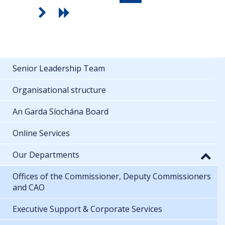
Senior Leadership Team
Organisational structure
An Garda Síochána Board
Online Services
Our Departments
Offices of the Commissioner, Deputy Commissioners
and CAO
Executive Support & Corporate Services