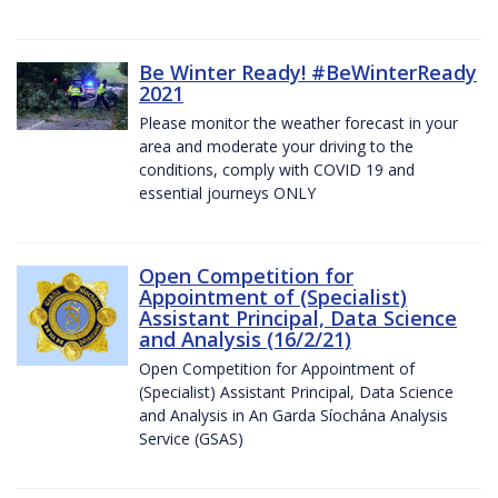
Be Winter Ready! #BeWinterReady
2021
Please monitor the weather forecast in your
area and moderate your driving to the
conditions, comply with COVID 19 and
essential journeys ONLY
Open Competition for
Appointment of (Specialist)
Assistant Principal, Data Science
and Analysis (16/2/21)
Open Competition for Appointment of
(Specialist) Assistant Principal, Data Science
and Analysis in An Garda Síochána Analysis
Service (GSAS)