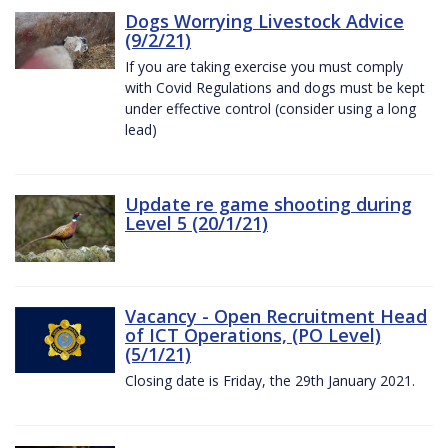
Dogs Worrying Livestock Advice
(9/2/21)
If you are taking exercise you must comply
with Covid Regulations and dogs must be kept
under effective control (consider using a long
lead)
Update re game shooting during
Level 5 (20/1/21)
Vacancy - Open Recruitment Head
of ICT Operations, (PO Level)
(5/1/21)
Closing date is Friday, the 29th January 2021.