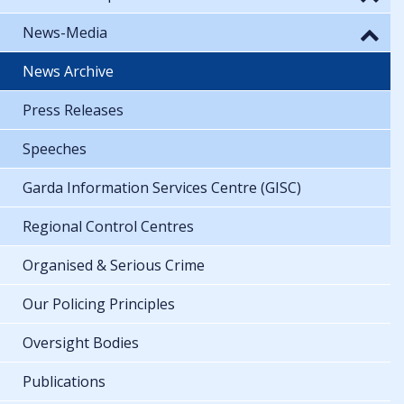
News-Media
News Archive
Press Releases
Speeches
Garda Information Services Centre (GISC)
Regional Control Centres
Organised & Serious Crime
Our Policing Principles
Oversight Bodies
Publications