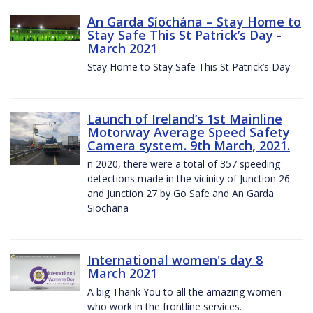
An Garda Síochána – Stay Home to
Stay Safe This St Patrick’s Day -
March 2021
Stay Home to Stay Safe This St Patrick’s Day
Launch of Ireland’s 1st Mainline
Motorway Average Speed Safety
Camera system. 9th March, 2021.
n 2020, there were a total of 357 speeding
detections made in the vicinity of Junction 26
and Junction 27 by Go Safe and An Garda
Siochana
International women's day 8
March 2021
A big Thank You to all the amazing women
who work in the frontline services.