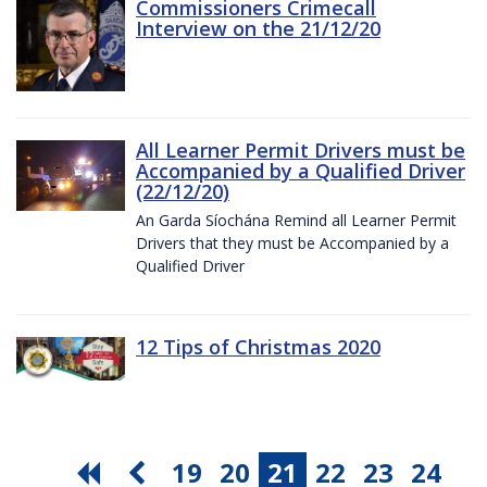
Commissioners Crimecall
Interview on the 21/12/20
All Learner Permit Drivers must be
Accompanied by a Qualified Driver
(22/12/20)
An Garda Síochána Remind all Learner Permit
Drivers that they must be Accompanied by a
Qualified Driver
12 Tips of Christmas 2020
19
20
21
22
23
24