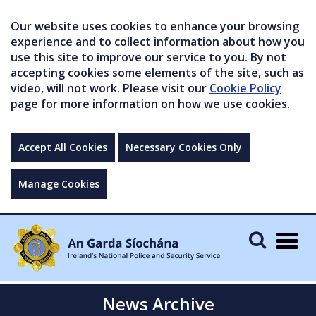
Our website uses cookies to enhance your browsing
experience and to collect information about how you
use this site to improve our service to you. By not
accepting cookies some elements of the site, such as
video, will not work. Please visit our
Cookie Policy
page for more information on how we use cookies.
Accept All Cookies
Necessary Cookies Only
Manage Cookies
Togg
navig
News Archive