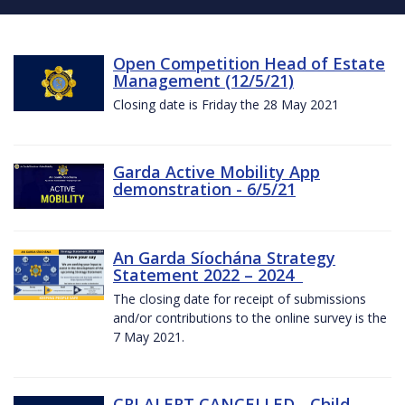
Open Competition Head of Estate
Management (12/5/21)
Closing date is Friday the 28 May 2021
Garda Active Mobility App
demonstration - 6/5/21
An Garda Síochána Strategy
Statement 2022 – 2024
The closing date for receipt of submissions
and/or contributions to the online survey is the
7 May 2021.
CRI ALERT CANCELLED - Child