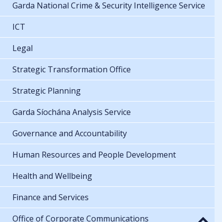
Garda National Crime & Security Intelligence Service
ICT
Legal
Strategic Transformation Office
Strategic Planning
Garda Síochána Analysis Service
Governance and Accountability
Human Resources and People Development
Health and Wellbeing
Finance and Services
Office of Corporate Communications