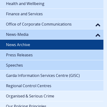
Health and Wellbeing
Finance and Services
Office of Corporate Communications
News-Media
News Archive
Press Releases
Speeches
Garda Information Services Centre (GISC)
Regional Control Centres
Organised & Serious Crime
Our Policing Principles