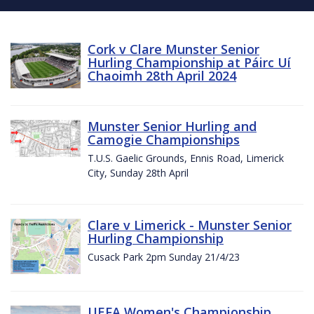
Cork v Clare Munster Senior
Hurling Championship at Páirc Uí
Chaoimh 28th April 2024
Munster Senior Hurling and
Camogie Championships
T.U.S. Gaelic Grounds, Ennis Road, Limerick
City, Sunday 28th April
Clare v Limerick - Munster Senior
Hurling Championship
Cusack Park 2pm Sunday 21/4/23
UEFA Women's Championship