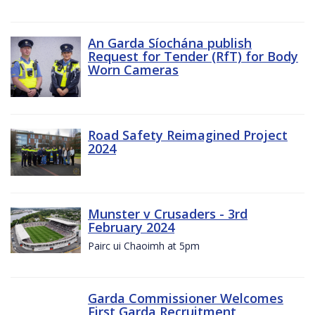
An Garda Síochána publish
Request for Tender (RfT) for Body
Worn Cameras
Road Safety Reimagined Project
2024
Munster v Crusaders - 3rd
February 2024
Pairc ui Chaoimh at 5pm
Garda Commissioner Welcomes
First Garda Recruitment