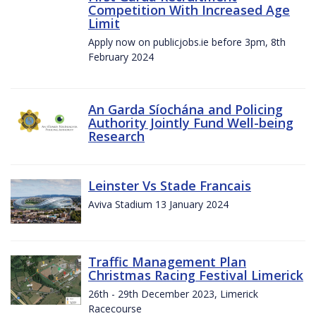
Competition With Increased Age
Limit
Apply now on publicjobs.ie before 3pm, 8th
February 2024
An Garda Síochána and Policing
Authority Jointly Fund Well-being
Research
Leinster Vs Stade Francais
Aviva Stadium 13 January 2024
Traffic Management Plan
Christmas Racing Festival Limerick
26th - 29th December 2023, Limerick
Racecourse