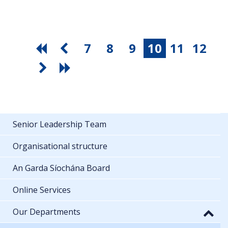
7
8
9
10
11
12
Senior Leadership Team
Organisational structure
An Garda Síochána Board
Online Services
Our Departments