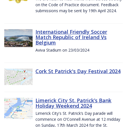
on the Code of Practice document. Feedback
submissions may be sent by 19th April 2024.
International Friendly Soccer
Match Republic of Ireland Vs
Belgium
Aviva Stadium on 23/03/2024
Cork St Patrick's Day Festival 2024
Limerick City St. Patrick’s Bank
Holiday Weekend 2024
Limerick City's St. Patrick’s Day parade will
commence on O’Connell Avenue at 12 midday
on Sunday, 17th March 2024 for the St.