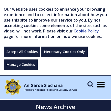
Our website uses cookies to enhance your browsing
experience and to collect information about how you
use this site to improve our service to you. By not
accepting cookies some elements of the site, such as
video, will not work. Please visit our
Cookie Policy
page for more information on how we use cookies.
Accept All Cookies
Necessary Cookies Only
Manage Cookies
Togg
navig
News Archive