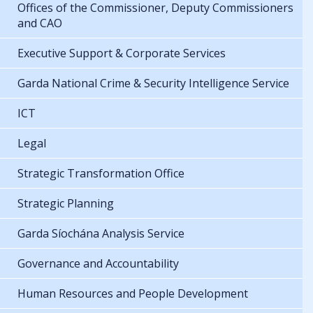
Offices of the Commissioner, Deputy Commissioners
and CAO
Executive Support & Corporate Services
Garda National Crime & Security Intelligence Service
ICT
Legal
Strategic Transformation Office
Strategic Planning
Garda Síochána Analysis Service
Governance and Accountability
Human Resources and People Development