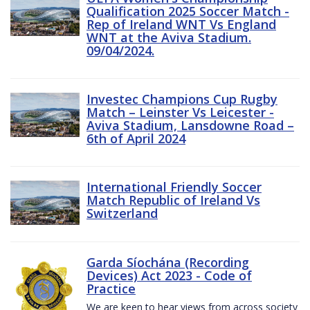
Qualification 2025 Soccer Match -
Rep of Ireland WNT Vs England
WNT at the Aviva Stadium.
09/04/2024.
Investec Champions Cup Rugby
Match – Leinster Vs Leicester -
Aviva Stadium, Lansdowne Road –
6th of April 2024
International Friendly Soccer
Match Republic of Ireland Vs
Switzerland
Garda Síochána (Recording
Devices) Act 2023 - Code of
Practice
We are keen to hear views from across society