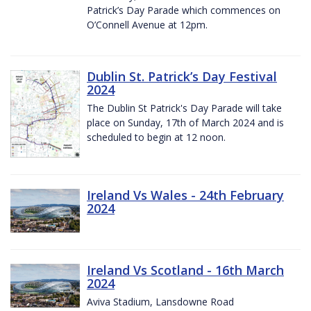
Patrick’s Day Parade which commences on
O’Connell Avenue at 12pm.
Dublin St. Patrick’s Day Festival
2024
The Dublin St Patrick's Day Parade will take
place on Sunday, 17th of March 2024 and is
scheduled to begin at 12 noon.
Ireland Vs Wales - 24th February
2024
Ireland Vs Scotland - 16th March
2024
Aviva Stadium, Lansdowne Road