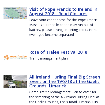
Visit of Pope Francis to Ireland in
August 2018 - Road Closures
Leave your car at home for the Pope Francis
Mass - Your mobile phone may run out of
battery, please arrange meeting points in the
event you become separated
Rose of Tralee Festival 2018
Traffic management plan
All Ireland Hurling Final Big Screen
Event on the 19/8/18 at the Gaelic
Grounds, Limerick
Garda Traffic Management Plan to cater for
the screening of the All-Ireland Hurling Final at
the Gaelic Grounds, Ennis Road, Limerick City