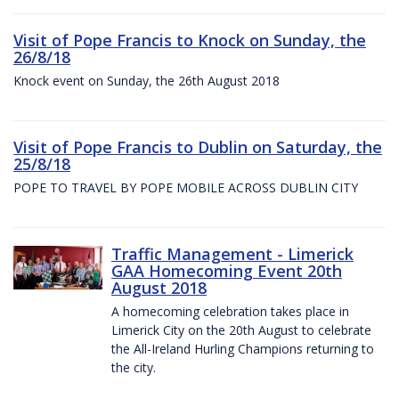
Visit of Pope Francis to Knock on Sunday, the
26/8/18
Knock event on Sunday, the 26th August 2018
Visit of Pope Francis to Dublin on Saturday, the
25/8/18
POPE TO TRAVEL BY POPE MOBILE ACROSS DUBLIN CITY
Traffic Management - Limerick
GAA Homecoming Event 20th
August 2018
A homecoming celebration takes place in
Limerick City on the 20th August to celebrate
the All-Ireland Hurling Champions returning to
the city.