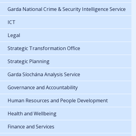
Garda National Crime & Security Intelligence Service
ICT
Legal
Strategic Transformation Office
Strategic Planning
Garda Síochána Analysis Service
Governance and Accountability
Human Resources and People Development
Health and Wellbeing
Finance and Services