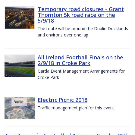
Temporary road closures - Grant
Thornton 5k road race on the
5/9/18
The route will be around the Dublin Docklands
and environs over one lap
All Ireland Football Finals on the
2/9/18 in Croke Park
Garda Event Management Arrangements for
Croke Park
Electric Picnic 2018
Traffic management plan for this event