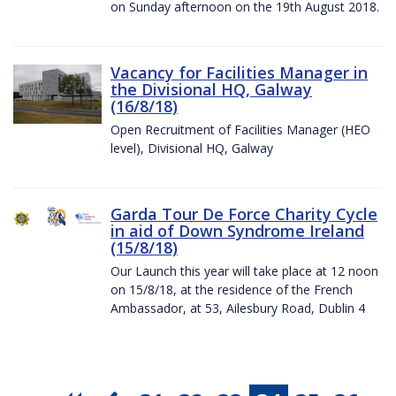
on Sunday afternoon on the 19th August 2018.
Vacancy for Facilities Manager in
the Divisional HQ, Galway
(16/8/18)
Open Recruitment of Facilities Manager (HEO
level), Divisional HQ, Galway
Garda Tour De Force Charity Cycle
in aid of Down Syndrome Ireland
(15/8/18)
Our Launch this year will take place at 12 noon
on 15/8/18, at the residence of the French
Ambassador, at 53, Ailesbury Road, Dublin 4