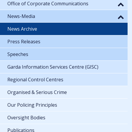
Office of Corporate Communications
News-Media
News Archive
Press Releases
Speeches
Garda Information Services Centre (GISC)
Regional Control Centres
Organised & Serious Crime
Our Policing Principles
Oversight Bodies
Publications