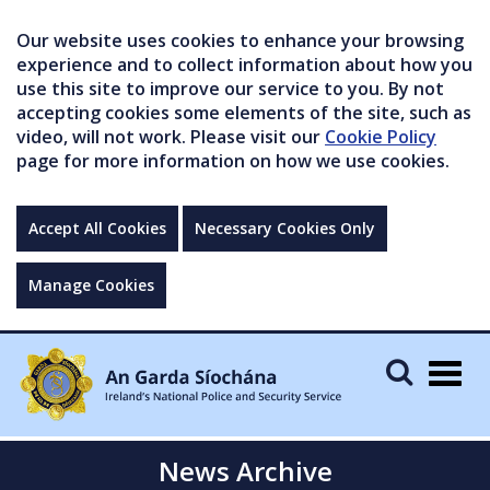
Our website uses cookies to enhance your browsing
experience and to collect information about how you
use this site to improve our service to you. By not
accepting cookies some elements of the site, such as
video, will not work. Please visit our
Cookie Policy
page for more information on how we use cookies.
Accept All Cookies
Necessary Cookies Only
Manage Cookies
Togg
navig
News Archive