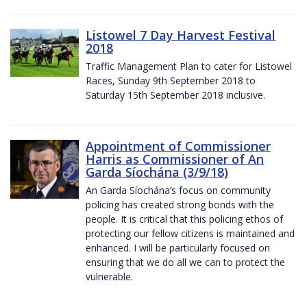
Listowel 7 Day Harvest Festival
2018
Traffic Management Plan to cater for Listowel
Races, Sunday 9th September 2018 to
Saturday 15th September 2018 inclusive.
Appointment of Commissioner
Harris as Commissioner of An
Garda Síochána (3/9/18)
An Garda Síochána’s focus on community
policing has created strong bonds with the
people. It is critical that this policing ethos of
protecting our fellow citizens is maintained and
enhanced. I will be particularly focused on
ensuring that we do all we can to protect the
vulnerable.