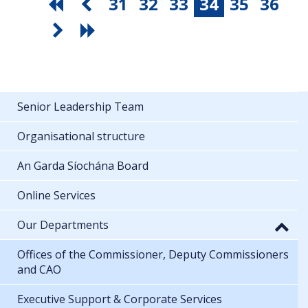
31
32
33
34
35
36
Senior Leadership Team
Organisational structure
An Garda Síochána Board
Online Services
Our Departments
Offices of the Commissioner, Deputy Commissioners
and CAO
Executive Support & Corporate Services