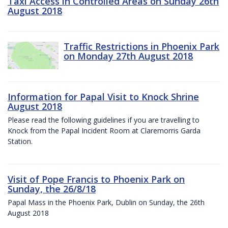
Taxi Access in Controlled Areas on Sunday 26th
August 2018
Traffic Restrictions in Phoenix Park
on Monday 27th August 2018
Information for Papal Visit to Knock Shrine
August 2018
Please read the following guidelines if you are travelling to
Knock from the Papal Incident Room at Claremorris Garda
Station.
Visit of Pope Francis to Phoenix Park on
Sunday, the 26/8/18
Papal Mass in the Phoenix Park, Dublin on Sunday, the 26th
August 2018