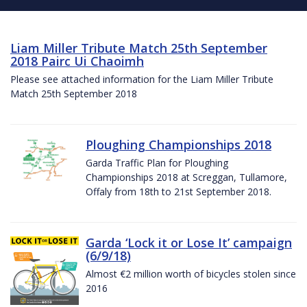
Liam Miller Tribute Match 25th September
2018 Pairc Ui Chaoimh
Please see attached information for the Liam Miller Tribute
Match 25th September 2018
Ploughing Championships 2018
Garda Traffic Plan for Ploughing
Championships 2018 at Screggan, Tullamore,
Offaly from 18th to 21st September 2018.
Garda ‘Lock it or Lose It’ campaign
(6/9/18)
Almost €2 million worth of bicycles stolen since
2016